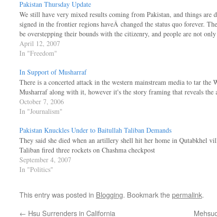
Pakistan Thursday Update
We still have very mixed results coming from Pakistan, and things are d
signed in the frontier regions haveÂ changed the status quo forever. T
be overstepping their bounds with the citizenry, and people are not onl
April 12, 2007
In "Freedom"
In Support of Musharraf
There is a concerted attack in the western mainstream media to tar the 
Musharraf along with it, however it's the story framing that reveals the 
October 7, 2006
In "Journalism"
Pakistan Knuckles Under to Baitullah Taliban Demands
They said she died when an artillery shell hit her home in Qutabkhel v
Taliban fired three rockets on Chashma checkpost
September 4, 2007
In "Politics"
This entry was posted in
Blogging
. Bookmark the
permalink
.
←
Hsu Surrenders in California
Mehsud 