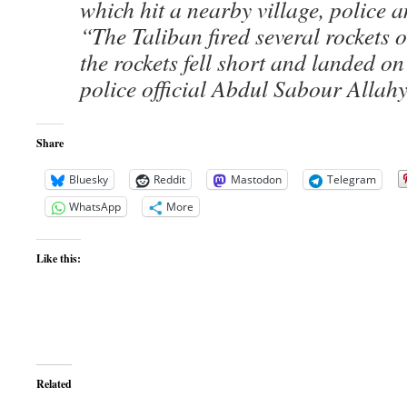
which hit a nearby village, police an
“The Taliban fired several rockets o
the rockets fell short and landed on
police official Abdul Sabour Allah
Share
Bluesky
Reddit
Mastodon
Telegram
WhatsApp
More
Like this:
Related