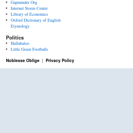
Gapminder Org
Internet Storm Center
Library of Economics
Oxford Dictionary of English
Etymology
Politics
Hullabaloo
Little Green Footballs
Noblesse Oblige
Privacy Policy