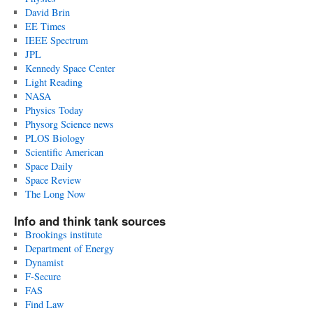
David Brin
EE Times
IEEE Spectrum
JPL
Kennedy Space Center
Light Reading
NASA
Physics Today
Physorg Science news
PLOS Biology
Scientific American
Space Daily
Space Review
The Long Now
Info and think tank sources
Brookings institute
Department of Energy
Dynamist
F-Secure
FAS
Find Law