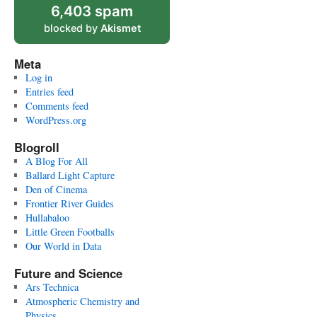
6,403 spam
blocked by
Akismet
Meta
Log in
Entries feed
Comments feed
WordPress.org
Blogroll
A Blog For All
Ballard Light Capture
Den of Cinema
Frontier River Guides
Hullabaloo
Little Green Footballs
Our World in Data
Future and Science
Ars Technica
Atmospheric Chemistry and
Physics