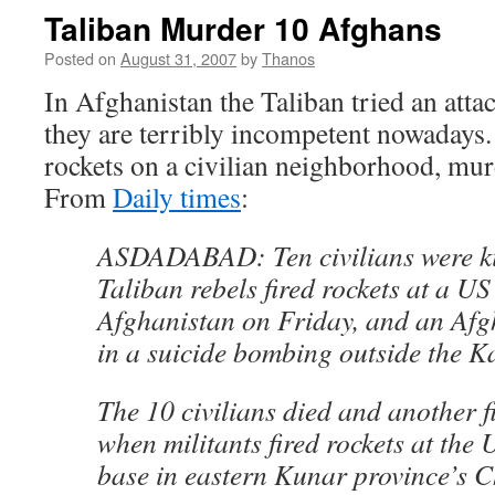
Taliban Murder 10 Afghans
Posted on
August 31, 2007
by
Thanos
In Afghanistan the Taliban tried an att
they are terribly incompetent nowadays.
rockets on a civilian neighborhood, mu
From
Daily times
:
ASDADABAD: Ten civilians were k
Taliban rebels fired rockets at a US
Afghanistan on Friday, and an Afg
in a suicide bombing outside the K
The 10 civilians died and another f
when militants fired rockets at the 
base in eastern Kunar province’s C