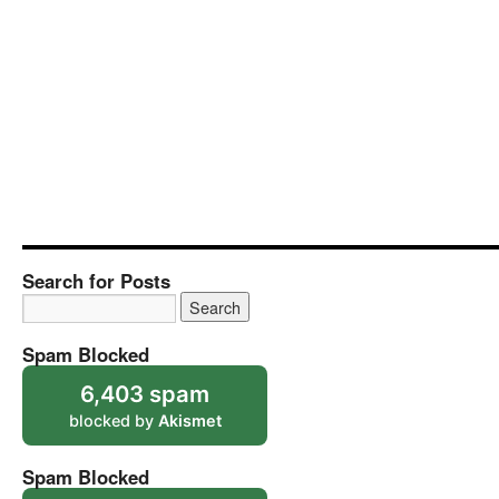
Search for Posts
Spam Blocked
6,403 spam
blocked by
Akismet
Spam Blocked