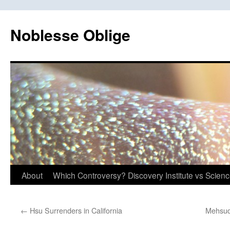
Skip
to
Noblesse Oblige
content
About
Which Controversy? Discovery Institute vs Scien
←
Hsu Surrenders in California
Mehsud 