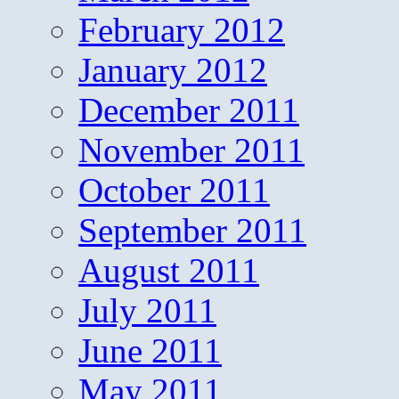
February 2012
January 2012
December 2011
November 2011
October 2011
September 2011
August 2011
July 2011
June 2011
May 2011