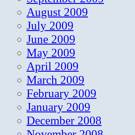
August 2009
July 2009
June 2009
May 2009
April 2009
March 2009
February 2009
January 2009
December 2008
November 2008