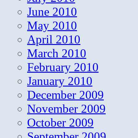
June 2010
May 2010
April 2010
March 2010
February 2010
January 2010
December 2009
November 2009
October 2009
September 2009