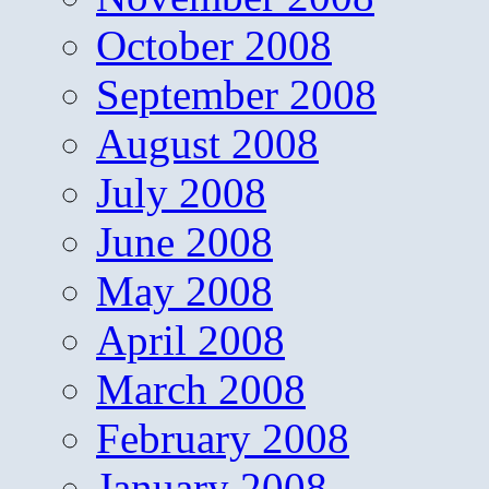
October 2008
September 2008
August 2008
July 2008
June 2008
May 2008
April 2008
March 2008
February 2008
January 2008