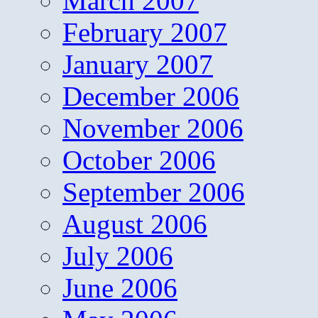
March 2007
February 2007
January 2007
December 2006
November 2006
October 2006
September 2006
August 2006
July 2006
June 2006