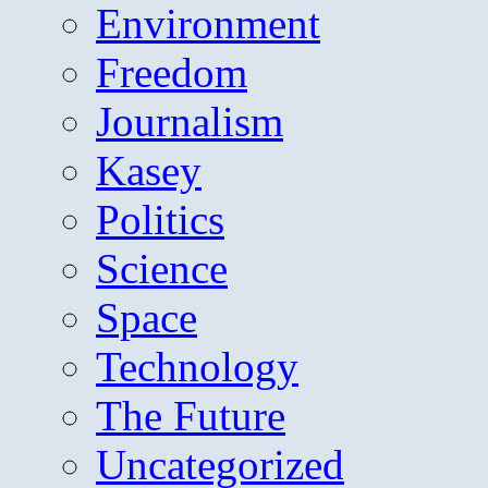
Environment
Freedom
Journalism
Kasey
Politics
Science
Space
Technology
The Future
Uncategorized