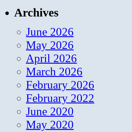
Archives
June 2026
May 2026
April 2026
March 2026
February 2026
February 2022
June 2020
May 2020