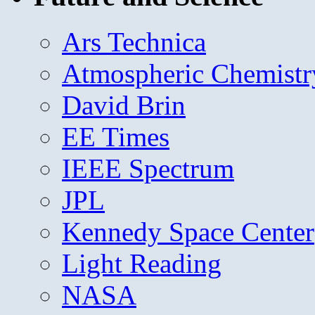
Ars Technica
Atmospheric Chemistr
David Brin
EE Times
IEEE Spectrum
JPL
Kennedy Space Center
Light Reading
NASA