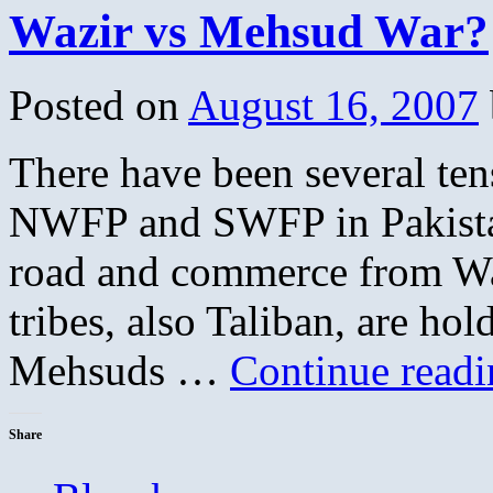
Wazir vs Mehsud War?
Posted on
August 16, 2007
There have been several tens
NWFP and SWFP in Pakistan
road and commerce from Waz
tribes, also Taliban, are hol
Mehsuds …
Continue read
Share