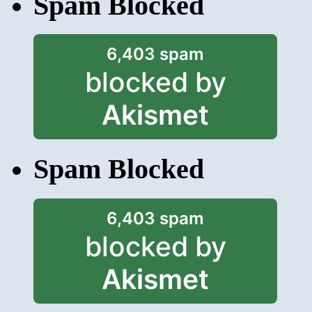
Spam Blocked
6,403 spam
blocked by
Akismet
Spam Blocked
6,403 spam
blocked by
Akismet