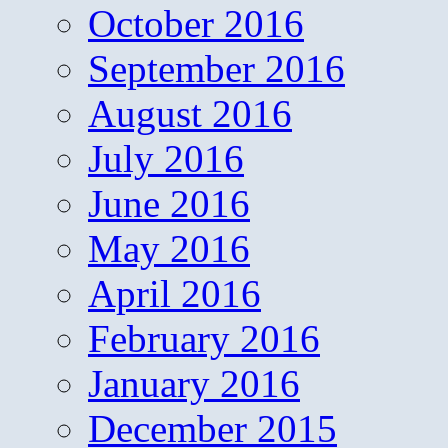
October 2016
September 2016
August 2016
July 2016
June 2016
May 2016
April 2016
February 2016
January 2016
December 2015