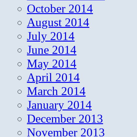
October 2014
August 2014
July 2014
June 2014
May 2014
April 2014
March 2014
January 2014
December 2013
November 2013