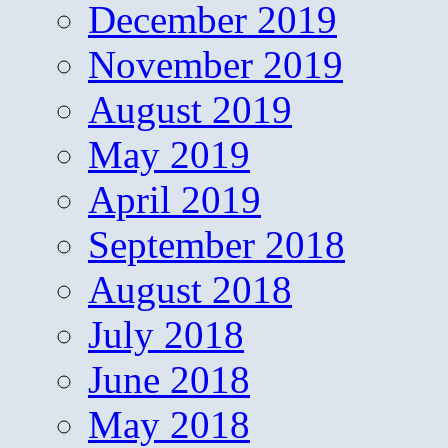
December 2019
November 2019
August 2019
May 2019
April 2019
September 2018
August 2018
July 2018
June 2018
May 2018