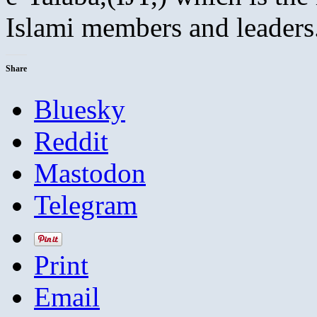
Islami members and leaders
Share
Bluesky
Reddit
Mastodon
Telegram
Print
Email