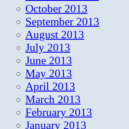
October 2013
September 2013
August 2013
July 2013
June 2013
May 2013
April 2013
March 2013
February 2013
January 2013