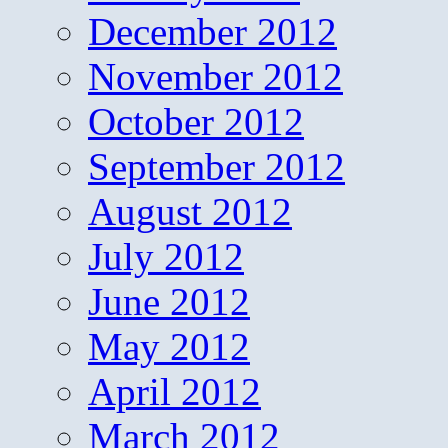
December 2012
November 2012
October 2012
September 2012
August 2012
July 2012
June 2012
May 2012
April 2012
March 2012