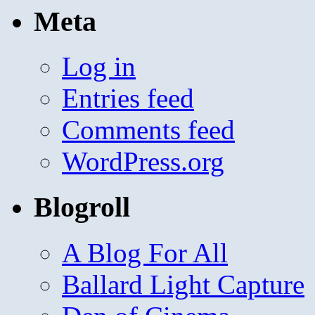
Meta
Log in
Entries feed
Comments feed
WordPress.org
Blogroll
A Blog For All
Ballard Light Capture