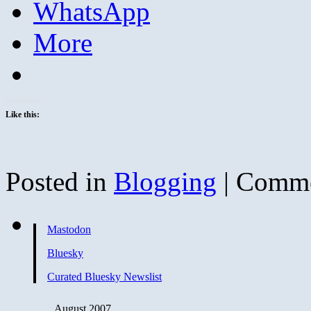
WhatsApp
More
Like this:
Posted in
Blogging
|
Comme
Mastodon
Bluesky
Curated Bluesky Newslist
August 2007