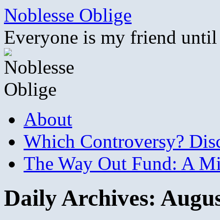
Skip
Noblesse Oblige
to
content
Everyone is my friend until
About
Which Controversy? Disco
The Way Out Fund: A Mil
Daily Archives:
Augus