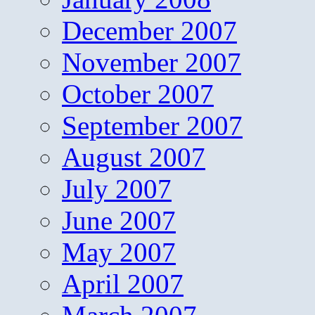
December 2007
November 2007
October 2007
September 2007
August 2007
July 2007
June 2007
May 2007
April 2007