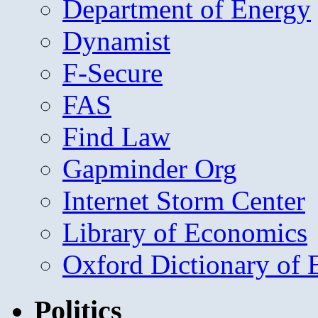
Department of Energy
Dynamist
F-Secure
FAS
Find Law
Gapminder Org
Internet Storm Center
Library of Economics
Oxford Dictionary of
Politics