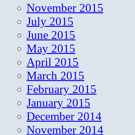
November 2015
July 2015
June 2015
May 2015
April 2015
March 2015
February 2015
January 2015
December 2014
November 2014