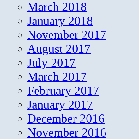
March 2018
January 2018
November 2017
August 2017
July 2017
March 2017
February 2017
January 2017
December 2016
November 2016