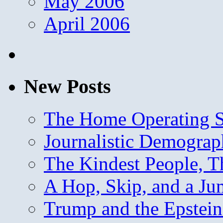
May 2006
April 2006
New Posts
The Home Operating 
Journalistic Demogra
The Kindest People, T
A Hop, Skip, and a J
Trump and the Epstein