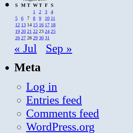
S
M
T
W
T
F
S
1
2
3
4
5
6
7
8
9
10
11
12
13
14
15
16
17
18
19
20
21
22
23
24
25
26
27
28
29
30
31
« Jul
Sep »
Meta
Log in
Entries feed
Comments feed
WordPress.org