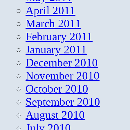
April 2011
March 2011
February 2011
January 2011
December 2010
November 2010
October 2010
September 2010
August 2010
July 2010