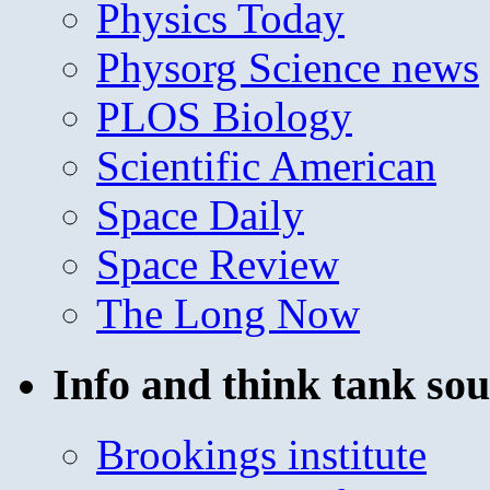
Physics Today
Physorg Science news
PLOS Biology
Scientific American
Space Daily
Space Review
The Long Now
Info and think tank sou
Brookings institute