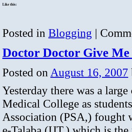
Like this:
Posted in
Blogging
|
Comme
Doctor Doctor Give Me
Posted on
August 16, 2007
Yesterday there was a large 
Medical College as students
Association (PSA,) fought 
e-Talaba,(IJT,) which is the