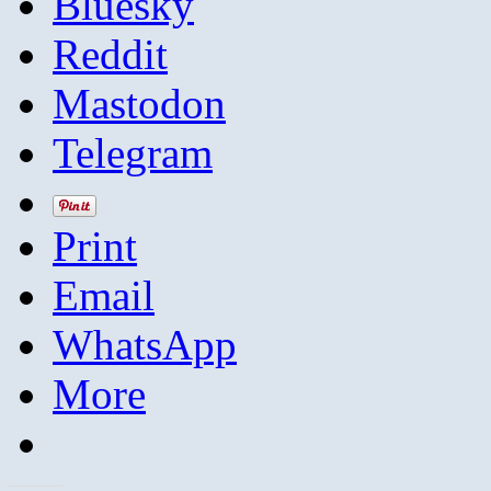
Bluesky
Reddit
Mastodon
Telegram
Print
Email
WhatsApp
More