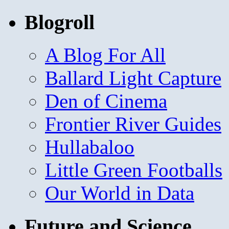
Blogroll
A Blog For All
Ballard Light Capture
Den of Cinema
Frontier River Guides
Hullabaloo
Little Green Footballs
Our World in Data
Future and Science