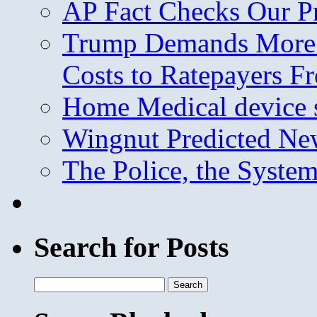
AP Fact Checks Our P
Trump Demands More M
Costs to Ratepayers F
Home Medical device s
Wingnut Predicted Ne
The Police, the System
Search for Posts
Search
for: