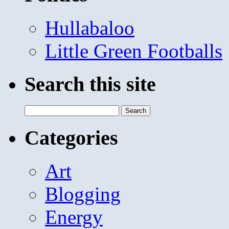
Hullabaloo
Little Green Footballs
Search this site
Search
for:
Categories
Art
Blogging
Energy