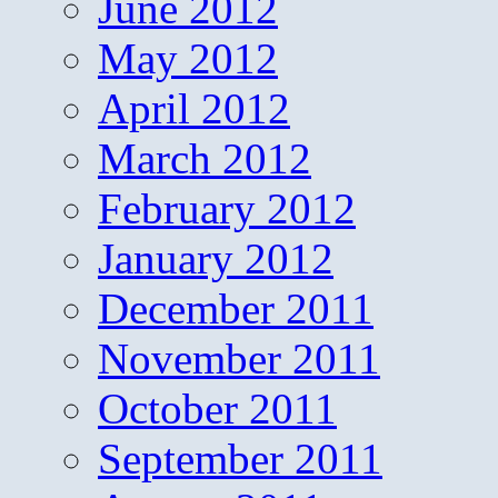
June 2012
May 2012
April 2012
March 2012
February 2012
January 2012
December 2011
November 2011
October 2011
September 2011