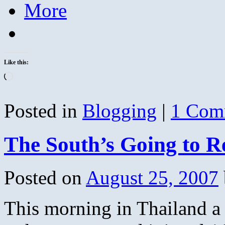
More
Like this:
Loading…
Posted in
Blogging
|
1 Com
The South’s Going to R
Posted on
August 25, 2007
This morning in Thailand a