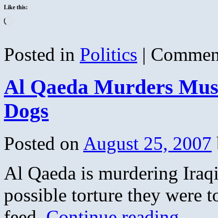
Like this:
Loading…
Posted in
Politics
|
Comment
Al Qaeda Murders Musl
Dogs
Posted on
August 25, 2007
Al Qaeda is murdering Iraqis
possible torture they were t
feed.
Continue reading
→