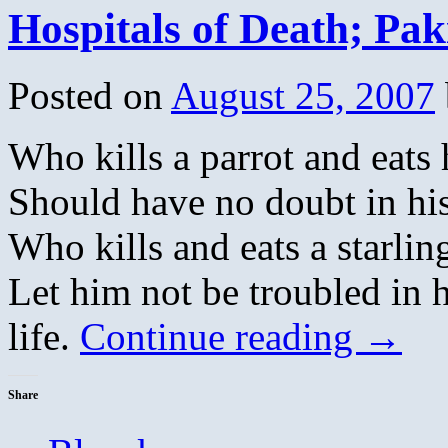
Hospitals of Death; Pa
Posted on
August 25, 2007
Who kills a parrot and eats 
Should have no doubt in his
Who kills and eats a starling
Let him not be troubled in h
life.
Continue reading
→
Share