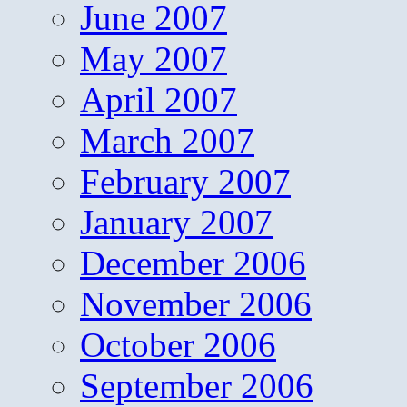
June 2007
May 2007
April 2007
March 2007
February 2007
January 2007
December 2006
November 2006
October 2006
September 2006