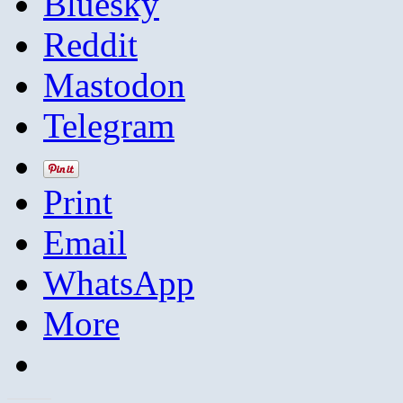
Bluesky
Reddit
Mastodon
Telegram
Print
Email
WhatsApp
More