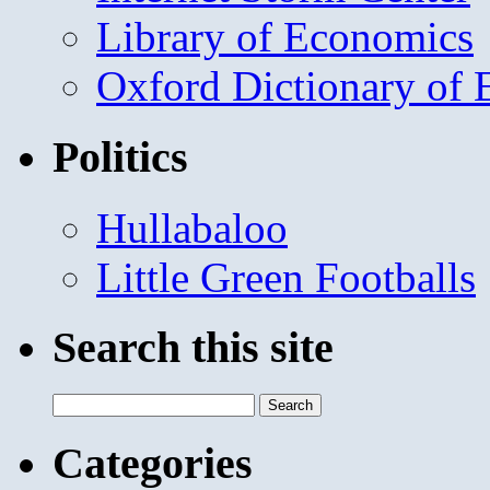
Library of Economics
Oxford Dictionary of
Politics
Hullabaloo
Little Green Footballs
Search this site
Search
for:
Categories