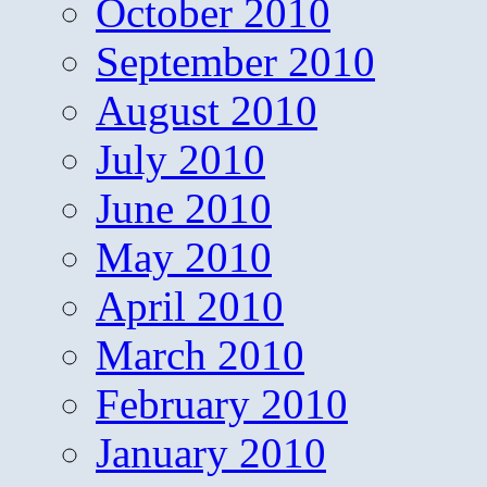
October 2010
September 2010
August 2010
July 2010
June 2010
May 2010
April 2010
March 2010
February 2010
January 2010