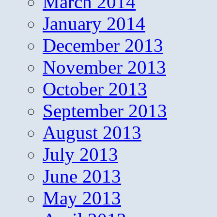
March 2014
January 2014
December 2013
November 2013
October 2013
September 2013
August 2013
July 2013
June 2013
May 2013