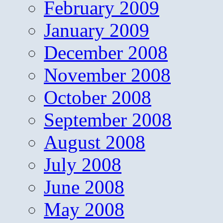
February 2009
January 2009
December 2008
November 2008
October 2008
September 2008
August 2008
July 2008
June 2008
May 2008