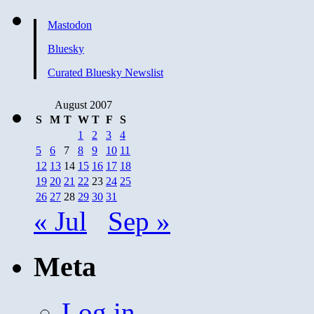
Going
to
Mastodon
Restive
Again
Bluesky
Curated Bluesky Newslist
August 2007
S
M
T
W
T
F
S
1
2
3
4
5
6
7
8
9
10
11
12
13
14
15
16
17
18
19
20
21
22
23
24
25
26
27
28
29
30
31
« Jul
Sep »
Meta
Log in