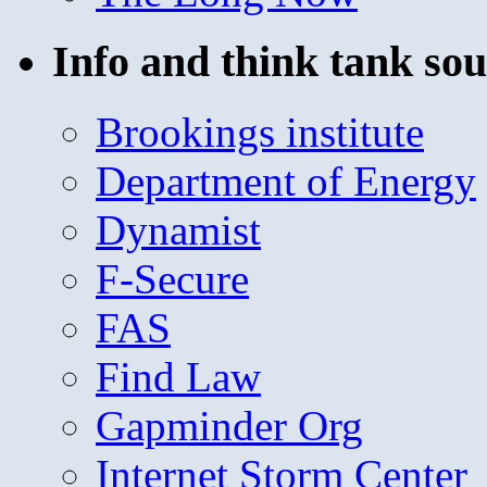
Info and think tank sou
Brookings institute
Department of Energy
Dynamist
F-Secure
FAS
Find Law
Gapminder Org
Internet Storm Center