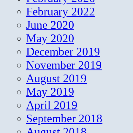
February 2022
June 2020
May 2020
December 2019
November 2019
August 2019
May 2019
April 2019
September 2018
August 2018