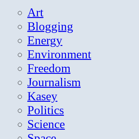
Art
Blogging
Energy
Environment
Freedom
Journalism
Kasey
Politics
Science
Space