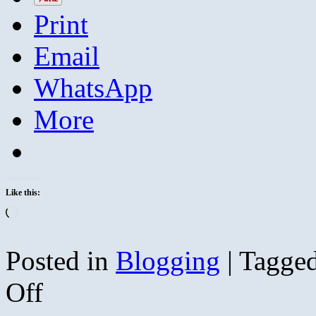
Print
Email
WhatsApp
More
Like this:
Loading…
Posted in
Blogging
|
Tagge
on
Off
The
South’s