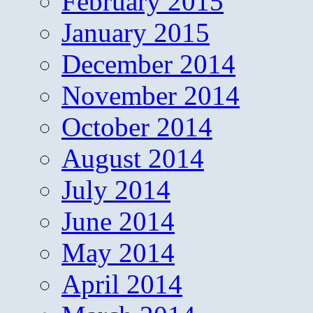
February 2015
January 2015
December 2014
November 2014
October 2014
August 2014
July 2014
June 2014
May 2014
April 2014