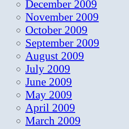
December 2009
November 2009
October 2009
September 2009
August 2009
July 2009
June 2009
May 2009
April 2009
March 2009