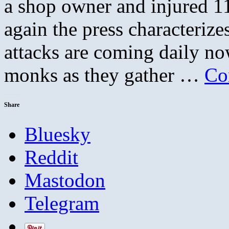
a shop owner and injured 1
again the press characterize
attacks are coming daily no
monks as they gather …
Co
Share
Bluesky
Reddit
Mastodon
Telegram