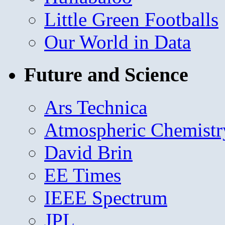
Little Green Footballs
Our World in Data
Future and Science
Ars Technica
Atmospheric Chemistr
David Brin
EE Times
IEEE Spectrum
JPL