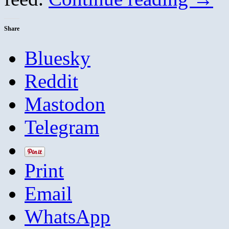
Share
Bluesky
Reddit
Mastodon
Telegram
Print
Email
WhatsApp