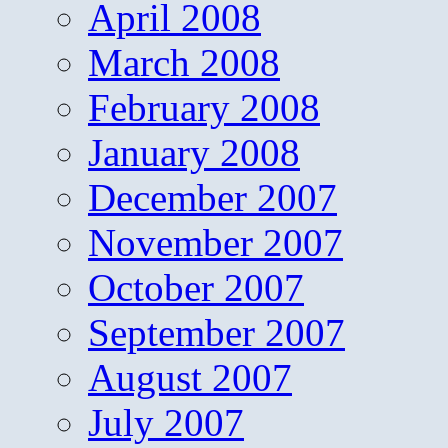
April 2008
March 2008
February 2008
January 2008
December 2007
November 2007
October 2007
September 2007
August 2007
July 2007