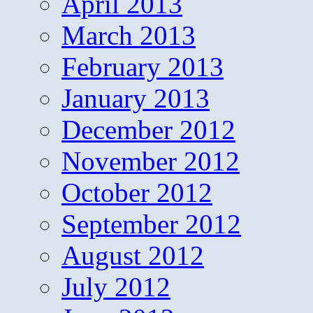
April 2013
March 2013
February 2013
January 2013
December 2012
November 2012
October 2012
September 2012
August 2012
July 2012