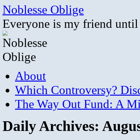
Skip
Noblesse Oblige
to
content
Everyone is my friend until
About
Which Controversy? Disco
The Way Out Fund: A Mil
Daily Archives:
Augus