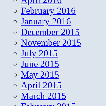
February 2016
January 2016
December 2015
November 2015
July 2015
June 2015
May 2015
April 2015
March 2015