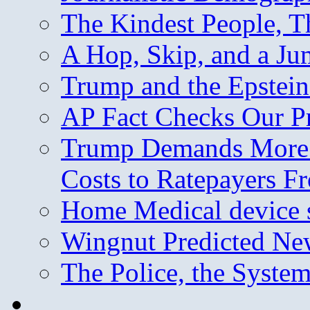
The Kindest People, T
A Hop, Skip, and a J
Trump and the Epstein
AP Fact Checks Our P
Trump Demands More M
Costs to Ratepayers F
Home Medical device s
Wingnut Predicted Ne
The Police, the System