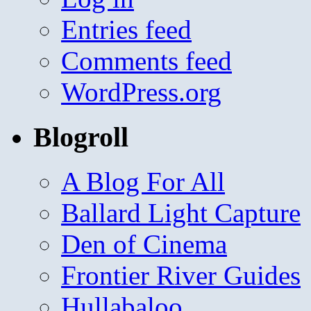
Entries feed
Comments feed
WordPress.org
Blogroll
A Blog For All
Ballard Light Capture
Den of Cinema
Frontier River Guides
Hullabaloo