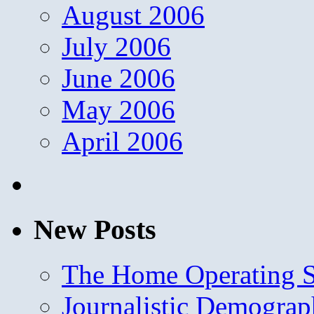
August 2006
July 2006
June 2006
May 2006
April 2006
New Posts
The Home Operating 
Journalistic Demogra