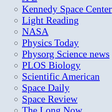
Kennedy Space Center
Light Reading
NASA
Physics Today
Physorg Science news
PLOS Biology
Scientific American
Space Daily
Space Review
The Long Now