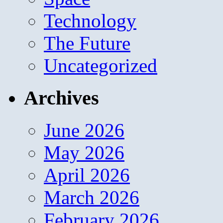
Technology
The Future
Uncategorized
Archives
June 2026
May 2026
April 2026
March 2026
February 2026