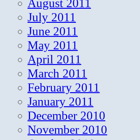
August 2011
July 2011
June 2011
May 2011
April 2011
March 2011
February 2011
January 2011
December 2010
November 2010