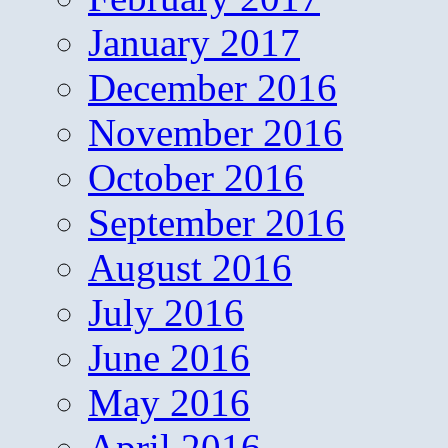
January 2017
December 2016
November 2016
October 2016
September 2016
August 2016
July 2016
June 2016
May 2016
April 2016