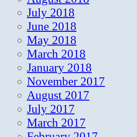
July 2018
June 2018
May 2018
March 2018
January 2018
November 2017
August 2017
July 2017
March 2017
February 2017