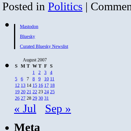
Posted in
Politics
|
Comment
Mastodon
Bluesky
Curated Bluesky Newslist
August 2007
S
M
T
W
T
F
S
1
2
3
4
5
6
7
8
9
10
11
12
13
14
15
16
17
18
19
20
21
22
23
24
25
26
27
28
29
30
31
« Jul
Sep »
Meta