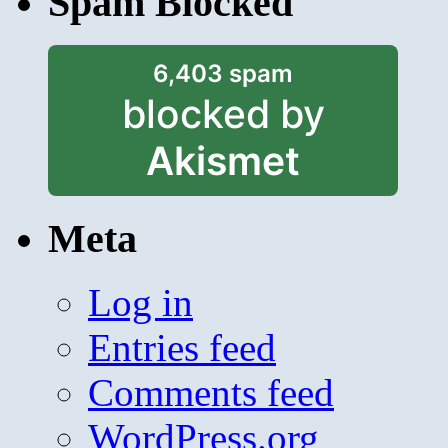
Spam Blocked
6,403 spam
blocked by
Akismet
Meta
Log in
Entries feed
Comments feed
WordPress.org