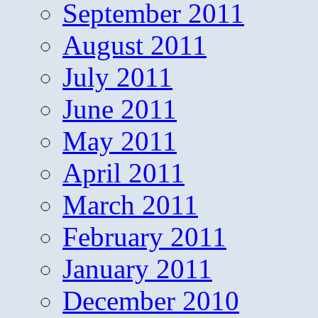
September 2011
August 2011
July 2011
June 2011
May 2011
April 2011
March 2011
February 2011
January 2011
December 2010