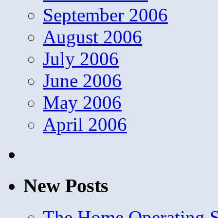
September 2006
August 2006
July 2006
June 2006
May 2006
April 2006
New Posts
The Home Operating 