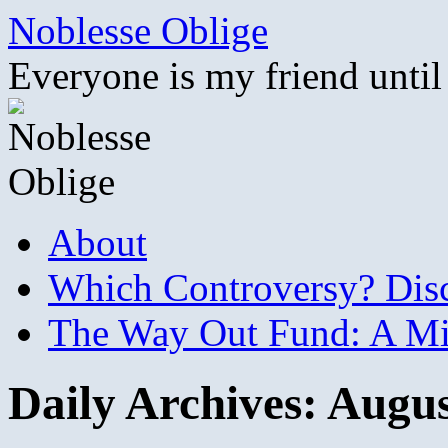
Skip
Noblesse Oblige
to
content
Everyone is my friend until
About
Which Controversy? Disco
The Way Out Fund: A Mil
Daily Archives:
Augus