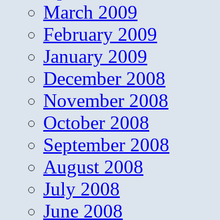
March 2009
February 2009
January 2009
December 2008
November 2008
October 2008
September 2008
August 2008
July 2008
June 2008