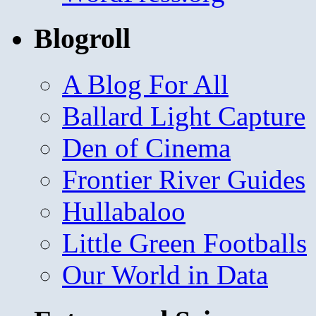
Blogroll
A Blog For All
Ballard Light Capture
Den of Cinema
Frontier River Guides
Hullabaloo
Little Green Footballs
Our World in Data