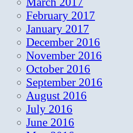
March 2017
February 2017
January 2017
December 2016
November 2016
October 2016
September 2016
August 2016
July 2016
June 2016