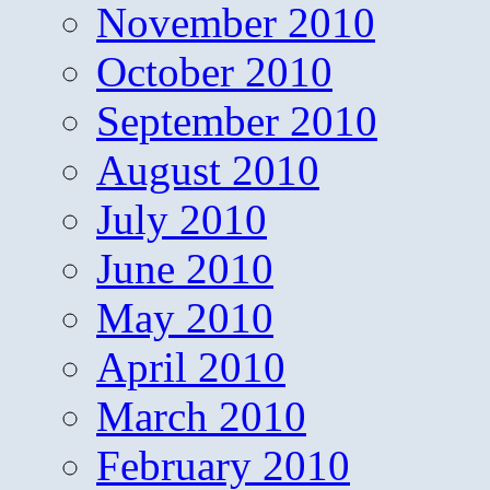
November 2010
October 2010
September 2010
August 2010
July 2010
June 2010
May 2010
April 2010
March 2010
February 2010