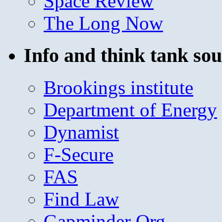
Space Review
The Long Now
Info and think tank sou
Brookings institute
Department of Energy
Dynamist
F-Secure
FAS
Find Law
Gapminder Org