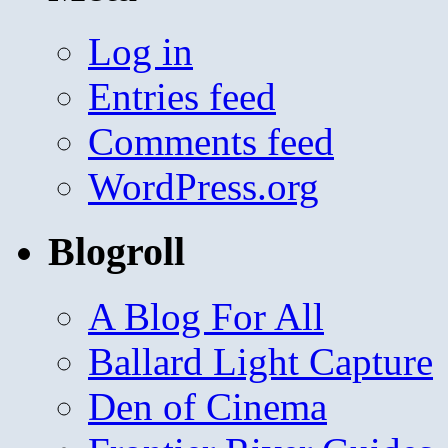
Log in
Entries feed
Comments feed
WordPress.org
Blogroll
A Blog For All
Ballard Light Capture
Den of Cinema