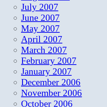
July 2007
June 2007
May 2007
April 2007
March 2007
February 2007
January 2007
December 2006
November 2006
October 2006