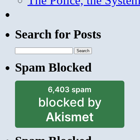
The Police, the System
Search for Posts
Search
for:
Spam Blocked
6,403 spam
blocked by
Akismet