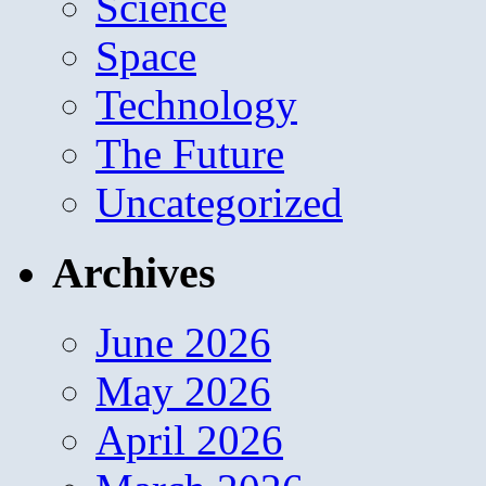
Science
Space
Technology
The Future
Uncategorized
Archives
June 2026
May 2026
April 2026