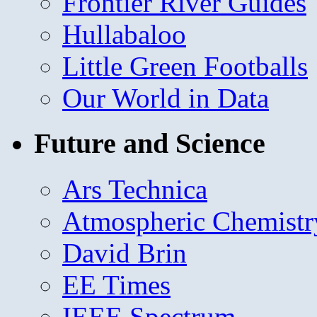
Frontier River Guides
Hullabaloo
Little Green Footballs
Our World in Data
Future and Science
Ars Technica
Atmospheric Chemistr
David Brin
EE Times
IEEE Spectrum