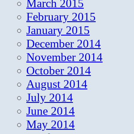
March 2015
February 2015
January 2015
December 2014
November 2014
October 2014
August 2014
July 2014
June 2014
May 2014