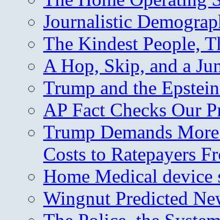
Journalistic Demogra
The Kindest People, T
A Hop, Skip, and a J
Trump and the Epstein
AP Fact Checks Our P
Trump Demands More M
Costs to Ratepayers F
Home Medical device s
Wingnut Predicted Ne