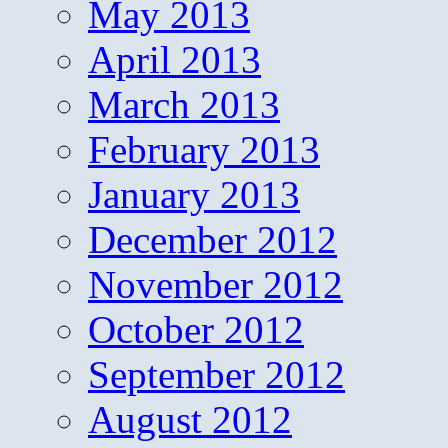
May 2013
April 2013
March 2013
February 2013
January 2013
December 2012
November 2012
October 2012
September 2012
August 2012