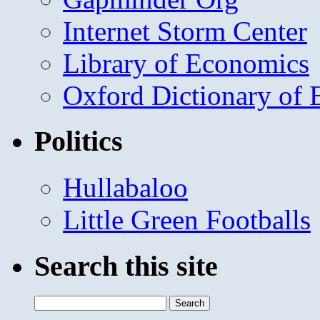
Internet Storm Center
Library of Economics
Oxford Dictionary of
Politics
Hullabaloo
Little Green Footballs
Search this site
Search
for: