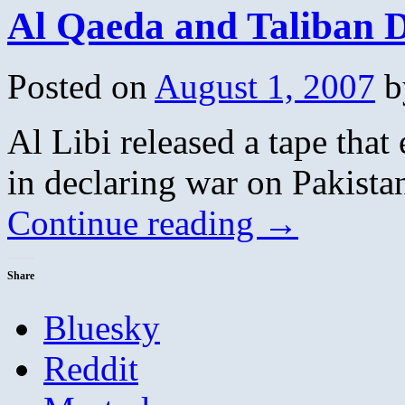
Al Qaeda and Taliban D
Posted on
August 1, 2007
b
Al Libi released a tape that
in declaring war on Pakista
Continue reading
→
Share
Bluesky
Reddit