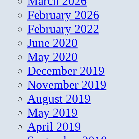
March 2026
February 2026
February 2022
June 2020
May 2020
December 2019
November 2019
August 2019
May 2019
April 2019