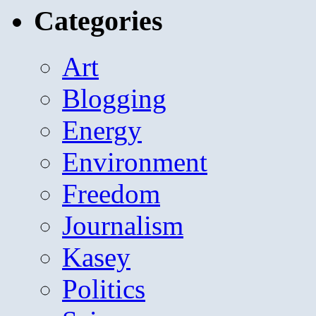
Categories
Art
Blogging
Energy
Environment
Freedom
Journalism
Kasey
Politics