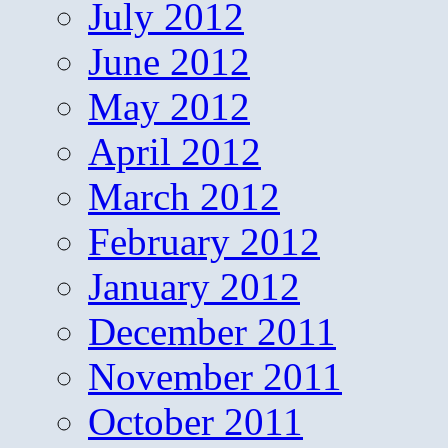
July 2012
June 2012
May 2012
April 2012
March 2012
February 2012
January 2012
December 2011
November 2011
October 2011