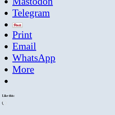
Mastodon
Telegram
Print
Email
WhatsApp
More
Like this:
Loading…