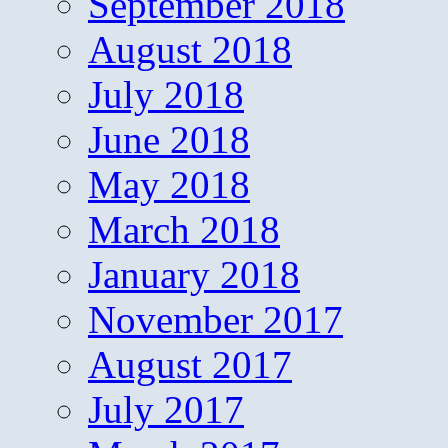
September 2018
August 2018
July 2018
June 2018
May 2018
March 2018
January 2018
November 2017
August 2017
July 2017