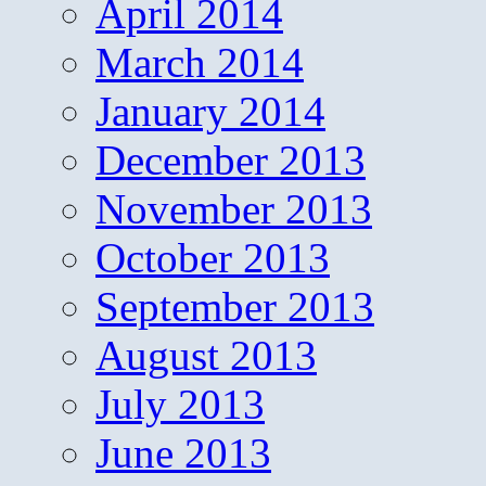
April 2014
March 2014
January 2014
December 2013
November 2013
October 2013
September 2013
August 2013
July 2013
June 2013