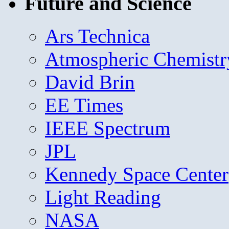
Future and Science
Ars Technica
Atmospheric Chemistr
David Brin
EE Times
IEEE Spectrum
JPL
Kennedy Space Center
Light Reading
NASA