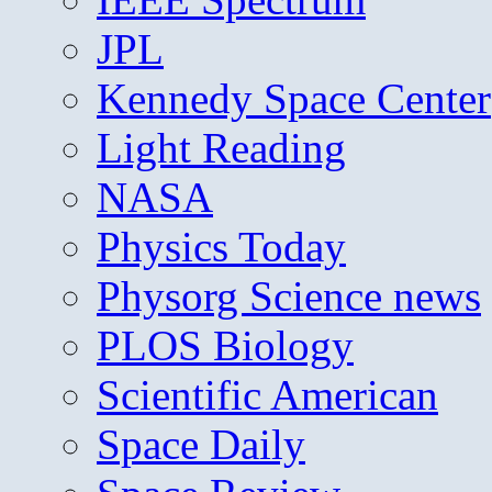
JPL
Kennedy Space Center
Light Reading
NASA
Physics Today
Physorg Science news
PLOS Biology
Scientific American
Space Daily