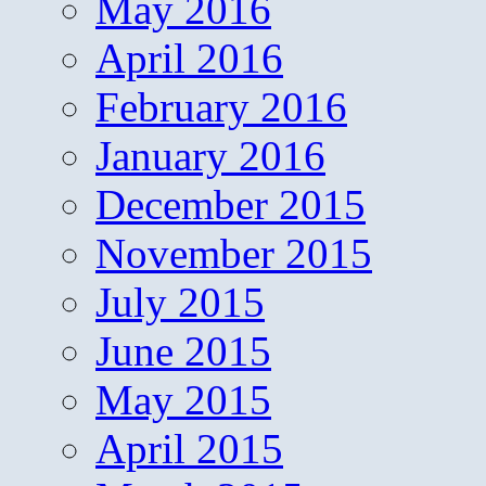
May 2016
April 2016
February 2016
January 2016
December 2015
November 2015
July 2015
June 2015
May 2015
April 2015