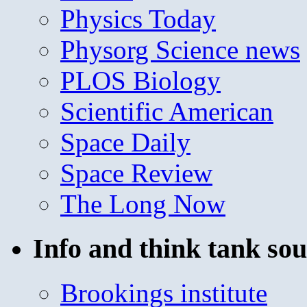
Physics Today
Physorg Science news
PLOS Biology
Scientific American
Space Daily
Space Review
The Long Now
Info and think tank sou
Brookings institute