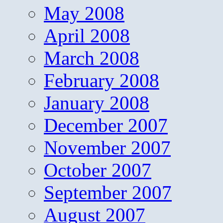
May 2008
April 2008
March 2008
February 2008
January 2008
December 2007
November 2007
October 2007
September 2007
August 2007