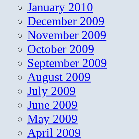
January 2010
December 2009
November 2009
October 2009
September 2009
August 2009
July 2009
June 2009
May 2009
April 2009