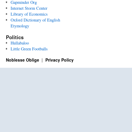
Gapminder Org
Internet Storm Center
Library of Economics
Oxford Dictionary of English
Etymology
Politics
Hullabaloo
Little Green Footballs
Noblesse Oblige
Privacy Policy