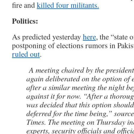
fire and
killed four militants.
Politics:
As predicted yesterday
here
, the “state
postponing of elections rumors in Pakis
ruled out
.
A meeting chaired by the presiden
again deliberated on the option of 
after a similar meeting the night b
against it for now. “After a thoroug
was decided that this option should
deferred for the time being,” source
Times. The meeting on Thursday in
experts, security officials and offic