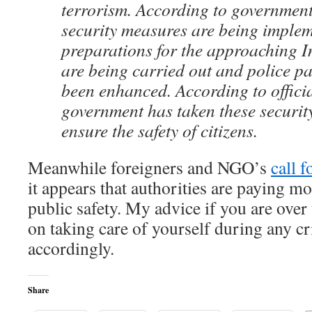
terrorism. According to government
security measures are being imple
preparations for the approaching
are being carried out and police pa
been enhanced. According to officia
government has taken these securit
ensure the safety of citizens.
Meanwhile foreigners and NGO’s
call 
it appears that authorities are paying mo
public safety. My advice if you are over
on taking care of yourself during any cr
accordingly.
Share