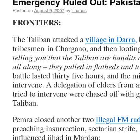
Emergency Ruled Out: Pakist
Posted on
August 9, 2007
by
Thanos
FRONTIERS:
The Taliban attacked a
village in Darra,
tribesmen in Chargano, and then looting
telling you that the Taliban are bandits
all along – they pulled in flatbeds and 
battle lasted thirty five hours, and the m
intervene. A delegation of elders from 
tried to intervene were chased off with 
Taliban.
Pemra closed another two
illegal FM ra
preaching insurrection, sectarian strife,
influenced jihad in Mardan: