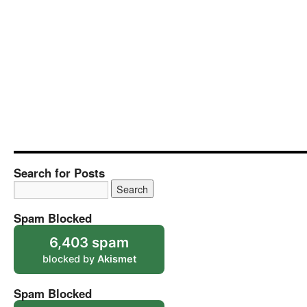
Search for Posts
Spam Blocked
6,403 spam
blocked by
Akismet
Spam Blocked