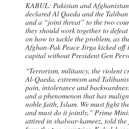
KABUL: Pakistan and Afghanistan
declared Al Qaeda and the Taliban
and a “joint threat” to the two cou
they should work together to defeat 
on how to tackle the problem, as th
Afghan-Pak Peace Jirga kicked off 
capital without President Gen Per
“Terrorism, militancy, the violent 
Al-Qaeda, extremism and Talibanis
pain, intolerance and backwardness
and a phenomenon that has malign
noble faith, Islam. We must fight th
and must do it jointly,” Prime Mini
attired in shalwar-kameez, told the 