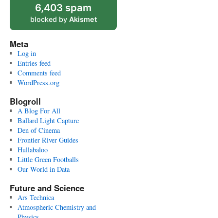
6,403 spam
blocked by
Akismet
Meta
Log in
Entries feed
Comments feed
WordPress.org
Blogroll
A Blog For All
Ballard Light Capture
Den of Cinema
Frontier River Guides
Hullabaloo
Little Green Footballs
Our World in Data
Future and Science
Ars Technica
Atmospheric Chemistry and
Physics