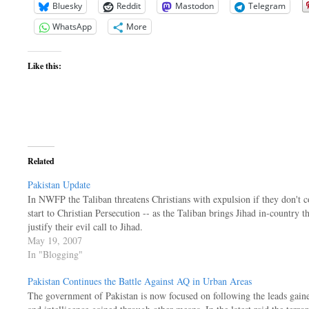
Bluesky
Reddit
Mastodon
Telegram
WhatsApp
More
Like this:
Related
Pakistan Update
In NWFP the Taliban threatens Christians with expulsion if they don't con
start to Christian Persecution -- as the Taliban brings Jihad in-country 
justify their evil call to Jihad.
May 19, 2007
In "Blogging"
Pakistan Continues the Battle Against AQ in Urban Areas
The government of Pakistan is now focused on following the leads gaine