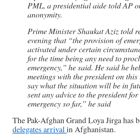
PML, a presidential aide told AP o
anonymity.
Prime Minister Shaukat Aziz told re
evening that “the provision of emer
activated under certain circumstan
for the time being any need to proc
emergency,” he said. He said he hel
meetings with the president on this
say what the situation will be in fut
sent any advice to the president fo
emergency so far,” he said
The Pak-Afghan Grand Loya Jirga has b
delegates arrival
in Afghanistan.