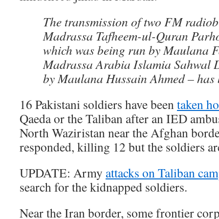
The transmission of two FM radiob
Madrassa Tafheem-ul-Quran Parho
which was being run by Maulana F
Madrassa Arabia Islamia Sahwal D
by Maulana Hussain Ahmed – has 
16 Pakistani soldiers have been
taken h
Qaeda or the Taliban after an IED ambu
North Waziristan near the Afghan bord
responded, killing 12 but the soldiers are
UPDATE: Army
attacks on Taliban ca
search for the kidnapped soldiers.
Near the Iran border, some frontier cor