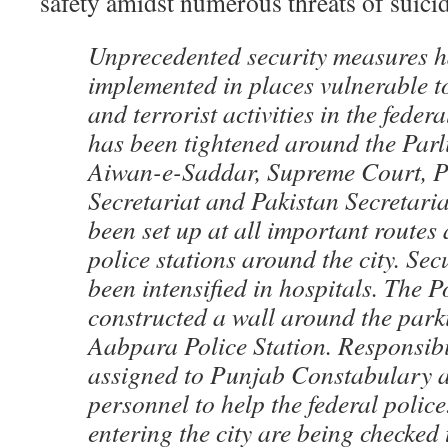
safety amidst numerous threats of suicid
Unprecedented security measures h
implemented in places vulnerable to
and terrorist activities in the federa
has been tightened around the Par
Aiwan-e-Saddar, Supreme Court, P
Secretariat and Pakistan Secretari
been set up at all important routes
police stations around the city. Sec
been intensified in hospitals. The P
constructed a wall around the park
Aabpara Police Station. Responsibi
assigned to Punjab Constabulary a
personnel to help the federal poli
entering the city are being checked 