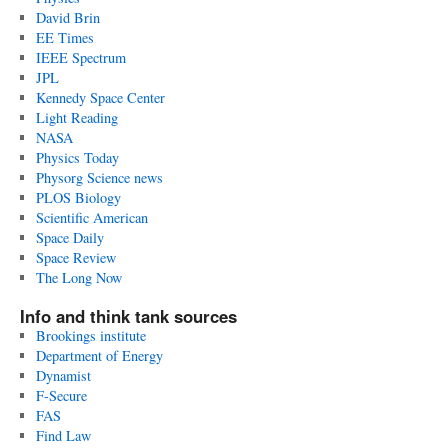
David Brin
EE Times
IEEE Spectrum
JPL
Kennedy Space Center
Light Reading
NASA
Physics Today
Physorg Science news
PLOS Biology
Scientific American
Space Daily
Space Review
The Long Now
Info and think tank sources
Brookings institute
Department of Energy
Dynamist
F-Secure
FAS
Find Law