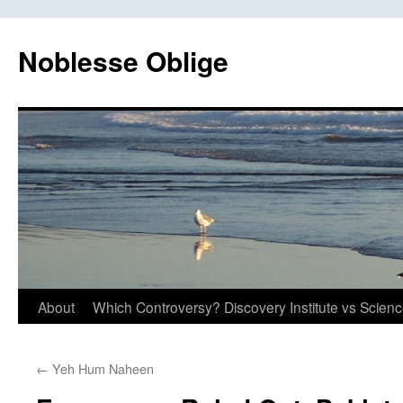
Skip
to
Noblesse Oblige
content
About
Which Controversy? Discovery Institute vs Scien
←
Yeh Hum Naheen