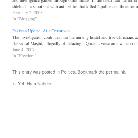
and intelligence gained through other means. In the latest raid the terr
shields in a shoot out with authorities that killed 2 police and three terr
February 2, 2008
In "Blogging"
Pakistan Update: At a Crossroads
The investigation continues into the nursing hostel and five Christians 
Hafsa/Lal Masjid, allegedly of defacing a Quranic verse on a water cool
June 4, 2007
In "Freedom"
This entry was posted in
Politics
. Bookmark the
permalink
.
←
Yeh Hum Naheen