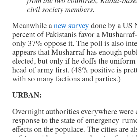
from the two countries, Kabul-bas
civil society members.
Meanwhile a
new survey
done by a US 
percent of Pakistanis favor a Musharraf
only 37% oppose it. The poll is also inter
appears that Musharraf has enough publi
elected, but only if he doffs the uniform
head of army first. (48% positive is pre
with so many factions and parties.)
URBAN:
Overnight authorities everywhere were
response to the state of emergency rumo
effects on the populace. The cities are a