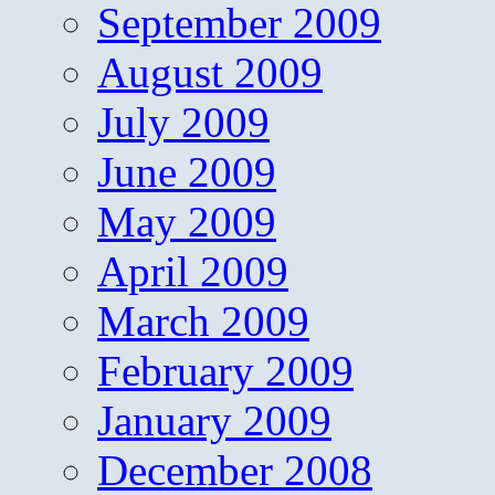
September 2009
August 2009
July 2009
June 2009
May 2009
April 2009
March 2009
February 2009
January 2009
December 2008