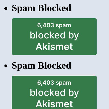
Spam Blocked
6,403 spam
blocked by
Akismet
Spam Blocked
6,403 spam
blocked by
Akismet