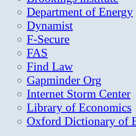
Department of Energy
Dynamist
F-Secure
FAS
Find Law
Gapminder Org
Internet Storm Center
Library of Economics
Oxford Dictionary of