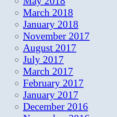
May 2018
March 2018
January 2018
November 2017
August 2017
July 2017
March 2017
February 2017
January 2017
December 2016