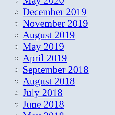
May 2020
December 2019
November 2019
August 2019
May 2019
April 2019
September 2018
August 2018
July 2018
June 2018