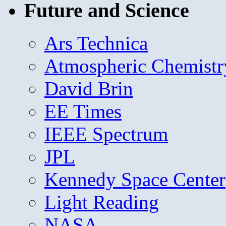
Future and Science
Ars Technica
Atmospheric Chemistr
David Brin
EE Times
IEEE Spectrum
JPL
Kennedy Space Center
Light Reading
NASA