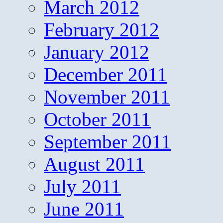
March 2012
February 2012
January 2012
December 2011
November 2011
October 2011
September 2011
August 2011
July 2011
June 2011