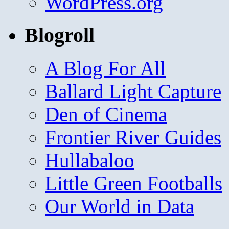
WordPress.org
Blogroll
A Blog For All
Ballard Light Capture
Den of Cinema
Frontier River Guides
Hullabaloo
Little Green Footballs
Our World in Data