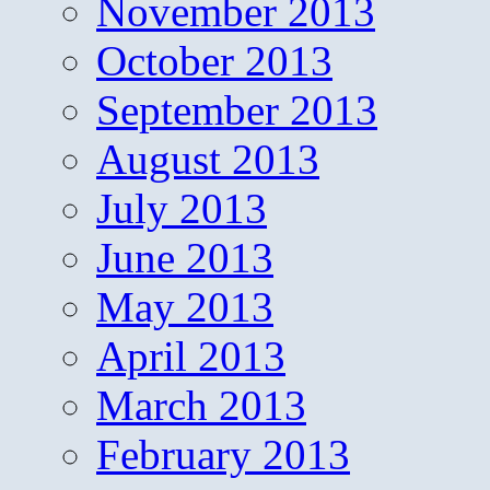
November 2013
October 2013
September 2013
August 2013
July 2013
June 2013
May 2013
April 2013
March 2013
February 2013