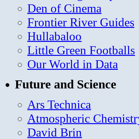
Den of Cinema
Frontier River Guides
Hullabaloo
Little Green Footballs
Our World in Data
Future and Science
Ars Technica
Atmospheric Chemistr
David Brin