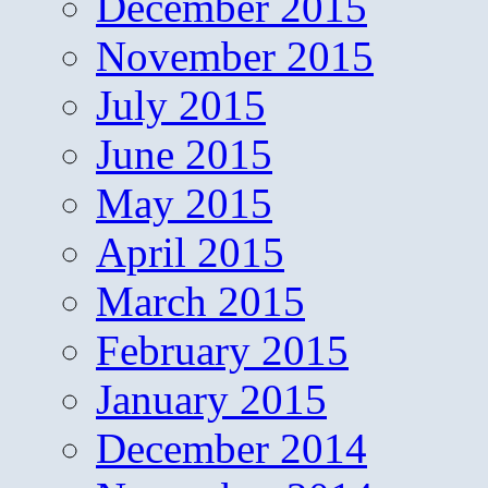
December 2015
November 2015
July 2015
June 2015
May 2015
April 2015
March 2015
February 2015
January 2015
December 2014