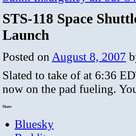
STS-118 Space Shuttl
Launch
Posted on
August 8, 2007
b
Slated to take of at 6:36 E
now on the pad fueling. Yo
Share
Bluesky