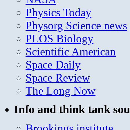
Physics Today
Physorg Science news
PLOS Biology
Scientific American
Space Daily
Space Review
The Long Now
Info and think tank sou
Brookings institute