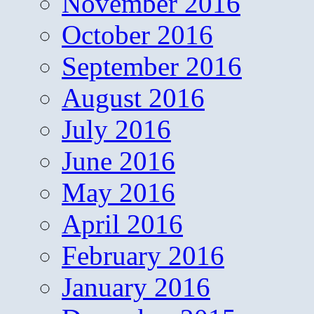
November 2016
October 2016
September 2016
August 2016
July 2016
June 2016
May 2016
April 2016
February 2016
January 2016