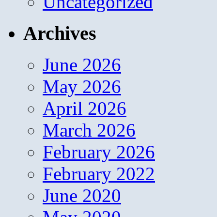
Uncategorized
Archives
June 2026
May 2026
April 2026
March 2026
February 2026
February 2022
June 2020