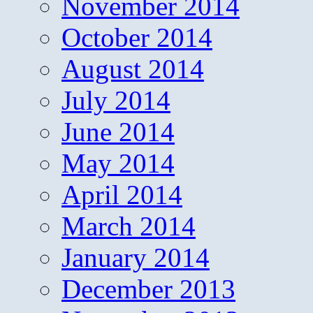
November 2014
October 2014
August 2014
July 2014
June 2014
May 2014
April 2014
March 2014
January 2014
December 2013