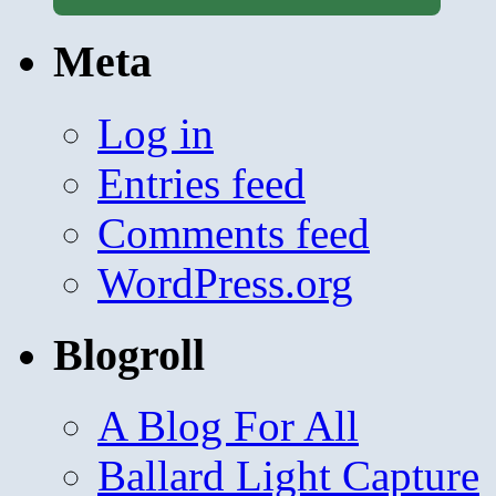
Meta
Log in
Entries feed
Comments feed
WordPress.org
Blogroll
A Blog For All
Ballard Light Capture