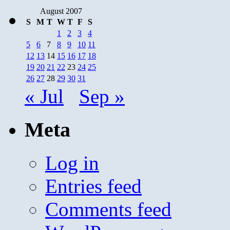
August 2007
S
M
T
W
T
F
S
1
2
3
4
5
6
7
8
9
10
11
12
13
14
15
16
17
18
19
20
21
22
23
24
25
26
27
28
29
30
31
« Jul
Sep »
Meta
Log in
Entries feed
Comments feed