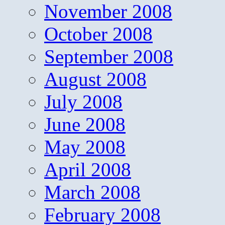
November 2008
October 2008
September 2008
August 2008
July 2008
June 2008
May 2008
April 2008
March 2008
February 2008