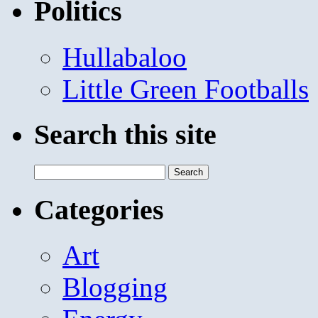
Politics
Hullabaloo
Little Green Footballs
Search this site
Search
for:
Categories
Art
Blogging