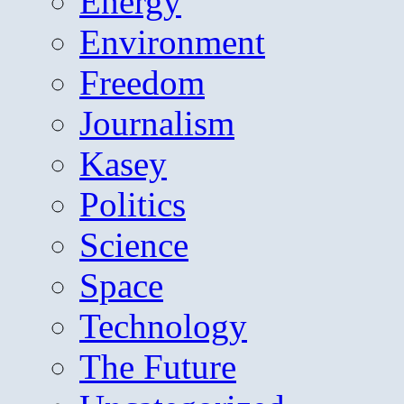
Energy
Environment
Freedom
Journalism
Kasey
Politics
Science
Space
Technology
The Future