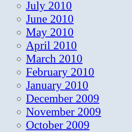
July 2010
June 2010
May 2010
April 2010
March 2010
February 2010
January 2010
December 2009
November 2009
October 2009