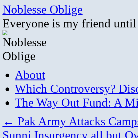
Skip
Noblesse Oblige
to
content
Everyone is my friend until
About
Which Controversy? Disco
The Way Out Fund: A Mil
←
Pak Army Attacks Camp
Sunni Insurgency all but O