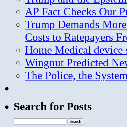
AP Fact Checks Our P
Trump Demands More M
Costs to Ratepayers F
Home Medical device s
Wingnut Predicted Ne
The Police, the System
Search for Posts
Search
for: