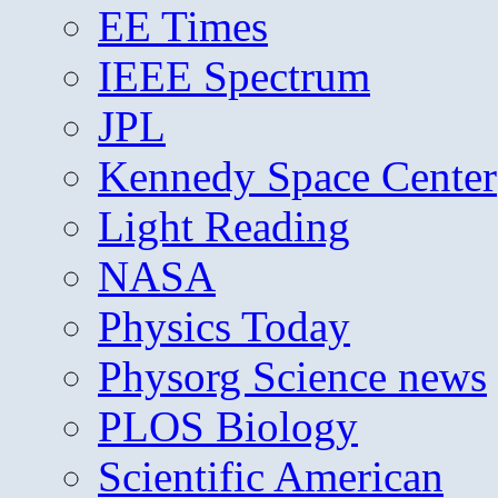
EE Times
IEEE Spectrum
JPL
Kennedy Space Center
Light Reading
NASA
Physics Today
Physorg Science news
PLOS Biology
Scientific American