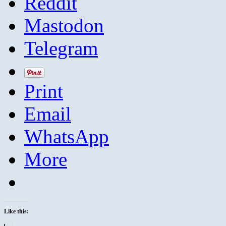
Reddit
Mastodon
Telegram
Print
Email
WhatsApp
More
Like this:
Loading…