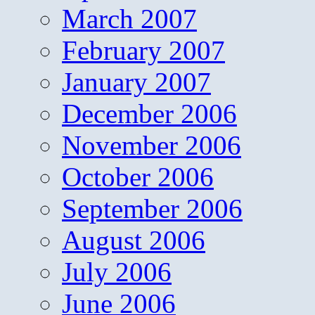
March 2007
February 2007
January 2007
December 2006
November 2006
October 2006
September 2006
August 2006
July 2006
June 2006