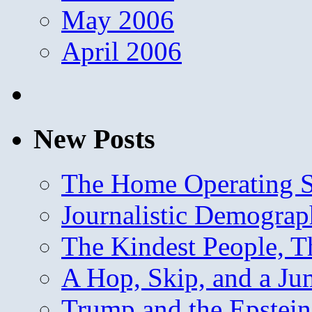
May 2006
April 2006
New Posts
The Home Operating 
Journalistic Demogra
The Kindest People, T
A Hop, Skip, and a J
Trump and the Epstein