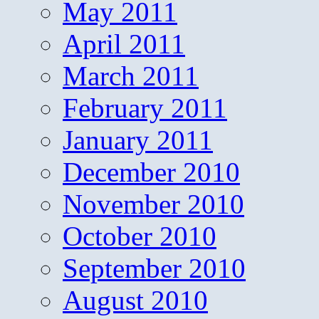
May 2011
April 2011
March 2011
February 2011
January 2011
December 2010
November 2010
October 2010
September 2010
August 2010