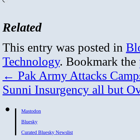
Related
This entry was posted in
Bl
Technology
. Bookmark the
←
Pak Army Attacks Camp
Sunni Insurgency all but O
Mastodon
Bluesky
Curated Bluesky Newslist