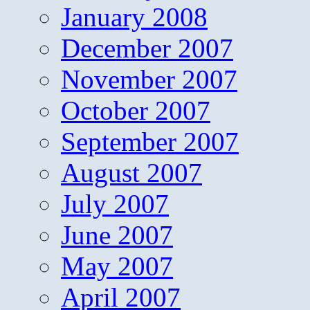
January 2008
December 2007
November 2007
October 2007
September 2007
August 2007
July 2007
June 2007
May 2007
April 2007