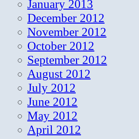
January 2013
December 2012
November 2012
October 2012
September 2012
August 2012
July 2012
June 2012
May 2012
April 2012