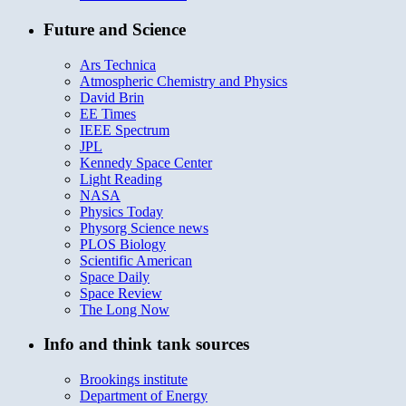
Future and Science
Ars Technica
Atmospheric Chemistry and Physics
David Brin
EE Times
IEEE Spectrum
JPL
Kennedy Space Center
Light Reading
NASA
Physics Today
Physorg Science news
PLOS Biology
Scientific American
Space Daily
Space Review
The Long Now
Info and think tank sources
Brookings institute
Department of Energy