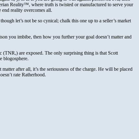
therian Reality™, where truth is twisted or manufactured to serve your
e end reality overcomes all.
though let’s not be so cynical; chalk this one up to a seller’s market
ison you imbibe, then how you further your goal doesn’t matter and
 (TNR,) are exposed. The only surprising thing is that Scott
he blogosphere.
 matter after all, it’s the seriousness of the charge. He will be placed
 doesn’t rate Ratherhood.