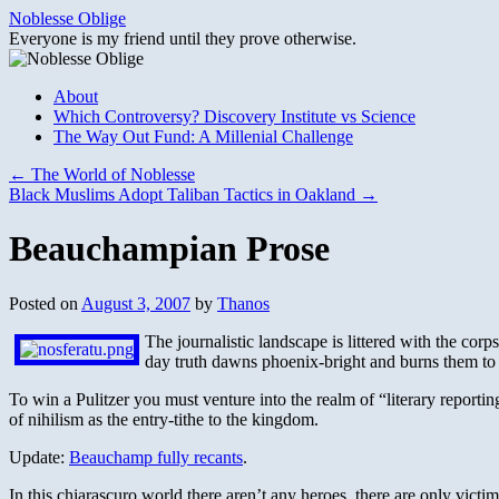
Skip
Noblesse Oblige
to
Everyone is my friend until they prove otherwise.
content
About
Which Controversy? Discovery Institute vs Science
The Way Out Fund: A Millenial Challenge
←
The World of Noblesse
Black Muslims Adopt Taliban Tactics in Oakland
→
Beauchampian Prose
Posted on
August 3, 2007
by
Thanos
The journalistic landscape is littered with the corps
day truth dawns phoenix-bright and burns them to
To win a Pulitzer you must venture into the realm of “literary reportin
of nihilism as the entry-tithe to the kingdom.
Update:
Beauchamp fully recants
.
In this chiarascuro world there aren’t any heroes, there are only victim