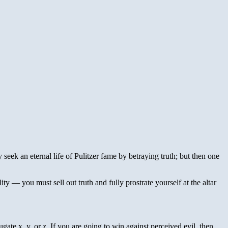
ey seek an eternal life of Pulitzer fame by betraying truth; but then one
ty — you must sell out truth and fully prostrate yourself at the altar
gate x, y, or z. If you are going to win against perceived evil, then