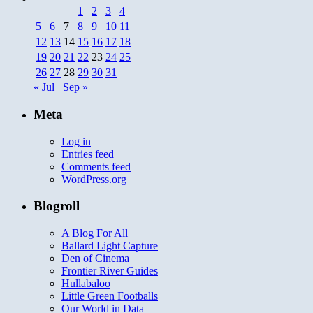
1
2
3
4
5
6
7
8
9
10
11
12
13
14
15
16
17
18
19
20
21
22
23
24
25
26
27
28
29
30
31
« Jul
Sep »
Meta
Log in
Entries feed
Comments feed
WordPress.org
Blogroll
A Blog For All
Ballard Light Capture
Den of Cinema
Frontier River Guides
Hullabaloo
Little Green Footballs
Our World in Data