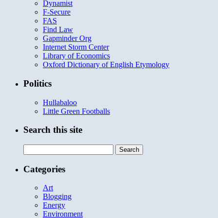
Dynamist
F-Secure
FAS
Find Law
Gapminder Org
Internet Storm Center
Library of Economics
Oxford Dictionary of English Etymology
Politics
Hullabaloo
Little Green Footballs
Search this site
Search
for:
Categories
Art
Blogging
Energy
Environment