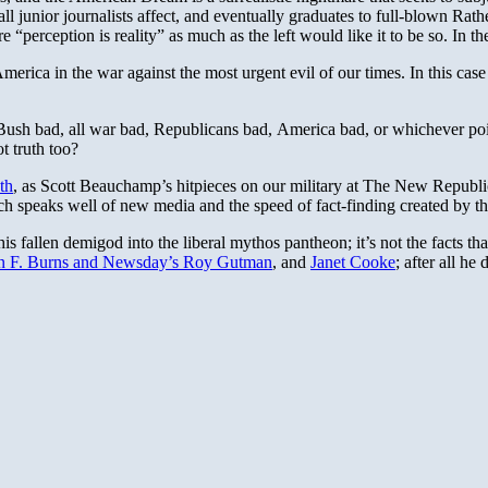
all junior journalists affect, and eventually graduates to full-blown Ra
perception is reality” as much as the left would like it to be so. In th
erica in the war against the most urgent evil of our times. In this case 
— Bush bad, all war bad, Republicans bad, America bad, or whichever po
 truth too?
th
, as Scott Beauchamp’s hitpieces on our military at The New Republic
ich speaks well of new media and the speed of fact-finding created by t
his fallen demigod into the liberal mythos pantheon; it’s not the facts that
n F. Burns and Newsday’s Roy Gutman
, and
Janet Cooke
; after all he