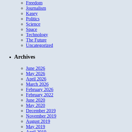
Freedom
Journalism
Kasey
Politics
Science
Space
Technology
The Future
Uncategorized
Archives
June 2026
May 2026
April 2026
March 2026
February 2026
February 2022
June 2020
May 2020
December 2019
November 2019
August 2019
May 2019
April 2019