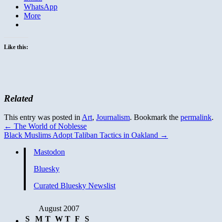
WhatsApp
More
Like this:
Related
This entry was posted in
Art
,
Journalism
. Bookmark the
permalink
.
←
The World of Noblesse
Black Muslims Adopt Taliban Tactics in Oakland
→
Mastodon
Bluesky
Curated Bluesky Newslist
August 2007
S
M
T
W
T
F
S