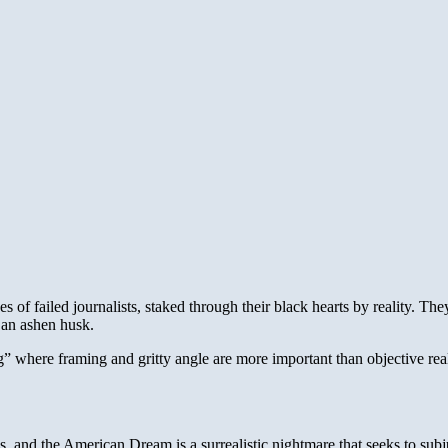
es of failed journalists, staked through their black hearts by reality. Th
 an ashen husk.
g” where framing and gritty angle are more important than objective reali
s, and the American Dream is a surrealistic nightmare that seeks to subju