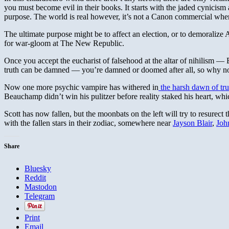
you must become evil in their books. It starts with the jaded cynicism 
purpose. The world is real however, it’s not a Canon commercial where “
The ultimate purpose might be to affect an election, or to demoralize Am
for war-gloom at The New Republic.
Once you accept the eucharist of falsehood at the altar of nihilism 
truth can be damned — you’re damned or doomed after all, so why not
Now one more psychic vampire has withered in
the harsh dawn of tru
Beauchamp didn’t win his pulitzer before reality staked his heart, wh
Scott has now fallen, but the moonbats on the left will try to resurect t
with the fallen stars in their zodiac, somewhere near
Jayson Blair
,
Joh
Share
Bluesky
Reddit
Mastodon
Telegram
Print
Email