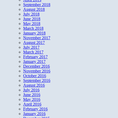
September 2018
August 2018
July 2018
June 2018
May 2018
March 2018
January 2018
November 2017
August 2017
July 2017
March 2017
February 2017
January 2017
December 2016
November 2016
October 2016
September 2016
August 2016
July 2016
June 2016
May 2016
April 2016
February 2016
January 2016