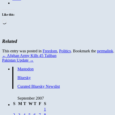
Like this:
Loading…
Related
This entry was posted in
Freedom
,
Politics
. Bookmark the
permalink
.
←
Afghan Army Kills 45 Taliban
Pakistan Update
→
Mastodon
Bluesky
Curated Bluesky Newslist
September 2007
S
M
T
W
T
F
S
1
2
3
4
5
6
7
8