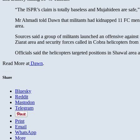
“The ISPR’s claim is totally baseless and Mujahideen are saf
Mr Ahmadi told Dawn that militants had kidnapped 11 FC men f
area.
Sources said a group of militants launched an offensive against
Ziarat area and security forces called in Cobra helicopters fro
Officials said the helicopters targeted positions in Shawal ar
Read More at
Dawn
.
Share
Bluesky
Reddit
Mastodon
Telegram
Print
Email
WhatsApp
More