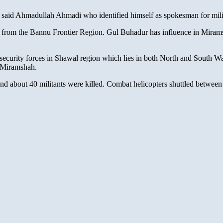
e,” said Ahmadullah Ahmadi who identified himself as spokesman for m
rom the Bannu Frontier Region. Gul Buhadur has influence in Miramshah
 security forces in Shawal region which lies in both North and South Waz
m Miramshah.
ea and about 40 militants were killed. Combat helicopters shuttled betw