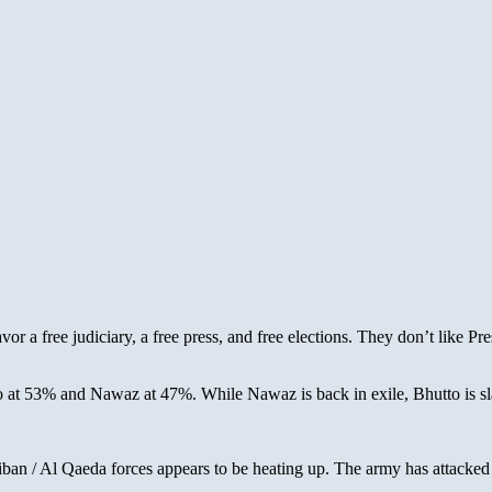
avor a free judiciary, a free press, and free elections. They don’t like P
 at 53% and Nawaz at 47%. While Nawaz is back in exile, Bhutto is sla
ban / Al Qaeda forces appears to be heating up. The army has attacked 