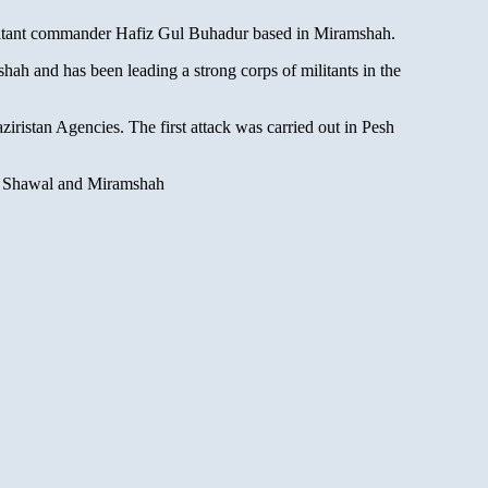
ilitant commander Hafiz Gul Buhadur based in Miramshah.
 and has been leading a strong corps of militants in the
iristan Agencies. The first attack was carried out in Pesh
een Shawal and Miramshah