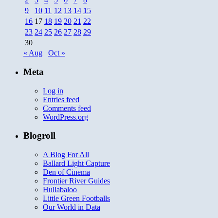
9
10
11
12
13
14
15
16
17
18
19
20
21
22
23
24
25
26
27
28
29
30
« Aug
Oct »
Meta
Log in
Entries feed
Comments feed
WordPress.org
Blogroll
A Blog For All
Ballard Light Capture
Den of Cinema
Frontier River Guides
Hullabaloo
Little Green Footballs
Our World in Data