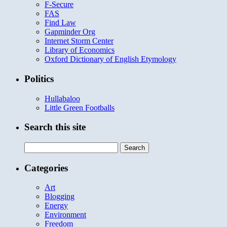
F-Secure
FAS
Find Law
Gapminder Org
Internet Storm Center
Library of Economics
Oxford Dictionary of English Etymology
Politics
Hullabaloo
Little Green Footballs
Search this site
Search
for:
Categories
Art
Blogging
Energy
Environment
Freedom