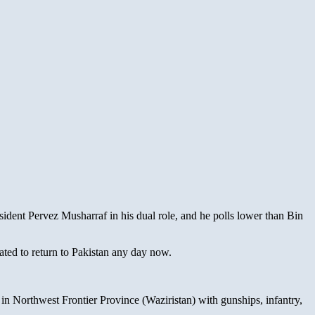
resident Pervez Musharraf in his dual role, and he polls lower than Bin
ted to return to Pakistan any day now.
in Northwest Frontier Province (Waziristan) with gunships, infantry,