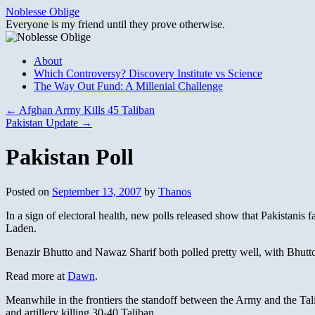
Skip
Noblesse Oblige
to
Everyone is my friend until they prove otherwise.
content
About
Which Controversy? Discovery Institute vs Science
The Way Out Fund: A Millenial Challenge
←
Afghan Army Kills 45 Taliban
Pakistan Update
→
Pakistan Poll
Posted on
September 13, 2007
by
Thanos
In a sign of electoral health, new polls released show that Pakistanis f
Laden.
Benazir Bhutto and Nawaz Sharif both polled pretty well, with Bhutto
Read more at
Dawn
.
Meanwhile in the frontiers the standoff between the Army and the Tali
and artillery killing 30-40 Taliban.