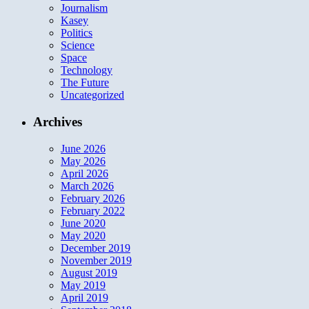
Journalism
Kasey
Politics
Science
Space
Technology
The Future
Uncategorized
Archives
June 2026
May 2026
April 2026
March 2026
February 2026
February 2022
June 2020
May 2020
December 2019
November 2019
August 2019
May 2019
April 2019