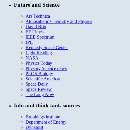
Future and Science
Ars Technica
Atmospheric Chemistry and Physics
David Brin
EE Times
IEEE Spectrum
JPL
Kennedy Space Center
Light Reading
NASA
Physics Today
Physorg Science news
PLOS Biology
Scientific American
Space Daily
Space Review
The Long Now
Info and think tank sources
Brookings institute
Department of Energy
Dynamist