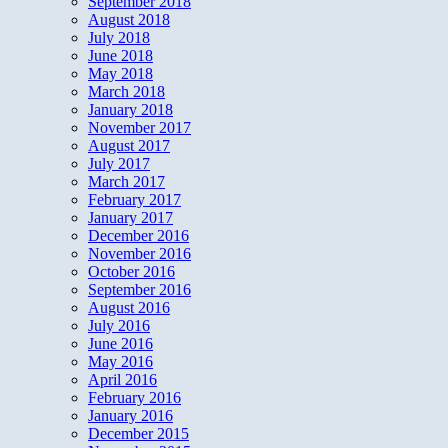
September 2018
August 2018
July 2018
June 2018
May 2018
March 2018
January 2018
November 2017
August 2017
July 2017
March 2017
February 2017
January 2017
December 2016
November 2016
October 2016
September 2016
August 2016
July 2016
June 2016
May 2016
April 2016
February 2016
January 2016
December 2015