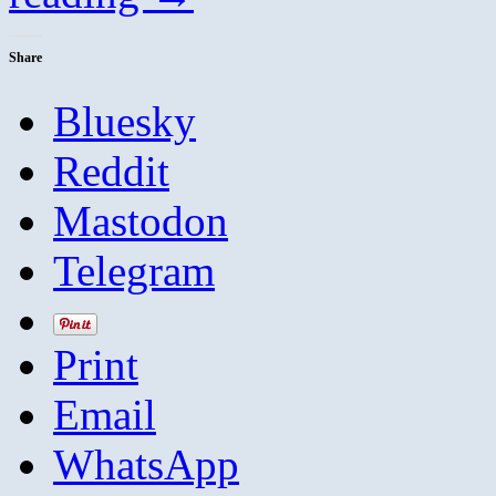
Share
Bluesky
Reddit
Mastodon
Telegram
Print
Email
WhatsApp