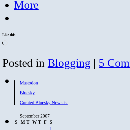
More
Like this:
Loading…
Posted in
Blogging
|
5 Com
Mastodon
Bluesky
Curated Bluesky Newslist
September 2007
S
M
T
W
T
F
S
1