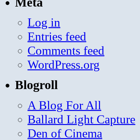
Meta
Log in
Entries feed
Comments feed
WordPress.org
Blogroll
A Blog For All
Ballard Light Capture
Den of Cinema