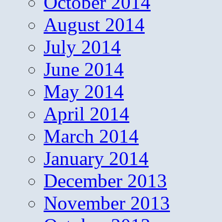
October 2014
August 2014
July 2014
June 2014
May 2014
April 2014
March 2014
January 2014
December 2013
November 2013