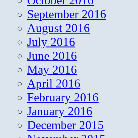
October 2016
September 2016
August 2016
July 2016
June 2016
May 2016
April 2016
February 2016
January 2016
December 2015