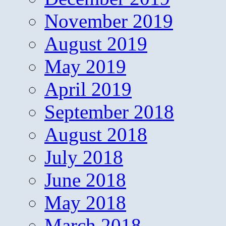
November 2019
August 2019
May 2019
April 2019
September 2018
August 2018
July 2018
June 2018
May 2018
March 2018