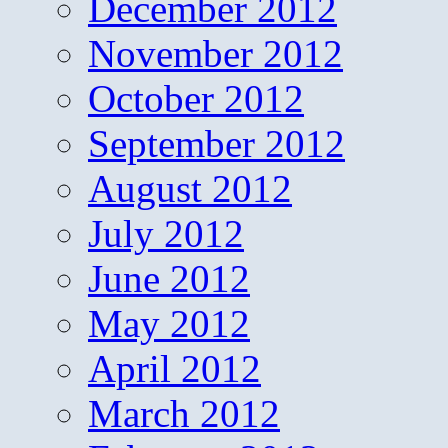
December 2012
November 2012
October 2012
September 2012
August 2012
July 2012
June 2012
May 2012
April 2012
March 2012