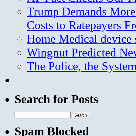
Trump Demands More M
Costs to Ratepayers F
Home Medical device s
Wingnut Predicted Ne
The Police, the System
Search for Posts
Search
for:
Spam Blocked