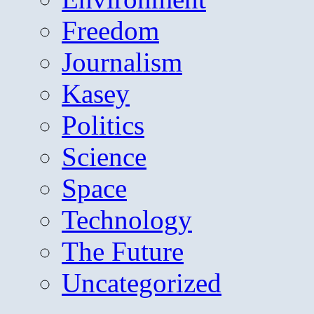
Freedom
Journalism
Kasey
Politics
Science
Space
Technology
The Future
Uncategorized