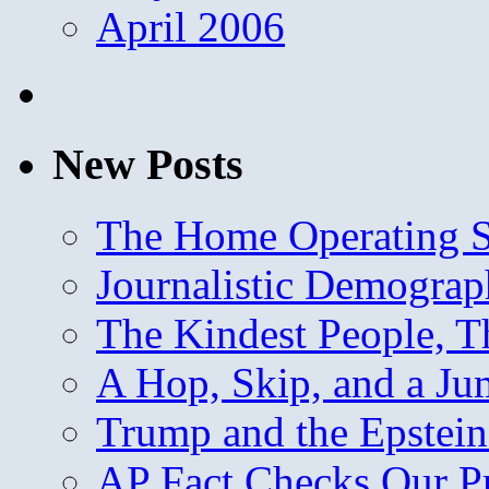
April 2006
New Posts
The Home Operating 
Journalistic Demogra
The Kindest People, T
A Hop, Skip, and a J
Trump and the Epstein
AP Fact Checks Our P