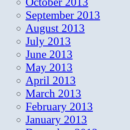
October 2013
September 2013
August 2013
July 2013
June 2013
May 2013
April 2013
March 2013
February 2013
January 2013