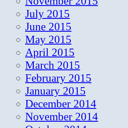
November 2015
July 2015
June 2015
May 2015
April 2015
March 2015
February 2015
January 2015
December 2014
November 2014