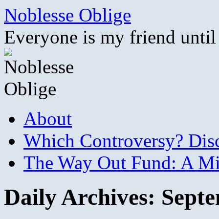
Skip
Noblesse Oblige
to
content
Everyone is my friend until
About
Which Controversy? Disco
The Way Out Fund: A Mil
Daily Archives:
Septe