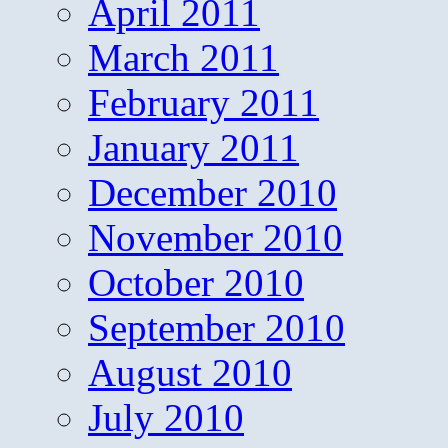
April 2011
March 2011
February 2011
January 2011
December 2010
November 2010
October 2010
September 2010
August 2010
July 2010