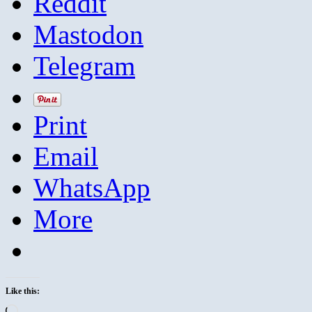
Reddit
Mastodon
Telegram
Print
Email
WhatsApp
More
Like this:
Loading…