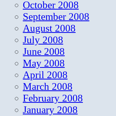
October 2008
September 2008
August 2008
July 2008
June 2008
May 2008
April 2008
March 2008
February 2008
January 2008