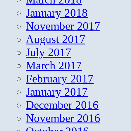
January 2018
November 2017
August 2017
July 2017
March 2017
February 2017
January 2017
December 2016
November 2016