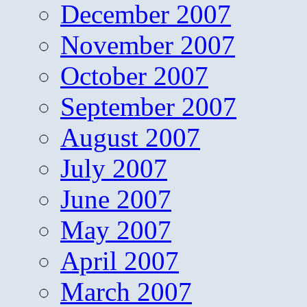
December 2007
November 2007
October 2007
September 2007
August 2007
July 2007
June 2007
May 2007
April 2007
March 2007