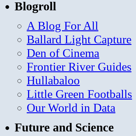
Blogroll
A Blog For All
Ballard Light Capture
Den of Cinema
Frontier River Guides
Hullabaloo
Little Green Footballs
Our World in Data
Future and Science