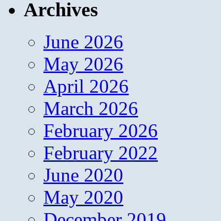
Archives
June 2026
May 2026
April 2026
March 2026
February 2026
February 2022
June 2020
May 2020
December 2019