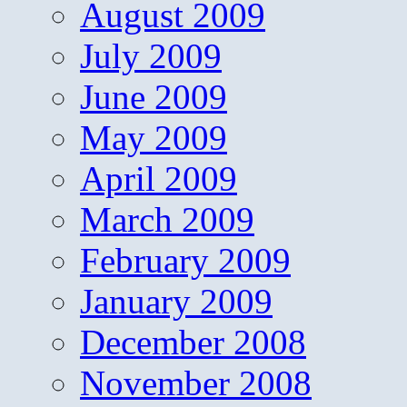
August 2009
July 2009
June 2009
May 2009
April 2009
March 2009
February 2009
January 2009
December 2008
November 2008