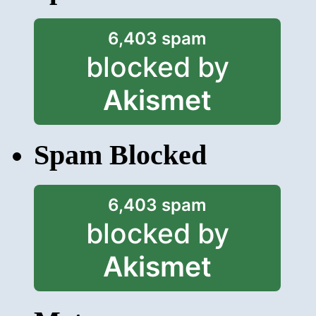
6,403 spam
blocked by
Akismet
Spam Blocked
6,403 spam
blocked by
Akismet