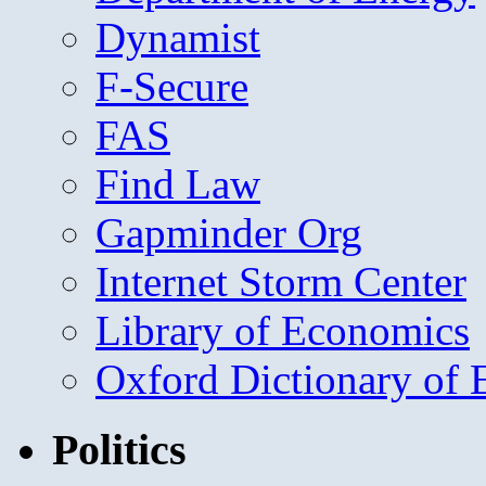
Dynamist
F-Secure
FAS
Find Law
Gapminder Org
Internet Storm Center
Library of Economics
Oxford Dictionary of
Politics