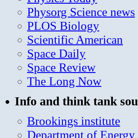
Physorg Science news
PLOS Biology
Scientific American
Space Daily
Space Review
The Long Now
Info and think tank sou
Brookings institute
Department of Energy