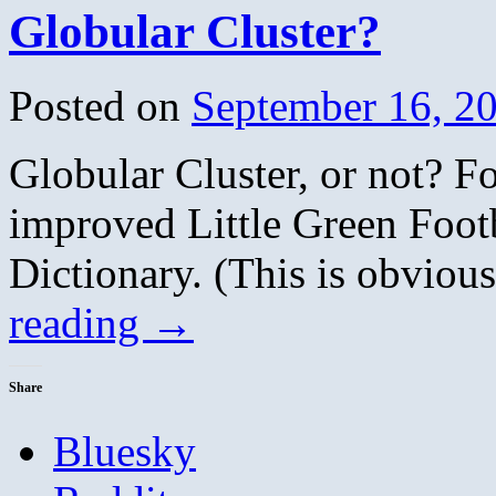
Globular Cluster?
Posted on
September 16, 2
Globular Cluster, or not? F
improved Little Green Foot
Dictionary. (This is obvio
reading
→
Share
Bluesky