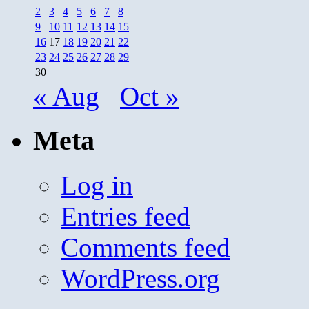
2
3
4
5
6
7
8
9
10
11
12
13
14
15
16
17
18
19
20
21
22
23
24
25
26
27
28
29
30
« Aug
Oct »
Meta
Log in
Entries feed
Comments feed
WordPress.org