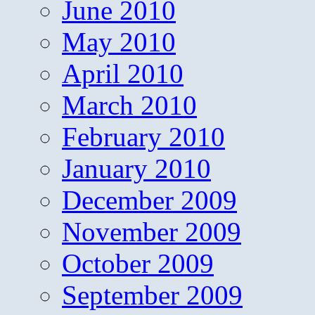
June 2010
May 2010
April 2010
March 2010
February 2010
January 2010
December 2009
November 2009
October 2009
September 2009