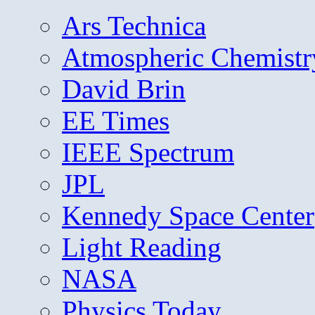
Ars Technica
Atmospheric Chemistr
David Brin
EE Times
IEEE Spectrum
JPL
Kennedy Space Center
Light Reading
NASA
Physics Today