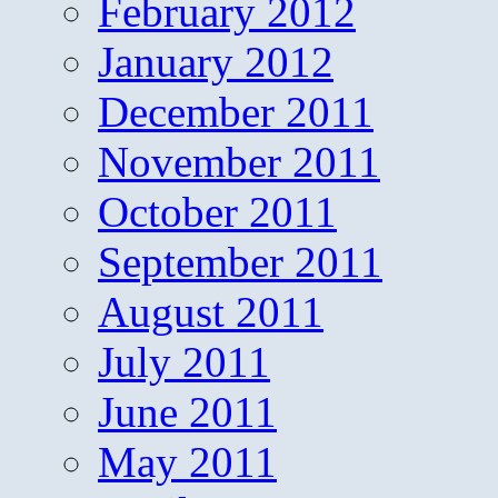
February 2012
January 2012
December 2011
November 2011
October 2011
September 2011
August 2011
July 2011
June 2011
May 2011