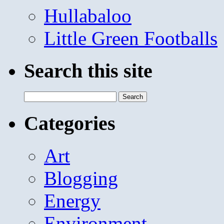
Hullabaloo
Little Green Footballs
Search this site
Search
for:
Categories
Art
Blogging
Energy
Environment