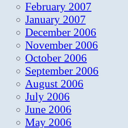
February 2007
January 2007
December 2006
November 2006
October 2006
September 2006
August 2006
July 2006
June 2006
May 2006