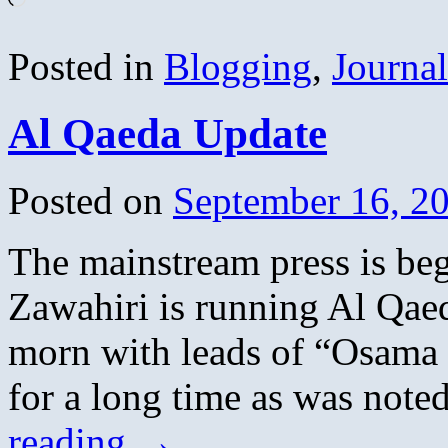
Posted in
Blogging
,
Journa
Al Qaeda Update
Posted on
September 16, 2
The mainstream press is beg
Zawahiri is running Al Qaeda
morn with leads of “Osama S
for a long time as was not
reading
→