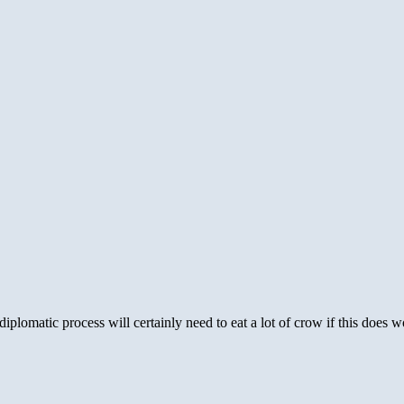
diplomatic process will certainly need to eat a lot of crow if this does w