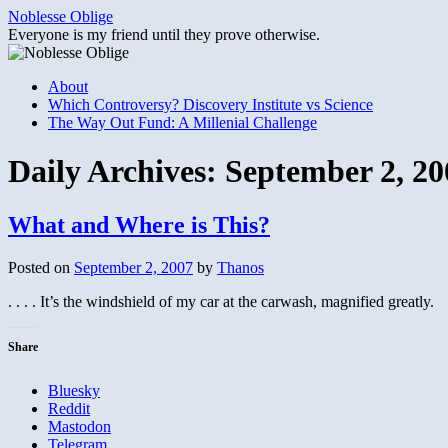
Skip
Noblesse Oblige
to
Everyone is my friend until they prove otherwise.
content
About
Which Controversy? Discovery Institute vs Science
The Way Out Fund: A Millenial Challenge
Daily Archives:
September 2, 20
What and Where is This?
Posted on
September 2, 2007
by
Thanos
. . . . It’s the windshield of my car at the carwash, magnified greatly.
Share
Bluesky
Reddit
Mastodon
Telegram