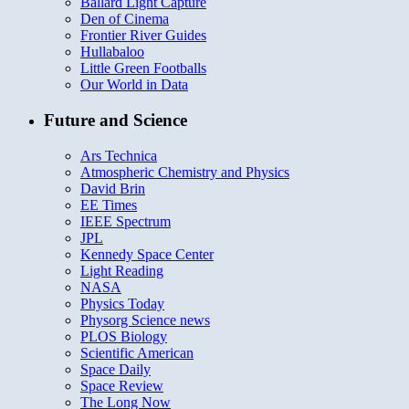
Ballard Light Capture
Den of Cinema
Frontier River Guides
Hullabaloo
Little Green Footballs
Our World in Data
Future and Science
Ars Technica
Atmospheric Chemistry and Physics
David Brin
EE Times
IEEE Spectrum
JPL
Kennedy Space Center
Light Reading
NASA
Physics Today
Physorg Science news
PLOS Biology
Scientific American
Space Daily
Space Review
The Long Now