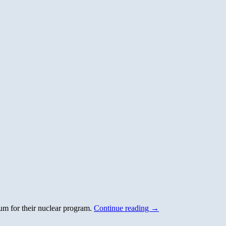
um for their nuclear program.
Continue reading
→