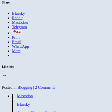
Share
Bluesky
Reddit
Mastodon
Telegram
Print
Email
WhatsApp
More
Like this:
Loading…
Posted in
Blogging
|
2 Comments
Mastodon
Bluesky