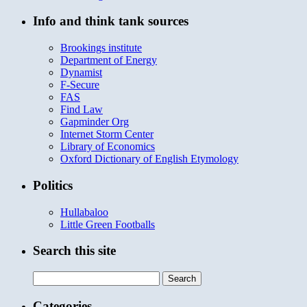
Info and think tank sources
Brookings institute
Department of Energy
Dynamist
F-Secure
FAS
Find Law
Gapminder Org
Internet Storm Center
Library of Economics
Oxford Dictionary of English Etymology
Politics
Hullabaloo
Little Green Footballs
Search this site
Search
for:
Categories