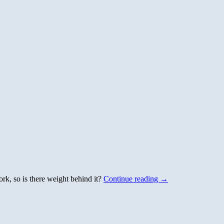
ork, so is there weight behind it?
Continue reading
→