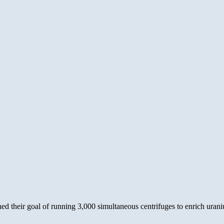
h
a
erative?
their goal of running 3,000 simultaneous centrifuges to enrich urani