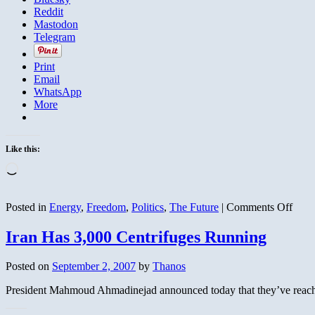
Reddit
Mastodon
Telegram
Print
Email
WhatsApp
More
Like this:
Loading…
on
Posted in
Energy
,
Freedom
,
Politics
,
The Future
|
Comments Off
Why
is
Iran Has 3,000 Centrifuges Running
Nort
Kore
Posted on
September 2, 2007
by
Thanos
Now
Coop
President Mahmoud Ahmadinejad announced today that they’ve reached 