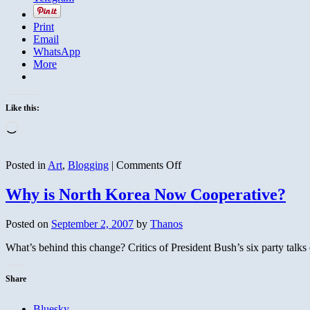
Print
Email
WhatsApp
More
Like this:
Loading…
on
Posted in
Art
,
Blogging
|
Comments Off
What
and
Why is North Korea Now Cooperative?
Where
is
Posted on
September 2, 2007
by
Thanos
This?
What’s behind this change? Critics of President Bush’s six party talks 
Share
Bluesky