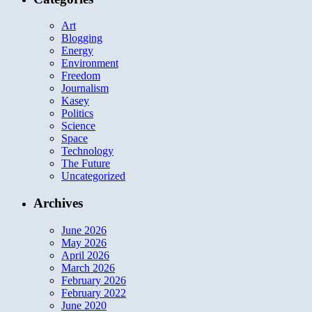
Art
Blogging
Energy
Environment
Freedom
Journalism
Kasey
Politics
Science
Space
Technology
The Future
Uncategorized
Archives
June 2026
May 2026
April 2026
March 2026
February 2026
February 2022
June 2020