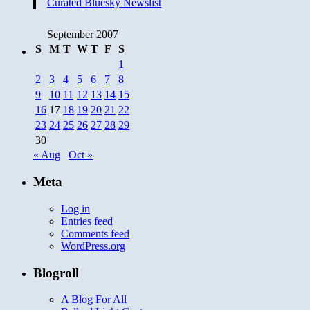
Curated Bluesky Newslist
September 2007
S
M
T
W
T
F
S
1
2
3
4
5
6
7
8
9
10
11
12
13
14
15
16
17
18
19
20
21
22
23
24
25
26
27
28
29
30
« Aug
Oct »
Meta
Log in
Entries feed
Comments feed
WordPress.org
Blogroll
A Blog For All