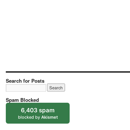
Search for Posts
Spam Blocked
6,403 spam
blocked by
Akismet