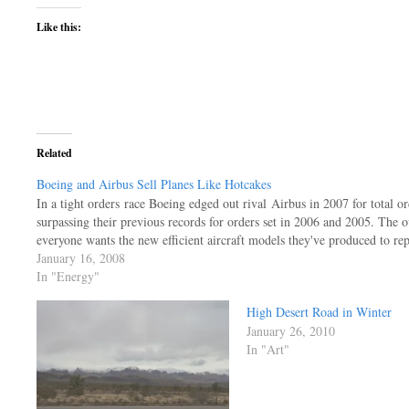
Like this:
Related
Boeing and Airbus Sell Planes Like Hotcakes
In a tight orders race Boeing edged out rival Airbus in 2007 for total o
surpassing their previous records for orders set in 2006 and 2005. The o
everyone wants the new efficient aircraft models they've produced to re
January 16, 2008
In "Energy"
High Desert Road in Winter
January 26, 2010
In "Art"