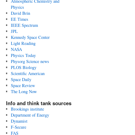
Atmospheric Chemistry and
Physics
David Brin
EE Times
IEEE Spectrum
JPL
Kennedy Space Center
Light Reading
NASA
Physics Today
Physorg Science news
PLOS Biology
Scientific American
Space Daily
Space Review
The Long Now
Info and think tank sources
Brookings institute
Department of Energy
Dynamist
F-Secure
FAS