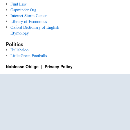
Find Law
Gapminder Org
Internet Storm Center
Library of Economics
Oxford Dictionary of English
Etymology
Politics
Hullabaloo
Little Green Footballs
Noblesse Oblige
Privacy Policy