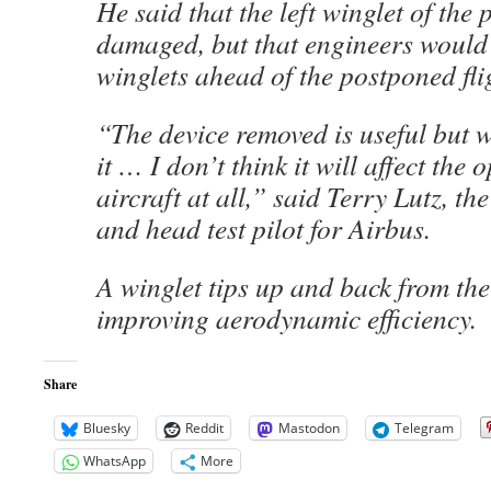
He said that the left winglet of the
damaged, but that engineers would
winglets ahead of the postponed fli
“The device removed is useful but w
it … I don’t think it will affect the 
aircraft at all,” said Terry Lutz, th
and head test pilot for Airbus.
A winglet tips up and back from the
improving aerodynamic efficiency.
Share
Bluesky
Reddit
Mastodon
Telegram
WhatsApp
More