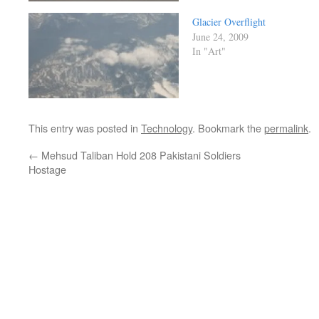
Glacier Overflight
June 24, 2009
In "Art"
This entry was posted in
Technology
. Bookmark the
permalink
.
←
Mehsud Taliban Hold 208 Pakistani Soldiers
Hostage