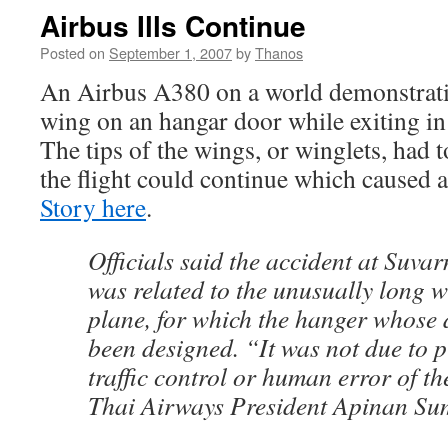
Airbus Ills Continue
Posted on
September 1, 2007
by
Thanos
An Airbus A380 on a world demonstratio
wing on an hangar door while exiting i
The tips of the wings, or winglets, had 
the flight could continue which caused a
Story here
.
Officials said the accident at Suv
was related to the unusually long 
plane, for which the hanger whose d
been designed. “It was not due to 
traffic control or human error of th
Thai Airways President Apinan Su