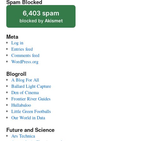
Spam Blocked
6,403 spam
blocked by
Akismet
Meta
Log in
Entries feed
Comments feed
WordPress.org
Blogroll
A Blog For All
Ballard Light Capture
Den of Cinema
Frontier River Guides
Hullabaloo
Little Green Footballs
Our World in Data
Future and Science
Ars Technica