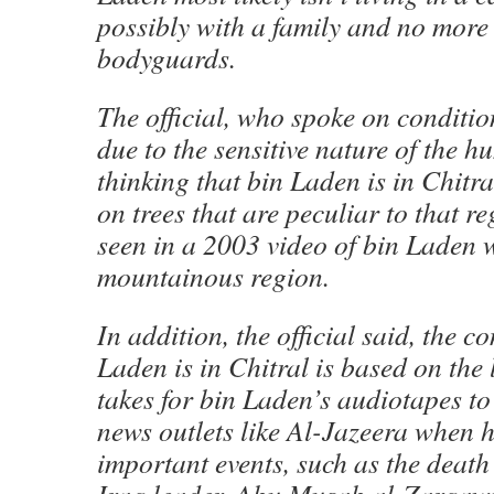
possibly with a family and no more
bodyguards.
The official, who spoke on conditi
due to the sensitive nature of the hu
thinking that bin Laden is in Chitra
on trees that are peculiar to that r
seen in a 2003 video of bin Laden 
mountainous region.
In addition, the official said, the c
Laden is in Chitral is based on the l
takes for bin Laden’s audiotapes to
news outlets like Al-Jazeera when
important events, such as the death