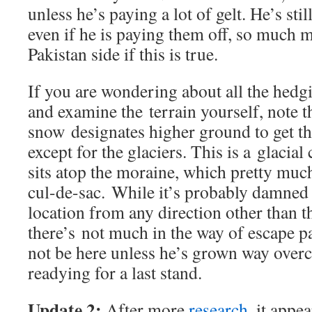
unless he’s paying a lot of gelt. He’s stil
even if he is paying them off, so much m
Pakistan side if this is true.
If you are wondering about all the hedg
and examine the terrain yourself, note t
snow designates higher ground to get th
except for the glaciers. This is a glacial 
sits atop the moraine, which pretty much 
cul-de-sac. While it’s probably damned h
location from any direction other than t
there’s not much in the way of escape 
not be here unless he’s grown way overc
readying for a last stand.
Update 2:
After more
research
, it appe