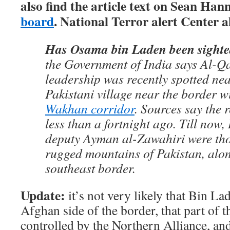
also find the article text on Sean Hann
board
. National Terror alert Center a
Has Osama bin Laden been sight
the Government of India says Al-Q
leadership was recently spotted ne
Pakistani village near the border w
Wakhan corridor
. Sources say the
less than a fortnight ago. Till now
deputy Ayman al-Zawahiri were thou
rugged mountains of Pakistan, alo
southeast border.
Update:
it’s not very likely that Bin L
Afghan side of the border, that part of 
controlled by the Northern Alliance, an