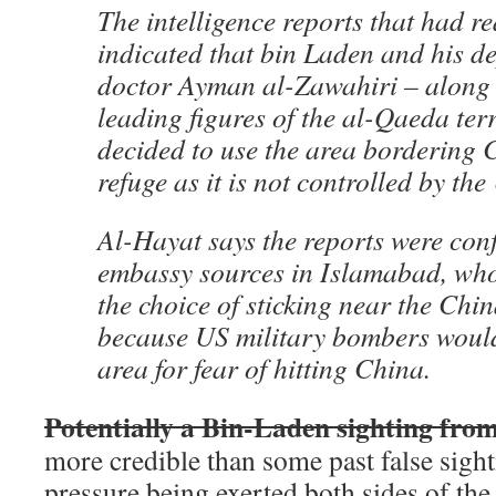
The intelligence reports that had 
indicated that bin Laden and his d
doctor Ayman al-Zawahiri – along 
leading figures of the al-Qaeda te
decided to use the area bordering 
refuge as it is not controlled by the
Al-Hayat says the reports were con
embassy sources in Islamabad, who
the choice of sticking near the Chi
because US military bombers would
area for fear of hitting China.
Potentially a Bin-Laden sighting fro
more credible than some past false sight
pressure being exerted both sides of th