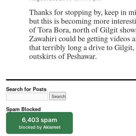
Thanks for stopping by, keep in min
but this is becoming more interest
of Tora Bora, north of Gilgit sho
Zawahiri could be getting videos an
that terribly long a drive to Gilgit,
outskirts of Peshawar.
Search for Posts
Spam Blocked
6,403 spam
blocked by
Akismet