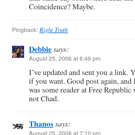
Coincidence? Maybe.
Pingback:
Right Truth
Debbie
says:
August 25, 2006 at 6:49 pm
I’ve updated and sent you a link. Y
if you want. Good post again, and I
was some reader at Free Republic 
not Chad.
Thanos
says:
August 25, 2006 at 7:10 pm