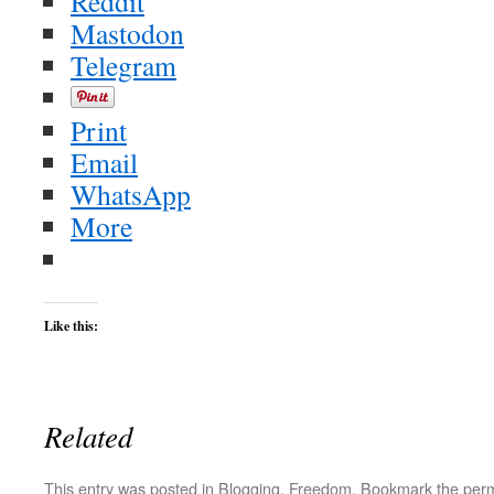
Reddit
Mastodon
Telegram
Print
Email
WhatsApp
More
Like this:
Related
This entry was posted in
Blogging
,
Freedom
. Bookmark the
perm