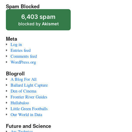
Spam Blocked
6,403 spam
blocked by
Akismet
Meta
Log in
Entries feed
Comments feed
WordPress.org
Blogroll
A Blog For All
Ballard Light Capture
Den of Cinema
Frontier River Guides
Hullabaloo
Little Green Footballs
Our World in Data
Future and Science
Ars Technica