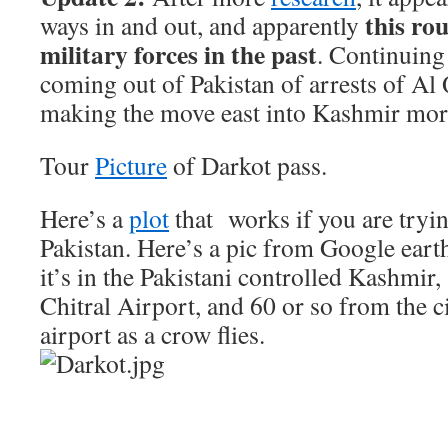
this ro
ways in and out, and apparently
military forces in the past
. Continuing 
coming out of Pakistan of arrests of A
making the move east into Kashmir more
Tour
Picture
of Darkot pass.
Here’s a
plot
that works if you are tryin
Pakistan. Here’s a pic from Google earth
it’s in the Pakistani controlled Kashmir
Chitral Airport, and 60 or so from the ci
airport as a crow flies.