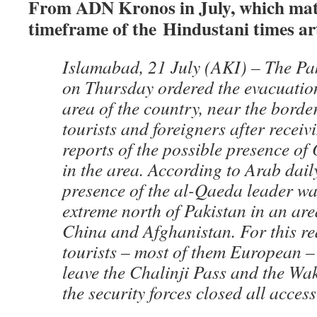
From ADN Kronos in July, which mat
timeframe of the Hindustani times art
Islamabad, 21 July (AKI) – The Pak
on Thursday ordered the evacuatio
area of the country, near the borde
tourists and foreigners after receiv
reports of the possible presence o
in the area. According to Arab dail
presence of the al-Qaeda leader wa
extreme north of Pakistan in an are
China and Afghanistan. For this r
tourists – most of them European –
leave the Chalinji Pass and the W
the security forces closed all access