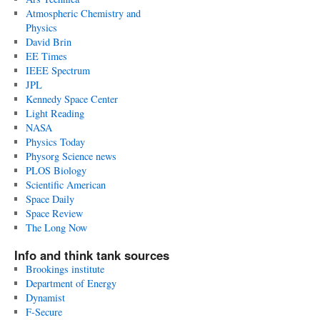
Atmospheric Chemistry and
Physics
David Brin
EE Times
IEEE Spectrum
JPL
Kennedy Space Center
Light Reading
NASA
Physics Today
Physorg Science news
PLOS Biology
Scientific American
Space Daily
Space Review
The Long Now
Info and think tank sources
Brookings institute
Department of Energy
Dynamist
F-Secure