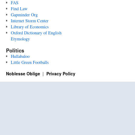
FAS
Find Law
Gapminder Org
Internet Storm Center
Library of Economics
Oxford Dictionary of English
Etymology
Politics
Hullabaloo
Little Green Footballs
Noblesse Oblige
Privacy Policy