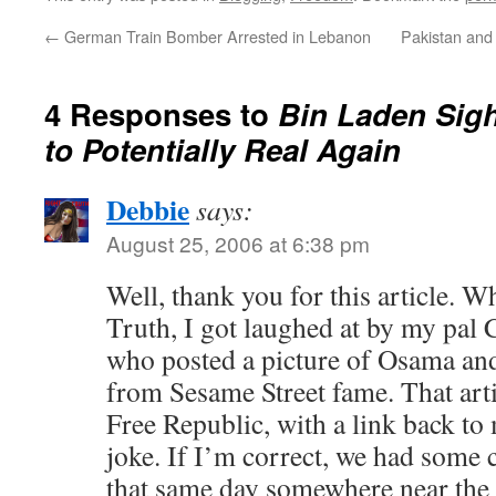
←
German Train Bomber Arrested in Lebanon
Pakistan and
4 Responses to
Bin Laden Sig
to Potentially Real Again
Debbie
says:
August 25, 2006 at 6:38 pm
Well, thank you for this article. W
Truth, I got laughed at by my pal 
who posted a picture of Osama and
from Sesame Street fame. That arti
Free Republic, with a link back to 
joke. If I’m correct, we had some c
that same day somewhere near the 