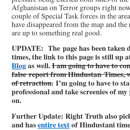
Afghanistan on Terror groups right now.
couple of Special Task forces in the are
have disappeared from the map and the 
are up to something real good.
UPDATE: The page has been taken 
times, the link to this page is still up 
Blog
as well.
I am going to have to con
false report from Hindustan Times, 
of retraction.
I’m going to have to sta
professional and take screenies of my
on.
Further Update: Right Truth also pick
and has
entire text
of Hindustani times