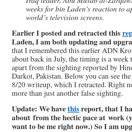
Iraq leader, Abu Musab al-Zarqawi.
weeks for bin Laden’s reaction to a
world’s television screens.
Earlier I posted and retracted this
re
Laden, I am both updating and upgra
that I remembered this earlier ADN Kron
about back in July, the timing is a week 
apart from the sighting reported by Hin
Darkot, Pakistan. Below you can see the 
8/20 writeup, which I retracted. Right n
more than just another false sighting.
Update: We have
this
report, that I h
about from the hectic pace at work (y
want to be me right now.) So I am upg