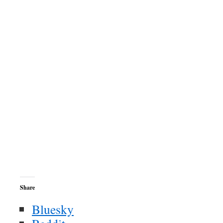
Share
Bluesky