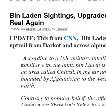
Bin Laden Sightings, Upgraded
Real Again
Posted on
August 24, 2006
by
Thanos
UPDATE: This from
CNN
, Bin Laden
uptrail from Darkot and across alp
According to a U.S. military intelli
familiar with the hunt, bin Laden is
an area called Chitral, in the far n
bounded by Afghanistan to the west
north.
Contrary to popular belief, the offic
Laden most likely isn’t living in a c