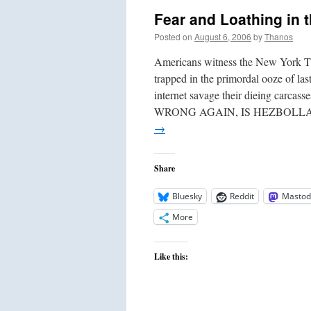
Re
Fear and Loathing in 
Mo
Th
Posted on
August 6, 2006
by
Thanos
Lef
Al
Americans witness the New York Ti
trapped in the primordal ooze of las
internet savage their dieing 
WRONG AGAIN, IS HEZBOLL
→
Share
Bluesky
Reddit
Mastod
More
Like this: