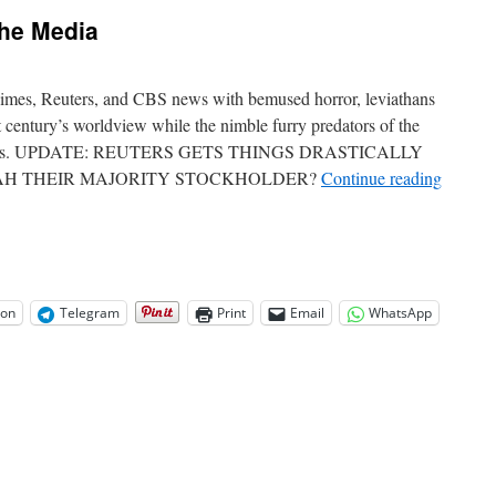
jects
the Media
ve
e
t
ong
mes, Reuters, and CBS news with bemused horror, leviathans
t century’s worldview while the nimble furry predators of the
carcasses. UPDATE: REUTERS GETS THINGS DRASTICALLY
AH THEIR MAJORITY STOCKHOLDER?
Continue reading
on
Telegram
Print
Email
WhatsApp