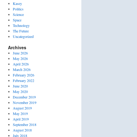
Kasey
Politics
Science
Space
Technology
The Future
Uncategorized
Archives
June 2026
May 2026
April 2026
March 2026
February 2026
February 2022
June 2020
May 2020
December 2019
November 2019
August 2019
May 2019
April 2019
September 2018
August 2018
July 2018