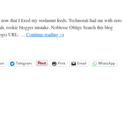
 now that I fixed my verdamnt feeds. Technorati had me with zero
eah, rookie blogger mistake. Noblesse Oblige Search this blog
blogs) URL: …
Continue reading
→
on
Telegram
Print
Email
WhatsApp
rati