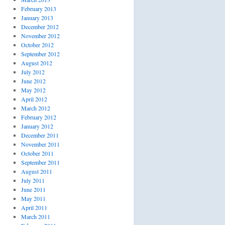
February 2013
January 2013
December 2012
November 2012
October 2012
September 2012
August 2012
July 2012
June 2012
May 2012
April 2012
March 2012
February 2012
January 2012
December 2011
November 2011
October 2011
September 2011
August 2011
July 2011
June 2011
May 2011
April 2011
March 2011