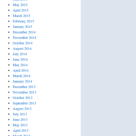
May 2015
April 2015
March 2015
February 2015
January 2015
December 2014
November 2014
October 2014
August 2014
July 2014
June 2014
May 2014
April 2014
March 2014
January 2014
December 2013
November 2013
October 2013
September 2013
August 2013
July 2013
June 2013
May 2013
April 2013
March 2013