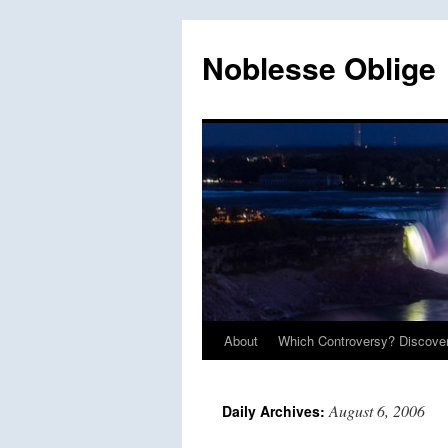
Skip
to
Noblesse Oblige
content
About
Which Controversy? Discover
August 6, 2006
Daily Archives: