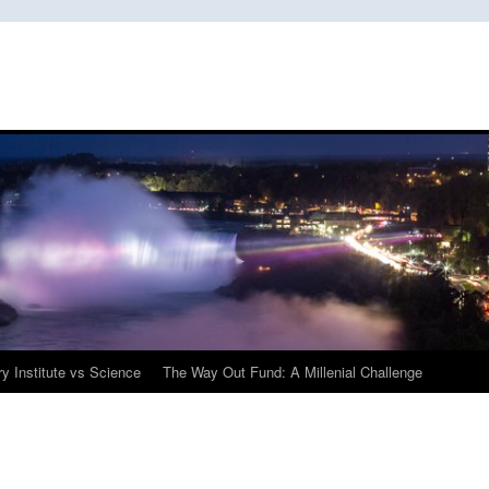
y Institute vs Science
The Way Out Fund: A Millenial Challenge