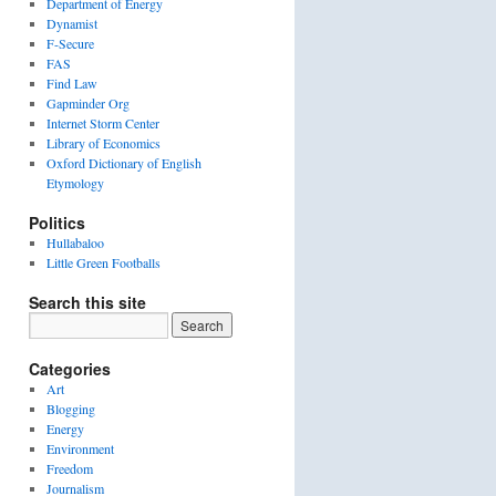
Department of Energy
Dynamist
F-Secure
FAS
Find Law
Gapminder Org
Internet Storm Center
Library of Economics
Oxford Dictionary of English
Etymology
Politics
Hullabaloo
Little Green Footballs
Search this site
Categories
Art
Blogging
Energy
Environment
Freedom
Journalism