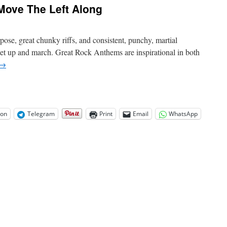
Move The Left Along
se, great chunky riffs, and consistent, punchy, martial
t up and march. Great Rock Anthems are inspirational in both
→
on
Telegram
Print
Email
WhatsApp
-
erican