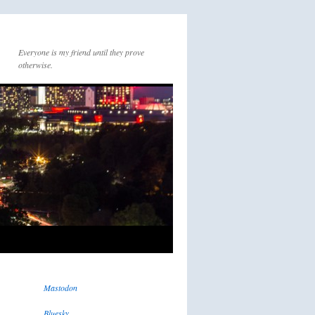
Everyone is my friend until they prove
otherwise.
Mastodon
Bluesky