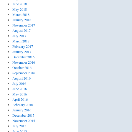
June 2018
May 2018
March 2018
January 2018
November 2017
August 2017
July 2017
March 2017
February 2017
January 2017
December 2016
November 2016
October 2016
September 2016
August 2016
July 2016
June 2016
May 2016
April 2016
February 2016
January 2016
December 2015
November 2015
July 2015
June 2015