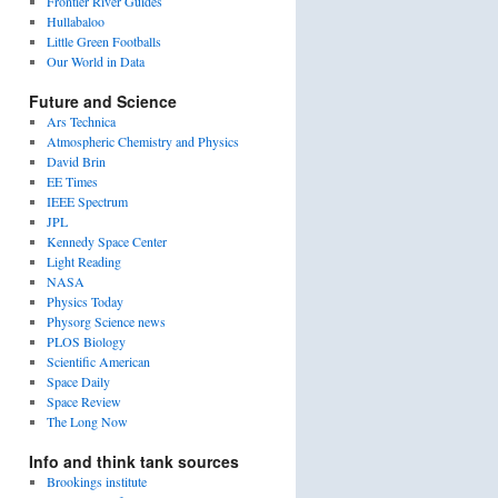
Frontier River Guides
Hullabaloo
Little Green Footballs
Our World in Data
Future and Science
Ars Technica
Atmospheric Chemistry and Physics
David Brin
EE Times
IEEE Spectrum
JPL
Kennedy Space Center
Light Reading
NASA
Physics Today
Physorg Science news
PLOS Biology
Scientific American
Space Daily
Space Review
The Long Now
Info and think tank sources
Brookings institute