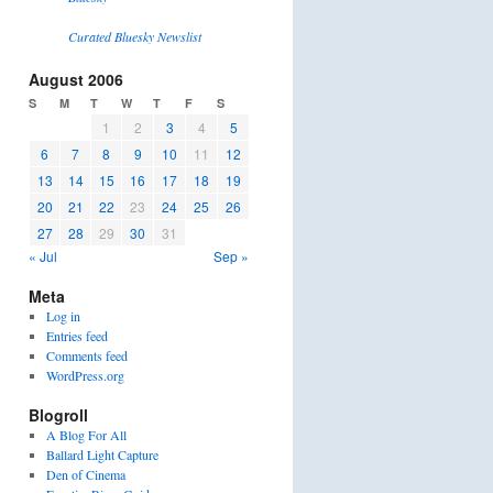
Curated Bluesky Newslist
August 2006
S
M
T
W
T
F
S
1
2
3
4
5
6
7
8
9
10
11
12
13
14
15
16
17
18
19
20
21
22
23
24
25
26
27
28
29
30
31
« Jul
Sep »
Meta
Log in
Entries feed
Comments feed
WordPress.org
Blogroll
A Blog For All
Ballard Light Capture
Den of Cinema