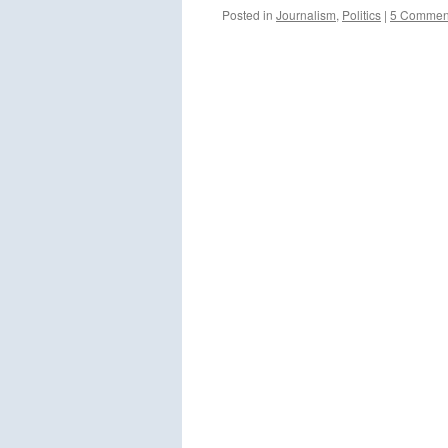
Posted in
Journalism
,
Politics
|
5 Commen