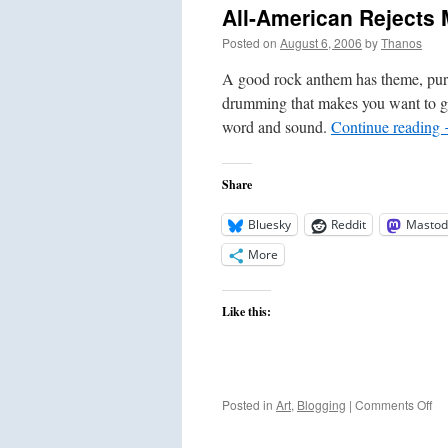
All-American Rejects 
Posted on
August 6, 2006
by
Thanos
A good rock anthem has theme, purpo
drumming that makes you want to ge
word and sound.
Continue reading
Share
Bluesky
Reddit
Mastod
More
Like this:
on
Posted in
Art
,
Blogging
|
Comments Off
All
Am