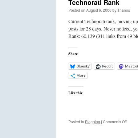
Technorati Rank
Posted on
August 6, 2006
by
Thanos
Current Technorati rank, moving up
posts for 28 days. Never noticed, y
Rank: 60,139 (311 links from 49 
Share
Bluesky
Reddit
Mastod
More
Like this:
on
Posted in
Blogging
|
Comments Off
Techno
Rank