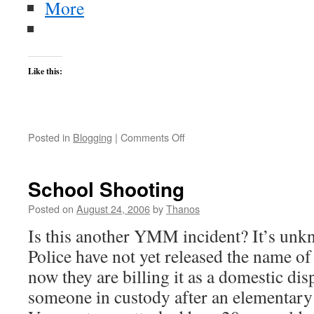
More
Like this:
on
Posted in
Blogging
|
Comments Off
German
Train
Bomber
School Shooting
Arrested
in
Posted on
August 24, 2006
by
Thanos
Lebanon
Is this another YMM incident? It’s unkn
Police have not yet released the name of
now they are billing it as a domestic di
someone in custody after an elementary