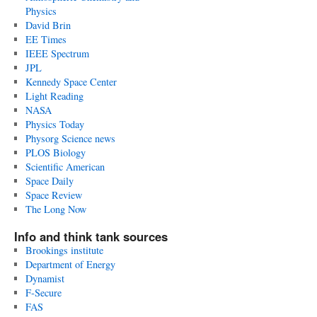
Physics
David Brin
EE Times
IEEE Spectrum
JPL
Kennedy Space Center
Light Reading
NASA
Physics Today
Physorg Science news
PLOS Biology
Scientific American
Space Daily
Space Review
The Long Now
Info and think tank sources
Brookings institute
Department of Energy
Dynamist
F-Secure
FAS