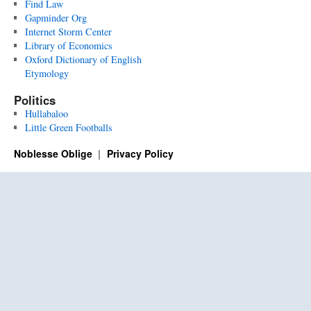
Find Law
Gapminder Org
Internet Storm Center
Library of Economics
Oxford Dictionary of English
Etymology
Politics
Hullabaloo
Little Green Footballs
Noblesse Oblige
Privacy Policy