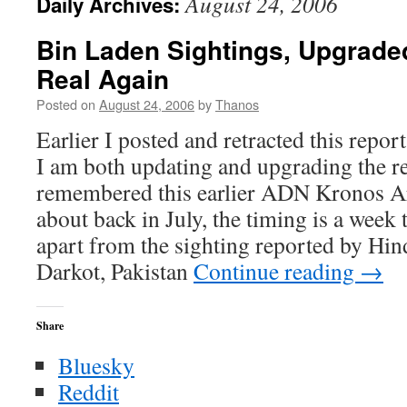
August 24, 2006
Daily Archives:
Bin Laden Sightings, Upgraded
Real Again
Posted on
August 24, 2006
by
Thanos
Earlier I posted and retracted this repo
I am both updating and upgrading the re
remembered this earlier ADN Kronos Art
about back in July, the timing is a week 
apart from the sighting reported by Hin
Darkot, Pakistan
Continue reading
→
Share
Bluesky
Reddit