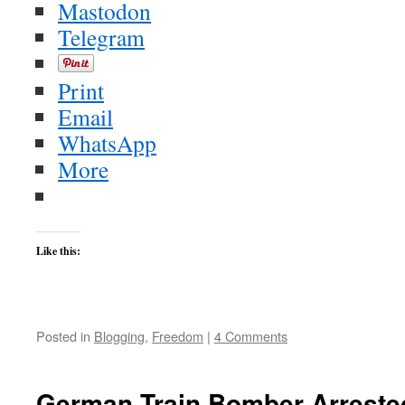
Mastodon
Telegram
Print
Email
WhatsApp
More
Like this:
Posted in
Blogging
,
Freedom
|
4 Comments
German Train Bomber Arreste