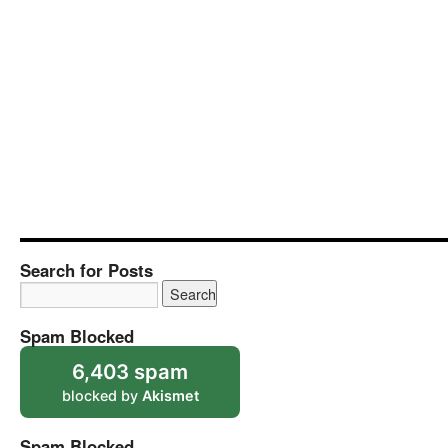
Search for Posts
Spam Blocked
6,403 spam
blocked by
Akismet
Spam Blocked