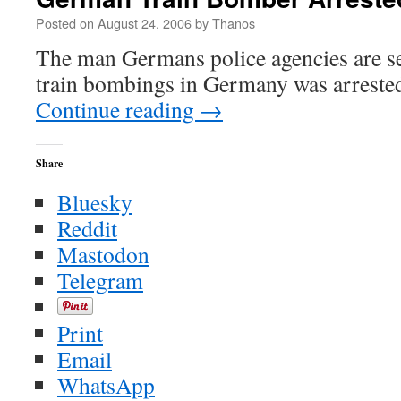
Posted on
August 24, 2006
by
Thanos
The man Germans police agencies are see
train bombings in Germany was arreste
Continue reading
→
Share
Bluesky
Reddit
Mastodon
Telegram
Print
Email
WhatsApp