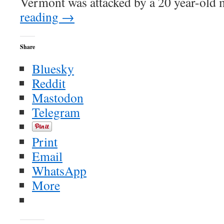
Vermont was attacked by a 20 year-old 
reading
→
Share
Bluesky
Reddit
Mastodon
Telegram
Print
Email
WhatsApp
More