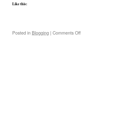
Like this:
on
Posted in
Blogging
|
Comments Off
School
Shooting