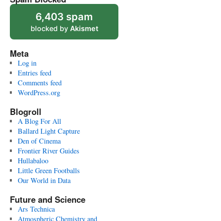
6,403 spam
blocked by
Akismet
Meta
Log in
Entries feed
Comments feed
WordPress.org
Blogroll
A Blog For All
Ballard Light Capture
Den of Cinema
Frontier River Guides
Hullabaloo
Little Green Footballs
Our World in Data
Future and Science
Ars Technica
Atmospheric Chemistry and