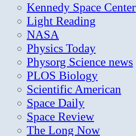
Kennedy Space Center
Light Reading
NASA
Physics Today
Physorg Science news
PLOS Biology
Scientific American
Space Daily
Space Review
The Long Now