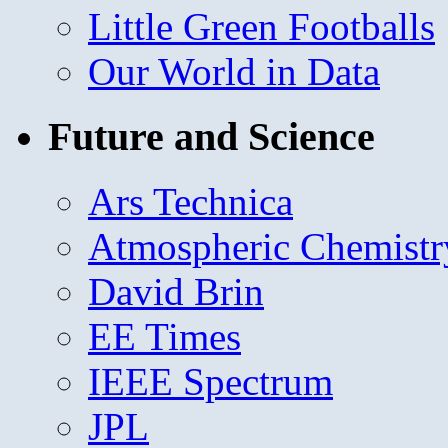
Little Green Footballs
Our World in Data
Future and Science
Ars Technica
Atmospheric Chemistr
David Brin
EE Times
IEEE Spectrum
JPL