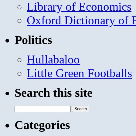
Library of Economics
Oxford Dictionary of
Politics
Hullabaloo
Little Green Footballs
Search this site
Search
for:
Categories