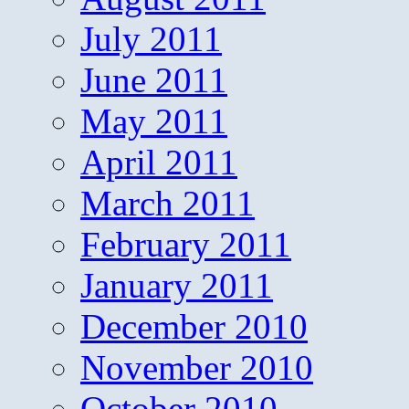
July 2011
June 2011
May 2011
April 2011
March 2011
February 2011
January 2011
December 2010
November 2010
October 2010