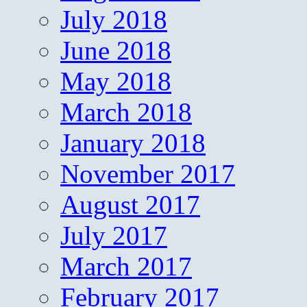
July 2018
June 2018
May 2018
March 2018
January 2018
November 2017
August 2017
July 2017
March 2017
February 2017