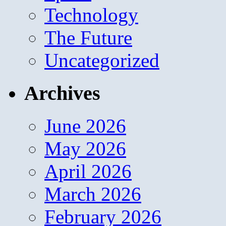
Technology
The Future
Uncategorized
Archives
June 2026
May 2026
April 2026
March 2026
February 2026