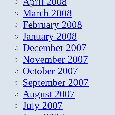
April 2008
March 2008
February 2008
January 2008
December 2007
November 2007
October 2007
September 2007
August 2007
July 2007