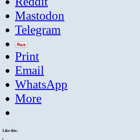
Reddit
Mastodon
Telegram
Print
Email
WhatsApp
More
Like this:
Loading…