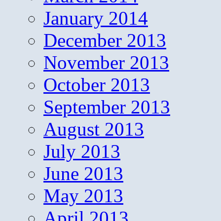
January 2014
December 2013
November 2013
October 2013
September 2013
August 2013
July 2013
June 2013
May 2013
April 2013