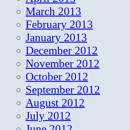
March 2013
February 2013
January 2013
December 2012
November 2012
October 2012
September 2012
August 2012
July 2012
June 2012