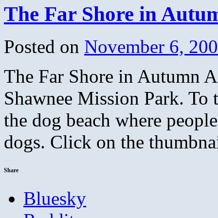
The Far Shore in Autu
Posted on
November 6, 20
The Far Shore in Autumn A p
Shawnee Mission Park. To th
the dog beach where people 
dogs. Click on the thumbna
Share
Bluesky