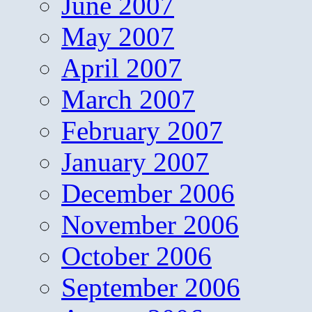
June 2007
May 2007
April 2007
March 2007
February 2007
January 2007
December 2006
November 2006
October 2006
September 2006