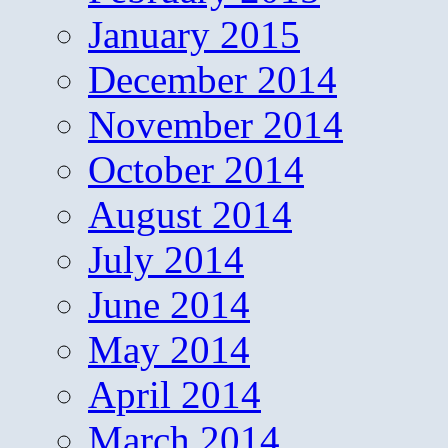
January 2015
December 2014
November 2014
October 2014
August 2014
July 2014
June 2014
May 2014
April 2014
March 2014