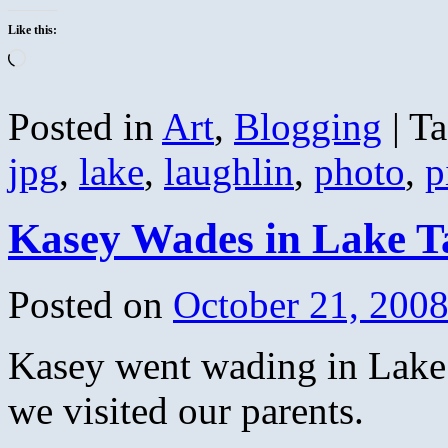
Like this:
Loading…
Posted in
Art
,
Blogging
|
Ta
jpg
,
lake
,
laughlin
,
photo
,
p
Kasey Wades in Lake 
Posted on
October 21, 200
Kasey went wading in Lake
we visited our parents.