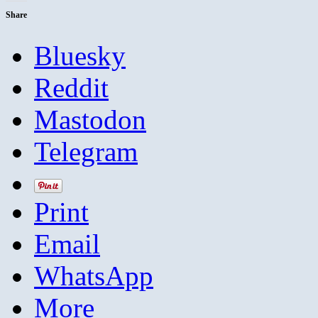
Share
Bluesky
Reddit
Mastodon
Telegram
Print
Email
WhatsApp
More