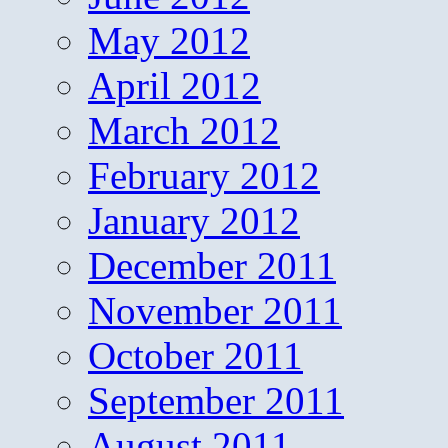
May 2012
April 2012
March 2012
February 2012
January 2012
December 2011
November 2011
October 2011
September 2011
August 2011