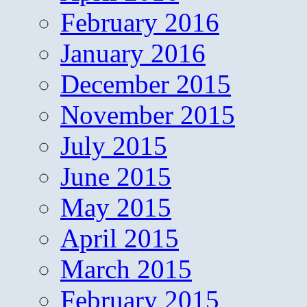
February 2016
January 2016
December 2015
November 2015
July 2015
June 2015
May 2015
April 2015
March 2015
February 2015