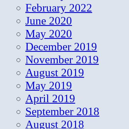
February 2022
June 2020
May 2020
December 2019
November 2019
August 2019
May 2019
April 2019
September 2018
August 2018