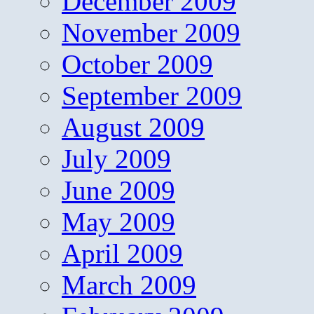
December 2009
November 2009
October 2009
September 2009
August 2009
July 2009
June 2009
May 2009
April 2009
March 2009