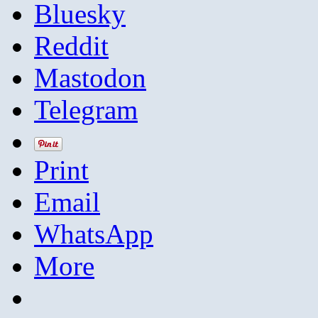
Bluesky
Reddit
Mastodon
Telegram
Print
Email
WhatsApp
More