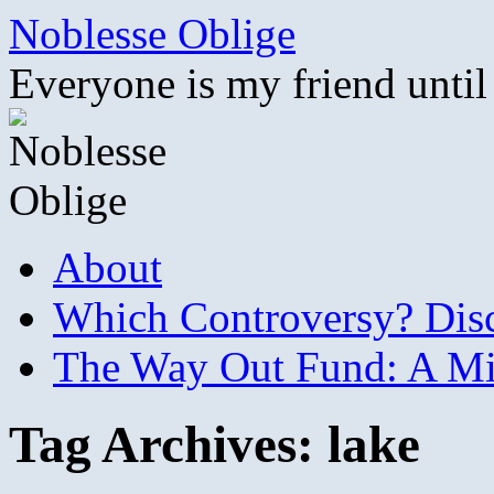
Skip
Noblesse Oblige
to
content
Everyone is my friend until
About
Which Controversy? Disco
The Way Out Fund: A Mil
Tag Archives:
lake