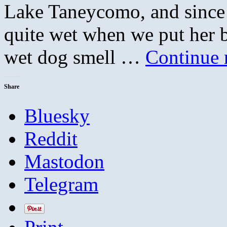
Lake Taneycomo, and since i
quite wet when we put her 
wet dog smell …
Continue 
Share
Bluesky
Reddit
Mastodon
Telegram