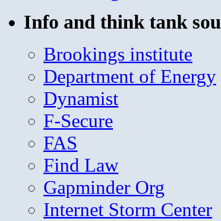
Info and think tank sou
Brookings institute
Department of Energy
Dynamist
F-Secure
FAS
Find Law
Gapminder Org
Internet Storm Center