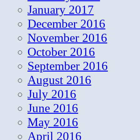
January 2017
December 2016
November 2016
October 2016
September 2016
August 2016
July 2016
June 2016
May 2016
April 2016