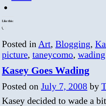
Like this:
Loading…
Posted in
Art
,
Blogging
,
Ka
picture
,
taneycomo
,
wading
Kasey Goes Wading
Posted on
July 7, 2008
by
T
Kasey decided to wade a bi