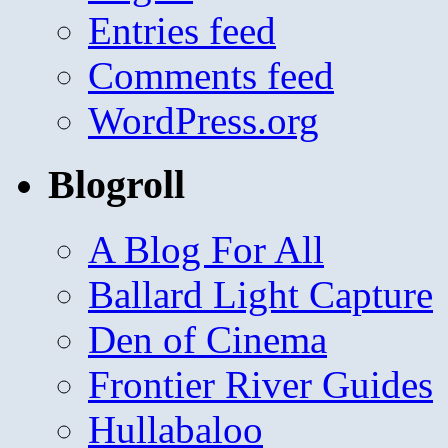
Entries feed
Comments feed
WordPress.org
Blogroll
A Blog For All
Ballard Light Capture
Den of Cinema
Frontier River Guides
Hullabaloo