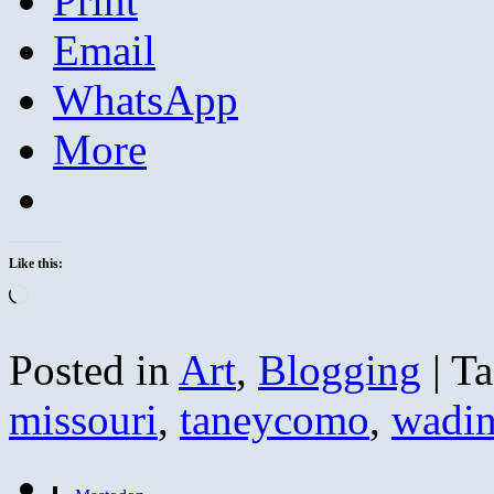
Print
Email
WhatsApp
More
Like this:
Loading…
Posted in
Art
,
Blogging
|
Ta
missouri
,
taneycomo
,
wadi