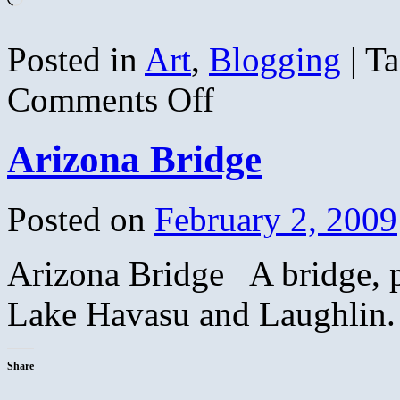
Posted in
Art
,
Blogging
|
Ta
on
Comments Off
The
Far
Shore
Arizona Bridge
in
Autumn
Posted on
February 2, 2009
Arizona Bridge A bridge, 
Lake Havasu and Laughlin.
Share