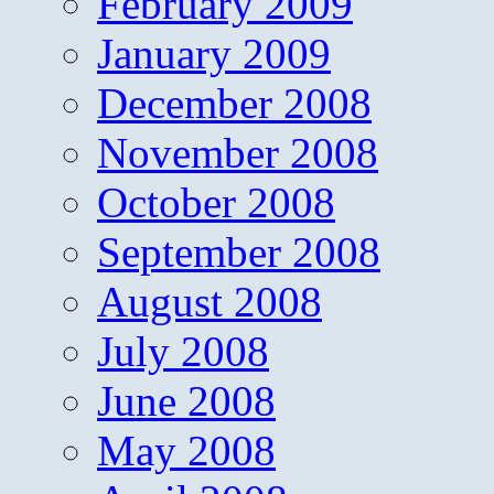
February 2009
January 2009
December 2008
November 2008
October 2008
September 2008
August 2008
July 2008
June 2008
May 2008