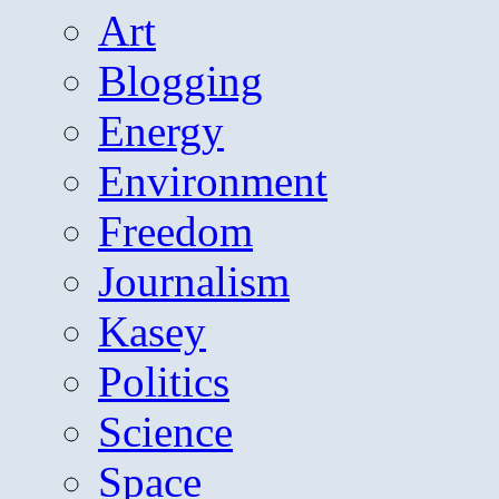
Art
Blogging
Energy
Environment
Freedom
Journalism
Kasey
Politics
Science
Space