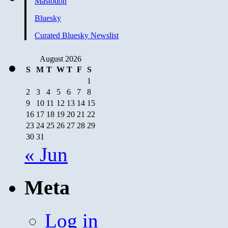
Mastodon
Bluesky
Curated Bluesky Newslist
August 2026
S
M
T
W
T
F
S
1
2
3
4
5
6
7
8
9
10
11
12
13
14
15
16
17
18
19
20
21
22
23
24
25
26
27
28
29
30
31
« Jun
Meta
Log in