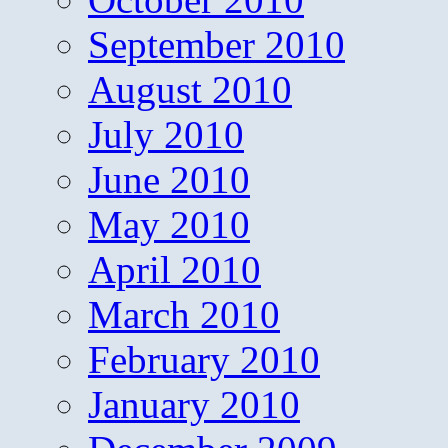
September 2010
August 2010
July 2010
June 2010
May 2010
April 2010
March 2010
February 2010
January 2010