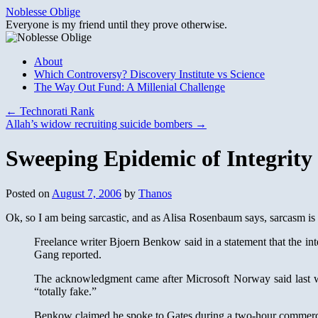
Skip
Noblesse Oblige
to
Everyone is my friend until they prove otherwise.
content
About
Which Controversy? Discovery Institute vs Science
The Way Out Fund: A Millenial Challenge
←
Technorati Rank
Allah’s widow recruiting suicide bombers
→
Sweeping Epidemic of Integrity
Posted on
August 7, 2006
by
Thanos
Ok, so I am being sarcastic, and as Alisa Rosenbaum says, sarcasm is 
Freelance writer Bjoern Benkow said in a statement that the i
Gang reported.
The acknowledgment came after Microsoft Norway said last we
“totally fake.”
Benkow claimed he spoke to Gates during a two-hour commercial 