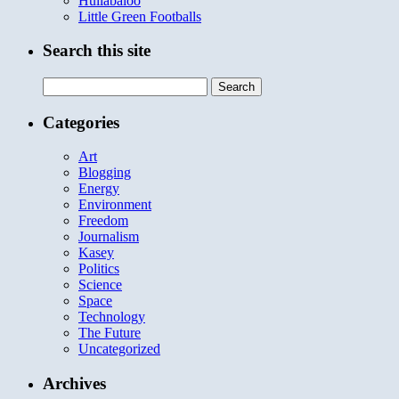
Hullabaloo
Little Green Footballs
Search this site
Search
for:
Categories
Art
Blogging
Energy
Environment
Freedom
Journalism
Kasey
Politics
Science
Space
Technology
The Future
Uncategorized
Archives