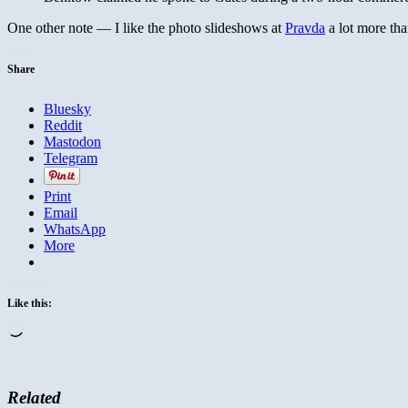
One other note — I like the photo slideshows at
Pravda
a lot more tha
Share
Bluesky
Reddit
Mastodon
Telegram
Print
Email
WhatsApp
More
Like this:
Loading…
Related