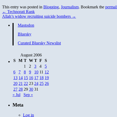
This entry was posted in
Blogging
,
Journalism
. Bookmark the
permal
←
Technorati Rank
Allah’s widow recruiting suicide bombers
→
Mastodon
Bluesky
Curated Bluesky Newslist
August 2006
S
M
T
W
T
F
S
1
2
3
4
5
6
7
8
9
10
11
12
13
14
15
16
17
18
19
20
21
22
23
24
25
26
27
28
29
30
31
« Jul
Sep »
Meta
Log in