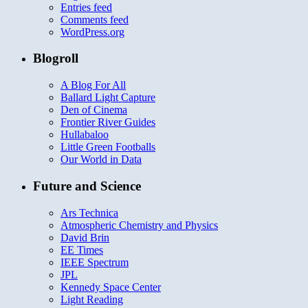
Entries feed
Comments feed
WordPress.org
Blogroll
A Blog For All
Ballard Light Capture
Den of Cinema
Frontier River Guides
Hullabaloo
Little Green Footballs
Our World in Data
Future and Science
Ars Technica
Atmospheric Chemistry and Physics
David Brin
EE Times
IEEE Spectrum
JPL
Kennedy Space Center
Light Reading