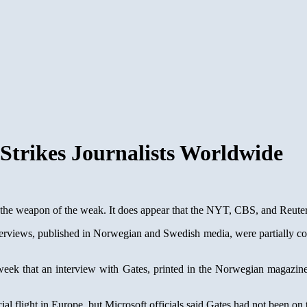
 Strikes Journalists Worldwide
the weapon of the weak. It does appear that the NYT, CBS, and Reuters 
nterviews, published in Norwegian and Swedish media, were partially c
ek that an interview with Gates, printed in the Norwegian magazine
flight in Europe, but Microsoft officials said Gates had not been on 