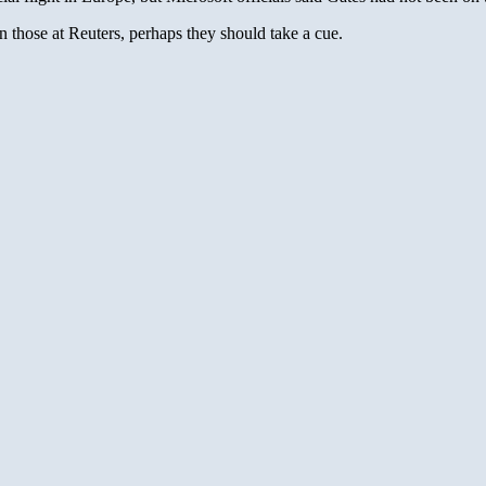
n those at Reuters, perhaps they should take a cue.