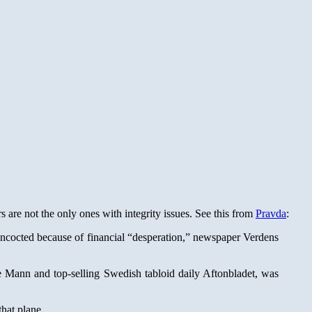
are not the only ones with integrity issues. See this from
Pravda
:
oncocted because of financial “desperation,” newspaper Verdens
 Mann and top-selling Swedish tabloid daily Aftonbladet, was
that plane