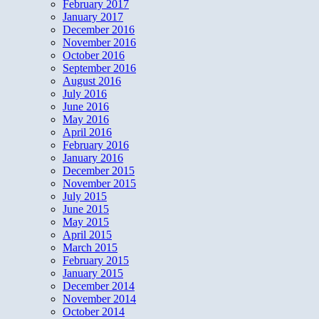
February 2017
January 2017
December 2016
November 2016
October 2016
September 2016
August 2016
July 2016
June 2016
May 2016
April 2016
February 2016
January 2016
December 2015
November 2015
July 2015
June 2015
May 2015
April 2015
March 2015
February 2015
January 2015
December 2014
November 2014
October 2014