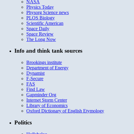
NASA
Physics Today
Physorg Science news
PLOS Biology
Scientific American
Space Daily
Space Review
The Long Now
Info and think tank sources
Brookings institute
Department of Energy
Dynamist
F-Secure
FAS
Find Law
Gapminder Org
Internet Storm Center
Library of Economics
Oxford Dictionary of English Etymology
Politics