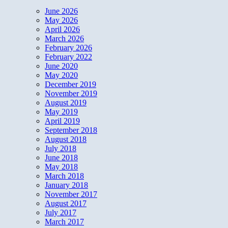
June 2026
May 2026
April 2026
March 2026
February 2026
February 2022
June 2020
May 2020
December 2019
November 2019
August 2019
May 2019
April 2019
September 2018
August 2018
July 2018
June 2018
May 2018
March 2018
January 2018
November 2017
August 2017
July 2017
March 2017