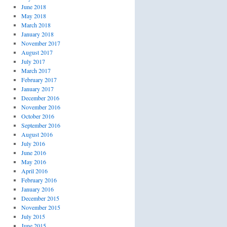
June 2018
May 2018
March 2018
January 2018
November 2017
August 2017
July 2017
March 2017
February 2017
January 2017
December 2016
November 2016
October 2016
September 2016
August 2016
July 2016
June 2016
May 2016
April 2016
February 2016
January 2016
December 2015
November 2015
July 2015
June 2015