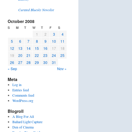
Curated Bluesky Newslist
October 2008
S
M
T
W
T
F
S
1
2
3
4
5
6
7
8
9
10
11
12
13
14
15
16
17
18
19
20
21
22
23
24
25
26
27
28
29
30
31
« Sep
Nov »
Meta
Log in
Entries feed
Comments feed
WordPress.org
Blogroll
A Blog For All
Ballard Light Capture
Den of Cinema