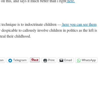
n this, and says it much better than i right
here.
t technique is to indoctrinate children —
here you can see them
despicable to callously involve children in politics as the left is
steal their childhood.
on
Telegram
Print
Email
WhatsApp