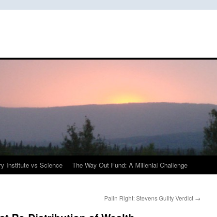
y Institute vs Science
The Way Out Fund: A Millenial Challenge
Palin Right: Stevens Guilty Verdict
→