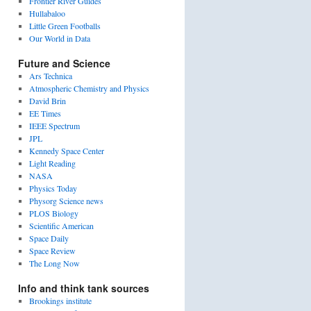
Frontier River Guides
Hullabaloo
Little Green Footballs
Our World in Data
Future and Science
Ars Technica
Atmospheric Chemistry and Physics
David Brin
EE Times
IEEE Spectrum
JPL
Kennedy Space Center
Light Reading
NASA
Physics Today
Physorg Science news
PLOS Biology
Scientific American
Space Daily
Space Review
The Long Now
Info and think tank sources
Brookings institute