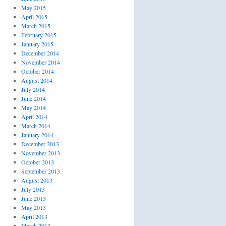
May 2015
April 2015
March 2015
February 2015
January 2015
December 2014
November 2014
October 2014
August 2014
July 2014
June 2014
May 2014
April 2014
March 2014
January 2014
December 2013
November 2013
October 2013
September 2013
August 2013
July 2013
June 2013
May 2013
April 2013
March 2013