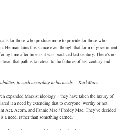
calls for those who produce more to provide for those who
sm. He maintains this stance even though that form of government
ering time after time as it was practiced last century. There’s no
 tread that path is to retreat to the failures of last century and
abilities, to each according to his needs. – Karl Marx
even expanded Marxist ideology – they have taken the luxury of
clared it a need by extending that to everyone, worthy or not,
nt Act, Acorn, and Fannie Mae / Freddy Mac. They’ve decided
s a need, rather than something earned.