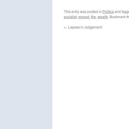
This entry was posted in
Politics
and tag
socialist
,
spread
,
the
,
wealth
. Bookmark t
←
Lapses in Judgement