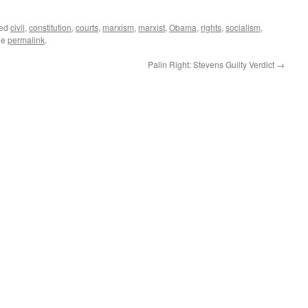
ged
civil
,
constitution
,
courts
,
marxism
,
marxist
,
Obama
,
rights
,
socialism
,
he
permalink
.
Palin Right: Stevens Guilty Verdict
→