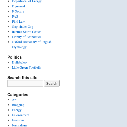
Department of Energy
Dynamist
F-Secure
FAS
Find Law
Gapminder Org
Internet Storm Center
Library of Economics
Oxford Dictionary of English
Etymology
Politics
Hullabaloo
Little Green Footballs
Search this site
Categories
Art
Blogging
Energy
Environment
Freedom
Journalism