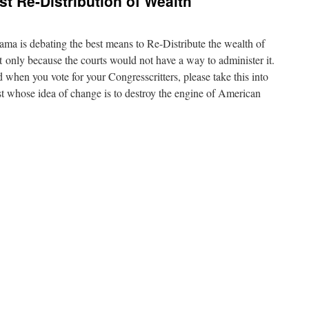
st Re-Distribution of Wealth
ma is debating the best means to Re-Distribute the wealth of
ut only because the courts would not have a way to administer it.
 when you vote for your Congresscritters, please take this into
ist whose idea of change is to destroy the engine of American