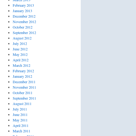
February 2013
January 2013
December 2012
November 2012
October 2012
September 2012
August 2012
July 2012
June 2012
May 2012
April 2012
March 2012
February 2012
January 2012
December 2011
November 2011
October 2011
September 2011
August 2011
July 2011
June 2011
May 2011
April 2011
March 2011