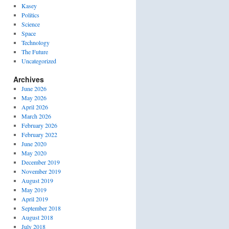
Kasey
Politics
Science
Space
Technology
The Future
Uncategorized
Archives
June 2026
May 2026
April 2026
March 2026
February 2026
February 2022
June 2020
May 2020
December 2019
November 2019
August 2019
May 2019
April 2019
September 2018
August 2018
July 2018