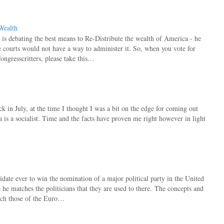
Wealth
s debating the best means to Re-Distribute the wealth of America - he
he courts would not have a way to administer it. So, when you vote for
ongresscritters, please take this…
ack in July, at the time I thought I was a bit on the edge for coming out
is a socialist. Time and the facts have proven me right however in light
idate ever to win the nomination of a major political party in the United
 he matches the politicians that they are used to there. The concepts and
atch those of the Euro…