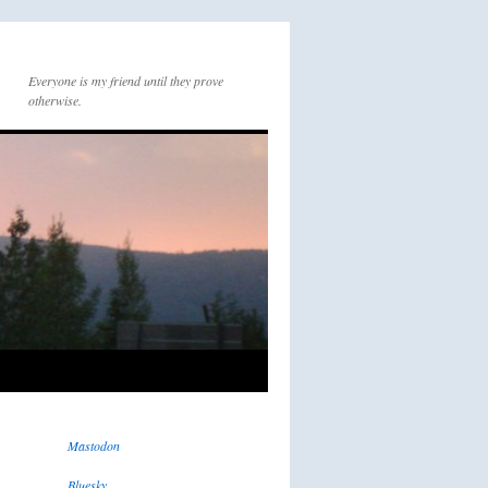
Everyone is my friend until they prove
otherwise.
Mastodon
Bluesky