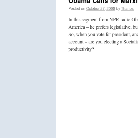
Obama Calls for Marxi
Posted on
October 27, 2008
by
Thanos
In this segment from NPR radio Oba
America – he prefers legistlative; b
So, when you vote for president, and
account – are you electing a Social
productivity?