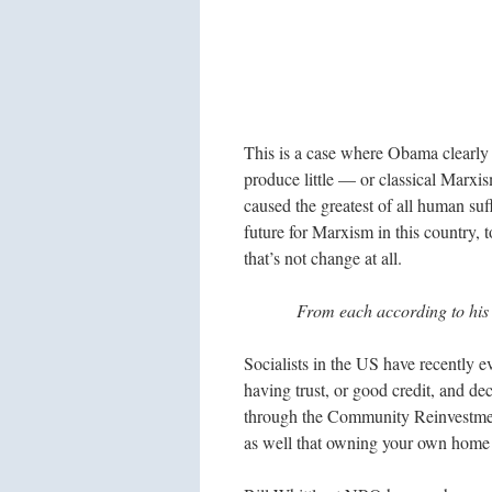
This is a case where Obama clearly 
produce little — or classical Marxi
caused the greatest of all human suff
future for Marxism in this country, to
that’s not change at all.
From each according to his 
Socialists in the US have recently 
having trust, or good credit, and de
through the Community Reinvestme
as well that owning your own home i