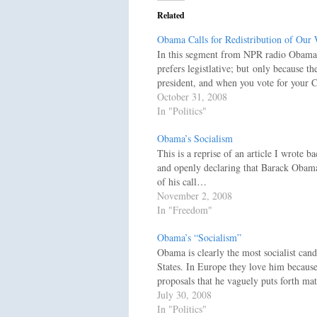
Related
Obama Calls for Redistribution of Our 
In this segment from NPR radio Obama i
prefers legistlative; but only because t
president, and when you vote for your C
October 31, 2008
In "Politics"
Obama’s Socialism
This is a reprise of an article I wrote b
and openly declaring that Barack Obama 
of his call…
November 2, 2008
In "Freedom"
Obama’s “Socialism”
Obama is clearly the most socialist cand
States. In Europe they love him because
proposals that he vaguely puts forth m
July 30, 2008
In "Politics"