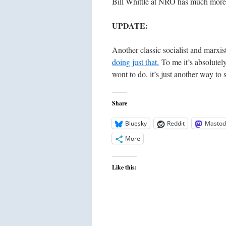
Bill Whittle at NRO has much more o
UPDATE:
Another classic socialist and marxis
doing just that.
To me it’s absolutely 
wont to do, it’s just another way to 
Share
Bluesky
Reddit
Mastod
More
Like this: