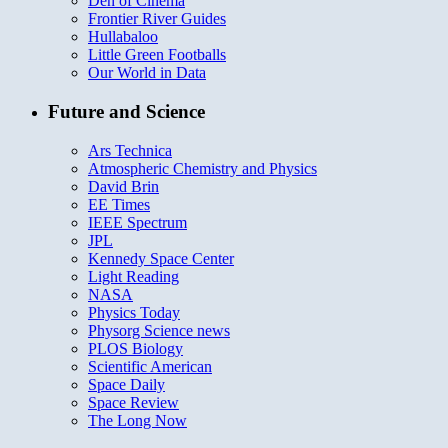
Den of Cinema
Frontier River Guides
Hullabaloo
Little Green Footballs
Our World in Data
Future and Science
Ars Technica
Atmospheric Chemistry and Physics
David Brin
EE Times
IEEE Spectrum
JPL
Kennedy Space Center
Light Reading
NASA
Physics Today
Physorg Science news
PLOS Biology
Scientific American
Space Daily
Space Review
The Long Now