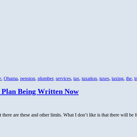
e
,
Obama
,
pension
,
plumber
,
services
,
tax
,
taxation
,
taxes
,
taxing
,
the
,
t
 Plan Being Written Now
t there are these and other limits. What I don’t like is that there will be 