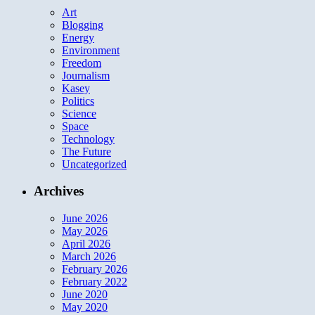
Art
Blogging
Energy
Environment
Freedom
Journalism
Kasey
Politics
Science
Space
Technology
The Future
Uncategorized
Archives
June 2026
May 2026
April 2026
March 2026
February 2026
February 2022
June 2020
May 2020