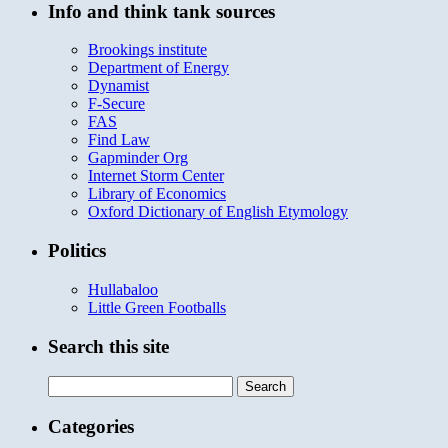
Info and think tank sources
Brookings institute
Department of Energy
Dynamist
F-Secure
FAS
Find Law
Gapminder Org
Internet Storm Center
Library of Economics
Oxford Dictionary of English Etymology
Politics
Hullabaloo
Little Green Footballs
Search this site
Search
for:
Categories