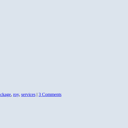
ackage
,
roy
,
services
|
3 Comments