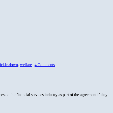
rickle-down
,
welfare
|
4 Comments
fees on the financial services industry as part of the agreement if they