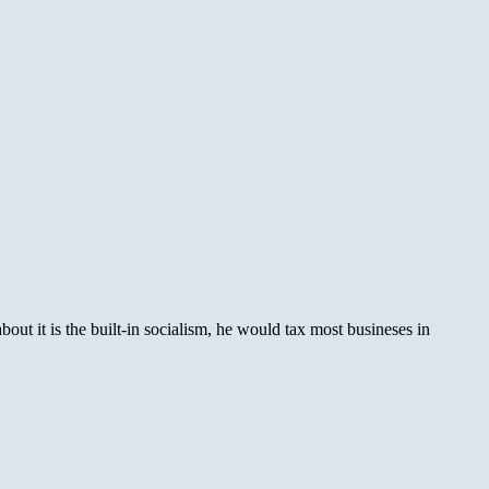
ut it is the built-in socialism, he would tax most busineses in