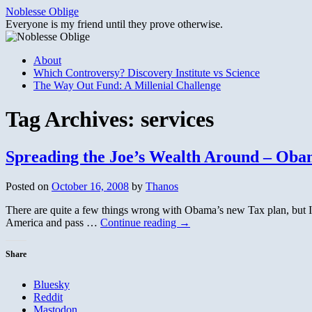
Skip
Noblesse Oblige
to
Everyone is my friend until they prove otherwise.
content
About
Which Controversy? Discovery Institute vs Science
The Way Out Fund: A Millenial Challenge
Tag Archives:
services
Spreading the Joe’s Wealth Around – Oba
Posted on
October 16, 2008
by
Thanos
There are quite a few things wrong with Obama’s new Tax plan, but I’m
America and pass …
Continue reading
→
Share
Bluesky
Reddit
Mastodon