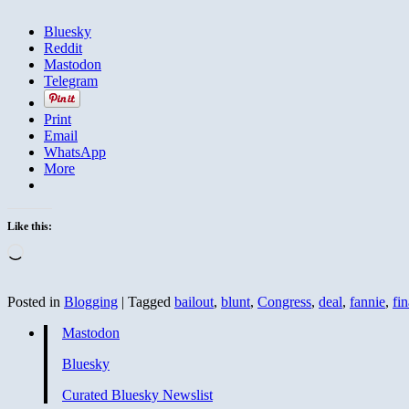
Bluesky
Reddit
Mastodon
Telegram
Print
Email
WhatsApp
More
Like this:
Loading…
Posted in
Blogging
|
Tagged
bailout
,
blunt
,
Congress
,
deal
,
fannie
,
fin
Mastodon
Bluesky
Curated Bluesky Newslist