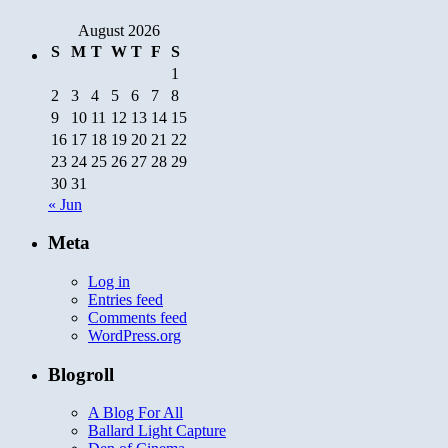
August 2026
S
M
T
W
T
F
S
1
2
3
4
5
6
7
8
9
10
11
12
13
14
15
16
17
18
19
20
21
22
23
24
25
26
27
28
29
30
31
« Jun
Meta
Log in
Entries feed
Comments feed
WordPress.org
Blogroll
A Blog For All
Ballard Light Capture