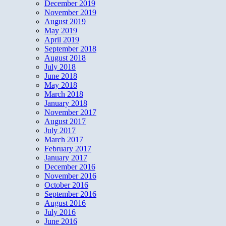
December 2019
November 2019
August 2019
May 2019
April 2019
September 2018
August 2018
July 2018
June 2018
May 2018
March 2018
January 2018
November 2017
August 2017
July 2017
March 2017
February 2017
January 2017
December 2016
November 2016
October 2016
September 2016
August 2016
July 2016
June 2016