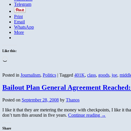
Telegram
Print
Email
WhatsApp
More
Like this:
Loading…
Posted in
Journalism
,
Politics
|
Tagged
401K
,
class
,
goods
,
joe
,
middl
Bailout Plan General Agreement Reached:
Posted on
September 28, 2008
by
Thanos
I like it that they are metering the money with checkpoints, I like it tha
don’t turn this around in five years.
Continue reading
→
Share