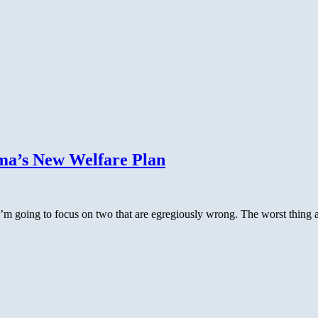
ma’s New Welfare Plan
 going to focus on two that are egregiously wrong. The worst thing abo