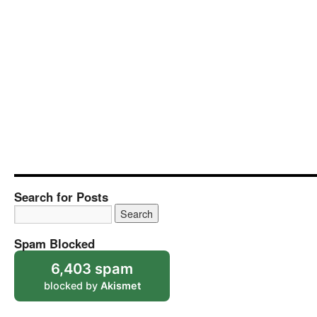
Search for Posts
Spam Blocked
6,403 spam
blocked by
Akismet