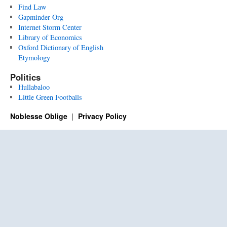
Find Law
Gapminder Org
Internet Storm Center
Library of Economics
Oxford Dictionary of English
Etymology
Politics
Hullabaloo
Little Green Footballs
Noblesse Oblige
Privacy Policy