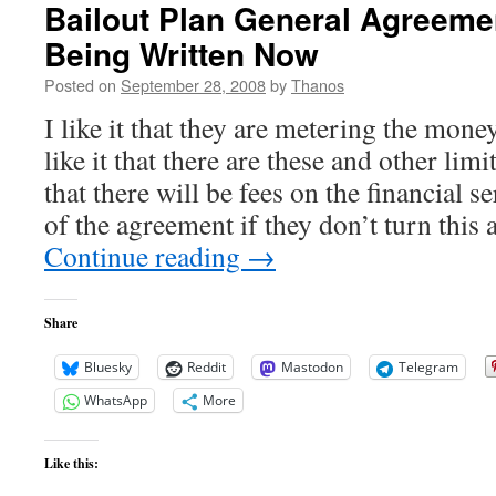
Bailout Plan General Agreeme
Being Written Now
Posted on
September 28, 2008
by
Thanos
I like it that they are metering the mone
like it that there are these and other limi
that there will be fees on the financial s
of the agreement if they don’t turn this 
Continue reading
→
Share
Bluesky
Reddit
Mastodon
Telegram
WhatsApp
More
Like this: