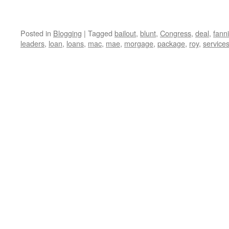
Posted in
Blogging
|
Tagged
bailout
,
blunt
,
Congress
,
deal
,
fann
leaders
,
loan
,
loans
,
mac
,
mae
,
morgage
,
package
,
roy
,
service