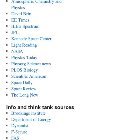
Atmospheric Chemistry and
Physics
David Brin
EE Times
IEEE Spectrum
JPL
Kennedy Space Center
Light Reading
NASA
Physics Today
Physorg Science news
PLOS Biology
Scientific American
Space Daily
Space Review
The Long Now
Info and think tank sources
Brookings institute
Department of Energy
Dynamist
F-Secure
FAS