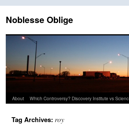
Skip
to
Noblesse Oblige
content
About
Which Controversy? Discovery Institute vs Scien
roy
Tag Archives: