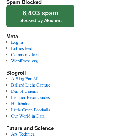
Spam Blocked
6,403 spam
blocked by
Akismet
Meta
Log in
Entries feed
Comments feed
WordPress.org
Blogroll
A Blog For All
Ballard Light Capture
Den of Cinema
Frontier River Guides
Hullabaloo
Little Green Footballs
Our World in Data
Future and Science
Ars Technica