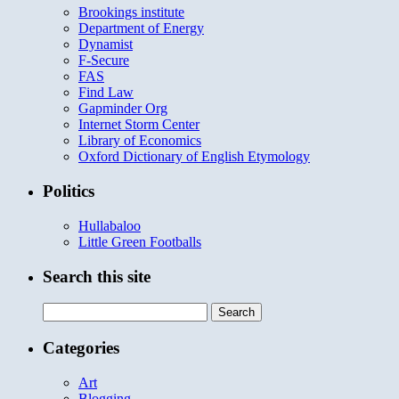
Brookings institute
Department of Energy
Dynamist
F-Secure
FAS
Find Law
Gapminder Org
Internet Storm Center
Library of Economics
Oxford Dictionary of English Etymology
Politics
Hullabaloo
Little Green Footballs
Search this site
Search
for:
Categories
Art
Blogging