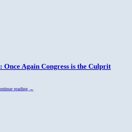
: Once Again Congress is the Culprit
ntinue reading
→