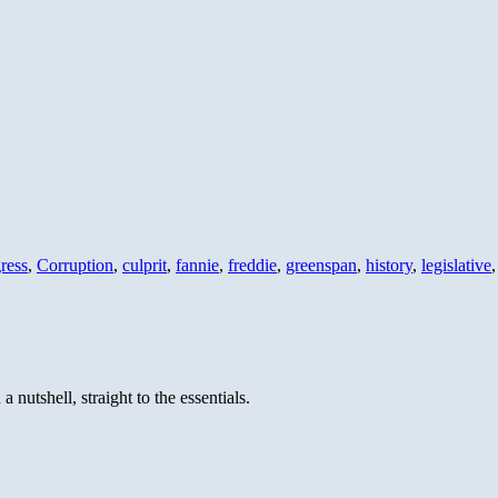
ress
,
Corruption
,
culprit
,
fannie
,
freddie
,
greenspan
,
history
,
legislative
 nutshell, straight to the essentials.