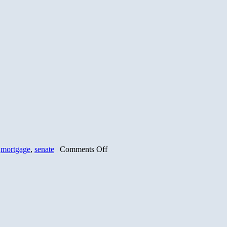
the
Culprit
on
,
mortgage
,
senate
|
Comments Off
Who’s
Behind
the
Mess?