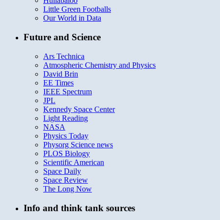
Hullabaloo
Little Green Footballs
Our World in Data
Future and Science
Ars Technica
Atmospheric Chemistry and Physics
David Brin
EE Times
IEEE Spectrum
JPL
Kennedy Space Center
Light Reading
NASA
Physics Today
Physorg Science news
PLOS Biology
Scientific American
Space Daily
Space Review
The Long Now
Info and think tank sources