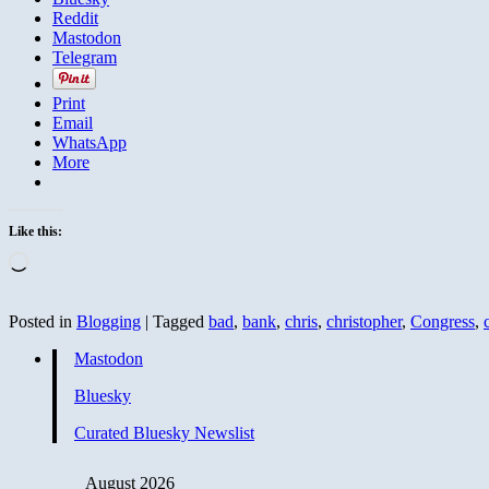
Reddit
Mastodon
Telegram
Print
Email
WhatsApp
More
Like this:
Loading…
Posted in
Blogging
|
Tagged
bad
,
bank
,
chris
,
christopher
,
Congress
,
Mastodon
Bluesky
Curated Bluesky Newslist
August 2026