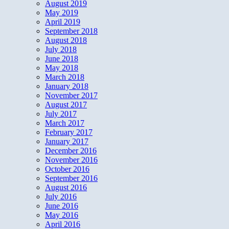
August 2019
May 2019
April 2019
September 2018
August 2018
July 2018
June 2018
May 2018
March 2018
January 2018
November 2017
August 2017
July 2017
March 2017
February 2017
January 2017
December 2016
November 2016
October 2016
September 2016
August 2016
July 2016
June 2016
May 2016
April 2016