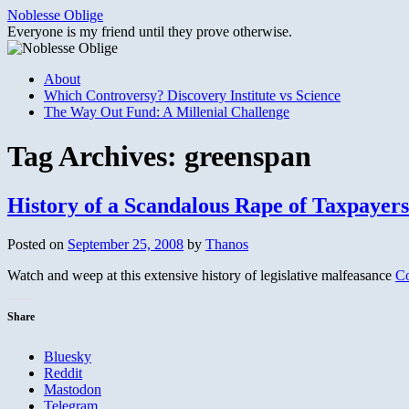
Skip
Noblesse Oblige
to
Everyone is my friend until they prove otherwise.
content
About
Which Controversy? Discovery Institute vs Science
The Way Out Fund: A Millenial Challenge
Tag Archives:
greenspan
History of a Scandalous Rape of Taxpayers
Posted on
September 25, 2008
by
Thanos
Watch and weep at this extensive history of legislative malfeasance
Co
Share
Bluesky
Reddit
Mastodon
Telegram