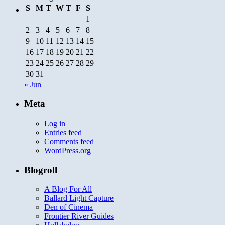
S
M
T
W
T
F
S
1
2
3
4
5
6
7
8
9
10
11
12
13
14
15
16
17
18
19
20
21
22
23
24
25
26
27
28
29
30
31
« Jun
Meta
Log in
Entries feed
Comments feed
WordPress.org
Blogroll
A Blog For All
Ballard Light Capture
Den of Cinema
Frontier River Guides