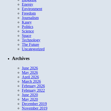
Energy
Environment
Freedom
Journalism
Kasey
Politics
Science
Space
Technology
The Future
Uncategorized
Archives
June 2026
May 2026
April 2026
March 2026
February 2026
February 2022
June 2020
May 2020
December 2019
November 2019