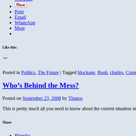
Print
Email
WhatsApp
More
Like this:
Loading…
Posted in
Politics
,
The Future
|
Tagged
blockage
,
Bush
,
charles
,
Cong
Who’s Behind the Mess?
Posted on
September 23, 2008
by
Thanos
This is pretty much all you need to know about the current situation in a
Share
Bluesky