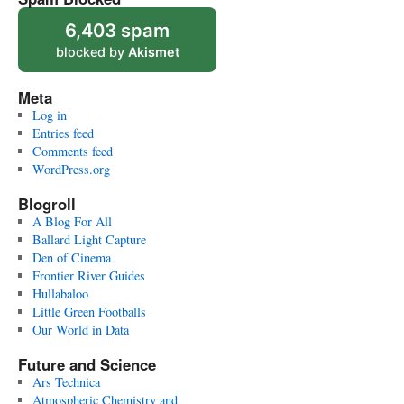
6,403 spam
blocked by
Akismet
Meta
Log in
Entries feed
Comments feed
WordPress.org
Blogroll
A Blog For All
Ballard Light Capture
Den of Cinema
Frontier River Guides
Hullabaloo
Little Green Footballs
Our World in Data
Future and Science
Ars Technica
Atmospheric Chemistry and