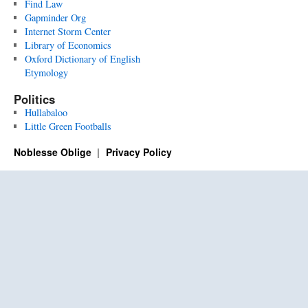
Find Law
Gapminder Org
Internet Storm Center
Library of Economics
Oxford Dictionary of English
Etymology
Politics
Hullabaloo
Little Green Footballs
Noblesse Oblige
Privacy Policy