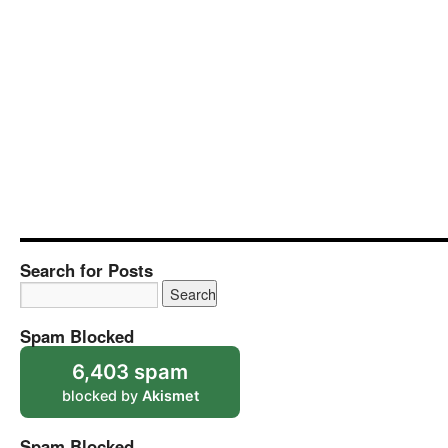
Search for Posts
Spam Blocked
6,403 spam
blocked by
Akismet
Spam Blocked