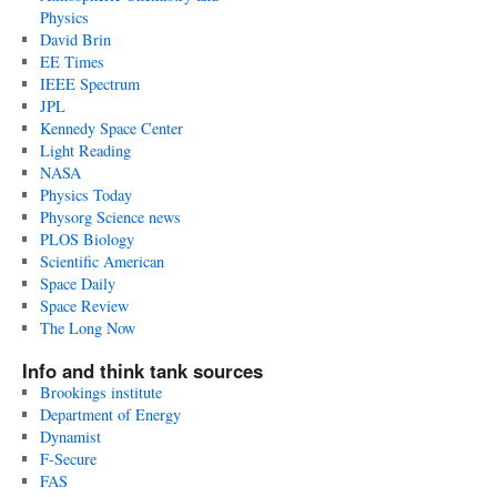
Physics
David Brin
EE Times
IEEE Spectrum
JPL
Kennedy Space Center
Light Reading
NASA
Physics Today
Physorg Science news
PLOS Biology
Scientific American
Space Daily
Space Review
The Long Now
Info and think tank sources
Brookings institute
Department of Energy
Dynamist
F-Secure
FAS