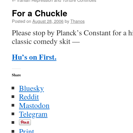
For a Chuckle
Posted on
August 28, 2006
by
Thanos
Please stop by Planck’s Constant for a h
classic comedy skit —
Hu’s on First.
Share
Bluesky
Reddit
Mastodon
Telegram
Print