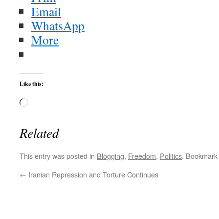
Email
WhatsApp
More
Like this:
Loading…
Related
This entry was posted in
Blogging
,
Freedom
,
Politics
. Bookmark
←
Iranian Repression and Torture Continues