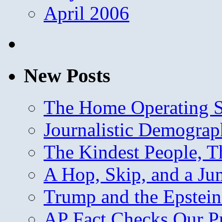
April 2006
New Posts
The Home Operating 
Journalistic Demogra
The Kindest People, T
A Hop, Skip, and a J
Trump and the Epstein
AP Fact Checks Our P