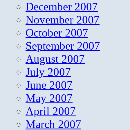
December 2007
November 2007
October 2007
September 2007
August 2007
July 2007
June 2007
May 2007
April 2007
March 2007