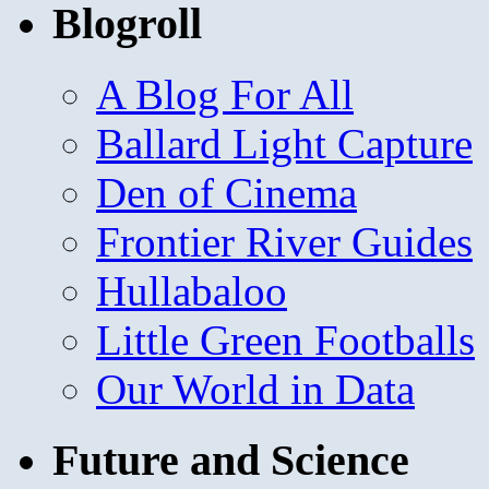
Blogroll
A Blog For All
Ballard Light Capture
Den of Cinema
Frontier River Guides
Hullabaloo
Little Green Footballs
Our World in Data
Future and Science