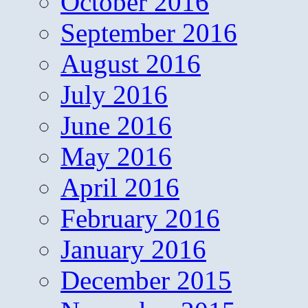
October 2016
September 2016
August 2016
July 2016
June 2016
May 2016
April 2016
February 2016
January 2016
December 2015