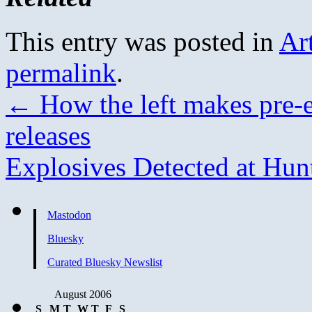
This entry was posted in
Ar
permalink
.
←
How the left makes pre-e
releases
Explosives Detected at Hu
Mastodon
Bluesky
Curated Bluesky Newslist
August 2006
S
M
T
W
T
F
S