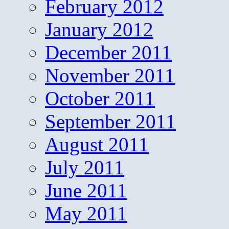
February 2012
January 2012
December 2011
November 2011
October 2011
September 2011
August 2011
July 2011
June 2011
May 2011