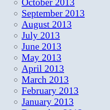
October 2013
September 2013
August 2013
July 2013
June 2013
May 2013
April 2013
March 2013
February 2013
January 2013