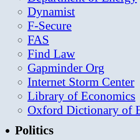
Dynamist
F-Secure
FAS
Find Law
Gapminder Org
Internet Storm Center
Library of Economics
Oxford Dictionary of
Politics