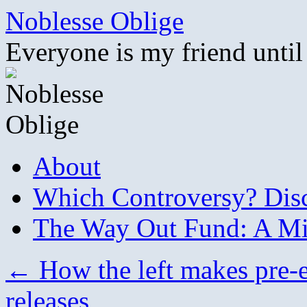
Skip
Noblesse Oblige
to
content
Everyone is my friend until
About
Which Controversy? Disco
The Way Out Fund: A Mil
←
How the left makes pre-e
releases