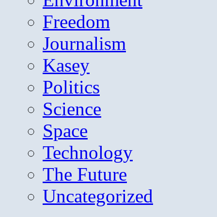
Freedom
Journalism
Kasey
Politics
Science
Space
Technology
The Future
Uncategorized