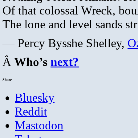
Of that colossal Wreck, bou
The lone and level sands str
— Percy Bysshe Shelley,
O
Â
Who’s
next?
Share
Bluesky
Reddit
Mastodon