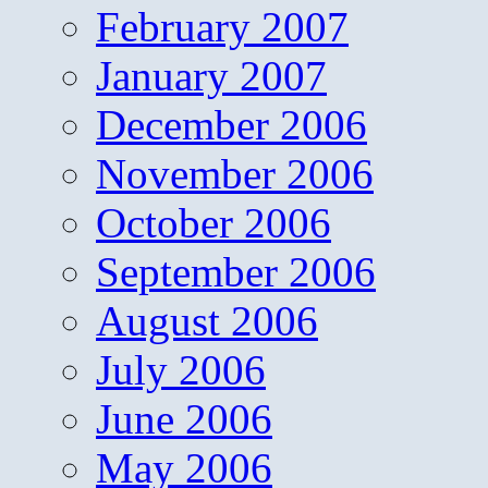
February 2007
January 2007
December 2006
November 2006
October 2006
September 2006
August 2006
July 2006
June 2006
May 2006