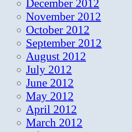
December 2012
November 2012
October 2012
September 2012
August 2012
July 2012
June 2012
May 2012
April 2012
March 2012