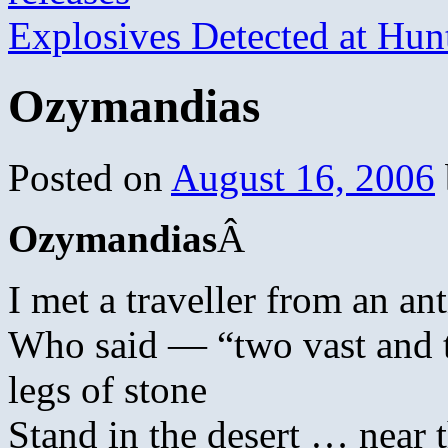
Explosives Detected at Hu
Ozymandias
Posted on
August 16, 2006
Ozymandias
Â
I met a traveller from an an
Who said — “two vast and 
legs of stone
Stand in the desert … near 