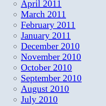
April 2011
March 2011
February 2011
January 2011
December 2010
November 2010
October 2010
September 2010
August 2010
July 2010