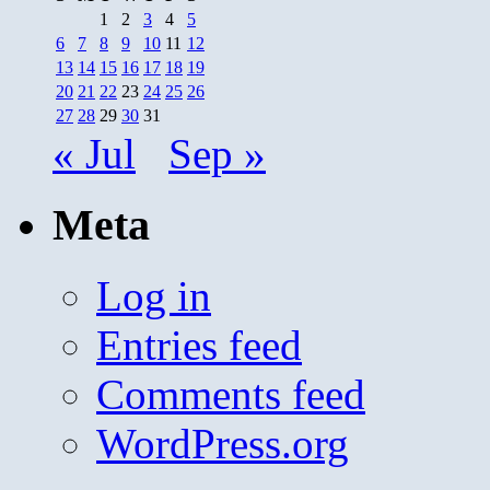
1
2
3
4
5
6
7
8
9
10
11
12
13
14
15
16
17
18
19
20
21
22
23
24
25
26
27
28
29
30
31
« Jul
Sep »
Meta
Log in
Entries feed
Comments feed
WordPress.org