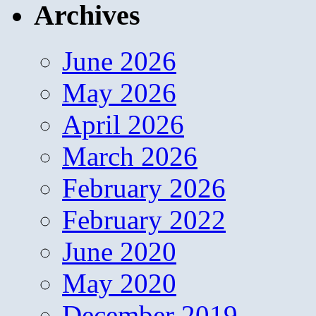
Archives
June 2026
May 2026
April 2026
March 2026
February 2026
February 2022
June 2020
May 2020
December 2019