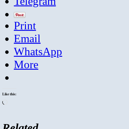
Telegram
Print
Email
WhatsApp
More
Like this:
Loading…
Related