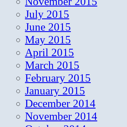
November 2015
July 2015
June 2015
May 2015
April 2015
March 2015
February 2015
January 2015
December 2014
November 2014