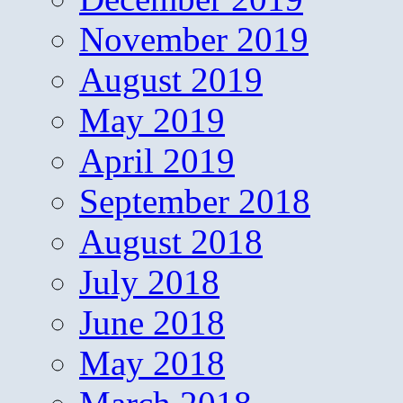
November 2019
August 2019
May 2019
April 2019
September 2018
August 2018
July 2018
June 2018
May 2018