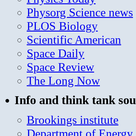
Physorg Science news
PLOS Biology
Scientific American
Space Daily
Space Review
The Long Now
Info and think tank sou
Brookings institute
Department of Energy