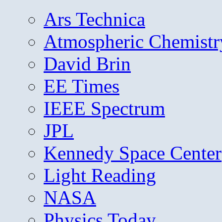
Ars Technica
Atmospheric Chemistr
David Brin
EE Times
IEEE Spectrum
JPL
Kennedy Space Center
Light Reading
NASA
Physics Today