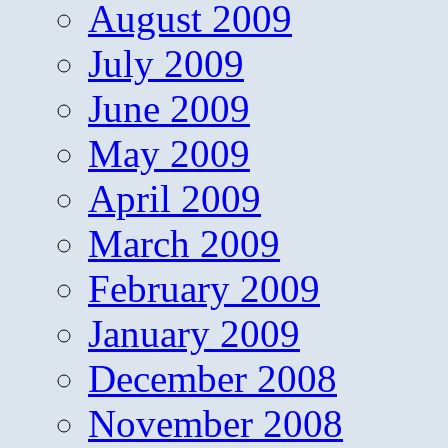
August 2009
July 2009
June 2009
May 2009
April 2009
March 2009
February 2009
January 2009
December 2008
November 2008