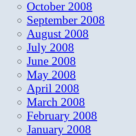
October 2008
September 2008
August 2008
July 2008
June 2008
May 2008
April 2008
March 2008
February 2008
January 2008