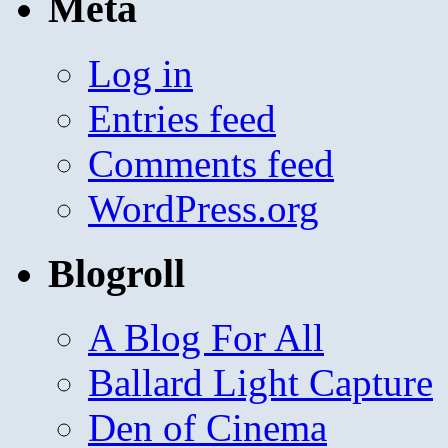
Meta
Log in
Entries feed
Comments feed
WordPress.org
Blogroll
A Blog For All
Ballard Light Capture
Den of Cinema