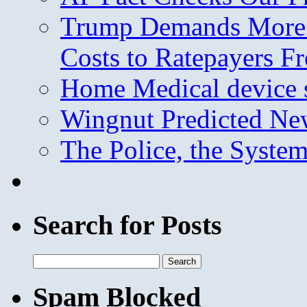
Trump Demands More M
Costs to Ratepayers F
Home Medical device s
Wingnut Predicted Ne
The Police, the System
Search for Posts
Search
for:
Spam Blocked