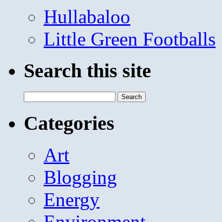
Hullabaloo
Little Green Footballs
Search this site
Search
for:
Categories
Art
Blogging
Energy
Environment