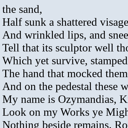
the sand,
Half sunk a shattered visag
And wrinkled lips, and sne
Tell that its sculptor well t
Which yet survive, stamped o
The hand that mocked them, 
And on the pedestal these w
My name is Ozymandias, Ki
Look on my Works ye Might
Nothing beside remains. Ro