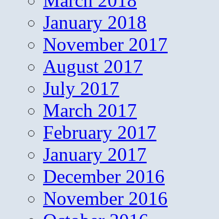
March 2018
January 2018
November 2017
August 2017
July 2017
March 2017
February 2017
January 2017
December 2016
November 2016