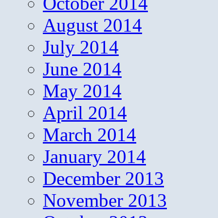
October 2014
August 2014
July 2014
June 2014
May 2014
April 2014
March 2014
January 2014
December 2013
November 2013