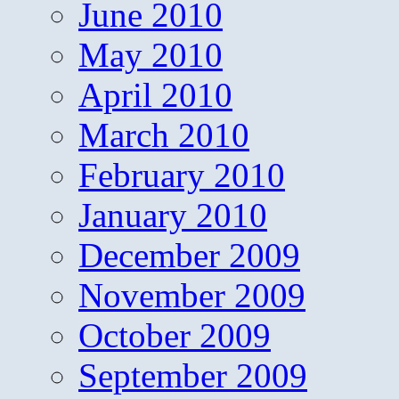
June 2010
May 2010
April 2010
March 2010
February 2010
January 2010
December 2009
November 2009
October 2009
September 2009