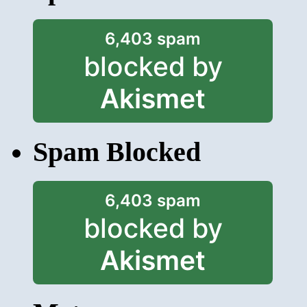
6,403 spam
blocked by
Akismet
Spam Blocked
6,403 spam
blocked by
Akismet