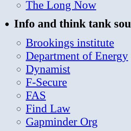
The Long Now
Info and think tank sou
Brookings institute
Department of Energy
Dynamist
F-Secure
FAS
Find Law
Gapminder Org