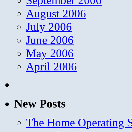
September 2006
August 2006
July 2006
June 2006
May 2006
April 2006
New Posts
The Home Operating 