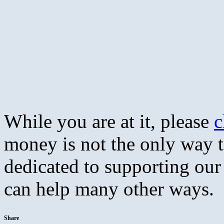
While you are at it, please
c
money is not the only way 
dedicated to supporting our 
can help many other ways.
Share