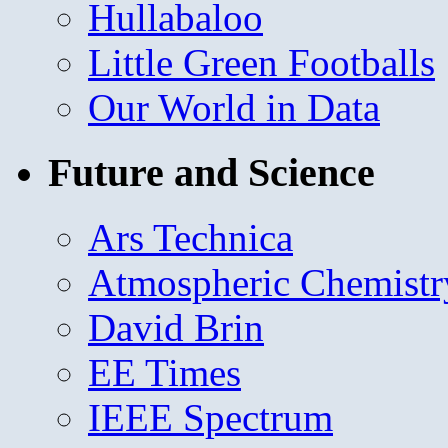
Hullabaloo
Little Green Footballs
Our World in Data
Future and Science
Ars Technica
Atmospheric Chemistr
David Brin
EE Times
IEEE Spectrum