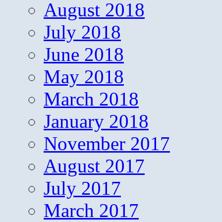
August 2018
July 2018
June 2018
May 2018
March 2018
January 2018
November 2017
August 2017
July 2017
March 2017