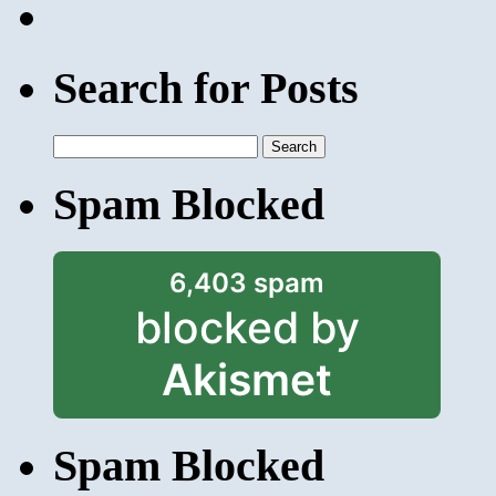
Search for Posts
Search
for:
Spam Blocked
6,403 spam
blocked by
Akismet
Spam Blocked