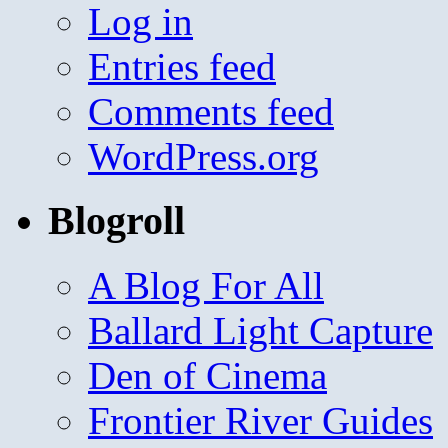
Log in
Entries feed
Comments feed
WordPress.org
Blogroll
A Blog For All
Ballard Light Capture
Den of Cinema
Frontier River Guides