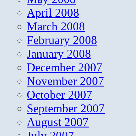
April 2008
March 2008
February 2008
January 2008
December 2007
November 2007
October 2007
September 2007
August 2007
July 2007