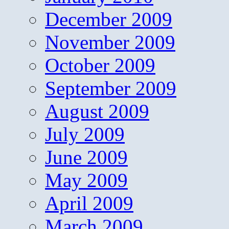
December 2009
November 2009
October 2009
September 2009
August 2009
July 2009
June 2009
May 2009
April 2009
March 2009