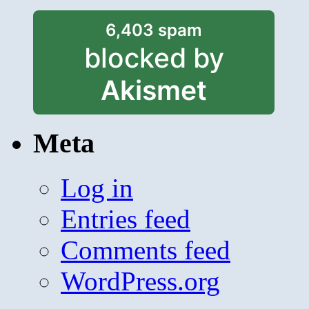
6,403 spam
blocked by
Akismet
Meta
Log in
Entries feed
Comments feed
WordPress.org