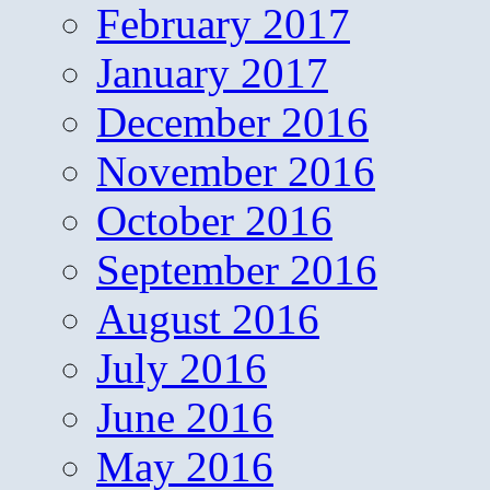
February 2017
January 2017
December 2016
November 2016
October 2016
September 2016
August 2016
July 2016
June 2016
May 2016