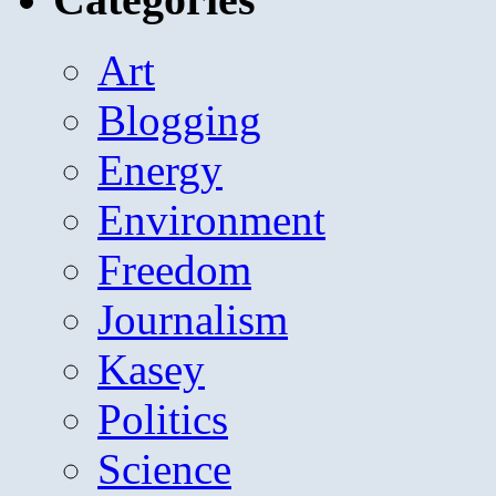
Art
Blogging
Energy
Environment
Freedom
Journalism
Kasey
Politics
Science