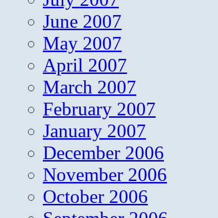
June 2007
May 2007
April 2007
March 2007
February 2007
January 2007
December 2006
November 2006
October 2006