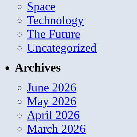
Space
Technology
The Future
Uncategorized
Archives
June 2026
May 2026
April 2026
March 2026