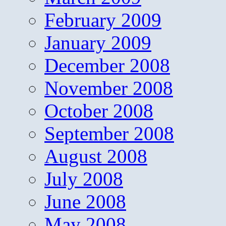
February 2009
January 2009
December 2008
November 2008
October 2008
September 2008
August 2008
July 2008
June 2008
May 2008