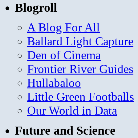
Blogroll
A Blog For All
Ballard Light Capture
Den of Cinema
Frontier River Guides
Hullabaloo
Little Green Footballs
Our World in Data
Future and Science