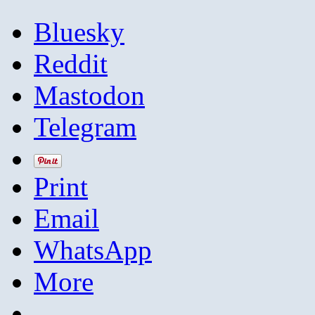
Bluesky
Reddit
Mastodon
Telegram
Print
Email
WhatsApp
More