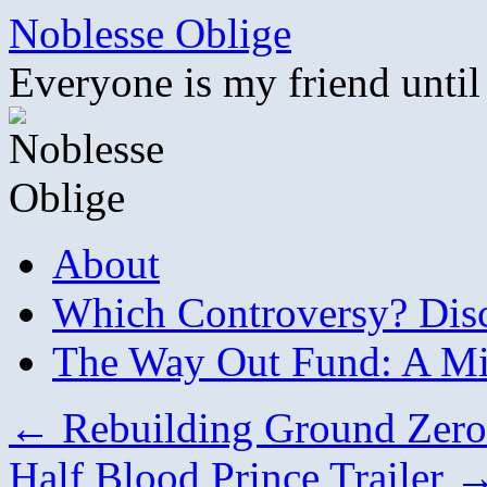
Skip
Noblesse Oblige
to
content
Everyone is my friend until
About
Which Controversy? Disco
The Way Out Fund: A Mil
←
Rebuilding Ground Zero 
Half Blood Prince Trailer