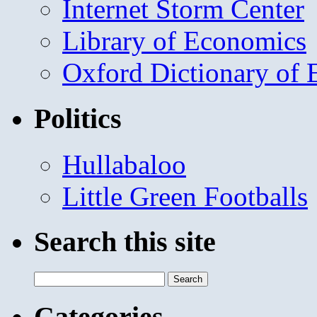
Internet Storm Center
Library of Economics
Oxford Dictionary of
Politics
Hullabaloo
Little Green Footballs
Search this site
Search
for:
Categories