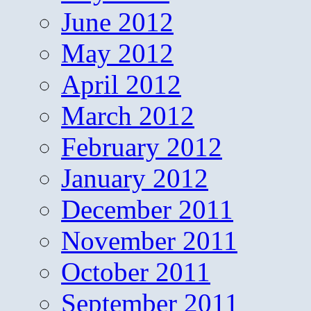
June 2012
May 2012
April 2012
March 2012
February 2012
January 2012
December 2011
November 2011
October 2011
September 2011