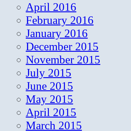
April 2016
February 2016
January 2016
December 2015
November 2015
July 2015
June 2015
May 2015
April 2015
March 2015