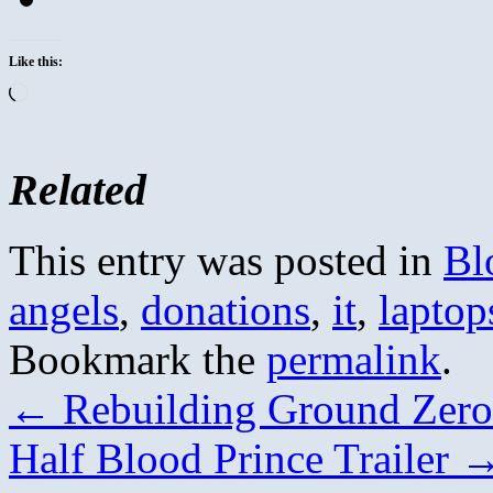
Like this:
Loading…
Related
This entry was posted in
Bl
angels
,
donations
,
it
,
laptop
Bookmark the
permalink
.
←
Rebuilding Ground Zero 
Half Blood Prince Trailer