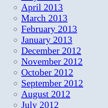
April 2013
March 2013
February 2013
January 2013
December 2012
November 2012
October 2012
September 2012
August 2012
July 2012