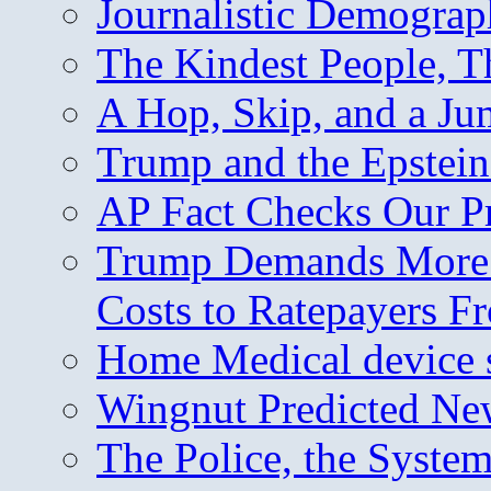
Journalistic Demogra
The Kindest People, T
A Hop, Skip, and a J
Trump and the Epstein
AP Fact Checks Our P
Trump Demands More M
Costs to Ratepayers F
Home Medical device s
Wingnut Predicted Ne
The Police, the System