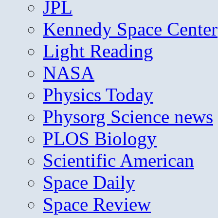
JPL
Kennedy Space Center
Light Reading
NASA
Physics Today
Physorg Science news
PLOS Biology
Scientific American
Space Daily
Space Review