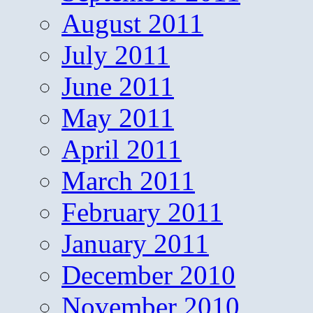
August 2011
July 2011
June 2011
May 2011
April 2011
March 2011
February 2011
January 2011
December 2010
November 2010