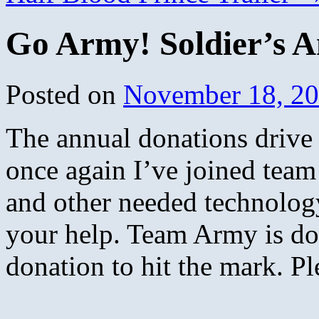
Go Army! Soldier’s A
Posted on
November 18, 2
The annual donations driv
once again I’ve joined team
and other needed technolog
your help. Team Army is doi
donation to hit the mark. Pl