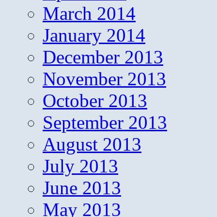
March 2014
January 2014
December 2013
November 2013
October 2013
September 2013
August 2013
July 2013
June 2013
May 2013