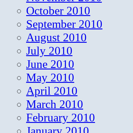
October 2010
September 2010
August 2010
July 2010
June 2010
May 2010
April 2010
March 2010
February 2010
January 2010