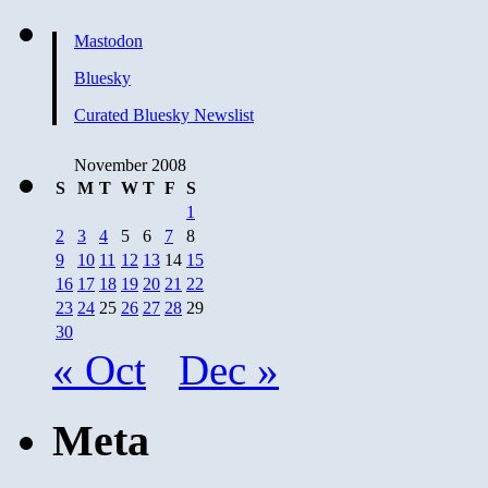
Mastodon
Bluesky
Curated Bluesky Newslist
November 2008
S
M
T
W
T
F
S
1
2
3
4
5
6
7
8
9
10
11
12
13
14
15
16
17
18
19
20
21
22
23
24
25
26
27
28
29
30
« Oct
Dec »
Meta