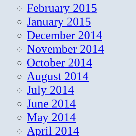
February 2015
January 2015
December 2014
November 2014
October 2014
August 2014
July 2014
June 2014
May 2014
April 2014