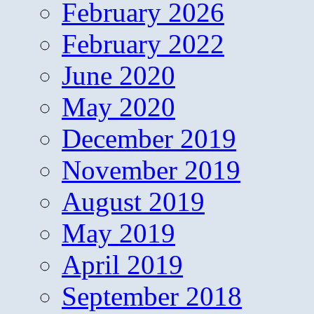
February 2026
February 2022
June 2020
May 2020
December 2019
November 2019
August 2019
May 2019
April 2019
September 2018