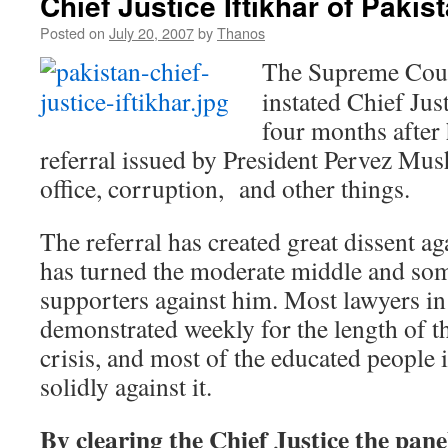
Chief Justice Iftikhar of Pakis
Posted on
July 20, 2007
by
Thanos
The Supreme Court
instated Chief Jus
four months after
referral issued by President Pervez Mus
office, corruption, and other things.
The referral has created great dissent a
has turned the moderate middle and som
supporters against him. Most lawyers in
demonstrated weekly for the length of th
crisis, and most of the educated people 
solidly against it.
By clearing the Chief Justice the pane