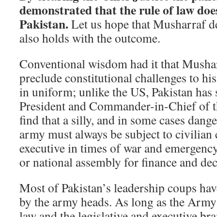
demonstrated that the rule of law doe
Pakistan.
Let us hope that Musharraf d
also holds with the outcome.
Conventional wisdom had it that Mushar
preclude constitutional challenges to his 
in uniform; unlike the US, Pakistan has 
President and Commander-in-Chief of th
find that a silly, and in some cases dang
army must always be subject to civilian 
executive in times of war and emergency
or national assembly for finance and dec
Most of Pakistan’s leadership coups ha
by the army heads. As long as the Army
law and the legislative and executive bra