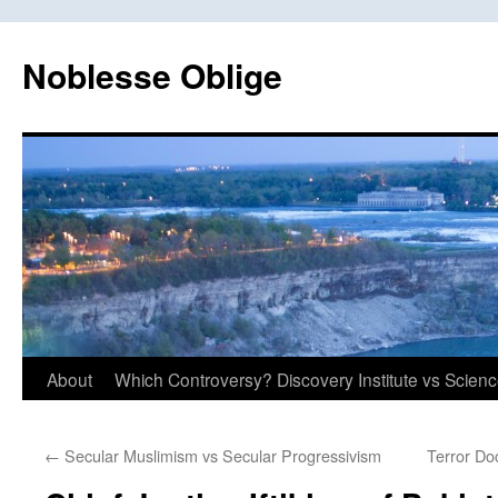
Skip
to
Noblesse Oblige
content
About
Which Controversy? Discovery Institute vs Scien
←
Secular Muslimism vs Secular Progressivism
Terror Do