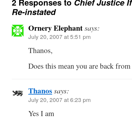
2 Responses to
Chief Justice I
Re-instated
Ornery Elephant
says:
July 20, 2007 at 5:51 pm
Thanos,
Does this mean you are back from 
Thanos
says:
July 20, 2007 at 6:23 pm
Yes I am