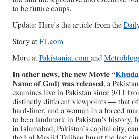
to be future coups.
Update: Here’s the article from the
Dail
Story at
FT.com
More at
Pakistaniat.com
and
Metroblog
In other news, the new Movie “
Khuda
Name of God) was released
, a Pakista
examines live in Pakistan since 9/11 fr
distinctly different viewpoints — that of 
hard-liner, and a woman in a forced mar
to be a landmark in Pakistan’s history, 
in Islamabad, Pakistan’s capital city, ca
the Lal Masjid Taliban burnt the last c