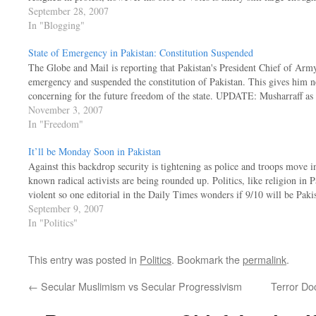
September 28, 2007
In "Blogging"
State of Emergency in Pakistan: Constitution Suspended
The Globe and Mail is reporting that Pakistan's President Chief of Army
emergency and suspended the constitution of Pakistan. This gives him ne
concerning for the future freedom of the state. UPDATE: Musharraff a
November 3, 2007
In "Freedom"
It’ll be Monday Soon in Pakistan
Against this backdrop security is tightening as police and troops move i
known radical activists are being rounded up. Politics, like religion in P
violent so one editorial in the Daily Times wonders if 9/10 will be Pak
September 9, 2007
In "Politics"
This entry was posted in
Politics
. Bookmark the
permalink
.
←
Secular Muslimism vs Secular Progressivism
Terror Do