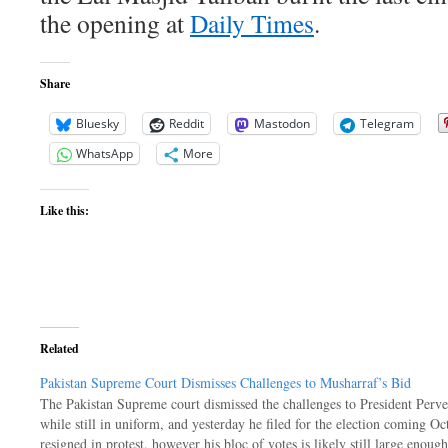
the opening at
Daily Times
.
Share
Bluesky
Reddit
Mastodon
Telegram
WhatsApp
More
Like this:
Related
Pakistan Supreme Court Dismisses Challenges to Musharraf’s Bid
The Pakistan Supreme court dismissed the challenges to President Perve
while still in uniform, and yesterday he filed for the election coming O
resigned in protest, however his bloc of votes is likely still large enoug