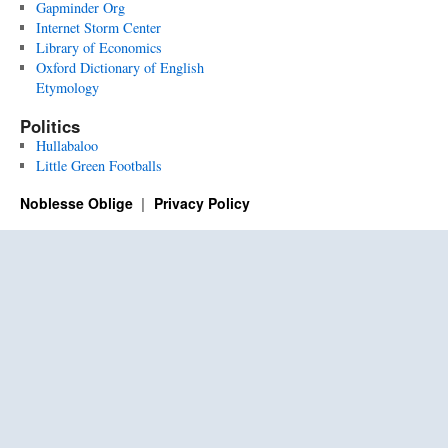
Gapminder Org
Internet Storm Center
Library of Economics
Oxford Dictionary of English
Etymology
Politics
Hullabaloo
Little Green Footballs
Noblesse Oblige
Privacy Policy