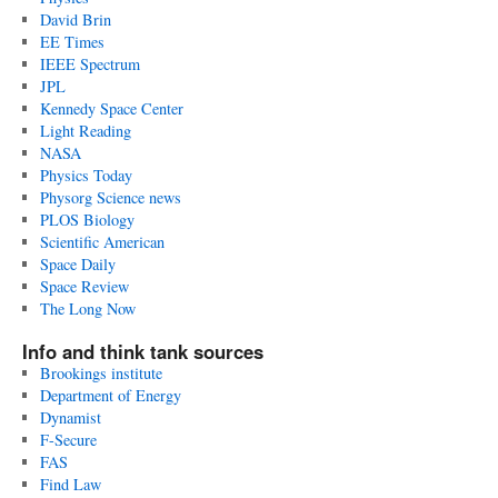
David Brin
EE Times
IEEE Spectrum
JPL
Kennedy Space Center
Light Reading
NASA
Physics Today
Physorg Science news
PLOS Biology
Scientific American
Space Daily
Space Review
The Long Now
Info and think tank sources
Brookings institute
Department of Energy
Dynamist
F-Secure
FAS
Find Law