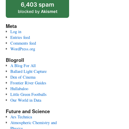
6,403 spam
blocked by
Akismet
Meta
Log in
Entries feed
Comments feed
WordPress.org
Blogroll
A Blog For All
Ballard Light Capture
Den of Cinema
Frontier River Guides
Hullabaloo
Little Green Footballs
Our World in Data
Future and Science
Ars Technica
Atmospheric Chemistry and
Physics