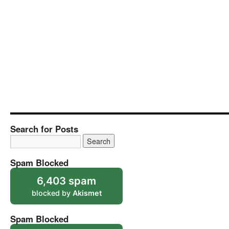
Search for Posts
Spam Blocked
6,403 spam
blocked by
Akismet
Spam Blocked