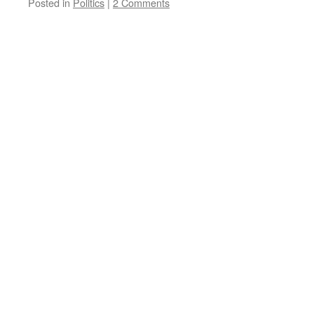
Posted in
Politics
|
2 Comments