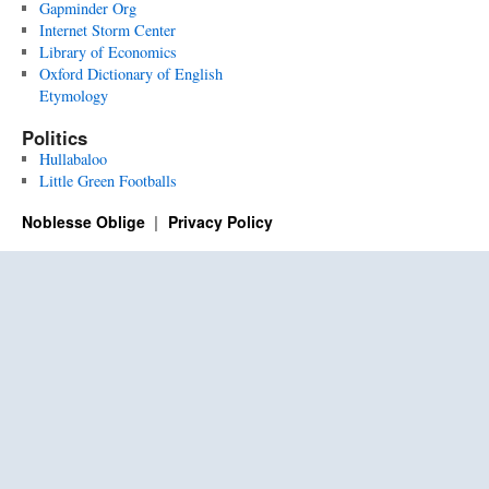
Gapminder Org
Internet Storm Center
Library of Economics
Oxford Dictionary of English
Etymology
Politics
Hullabaloo
Little Green Footballs
Noblesse Oblige
Privacy Policy