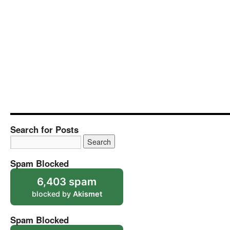
Search for Posts
Spam Blocked
6,403 spam
blocked by
Akismet
Spam Blocked