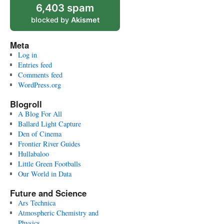
6,403 spam
blocked by
Akismet
Meta
Log in
Entries feed
Comments feed
WordPress.org
Blogroll
A Blog For All
Ballard Light Capture
Den of Cinema
Frontier River Guides
Hullabaloo
Little Green Footballs
Our World in Data
Future and Science
Ars Technica
Atmospheric Chemistry and
Physics