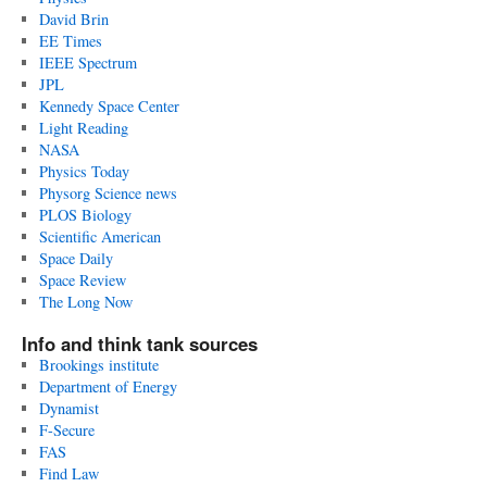
David Brin
EE Times
IEEE Spectrum
JPL
Kennedy Space Center
Light Reading
NASA
Physics Today
Physorg Science news
PLOS Biology
Scientific American
Space Daily
Space Review
The Long Now
Info and think tank sources
Brookings institute
Department of Energy
Dynamist
F-Secure
FAS
Find Law