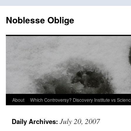
Skip
to
Noblesse Oblige
content
About
Which Controversy? Discovery Institute vs Scien
July 20, 2007
Daily Archives: