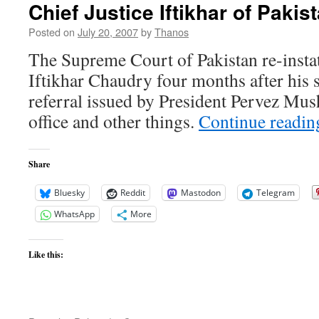
Chief Justice Iftikhar of Pakis
Posted on
July 20, 2007
by
Thanos
The Supreme Court of Pakistan re-instat
Iftikhar Chaudry four months after his
referral issued by President Pervez Mus
office and other things.
Continue readi
Share
Bluesky
Reddit
Mastodon
Telegram
WhatsApp
More
Like this: