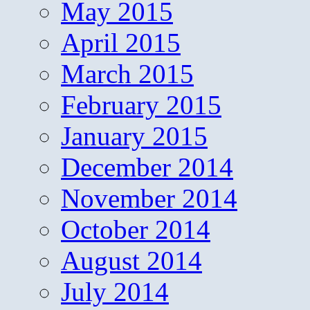
May 2015
April 2015
March 2015
February 2015
January 2015
December 2014
November 2014
October 2014
August 2014
July 2014