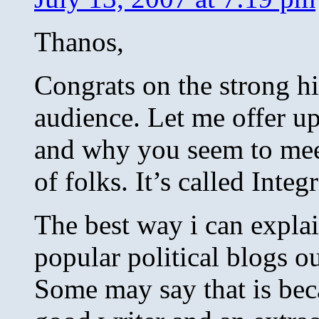
Thanos,
Congrats on the strong hi
audience. Let me offer u
and why you seem to meet
of folks. It’s called Integr
The best way i can expla
popular political blogs ou
Some may say that is bec