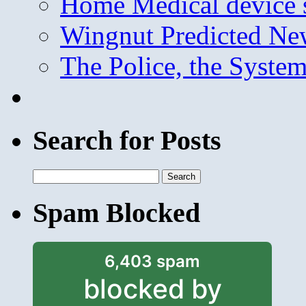
Home Medical device s
Wingnut Predicted Ne
The Police, the System
Search for Posts
Search
for:
Spam Blocked
6,403 spam
blocked by