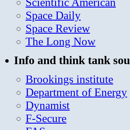
Scientific American
Space Daily
Space Review
The Long Now
Info and think tank sou
Brookings institute
Department of Energy
Dynamist
F-Secure