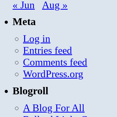
« Jun
Aug »
Meta
Log in
Entries feed
Comments feed
WordPress.org
Blogroll
A Blog For All