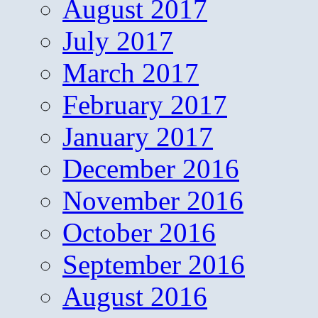
August 2017
July 2017
March 2017
February 2017
January 2017
December 2016
November 2016
October 2016
September 2016
August 2016