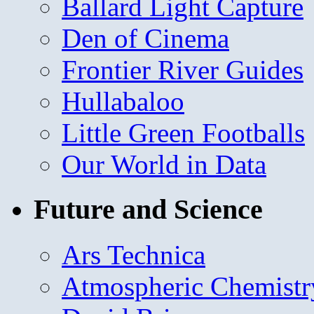
Ballard Light Capture
Den of Cinema
Frontier River Guides
Hullabaloo
Little Green Footballs
Our World in Data
Future and Science
Ars Technica
Atmospheric Chemistr