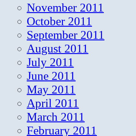
November 2011
October 2011
September 2011
August 2011
July 2011
June 2011
May 2011
April 2011
March 2011
February 2011