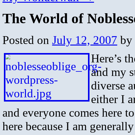
The World of Nobless
Posted on
July 12, 2007
by
Here’s th
and my st
diverse 
either I 
and everyone comes here to
here because I am generally g