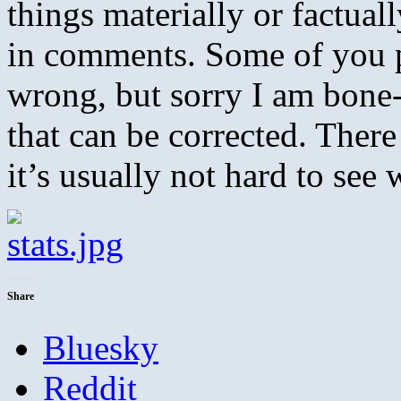
things materially or factua
in comments. Some of you p
wrong, but sorry I am bone
that can be corrected. There 
it’s usually not hard to see 
Share
Bluesky
Reddit