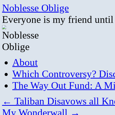
Skip
Noblesse Oblige
to
content
Everyone is my friend until
About
Which Controversy? Disco
The Way Out Fund: A Mil
←
Taliban Disavows all K
My Wonderwall
→