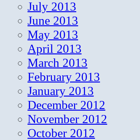
July 2013
June 2013
May 2013
April 2013
March 2013
February 2013
January 2013
December 2012
November 2012
October 2012