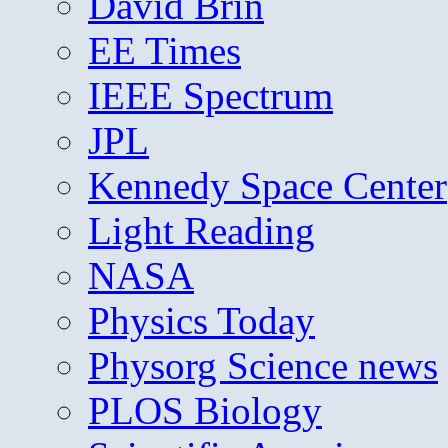
David Brin
EE Times
IEEE Spectrum
JPL
Kennedy Space Center
Light Reading
NASA
Physics Today
Physorg Science news
PLOS Biology