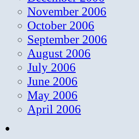
November 2006
October 2006
September 2006
August 2006
July 2006
June 2006
May 2006
April 2006