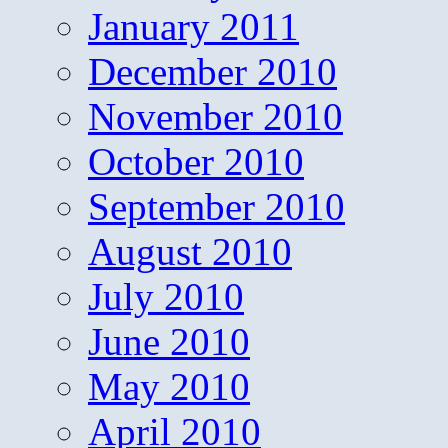
January 2011
December 2010
November 2010
October 2010
September 2010
August 2010
July 2010
June 2010
May 2010
April 2010