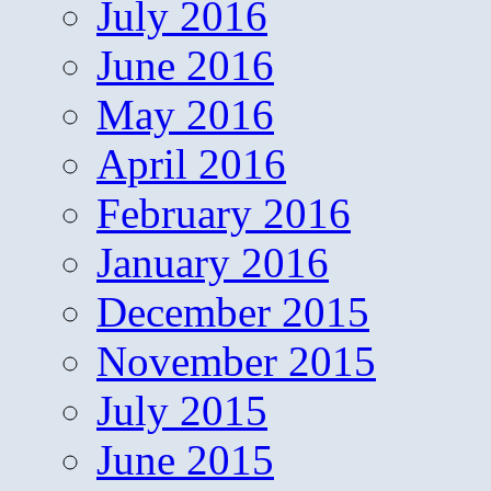
July 2016
June 2016
May 2016
April 2016
February 2016
January 2016
December 2015
November 2015
July 2015
June 2015