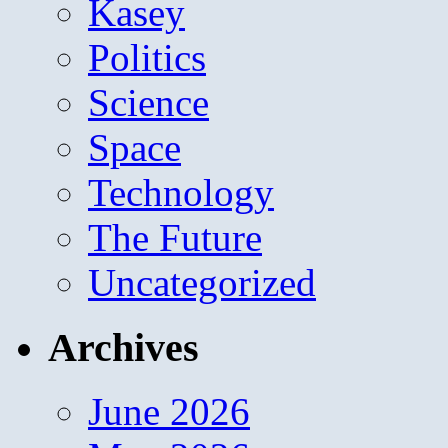
Kasey
Politics
Science
Space
Technology
The Future
Uncategorized
Archives
June 2026