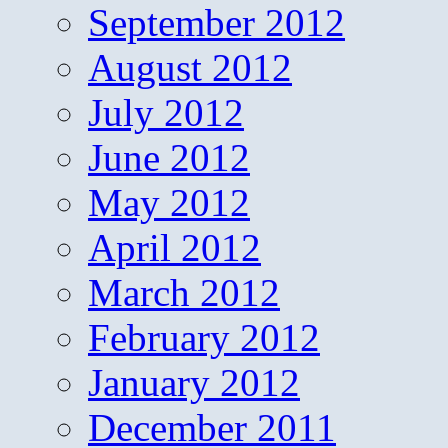
September 2012
August 2012
July 2012
June 2012
May 2012
April 2012
March 2012
February 2012
January 2012
December 2011