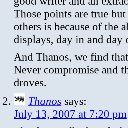
good writer and an extrao
Those points are true but 
others is because of the 
displays, day in and day 
And Thanos, we find that
Never compromise and t
droves.
Thanos
says:
July 13, 2007 at 7:20 pm