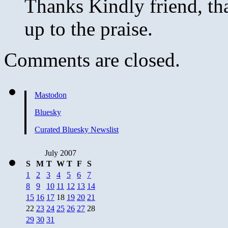
Thanks Kindly friend, that
up to the praise.
Comments are closed.
Mastodon
Bluesky
Curated Bluesky Newslist
July 2007
S
M
T
W
T
F
S
1
2
3
4
5
6
7
8
9
10
11
12
13
14
15
16
17
18
19
20
21
22
23
24
25
26
27
28
29
30
31