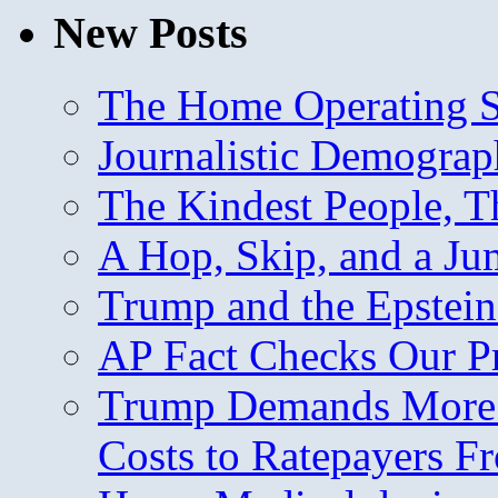
New Posts
The Home Operating 
Journalistic Demogra
The Kindest People, T
A Hop, Skip, and a J
Trump and the Epstein
AP Fact Checks Our P
Trump Demands More M
Costs to Ratepayers F