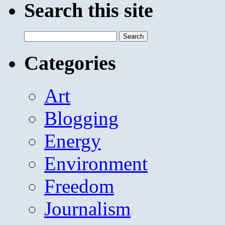
Search this site
Search
for:
Categories
Art
Blogging
Energy
Environment
Freedom
Journalism