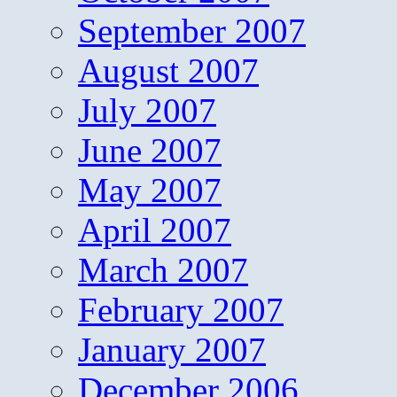
September 2007
August 2007
July 2007
June 2007
May 2007
April 2007
March 2007
February 2007
January 2007
December 2006