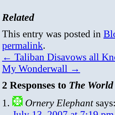
Related
This entry was posted in
Bl
permalink
.
←
Taliban Disavows all K
My Wonderwall
→
2 Responses to
The World 
Ornery Elephant
says
July 13, 2007 at 7:19 pm