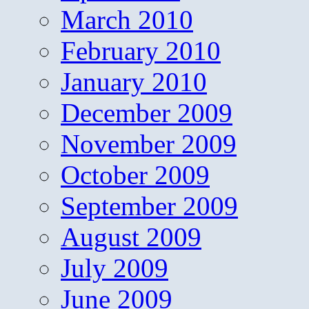
March 2010
February 2010
January 2010
December 2009
November 2009
October 2009
September 2009
August 2009
July 2009
June 2009