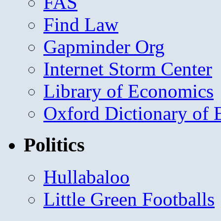
FAS
Find Law
Gapminder Org
Internet Storm Center
Library of Economics
Oxford Dictionary of
Politics
Hullabaloo
Little Green Footballs