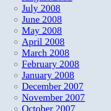
July 2008
June 2008
May 2008
April 2008
March 2008
February 2008
January 2008
December 2007
November 2007
October 2007