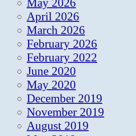
May 2026
April 2026
March 2026
February 2026
February 2022
June 2020
May 2020
December 2019
November 2019
August 2019