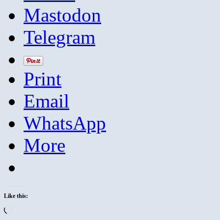
Mastodon
Telegram
Print
Email
WhatsApp
More
Like this:
Loading…