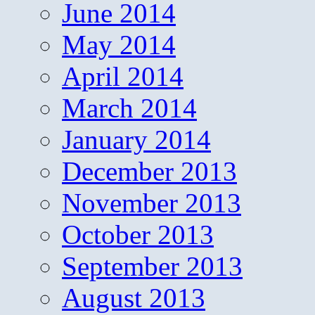
June 2014
May 2014
April 2014
March 2014
January 2014
December 2013
November 2013
October 2013
September 2013
August 2013