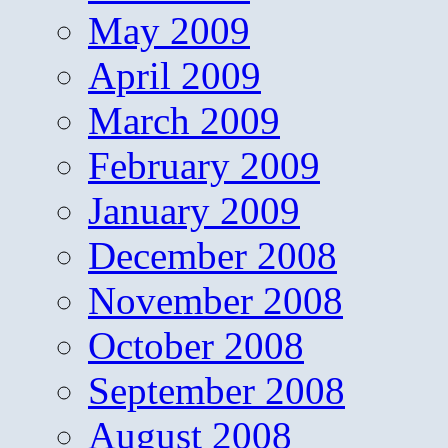
May 2009
April 2009
March 2009
February 2009
January 2009
December 2008
November 2008
October 2008
September 2008
August 2008