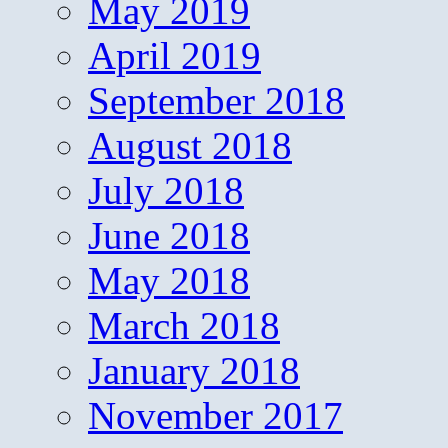
May 2019
April 2019
September 2018
August 2018
July 2018
June 2018
May 2018
March 2018
January 2018
November 2017