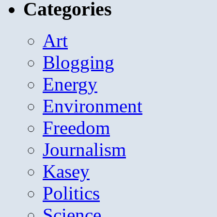
Categories
Art
Blogging
Energy
Environment
Freedom
Journalism
Kasey
Politics
Science