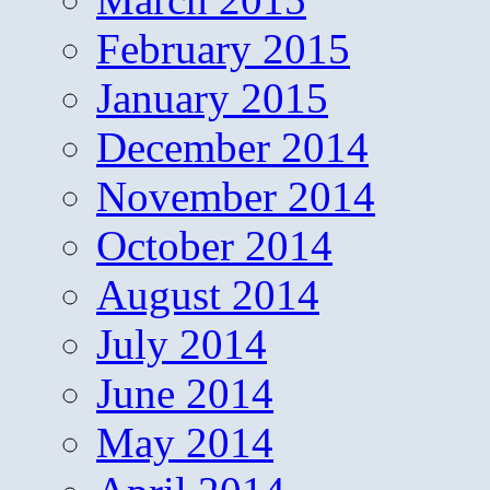
February 2015
January 2015
December 2014
November 2014
October 2014
August 2014
July 2014
June 2014
May 2014