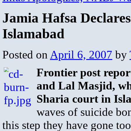
Jamia Hafsa Declare
Islamabad
Posted on
April 6, 2007
by
Frontier post repor
and Lal Masjid, wh
Sharia court in Is
waves of suicide bom
this step they have gone too