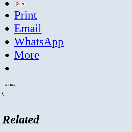
Print
Email
WhatsApp
More
Like this:
Loading…
Related