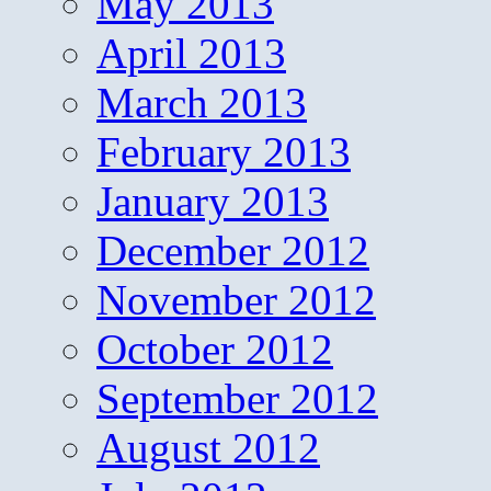
May 2013
April 2013
March 2013
February 2013
January 2013
December 2012
November 2012
October 2012
September 2012
August 2012