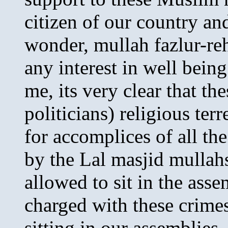
citizen of our country an
wonder, mullah fazlur-re
any interest in well being
me, its very clear that th
politicians) religious ter
for accomplices of all th
by the Lal masjid mullah
allowed to sit in the ass
charged with these crime
sitting in our assemblies