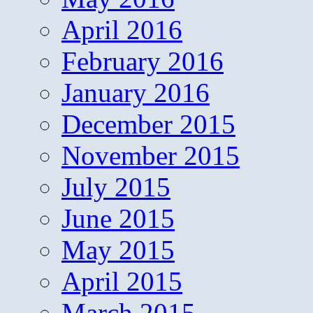
April 2016
February 2016
January 2016
December 2015
November 2015
July 2015
June 2015
May 2015
April 2015
March 2015