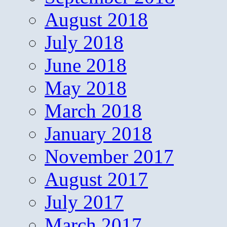
August 2018
July 2018
June 2018
May 2018
March 2018
January 2018
November 2017
August 2017
July 2017
March 2017