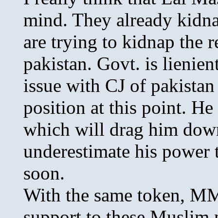
mind. They already kidna
are trying to kidnap the re
pakistan. Govt. is lienie
issue with CJ of pakistan
position at this point. He
which will drag him dow
underestimate his power t
soon.
With the same token, MM
support to these Muslim n