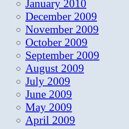
January 2010
December 2009
November 2009
October 2009
September 2009
August 2009
July 2009
June 2009
May 2009
April 2009