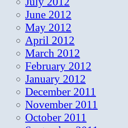
July 2012
June 2012
May 2012
April 2012
March 2012
February 2012
January 2012
December 2011
November 2011
October 2011