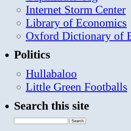
Internet Storm Center
Library of Economics
Oxford Dictionary of
Politics
Hullabaloo
Little Green Footballs
Search this site
Search
for: