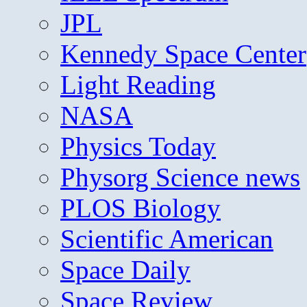
JPL
Kennedy Space Center
Light Reading
NASA
Physics Today
Physorg Science news
PLOS Biology
Scientific American
Space Daily
Space Review