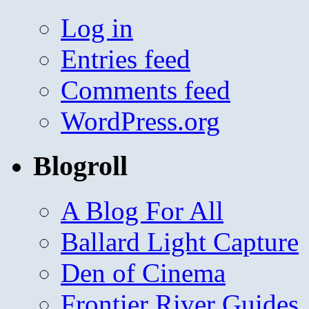
Log in
Entries feed
Comments feed
WordPress.org
Blogroll
A Blog For All
Ballard Light Capture
Den of Cinema
Frontier River Guides