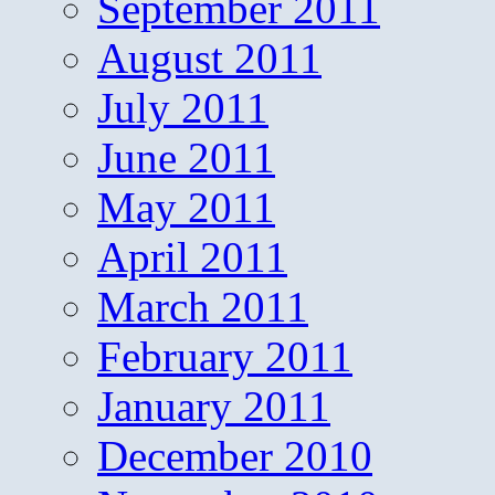
September 2011
August 2011
July 2011
June 2011
May 2011
April 2011
March 2011
February 2011
January 2011
December 2010