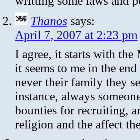
writting some laws and p
Thanos
says:
April 7, 2007 at 2:23 pm
I agree, it starts with th
it seems to me in the end
never their family they s
instance, always someone
bounties for recruiting, a
religion and the affect th