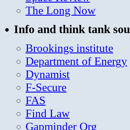
The Long Now
Info and think tank sou
Brookings institute
Department of Energy
Dynamist
F-Secure
FAS
Find Law
Gapminder Org