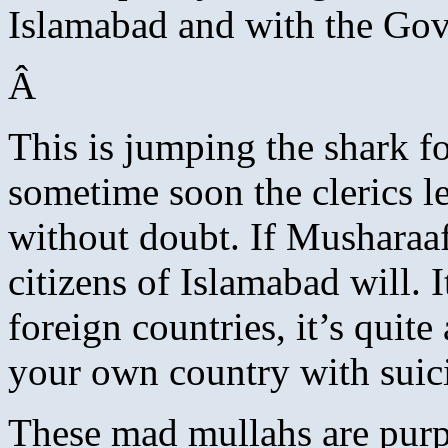
Islamabad and with the Go
Â
This is jumping the shark fo
sometime soon the clerics le
without doubt. If Musharaaf 
citizens of Islamabad will. I
foreign countries, it’s quit
your own country with suic
These mad mullahs are purp