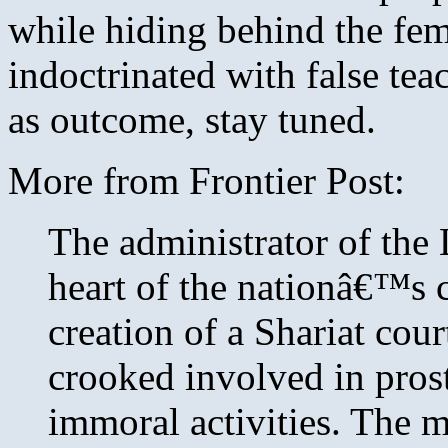
while hiding behind the fem
indoctrinated with false te
as outcome, stay tuned.
More from Frontier Post:
The administrator of the 
heart of the nationâ€™s 
creation of a Shariat cour
crooked involved in pros
immoral activities. The 