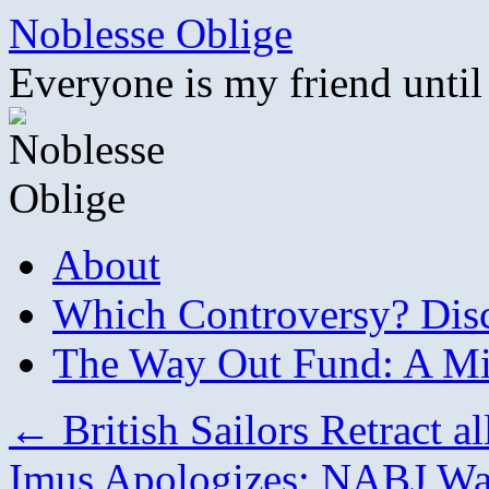
Skip
Noblesse Oblige
to
content
Everyone is my friend until
About
Which Controversy? Disco
The Way Out Fund: A Mil
←
British Sailors Retract a
Imus Apologizes; NABJ Wa