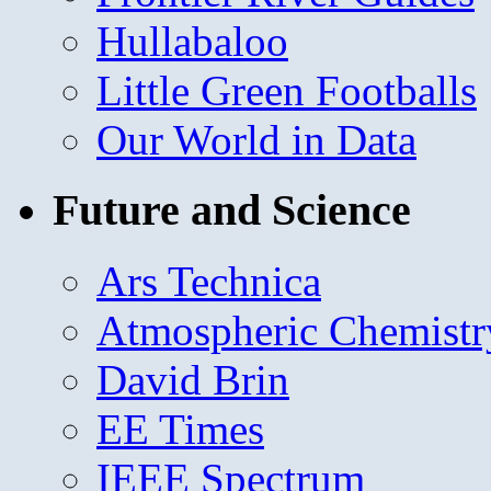
Hullabaloo
Little Green Footballs
Our World in Data
Future and Science
Ars Technica
Atmospheric Chemistr
David Brin
EE Times
IEEE Spectrum