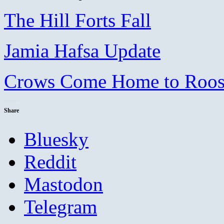
The Hill Forts Fall
Jamia Hafsa Update
Crows Come Home to Roost,
Share
Bluesky
Reddit
Mastodon
Telegram