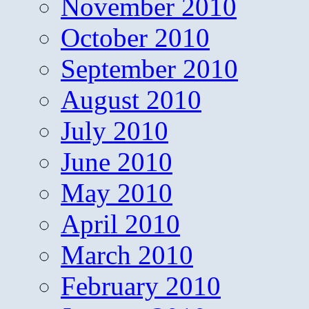
November 2010
October 2010
September 2010
August 2010
July 2010
June 2010
May 2010
April 2010
March 2010
February 2010