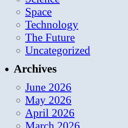
Space
Technology
The Future
Uncategorized
Archives
June 2026
May 2026
April 2026
March 2026