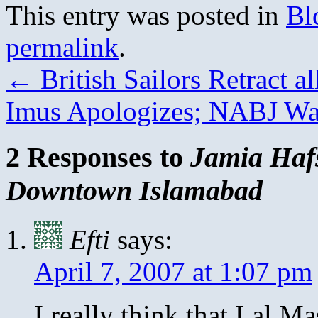
This entry was posted in
Bl
permalink
.
←
British Sailors Retract a
Imus Apologizes; NABJ Wa
2 Responses to
Jamia Haf
Downtown Islamabad
Efti
says:
April 7, 2007 at 1:07 pm
I really think that Lal Ma