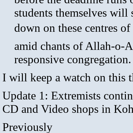
students themselves will 
down on these centres of
amid chants of Allah-o-A
responsive congregation.
I will keep a watch on this
Update 1: Extremists conti
CD and Video shops in Koh
Previously