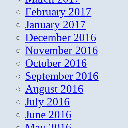
February 2017
January 2017
December 2016
November 2016
October 2016
September 2016
August 2016
July 2016
June 2016
May 2016