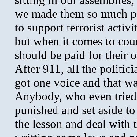
we made them so much po
to support terrorist activ
but when it comes to coun
should be paid for their o
After 911, all the politic
got one voice and that wa
Anybody, who even tried 
punished and set aside to
the lesson and deal with 