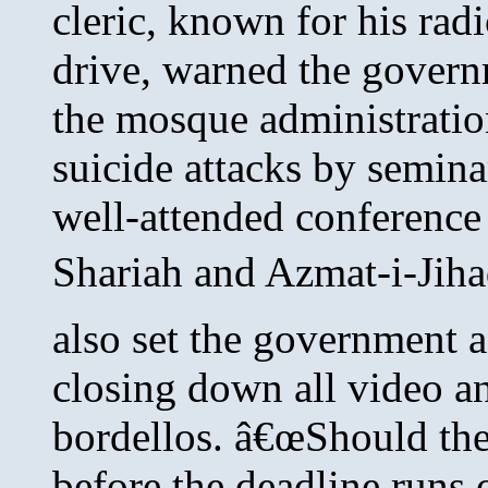
cleric, known for his radi
drive, warned the governm
the mosque administration
suicide attacks by semina
well-attended conferenc
Shariah and Azmat-i-Jiha
also set the government 
closing down all video a
bordellos. â€œShould the 
before the deadline runs 