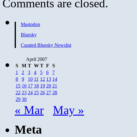
Comments are closed.
Mastodon
Bluesky
Curated Bluesky Newslist
April 2007
S
M
T
W
T
F
S
1
2
3
4
5
6
7
8
9
10
11
12
13
14
15
16
17
18
19
20
21
22
23
24
25
26
27
28
29
30
« Mar
May »
Meta