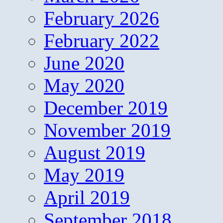
February 2026
February 2022
June 2020
May 2020
December 2019
November 2019
August 2019
May 2019
April 2019
September 2018