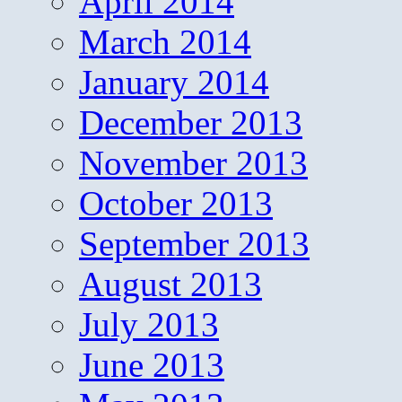
April 2014
March 2014
January 2014
December 2013
November 2013
October 2013
September 2013
August 2013
July 2013
June 2013