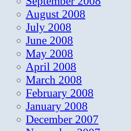
September 2008
August 2008
July 2008
June 2008
May 2008
April 2008
March 2008
February 2008
January 2008
December 2007