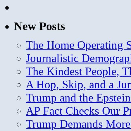
New Posts
The Home Operating 
Journalistic Demogra
The Kindest People, T
A Hop, Skip, and a J
Trump and the Epstein
AP Fact Checks Our P
Trump Demands More M