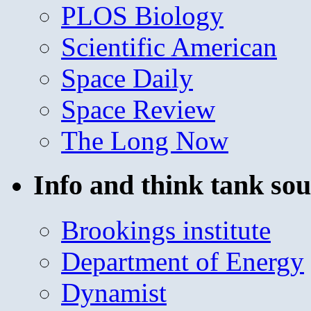
PLOS Biology
Scientific American
Space Daily
Space Review
The Long Now
Info and think tank sou
Brookings institute
Department of Energy
Dynamist