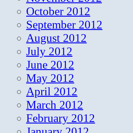
October 2012
September 2012
August 2012
July 2012
June 2012
May 2012
April 2012
March 2012
February 2012
January 2012