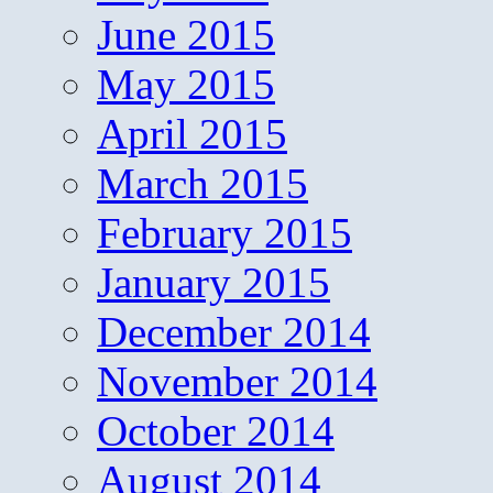
June 2015
May 2015
April 2015
March 2015
February 2015
January 2015
December 2014
November 2014
October 2014
August 2014