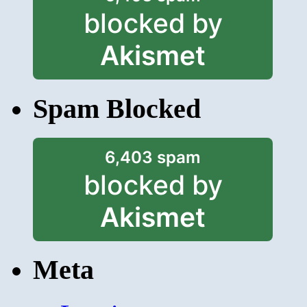
blocked by
Akismet
Spam Blocked
6,403 spam
blocked by
Akismet
Meta