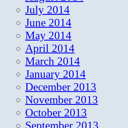
July 2014
June 2014
May 2014
April 2014
March 2014
January 2014
December 2013
November 2013
October 2013
September 2013