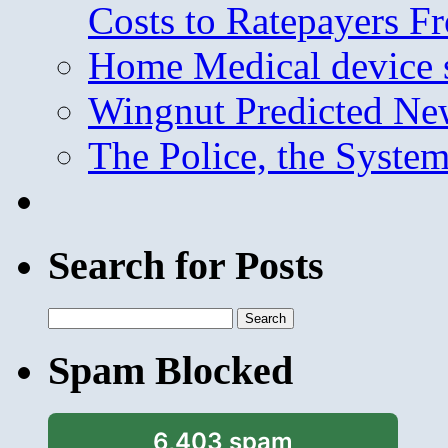
Costs to Ratepayers F
Home Medical device s
Wingnut Predicted Ne
The Police, the System
Search for Posts
Search
for:
Spam Blocked
6,403 spam