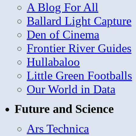
A Blog For All
Ballard Light Capture
Den of Cinema
Frontier River Guides
Hullabaloo
Little Green Footballs
Our World in Data
Future and Science
Ars Technica