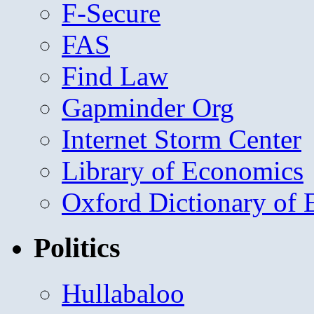
F-Secure
FAS
Find Law
Gapminder Org
Internet Storm Center
Library of Economics
Oxford Dictionary of
Politics
Hullabaloo