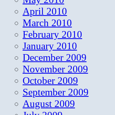
April 2010
March 2010
February 2010
January 2010
December 2009
November 2009
October 2009
September 2009
August 2009