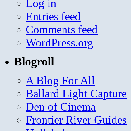
Log in
Entries feed
Comments feed
WordPress.org
Blogroll
A Blog For All
Ballard Light Capture
Den of Cinema
Frontier River Guides