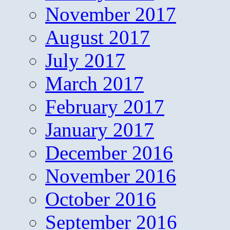
November 2017
August 2017
July 2017
March 2017
February 2017
January 2017
December 2016
November 2016
October 2016
September 2016