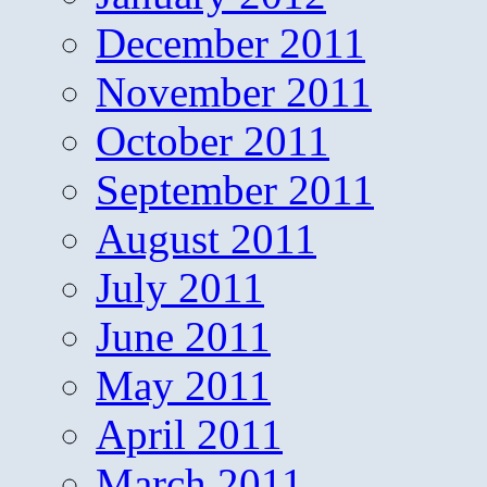
December 2011
November 2011
October 2011
September 2011
August 2011
July 2011
June 2011
May 2011
April 2011
March 2011