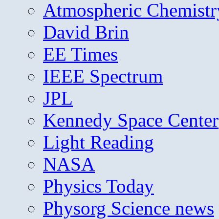
Atmospheric Chemistr
David Brin
EE Times
IEEE Spectrum
JPL
Kennedy Space Center
Light Reading
NASA
Physics Today
Physorg Science news