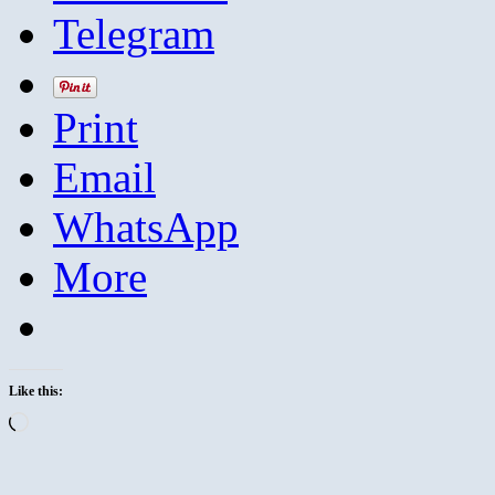
Telegram
Print
Email
WhatsApp
More
Like this:
Loading…