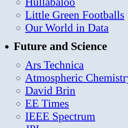
Hullabaloo
Little Green Footballs
Our World in Data
Future and Science
Ars Technica
Atmospheric Chemistr
David Brin
EE Times
IEEE Spectrum