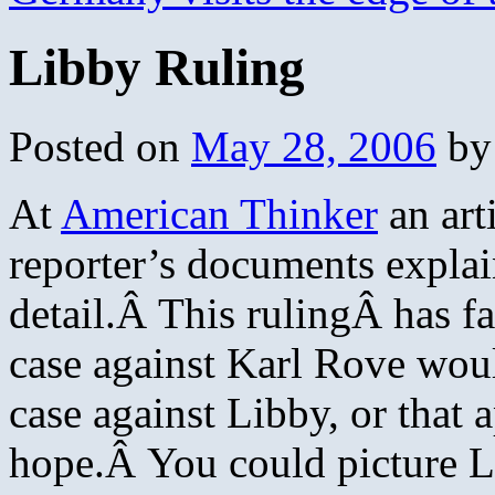
Libby Ruling
Posted on
May 28, 2006
by
At
American Thinker
an art
reporter’s documents explai
detail.Â This rulingÂ has f
case against Karl Rove wou
case against Libby, or that
hope.Â You could picture Li