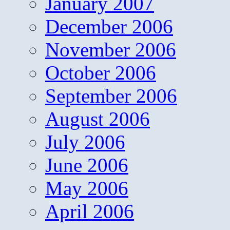
January 2007
December 2006
November 2006
October 2006
September 2006
August 2006
July 2006
June 2006
May 2006
April 2006