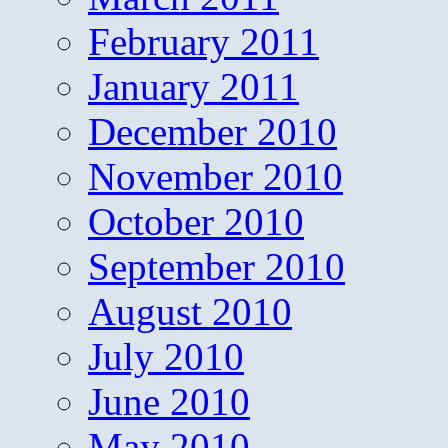
February 2011
January 2011
December 2010
November 2010
October 2010
September 2010
August 2010
July 2010
June 2010
May 2010