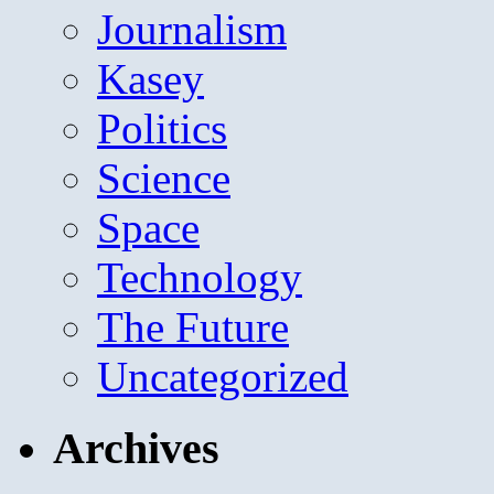
Journalism
Kasey
Politics
Science
Space
Technology
The Future
Uncategorized
Archives