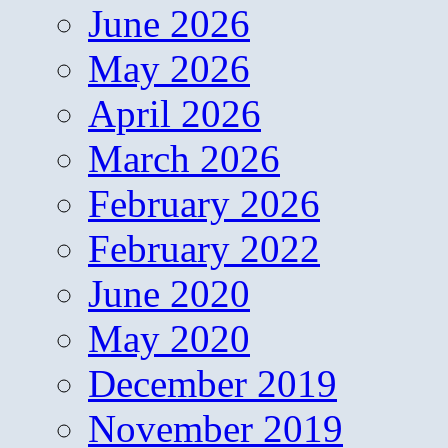
June 2026
May 2026
April 2026
March 2026
February 2026
February 2022
June 2020
May 2020
December 2019
November 2019