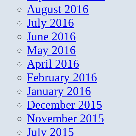
August 2016
July 2016
June 2016
May 2016
April 2016
February 2016
January 2016
December 2015
November 2015
July 2015