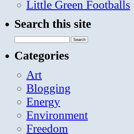
Little Green Footballs
Search this site
Search
for:
Categories
Art
Blogging
Energy
Environment
Freedom