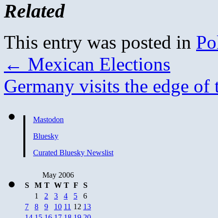
Related
This entry was posted in
Pol
←
Mexican Elections
Germany visits the edge of
Mastodon
Bluesky
Curated Bluesky Newslist
May 2006
S
M
T
W
T
F
S
1
2
3
4
5
6
7
8
9
10
11
12
13
14
15
16
17
18
19
20