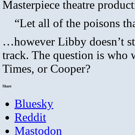
Masterpiece theatre product
“Let all of the poisons th
…however Libby doesn’t stu
track. The question is who w
Times, or Cooper?
Share
Bluesky
Reddit
Mastodon