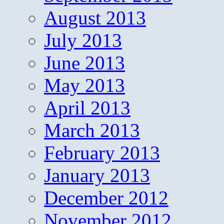
August 2013
July 2013
June 2013
May 2013
April 2013
March 2013
February 2013
January 2013
December 2012
November 2012