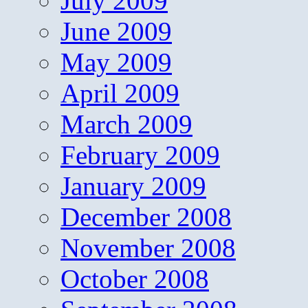
July 2009
June 2009
May 2009
April 2009
March 2009
February 2009
January 2009
December 2008
November 2008
October 2008