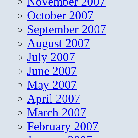
November 2007
October 2007
September 2007
August 2007
July 2007
June 2007
May 2007
April 2007
March 2007
February 2007