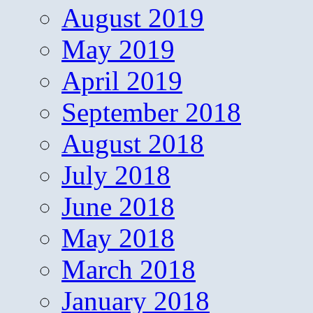
August 2019
May 2019
April 2019
September 2018
August 2018
July 2018
June 2018
May 2018
March 2018
January 2018