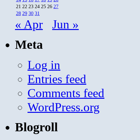
21
22
23
24
25
26
27
28
29
30
31
« Apr
Jun »
Meta
Log in
Entries feed
Comments feed
WordPress.org
Blogroll