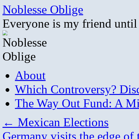
Skip
Noblesse Oblige
to
content
Everyone is my friend until
About
Which Controversy? Disco
The Way Out Fund: A Mil
←
Mexican Elections
Germany visits the edge of