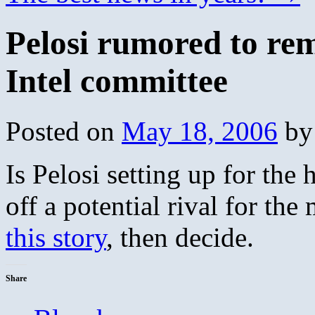
Pelosi rumored to r
Intel committee
Posted on
May 18, 2006
by
Is Pelosi setting up for the
off a potential rival for the
this story
, then decide.
Share