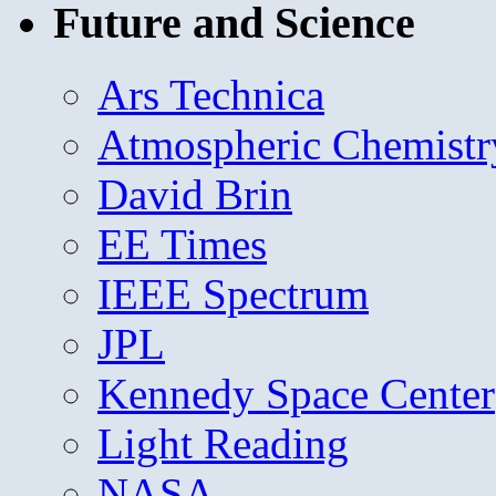
Future and Science
Ars Technica
Atmospheric Chemistr
David Brin
EE Times
IEEE Spectrum
JPL
Kennedy Space Center
Light Reading
NASA