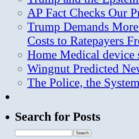
AP Fact Checks Our P
Trump Demands More M
Costs to Ratepayers F
Home Medical device s
Wingnut Predicted Ne
The Police, the System
Search for Posts
Search
for: