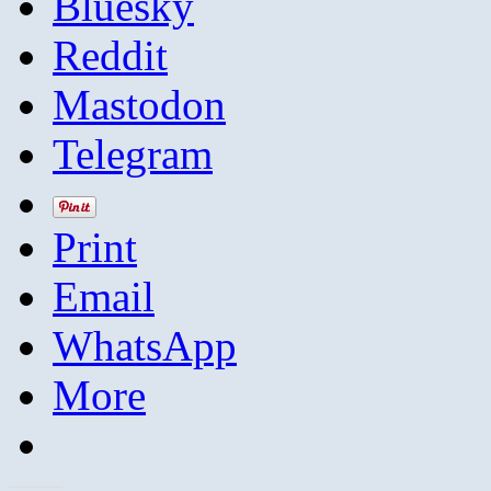
Bluesky
Reddit
Mastodon
Telegram
Print
Email
WhatsApp
More