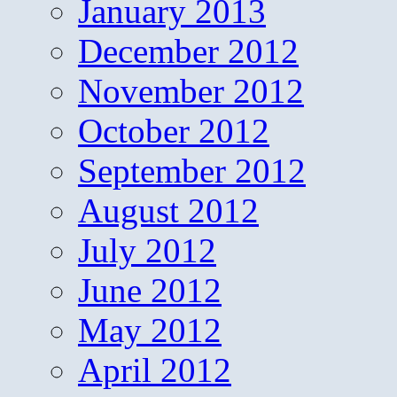
January 2013
December 2012
November 2012
October 2012
September 2012
August 2012
July 2012
June 2012
May 2012
April 2012