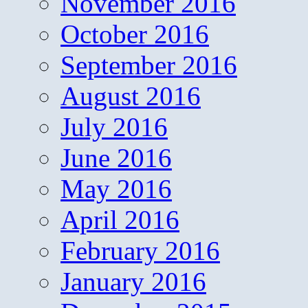
November 2016
October 2016
September 2016
August 2016
July 2016
June 2016
May 2016
April 2016
February 2016
January 2016