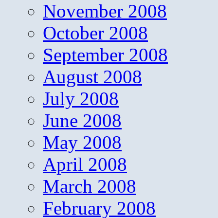
November 2008
October 2008
September 2008
August 2008
July 2008
June 2008
May 2008
April 2008
March 2008
February 2008