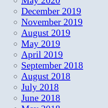
May 2020
December 2019
November 2019
August 2019
May 2019
April 2019
September 2018
August 2018
July 2018
June 2018