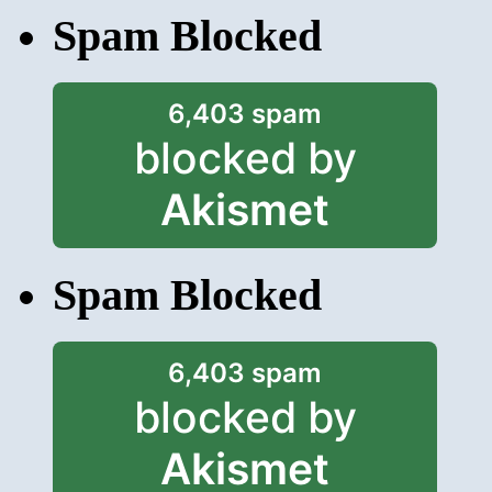
Spam Blocked
6,403 spam
blocked by
Akismet
Spam Blocked
6,403 spam
blocked by
Akismet