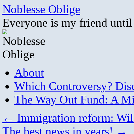
Skip
Noblesse Oblige
to
content
Everyone is my friend until
About
Which Controversy? Disco
The Way Out Fund: A Mil
←
Immigration reform: Will
The best news in years!
→