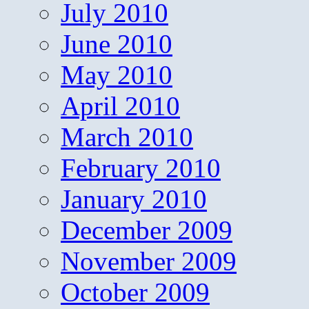
July 2010
June 2010
May 2010
April 2010
March 2010
February 2010
January 2010
December 2009
November 2009
October 2009