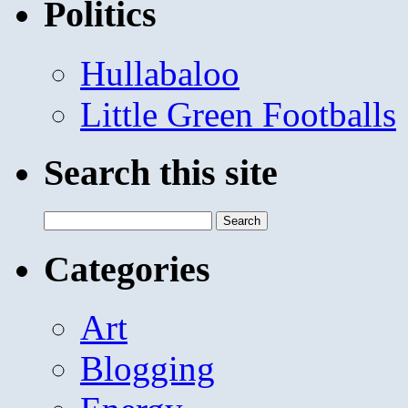
Politics
Hullabaloo
Little Green Footballs
Search this site
Search
for:
Categories
Art
Blogging