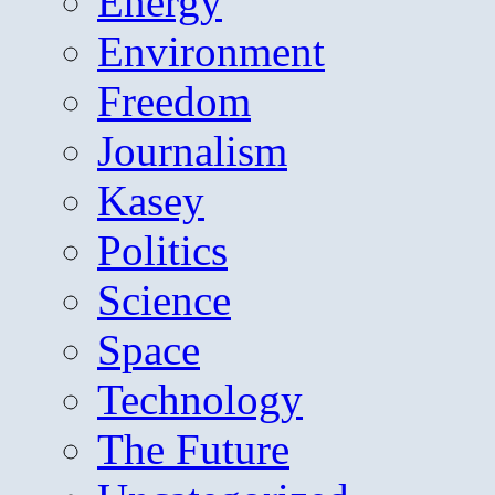
Energy
Environment
Freedom
Journalism
Kasey
Politics
Science
Space
Technology
The Future