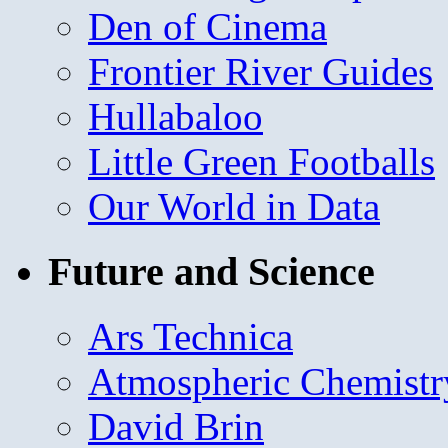
Den of Cinema
Frontier River Guides
Hullabaloo
Little Green Footballs
Our World in Data
Future and Science
Ars Technica
Atmospheric Chemistr
David Brin