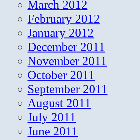
March 2012
February 2012
January 2012
December 2011
November 2011
October 2011
September 2011
August 2011
July 2011
June 2011