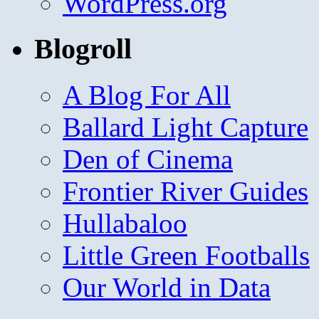
WordPress.org
Blogroll
A Blog For All
Ballard Light Capture
Den of Cinema
Frontier River Guides
Hullabaloo
Little Green Footballs
Our World in Data