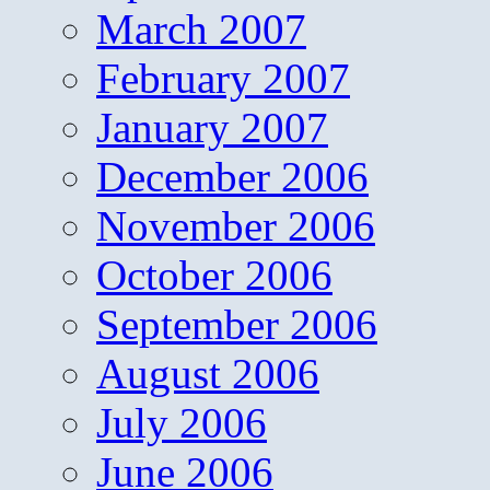
March 2007
February 2007
January 2007
December 2006
November 2006
October 2006
September 2006
August 2006
July 2006
June 2006