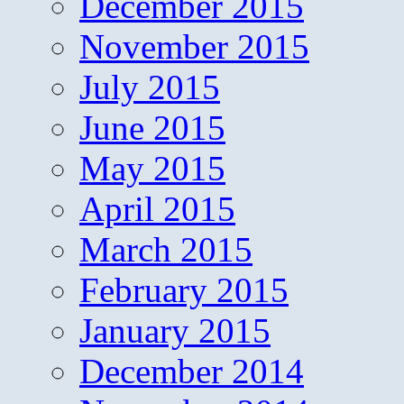
December 2015
November 2015
July 2015
June 2015
May 2015
April 2015
March 2015
February 2015
January 2015
December 2014