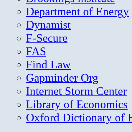
Department of Energy
Dynamist
F-Secure
FAS
Find Law
Gapminder Org
Internet Storm Center
Library of Economics
Oxford Dictionary of