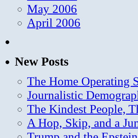
May 2006
April 2006
New Posts
The Home Operating 
Journalistic Demogra
The Kindest People, T
A Hop, Skip, and a J
Trump and the Epstein