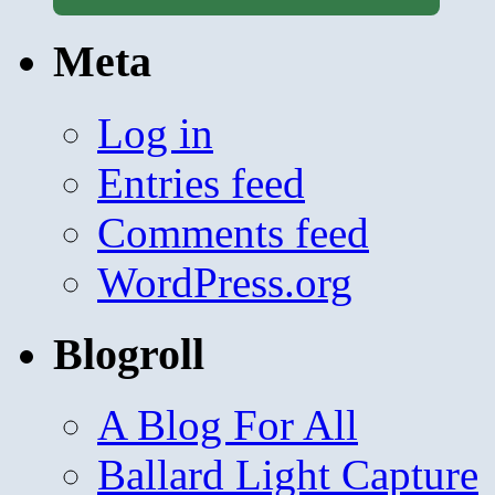
Meta
Log in
Entries feed
Comments feed
WordPress.org
Blogroll
A Blog For All
Ballard Light Capture