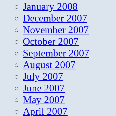
January 2008
December 2007
November 2007
October 2007
September 2007
August 2007
July 2007
June 2007
May 2007
April 2007