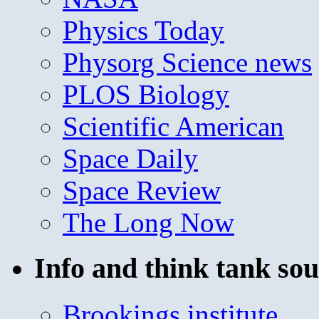
Physics Today
Physorg Science news
PLOS Biology
Scientific American
Space Daily
Space Review
The Long Now
Info and think tank sou
Brookings institute