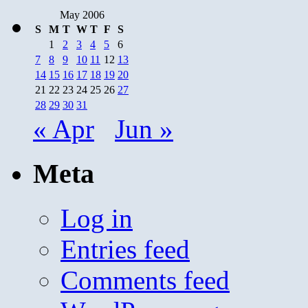
May 2006
S
M
T
W
T
F
S
1
2
3
4
5
6
7
8
9
10
11
12
13
14
15
16
17
18
19
20
21
22
23
24
25
26
27
28
29
30
31
« Apr
Jun »
Meta
Log in
Entries feed
Comments feed