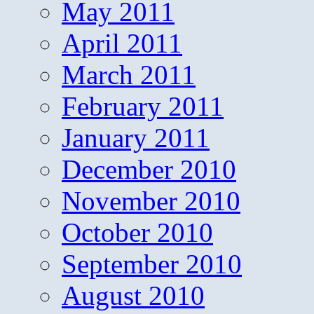
May 2011
April 2011
March 2011
February 2011
January 2011
December 2010
November 2010
October 2010
September 2010
August 2010