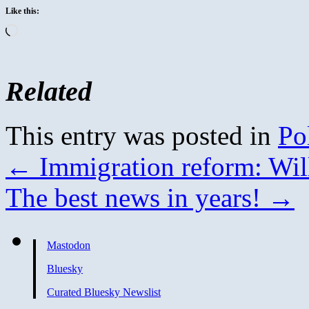
Like this:
Loading…
Related
This entry was posted in
Pol
←
Immigration reform: Will
The best news in years!
→
Mastodon
Bluesky
Curated Bluesky Newslist