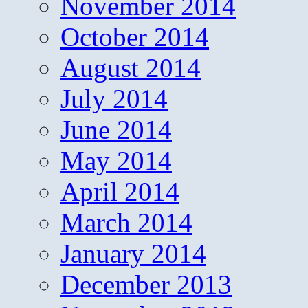
November 2014
October 2014
August 2014
July 2014
June 2014
May 2014
April 2014
March 2014
January 2014
December 2013