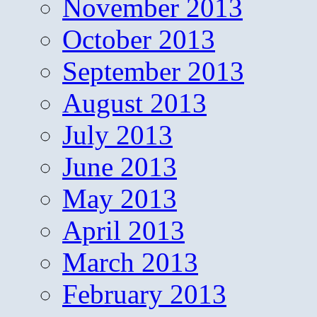
November 2013
October 2013
September 2013
August 2013
July 2013
June 2013
May 2013
April 2013
March 2013
February 2013