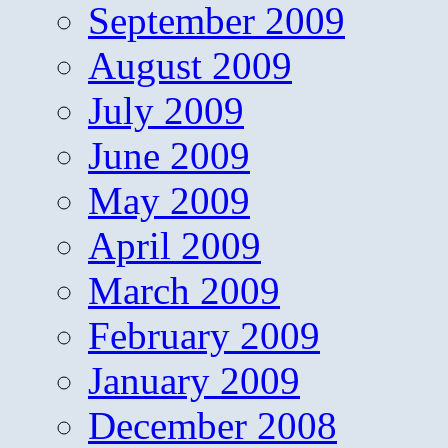
September 2009
August 2009
July 2009
June 2009
May 2009
April 2009
March 2009
February 2009
January 2009
December 2008