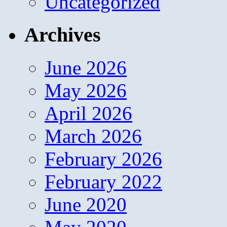
Uncategorized
Archives
June 2026
May 2026
April 2026
March 2026
February 2026
February 2022
June 2020