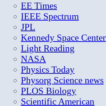
EE Times
IEEE Spectrum
JPL
Kennedy Space Center
Light Reading
NASA
Physics Today
Physorg Science news
PLOS Biology
Scientific American