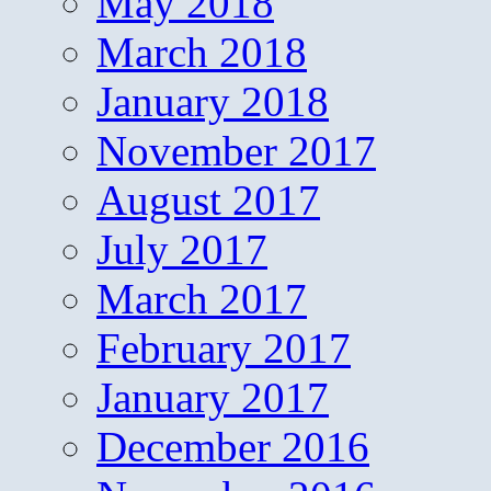
May 2018
March 2018
January 2018
November 2017
August 2017
July 2017
March 2017
February 2017
January 2017
December 2016