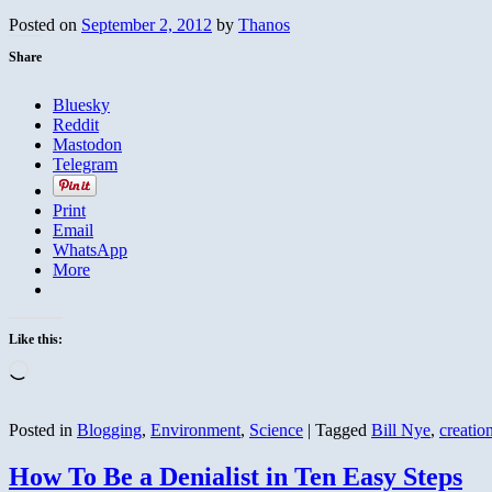
Posted on
September 2, 2012
by
Thanos
Share
Bluesky
Reddit
Mastodon
Telegram
Print
Email
WhatsApp
More
Like this:
Loading…
Posted in
Blogging
,
Environment
,
Science
|
Tagged
Bill Nye
,
creatio
How To Be a Denialist in Ten Easy Steps