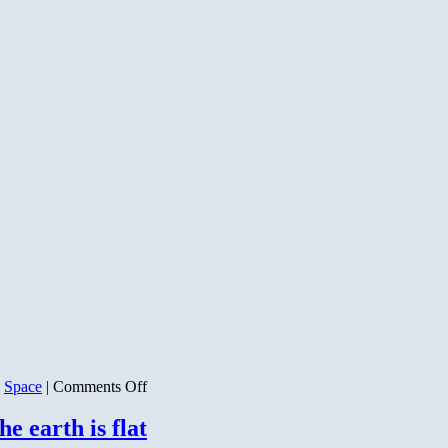
on
,
Space
|
Comments Off
Back
to
he earth is flat
Our