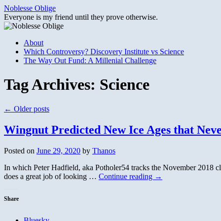
Skip
Noblesse Oblige
to
Everyone is my friend until they prove otherwise.
content
About
Which Controversy? Discovery Institute vs Science
The Way Out Fund: A Millenial Challenge
Tag Archives:
Science
←
Older posts
Wingnut Predicted New Ice Ages that Nev
Posted on
June 29, 2020
by
Thanos
In which Peter Hadfield, aka Potholer54 tracks the November 2018 cl
does a great job of looking …
Continue reading
→
Share
Bluesky