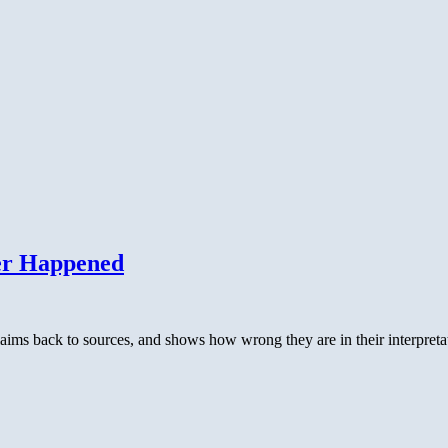
er Happened
aims back to sources, and shows how wrong they are in their interpret