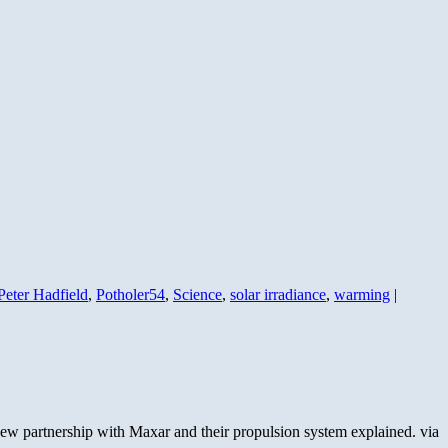
Peter Hadfield
,
Potholer54
,
Science
,
solar irradiance
,
warming
|
new partnership with Maxar and their propulsion system explained. via