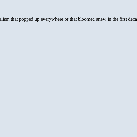
creationism:
It’s
like
nialism that popped up everywhere or that bloomed anew in the first dec
teaching
the
earth
is
flat