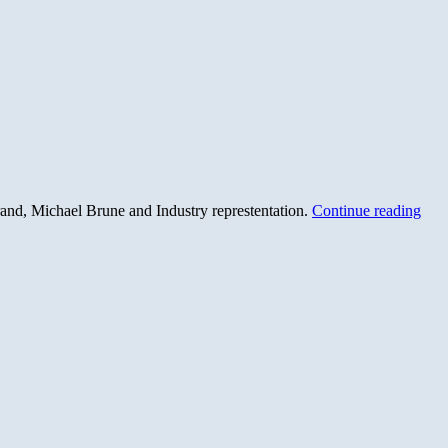
rand, Michael Brune and Industry represtentation.
Continue reading