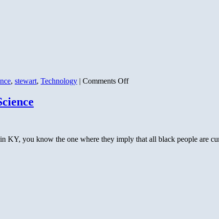
on
ence
,
stewart
,
Technology
|
Comments Off
The
Nuclear
Science
Conundrum
KY, you know the one where they imply that all black people are cu