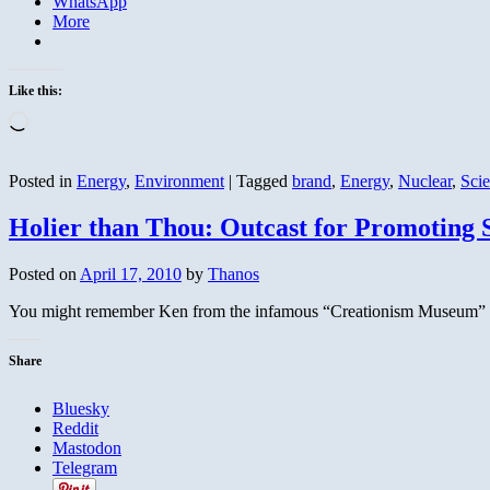
WhatsApp
More
Like this:
Loading…
Posted in
Energy
,
Environment
|
Tagged
brand
,
Energy
,
Nuclear
,
Sci
Holier than Thou: Outcast for Promoting 
Posted on
April 17, 2010
by
Thanos
You might remember Ken from the infamous “Creationism Museum” in 
Share
Bluesky
Reddit
Mastodon
Telegram