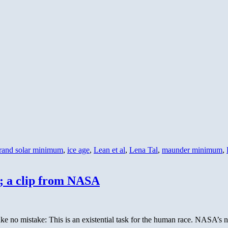
rand solar minimum
,
ice age
,
Lean et al
,
Lena Tal
,
maunder minimum
,
; a clip from NASA
ake no mistake: This is an existential task for the human race. NASA’s 