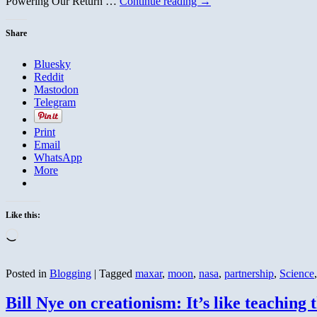
Powering Our Return …
Continue reading
→
Happened
Share
Bluesky
Reddit
Mastodon
Telegram
Print
Email
WhatsApp
More
Like this:
Loading…
Posted in
Blogging
|
Tagged
maxar
,
moon
,
nasa
,
partnership
,
Science
Bill Nye on creationism: It’s like teaching t