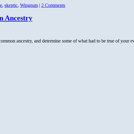
e
,
skeptic
,
Wingnuts
|
2 Comments
n Ancestry
common ancestry, and determine some of what had to be true of your ev