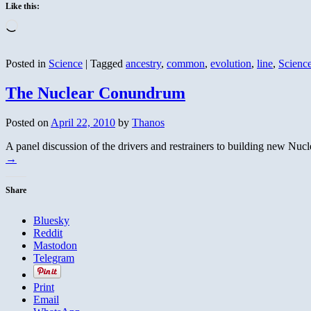
Like this:
Loading…
Posted in
Science
|
Tagged
ancestry
,
common
,
evolution
,
line
,
Scienc
The Nuclear Conundrum
Posted on
April 22, 2010
by
Thanos
A panel discussion of the drivers and restrainers to building new Nu
→
Share
Bluesky
Reddit
Mastodon
Telegram
Print
Email