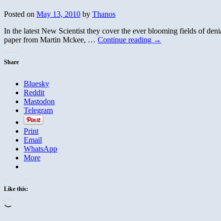
Posted on
May 13, 2010
by
Thanos
In the latest New Scientist they cover the ever blooming fields of de
paper from Martin Mckee, …
Continue reading
→
Share
Bluesky
Reddit
Mastodon
Telegram
Print
Email
WhatsApp
More
Like this:
Loading…