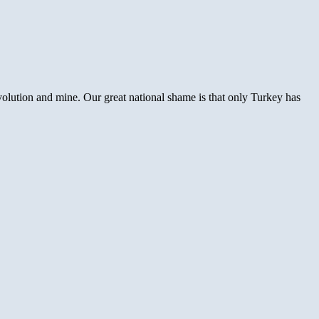
olution and mine. Our great national shame is that only Turkey has