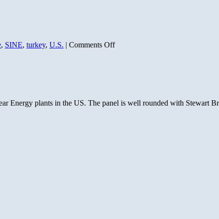
on
e
,
SINE
,
turkey
,
U.S.
|
Comments Off
Simple
but
Eloquent
Proofs
of
our
clear Energy plants in the US. The panel is well rounded with Stewart B
Common
Ancestry