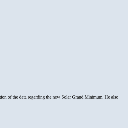
ation of the data regarding the new Solar Grand Minimum. He also