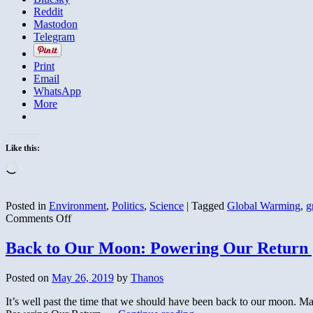
Reddit
Mastodon
Telegram
Print
Email
WhatsApp
More
Like this:
Loading…
Posted in
Environment
,
Politics
,
Science
|
Tagged
Global Warming
,
g
on
Comments Off
Wingnut
Predicted
Back to Our Moon: Powering Our Return 
New
Ice
Posted on
May 26, 2019
by
Thanos
Ages
that
It’s well past the time that we should have been back to our moon. M
Never