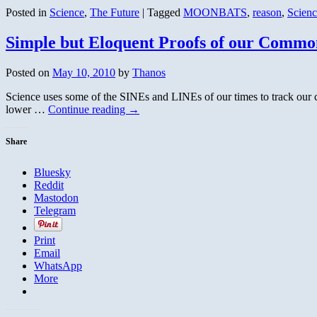
Posted in
Science
,
The Future
|
Tagged
MOONBATS
,
reason
,
Scienc
Simple but Eloquent Proofs of our Commo
Posted on
May 10, 2010
by
Thanos
Science uses some of the SINEs and LINEs of our times to track our 
lower …
Continue reading
→
Share
Bluesky
Reddit
Mastodon
Telegram
Print
Email
WhatsApp
More