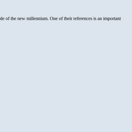
ade of the new millennium. One of their references is an important