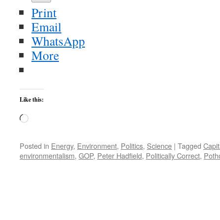
Print
Email
WhatsApp
More
Like this:
Loading…
Posted in
Energy
,
Environment
,
Politics
,
Science
|
Tagged
Capit
environmentalism
,
GOP
,
Peter Hadfield
,
Politically Correct
,
Poth