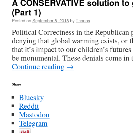
A CONSERVATIVE solution to 
Ice
(Part 1)
Ages
that
Posted on
September 8, 2018
by
Thanos
Never
Happened
Political Correctness in the Republican 
denying that global warming exists, or t
that it’s impact to our children’s future
be monumental. These denials come in t
Continue reading
→
Share
Bluesky
Reddit
Mastodon
Telegram