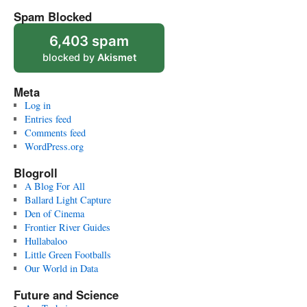
Spam Blocked
6,403 spam
blocked by
Akismet
Meta
Log in
Entries feed
Comments feed
WordPress.org
Blogroll
A Blog For All
Ballard Light Capture
Den of Cinema
Frontier River Guides
Hullabaloo
Little Green Footballs
Our World in Data
Future and Science