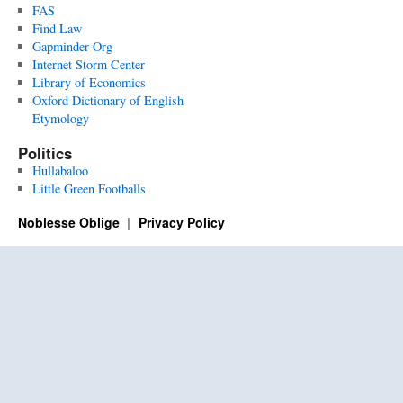
FAS
Find Law
Gapminder Org
Internet Storm Center
Library of Economics
Oxford Dictionary of English
Etymology
Politics
Hullabaloo
Little Green Footballs
Noblesse Oblige
Privacy Policy