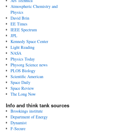
Ars Technica
Atmospheric Chemistry and
Physics
David Brin
EE Times
IEEE Spectrum
JPL
Kennedy Space Center
Light Reading
NASA
Physics Today
Physorg Science news
PLOS Biology
Scientific American
Space Daily
Space Review
The Long Now
Info and think tank sources
Brookings institute
Department of Energy
Dynamist
F-Secure