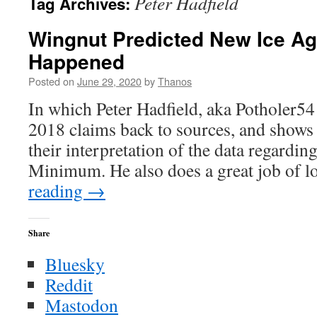
Peter Hadfield
Tag Archives:
Wingnut Predicted New Ice Ag
Happened
Posted on
June 29, 2020
by
Thanos
In which Peter Hadfield, aka Potholer5
2018 claims back to sources, and shows
their interpretation of the data regardi
Minimum. He also does a great job of
reading
→
Share
Bluesky
Reddit
Mastodon