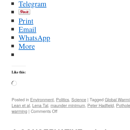
Telegram
Print
Email
WhatsApp
More
Like this:
Loading…
Posted in
Environment
,
Politics
,
Science
|
Tagged
Global Warm
Lean et al
,
Lena Tal
,
maunder minimum
,
Peter Hadfield
,
Pothol
on
warming
|
Comments Off
Wingnut
Predicted
New