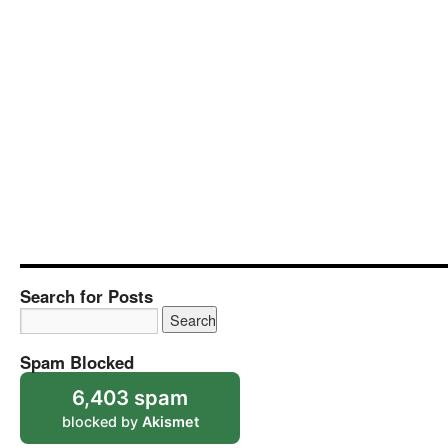
Search for Posts
Spam Blocked
6,403 spam
blocked by
Akismet