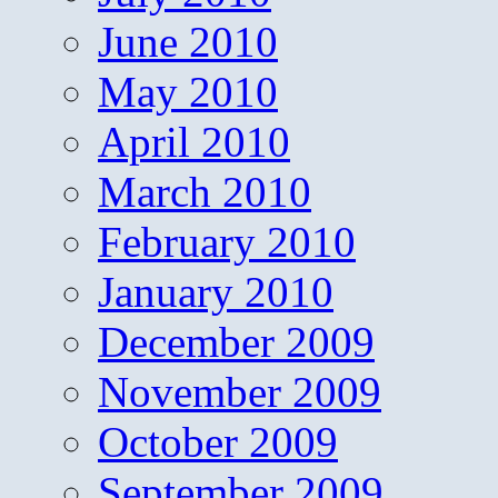
June 2010
May 2010
April 2010
March 2010
February 2010
January 2010
December 2009
November 2009
October 2009
September 2009