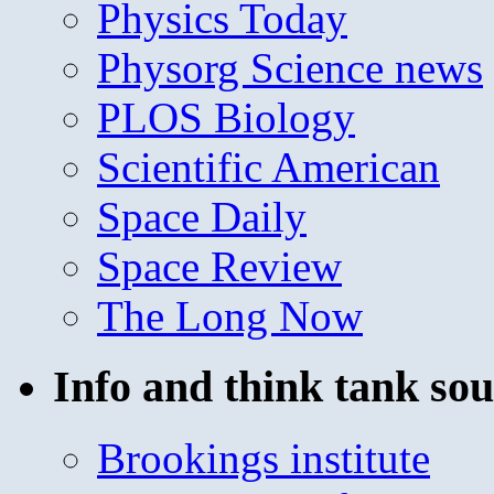
Physics Today
Physorg Science news
PLOS Biology
Scientific American
Space Daily
Space Review
The Long Now
Info and think tank sou
Brookings institute