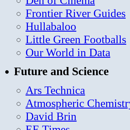
Den of Cinema
Frontier River Guides
Hullabaloo
Little Green Footballs
Our World in Data
Future and Science
Ars Technica
Atmospheric Chemistr
David Brin
EE Times