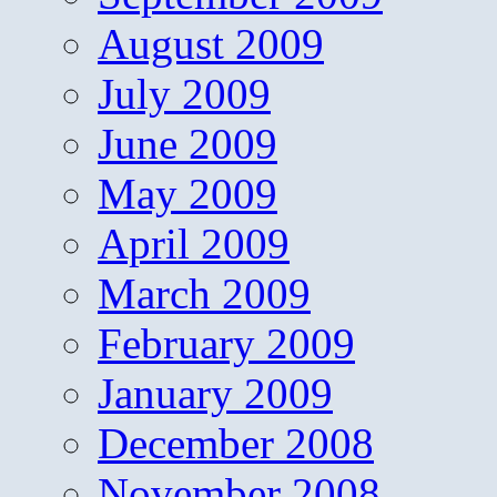
August 2009
July 2009
June 2009
May 2009
April 2009
March 2009
February 2009
January 2009
December 2008
November 2008