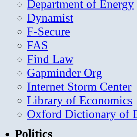
Department of Energy
Dynamist
F-Secure
FAS
Find Law
Gapminder Org
Internet Storm Center
Library of Economics
Oxford Dictionary of
Politics