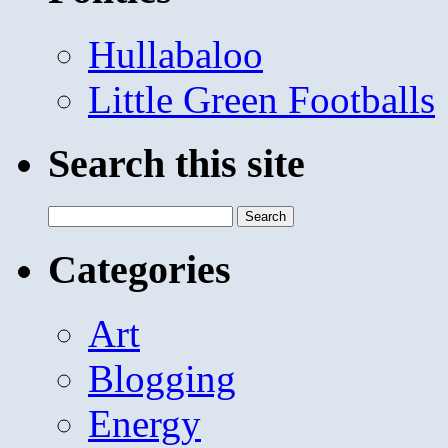
Hullabaloo
Little Green Footballs
Search this site
Search
for:
Categories
Art
Blogging
Energy