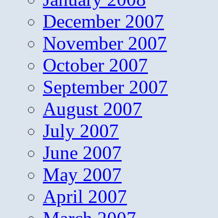
December 2007
November 2007
October 2007
September 2007
August 2007
July 2007
June 2007
May 2007
April 2007