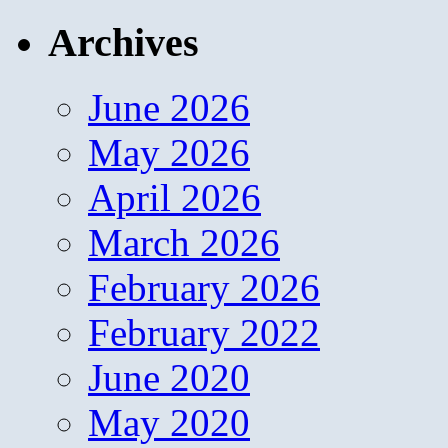
Archives
June 2026
May 2026
April 2026
March 2026
February 2026
February 2022
June 2020
May 2020