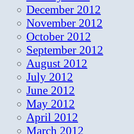
December 2012
November 2012
October 2012
September 2012
August 2012
July 2012
June 2012
May 2012
April 2012
March 2012