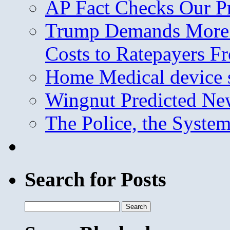
AP Fact Checks Our P
Trump Demands More M
Costs to Ratepayers F
Home Medical device s
Wingnut Predicted Ne
The Police, the System
Search for Posts
Search
for: