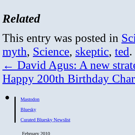
Related
This entry was posted in
Sc
myth
,
Science
,
skeptic
,
ted
.
←
David Agus: A new strate
Happy 200th Birthday Cha
Mastodon
Bluesky
Curated Bluesky Newslist
February 2010