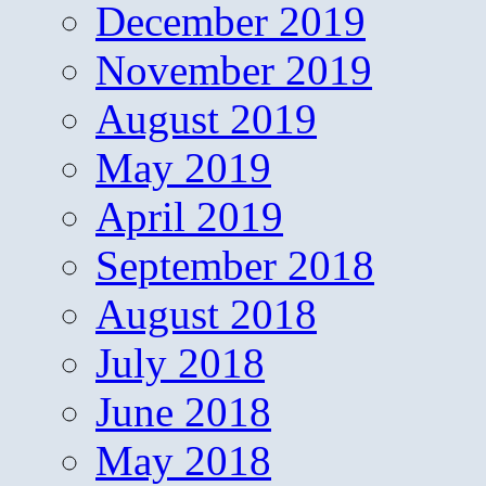
December 2019
November 2019
August 2019
May 2019
April 2019
September 2018
August 2018
July 2018
June 2018
May 2018