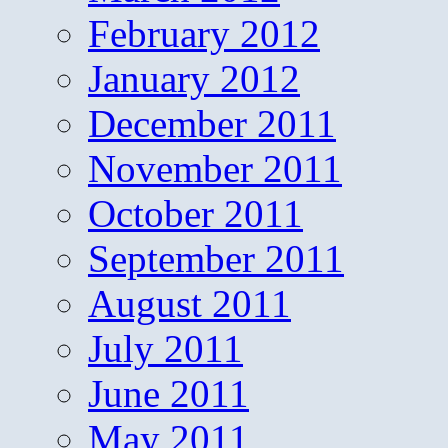
February 2012
January 2012
December 2011
November 2011
October 2011
September 2011
August 2011
July 2011
June 2011
May 2011