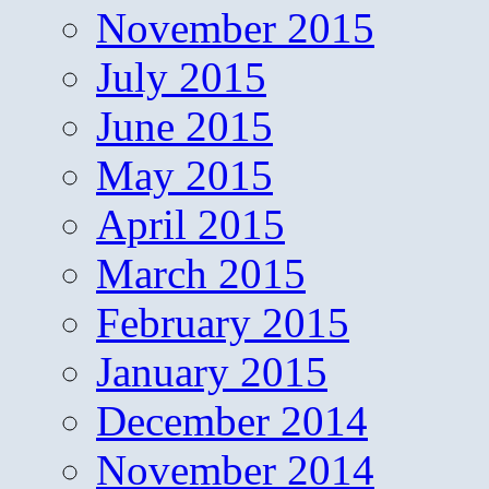
November 2015
July 2015
June 2015
May 2015
April 2015
March 2015
February 2015
January 2015
December 2014
November 2014