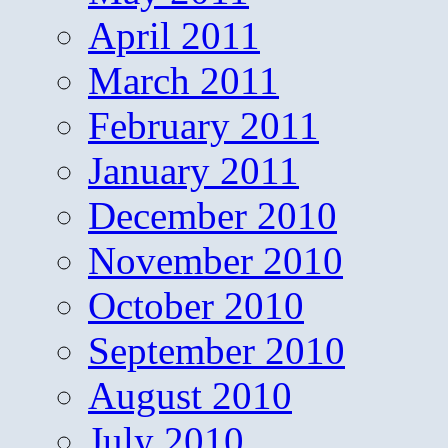
April 2011
March 2011
February 2011
January 2011
December 2010
November 2010
October 2010
September 2010
August 2010
July 2010