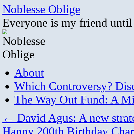
Skip
Noblesse Oblige
to
content
Everyone is my friend until
About
Which Controversy? Disco
The Way Out Fund: A Mil
←
David Agus: A new strate
Happy 200th Birthday Cha