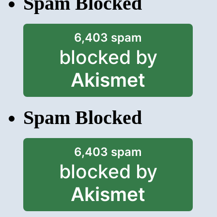
Spam Blocked
6,403 spam
blocked by
Akismet
Spam Blocked
6,403 spam
blocked by
Akismet