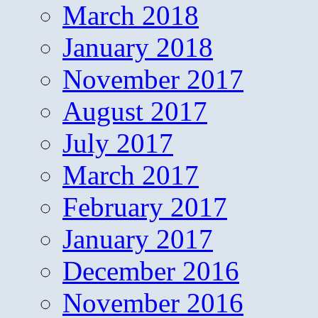
March 2018
January 2018
November 2017
August 2017
July 2017
March 2017
February 2017
January 2017
December 2016
November 2016