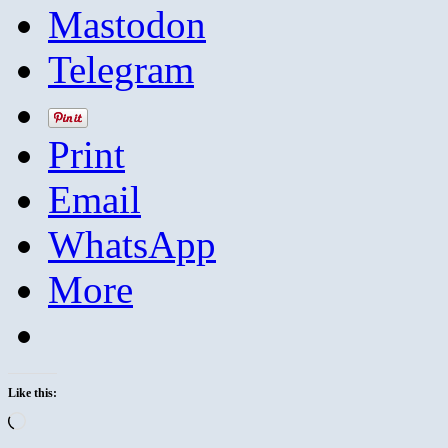
Mastodon
Telegram
Print
Email
WhatsApp
More
Like this:
Loading…