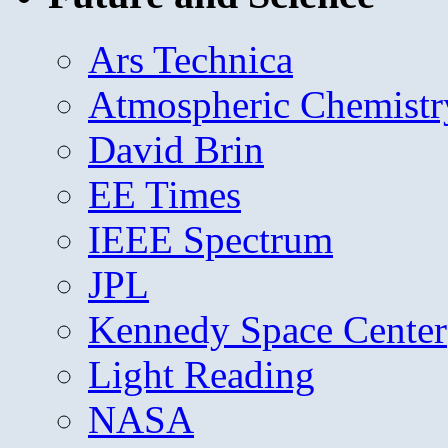
Ars Technica
Atmospheric Chemistr
David Brin
EE Times
IEEE Spectrum
JPL
Kennedy Space Center
Light Reading
NASA