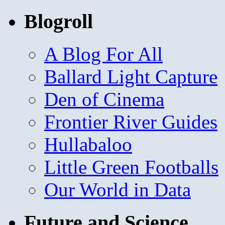
Blogroll
A Blog For All
Ballard Light Capture
Den of Cinema
Frontier River Guides
Hullabaloo
Little Green Footballs
Our World in Data
Future and Science