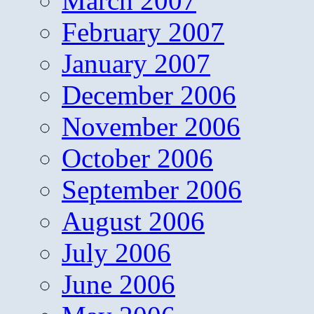
March 2007
February 2007
January 2007
December 2006
November 2006
October 2006
September 2006
August 2006
July 2006
June 2006