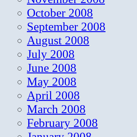
October 2008
September 2008
August 2008
July 2008
June 2008
May 2008
April 2008
March 2008
February 2008
January 2008