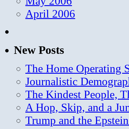
May 2006
April 2006
New Posts
The Home Operating 
Journalistic Demogra
The Kindest People, T
A Hop, Skip, and a J
Trump and the Epstein