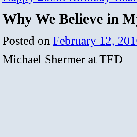
Why We Believe in M
Posted on
February 12, 201
Michael Shermer at TED