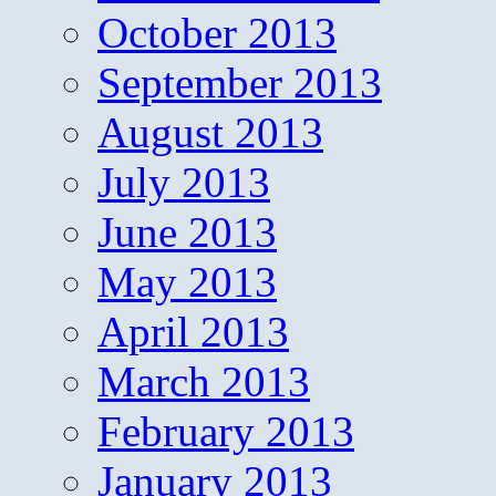
October 2013
September 2013
August 2013
July 2013
June 2013
May 2013
April 2013
March 2013
February 2013
January 2013