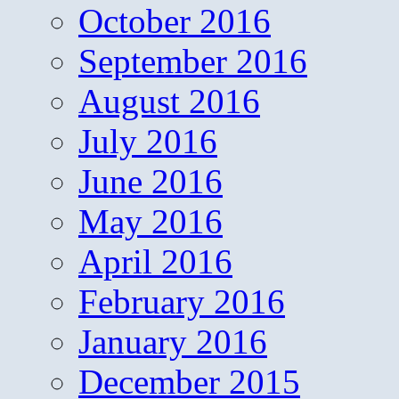
October 2016
September 2016
August 2016
July 2016
June 2016
May 2016
April 2016
February 2016
January 2016
December 2015