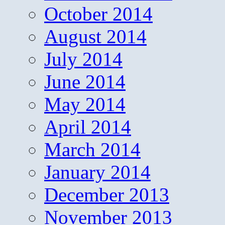
October 2014
August 2014
July 2014
June 2014
May 2014
April 2014
March 2014
January 2014
December 2013
November 2013