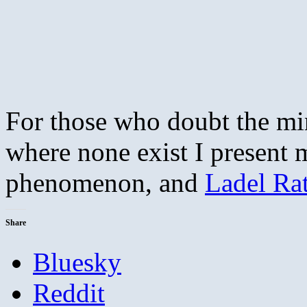
For those who doubt the mind
where none exist I present 
phenomenon, and
Ladel Ra
Share
Bluesky
Reddit