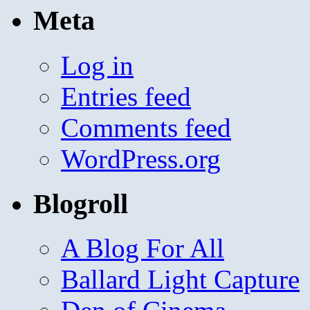
Meta
Log in
Entries feed
Comments feed
WordPress.org
Blogroll
A Blog For All
Ballard Light Capture