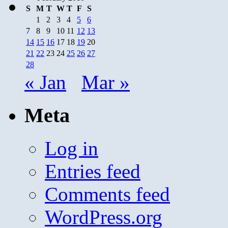
S
M
T
W
T
F
S
1
2
3
4
5
6
7
8
9
10
11
12
13
14
15
16
17
18
19
20
21
22
23
24
25
26
27
28
« Jan
Mar »
Meta
Log in
Entries feed
Comments feed
WordPress.org