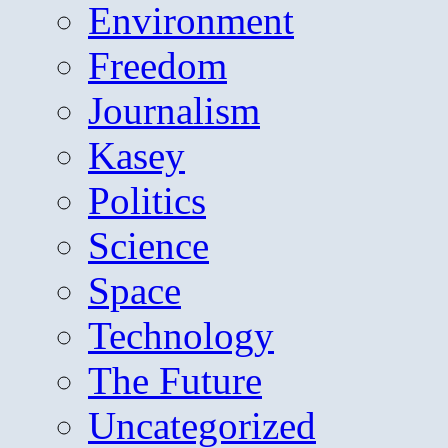
Environment
Freedom
Journalism
Kasey
Politics
Science
Space
Technology
The Future
Uncategorized