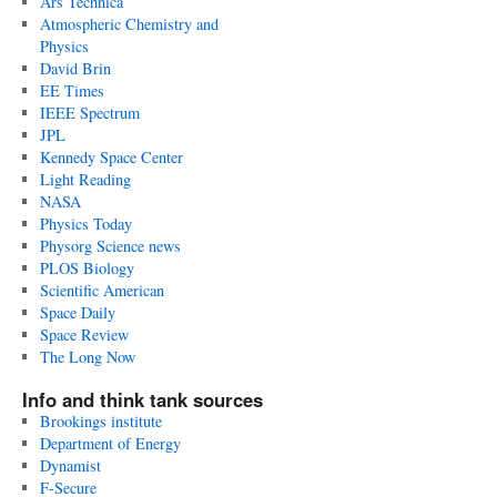
Ars Technica
Atmospheric Chemistry and
Physics
David Brin
EE Times
IEEE Spectrum
JPL
Kennedy Space Center
Light Reading
NASA
Physics Today
Physorg Science news
PLOS Biology
Scientific American
Space Daily
Space Review
The Long Now
Info and think tank sources
Brookings institute
Department of Energy
Dynamist
F-Secure