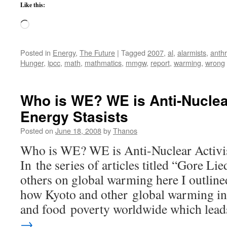
Like this:
Loading…
Posted in
Energy
,
The Future
|
Tagged
2007
,
al
,
alarmists
,
anth
Hunger
,
ipcc
,
math
,
mathmatics
,
mmgw
,
report
,
warming
,
wrong
Who is WE? WE is Anti-Nuclea
Energy Stasists
Posted on
June 18, 2008
by
Thanos
Who is WE? WE is Anti-Nuclear Activis
In the series of articles titled “Gore L
others on global warming here I outlin
how Kyoto and other global warming ini
and food poverty worldwide which le
→