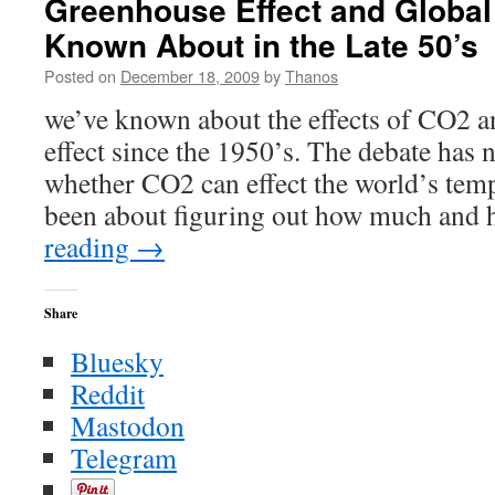
Greenhouse Effect and Globa
Ice
Known About in the Late 50’s
Ages
that
Posted on
December 18, 2009
by
Thanos
Never
Happened
we’ve known about the effects of CO2 
effect since the 1950’s. The debate has 
whether CO2 can effect the world’s tempe
been about figuring out how much and
reading
→
Share
Bluesky
Reddit
Mastodon
Telegram