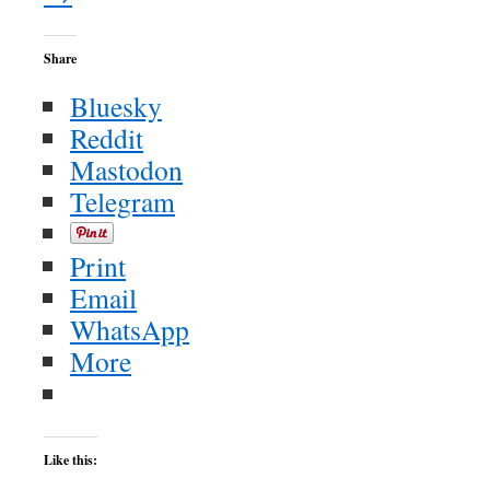
Share
Bluesky
Reddit
Mastodon
Telegram
Print
Email
WhatsApp
More
Like this: