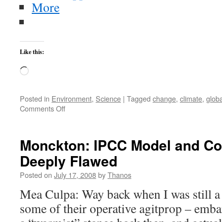
More
Like this:
Loading…
Posted in
Environment
,
Science
|
Tagged
change
,
climate
,
globa
on
Comments Off
Monckton
Fabricates
Data
Monckton: IPCC Model and Co
Deeply Flawed
Posted on
July 17, 2008
by
Thanos
Mea Culpa: Way back when I was still a 
some of their operative agitprop – embar