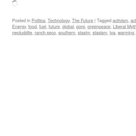
Loading…
Posted in
Politics
,
Technology
,
The Future
|
Tagged
activism
,
act
Energy
,
food
,
fuel
,
future
,
global
,
gore
,
greenpeace
,
Liberal Myt
neoluddite
,
ranch seco
,
southern
,
stasim
,
stasism
,
tva
,
warming