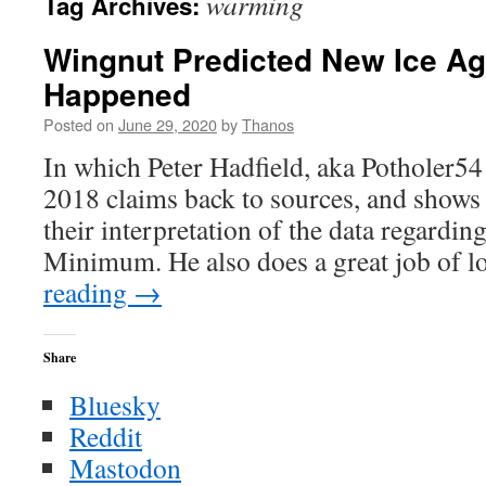
warming
Tag Archives:
Wingnut Predicted New Ice Ag
Happened
Posted on
June 29, 2020
by
Thanos
In which Peter Hadfield, aka Potholer5
2018 claims back to sources, and shows
their interpretation of the data regardi
Minimum. He also does a great job of
reading
→
Share
Bluesky
Reddit
Mastodon