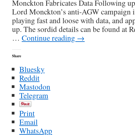
Monckton Fabricates Data Following up 
Known
About
Lord Monckton’s anti-AGW campaign it 
in
playing fast and loose with data, and a
the
Late
up. The sordid details can be found at 
50’s
…
Continue reading
→
Share
Bluesky
Reddit
Mastodon
Telegram
Print
Email
WhatsApp