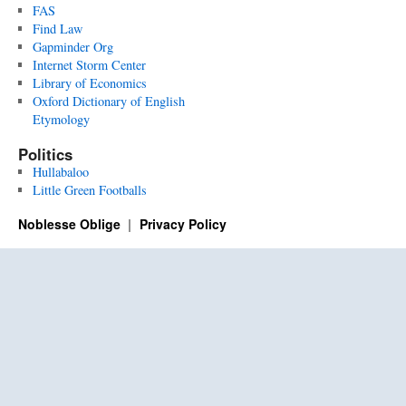
FAS
Find Law
Gapminder Org
Internet Storm Center
Library of Economics
Oxford Dictionary of English
Etymology
Politics
Hullabaloo
Little Green Footballs
Noblesse Oblige
Privacy Policy