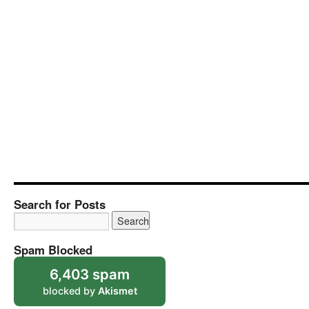
Search for Posts
Spam Blocked
6,403 spam
blocked by
Akismet