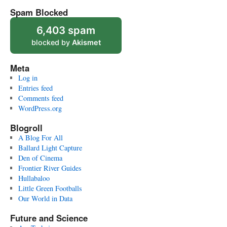
Spam Blocked
6,403 spam
blocked by
Akismet
Meta
Log in
Entries feed
Comments feed
WordPress.org
Blogroll
A Blog For All
Ballard Light Capture
Den of Cinema
Frontier River Guides
Hullabaloo
Little Green Footballs
Our World in Data
Future and Science