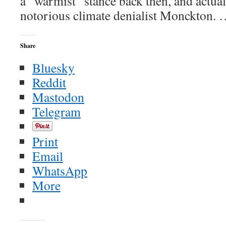
a “warmist” stance back then, and actual
notorious climate denialist Monckton.
Share
Bluesky
Reddit
Mastodon
Telegram
Print
Email
WhatsApp
More