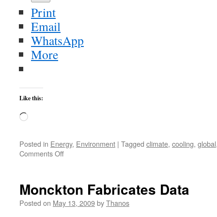
Print
Email
WhatsApp
More
Like this:
Loading…
Posted in
Energy
,
Environment
|
Tagged
climate
,
cooling
,
global
on
Comments Off
Greenhouse
Effect
and
Monckton Fabricates Data
Global
Warming
Posted on
May 13, 2009
by
Thanos
Were