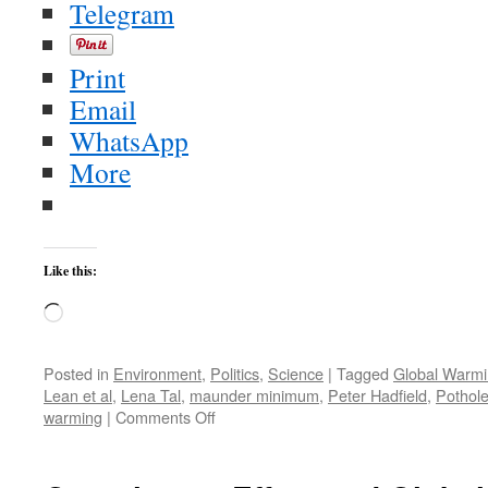
Telegram
Print
Email
WhatsApp
More
Like this:
Loading…
Posted in
Environment
,
Politics
,
Science
|
Tagged
Global Warm
Lean et al
,
Lena Tal
,
maunder minimum
,
Peter Hadfield
,
Pothol
on
warming
|
Comments Off
Wingnut
Predicted
New