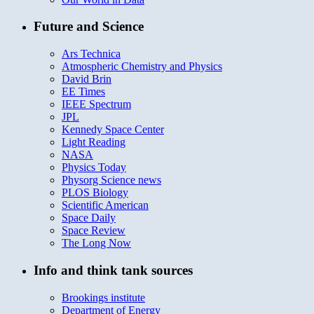
Future and Science
Ars Technica
Atmospheric Chemistry and Physics
David Brin
EE Times
IEEE Spectrum
JPL
Kennedy Space Center
Light Reading
NASA
Physics Today
Physorg Science news
PLOS Biology
Scientific American
Space Daily
Space Review
The Long Now
Info and think tank sources
Brookings institute
Department of Energy