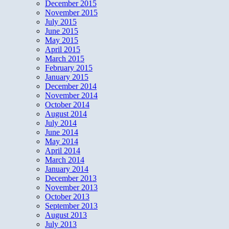
December 2015
November 2015
July 2015
June 2015
May 2015
April 2015
March 2015
February 2015
January 2015
December 2014
November 2014
October 2014
August 2014
July 2014
June 2014
May 2014
April 2014
March 2014
January 2014
December 2013
November 2013
October 2013
September 2013
August 2013
July 2013