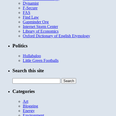
Dynamist
F-Secure
FAS
Find Law
Gapminder Org
Internet Storm Center
Library of Economics
Oxford Dictionary of English Etymology
Politics
Hullabaloo
Little Green Footballs
Search this site
Search
for:
Categories
Art
Blogging
Energy
Environment