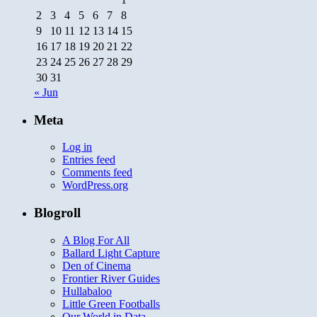
2
3
4
5
6
7
8
9
10
11
12
13
14
15
16
17
18
19
20
21
22
23
24
25
26
27
28
29
30
31
« Jun
Meta
Log in
Entries feed
Comments feed
WordPress.org
Blogroll
A Blog For All
Ballard Light Capture
Den of Cinema
Frontier River Guides
Hullabaloo
Little Green Footballs
Our World in Data