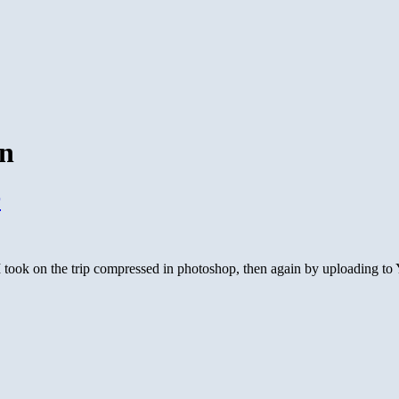
on
r
took on the trip compressed in photoshop, then again by uploading to Y