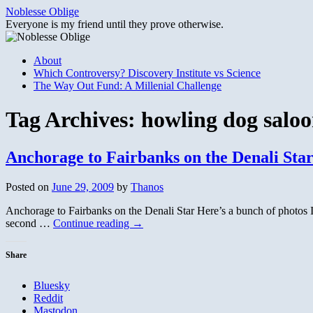
Skip
Noblesse Oblige
to
Everyone is my friend until they prove otherwise.
content
About
Which Controversy? Discovery Institute vs Science
The Way Out Fund: A Millenial Challenge
Tag Archives:
howling dog salo
Anchorage to Fairbanks on the Denali Sta
Posted on
June 29, 2009
by
Thanos
Anchorage to Fairbanks on the Denali Star Here’s a bunch of photos I 
second …
Continue reading
→
Share
Bluesky
Reddit
Mastodon