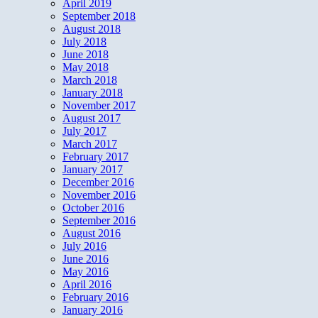
April 2019
September 2018
August 2018
July 2018
June 2018
May 2018
March 2018
January 2018
November 2017
August 2017
July 2017
March 2017
February 2017
January 2017
December 2016
November 2016
October 2016
September 2016
August 2016
July 2016
June 2016
May 2016
April 2016
February 2016
January 2016