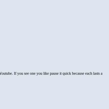
outube. If you see one you like pause it quick because each lasts a