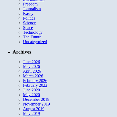
Freedom
Journalism
Kasey
Politics
Science
Space
Technology
The Future
Uncategorized
Archives
June 2026
May 2026
April 2026
March 2026
February 2026
February 2022
June 2020
May 2020
December 2019
November 2019
August 2019
May 2019