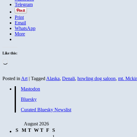
Telegram
Print
Email
WhatsApp
More
Like this:
Loading…
Posted in
Art
|
Tagged
Alaska
,
Denali
,
howling dog saloon
,
mt. Mcki
Mastodon
Bluesky
Curated Bluesky Newslist
August 2026
S
M
T
W
T
F
S
1