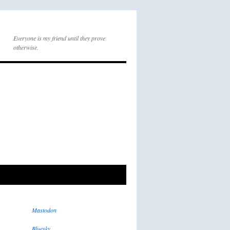
Everyone is my friend until they prove
otherwise.
Mastodon
Bluesky