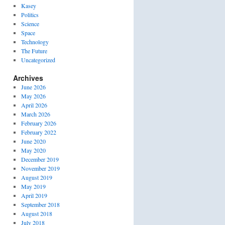
Kasey
Politics
Science
Space
Technology
The Future
Uncategorized
Archives
June 2026
May 2026
April 2026
March 2026
February 2026
February 2022
June 2020
May 2020
December 2019
November 2019
August 2019
May 2019
April 2019
September 2018
August 2018
July 2018