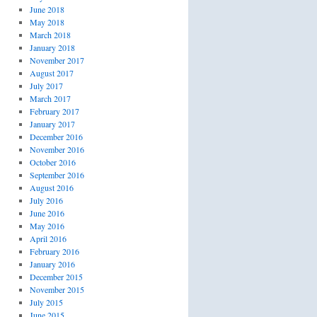
June 2018
May 2018
March 2018
January 2018
November 2017
August 2017
July 2017
March 2017
February 2017
January 2017
December 2016
November 2016
October 2016
September 2016
August 2016
July 2016
June 2016
May 2016
April 2016
February 2016
January 2016
December 2015
November 2015
July 2015
June 2015