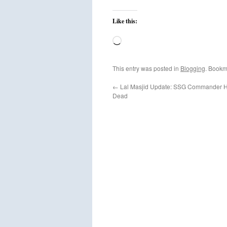
Like this:
Loading…
This entry was posted in
Blogging
. Bookm
←
Lal Masjid Update: SSG Commander H
Dead