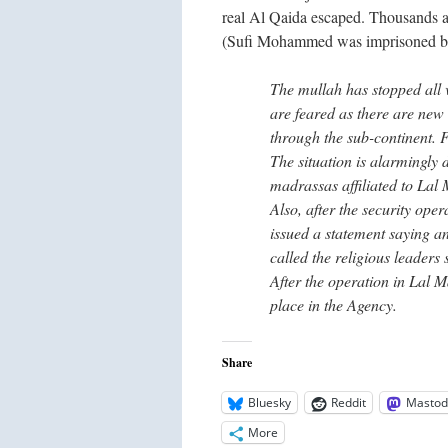
real Al Qaida escaped. Thousands 
(Sufi Mohammed was imprisoned by t
The mullah has stopped all v
are feared as there are new
through the sub-continent. 
The situation is alarmingly d
madrassas affiliated to Lal 
Also, after the security ope
issued a statement saying a
called the religious leaders
After the operation in Lal M
place in the Agency.
Share
Bluesky
Reddit
Mastod
More