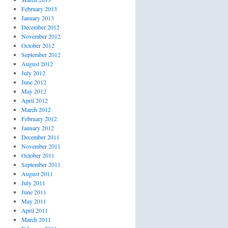
February 2013
January 2013
December 2012
November 2012
October 2012
September 2012
August 2012
July 2012
June 2012
May 2012
April 2012
March 2012
February 2012
January 2012
December 2011
November 2011
October 2011
September 2011
August 2011
July 2011
June 2011
May 2011
April 2011
March 2011