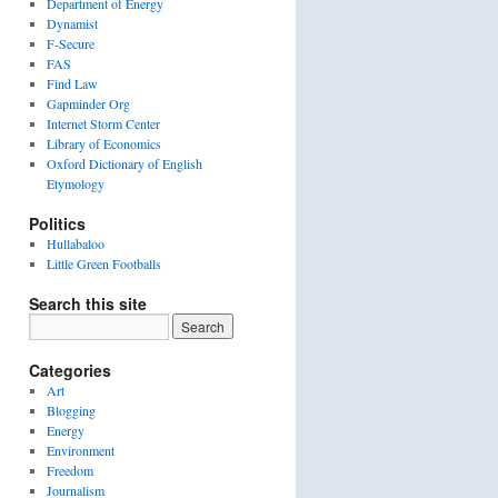
Department of Energy
Dynamist
F-Secure
FAS
Find Law
Gapminder Org
Internet Storm Center
Library of Economics
Oxford Dictionary of English
Etymology
Politics
Hullabaloo
Little Green Footballs
Search this site
Categories
Art
Blogging
Energy
Environment
Freedom
Journalism