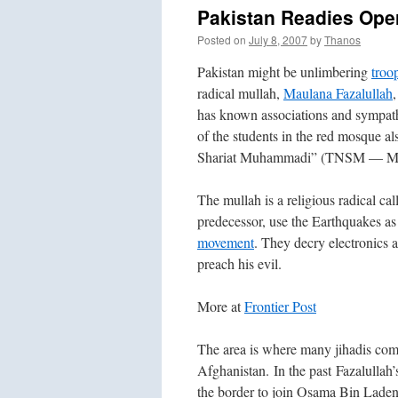
Pakistan Readies Oper
Posted on
July 8, 2007
by
Thanos
Pakistan might be unlimbering
troo
radical mullah,
Maulana Fazalullah
has known associations and sympathi
of the students in the red mosque a
Shariat Muhammadi” (TNSM — Move
The mullah is a religious radical cal
predecessor, use the Earthquakes as
movement
. They decry electronics 
preach his evil.
More at
Frontier Post
The area is where many jihadis com
Afghanistan. In the past Fazalullah
the border to join Osama Bin Laden