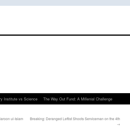
y Institute vs Science
The Way Out Fund: A Millenial Challenge
aroon ul-Islam
Breaking: Deranged Leftist Shoots Serviceman on the 4th
→