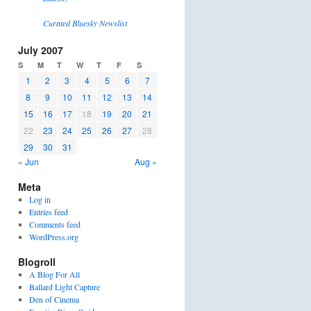
Curated Bluesky Newslist
July 2007
S
M
T
W
T
F
S
1
2
3
4
5
6
7
8
9
10
11
12
13
14
15
16
17
18
19
20
21
22
23
24
25
26
27
28
29
30
31
« Jun
Aug »
Meta
Log in
Entries feed
Comments feed
WordPress.org
Blogroll
A Blog For All
Ballard Light Capture
Den of Cinema