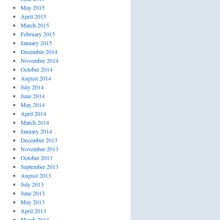
May 2015
April 2015
March 2015
February 2015
January 2015
December 2014
November 2014
October 2014
August 2014
July 2014
June 2014
May 2014
April 2014
March 2014
January 2014
December 2013
November 2013
October 2013
September 2013
August 2013
July 2013
June 2013
May 2013
April 2013
March 2013