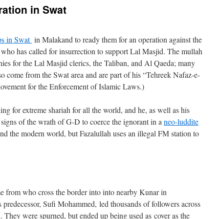
ation in Swat
ps in Swat
in Malakand to ready them for an operation against the
, who has called for insurrection to support Lal Masjid. The mullah
es for the Lal Masjid clerics, the Taliban, and Al Qaeda; many
lso come from the Swat area and are part of his “Tehreek Nafaz-e-
ment for the Enforcement of Islamic Laws.)
ling for extreme shariah for all the world, and he, as well as his
 signs of the wrath of G-D to coerce the ignorant in a
neo-luddite
and the modern world, but Fazalullah uses an illegal FM station to
e from who cross the border into into nearby Kunar in
’s predecessor, Sufi Mohammed, led thousands of followers across
. They were spurned, but ended up being used as cover as the