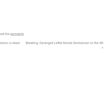
ark the
permalink
.
aroon ul-Islam
Breaking: Deranged Leftist Shoots Serviceman on the 4th
→