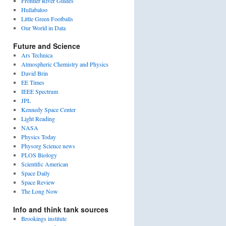
Frontier River Guides
Hullabaloo
Little Green Footballs
Our World in Data
Future and Science
Ars Technica
Atmospheric Chemistry and Physics
David Brin
EE Times
IEEE Spectrum
JPL
Kennedy Space Center
Light Reading
NASA
Physics Today
Physorg Science news
PLOS Biology
Scientific American
Space Daily
Space Review
The Long Now
Info and think tank sources
Brookings institute