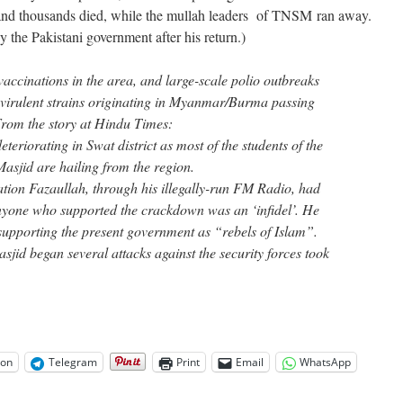
and thousands died, while the mullah leaders of TNSM ran away.
he Pakistani government after his return.)
accinations in the area, and large-scale polio outbreaks
 virulent strains originating in Myanmar/Burma passing
From the story at Hindu Times:
eteriorating in Swat district as most of the students of the
Masjid are hailing from the region.
ration Fazaullah, through his illegally-run FM Radio, had
nyone who supported the crackdown was an ‘infidel’. He
 supporting the present government as “rebels of Islam”.
asjid began several attacks against the security forces took
on
Telegram
Print
Email
WhatsApp