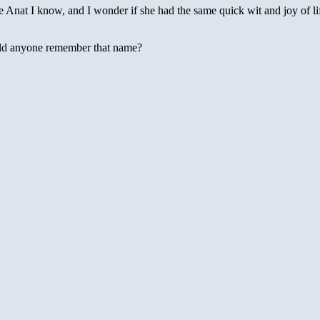
e Anat I know, and I wonder if she had the same quick wit and joy of li
uld anyone remember that name?