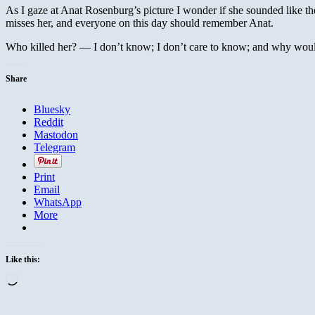
As I gaze at Anat Rosenburg’s picture I wonder if she sounded like th
misses her, and everyone on this day should remember Anat.
Who killed her? — I don’t know; I don’t care to know; and why wo
Share
Bluesky
Reddit
Mastodon
Telegram
Print
Email
WhatsApp
More
Like this:
Loading…