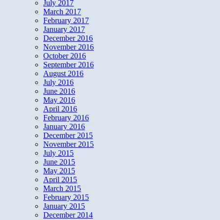
July 2017
March 2017
February 2017
January 2017
December 2016
November 2016
October 2016
September 2016
August 2016
July 2016
June 2016
May 2016
April 2016
February 2016
January 2016
December 2015
November 2015
July 2015
June 2015
May 2015
April 2015
March 2015
February 2015
January 2015
December 2014