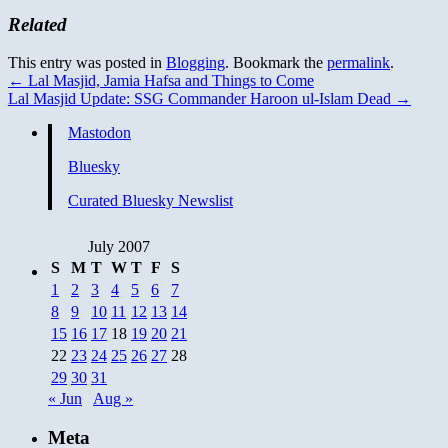
Related
This entry was posted in
Blogging
. Bookmark the
permalink
.
←
Lal Masjid, Jamia Hafsa and Things to Come
Lal Masjid Update: SSG Commander Haroon ul-Islam Dead
→
Mastodon
Bluesky
Curated Bluesky Newslist
July 2007
S
M
T
W
T
F
S
1
2
3
4
5
6
7
8
9
10
11
12
13
14
15
16
17
18
19
20
21
22
23
24
25
26
27
28
29
30
31
« Jun
Aug »
Meta