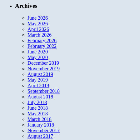
Archives
June 2026
May 2026
April 2026
March 2026
February 2026
February 2022
June 2020
May 2020
December 2019
November 2019
August 2019
May 2019
April 2019
September 2018
August 2018
July 2018
June 2018
May 2018
March 2018
January 2018
November 2017
August 2017