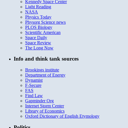
Kennedy Space Center
Light Reading
NASA
Physics Today
Physorg Science news
PLOS Biology
Scientific American
Space Daily
Space Review
The Long Now
Info and think tank sources
Brookings institute
Department of Energy
Dynamist
F-Secure
FAS
Find Law
Gapminder Org
Internet Storm Center
Library of Economics
Oxford Dictionary of English Etymology
Politics