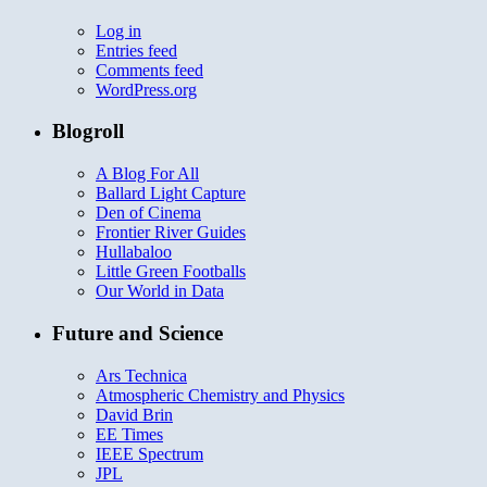
Log in
Entries feed
Comments feed
WordPress.org
Blogroll
A Blog For All
Ballard Light Capture
Den of Cinema
Frontier River Guides
Hullabaloo
Little Green Footballs
Our World in Data
Future and Science
Ars Technica
Atmospheric Chemistry and Physics
David Brin
EE Times
IEEE Spectrum
JPL