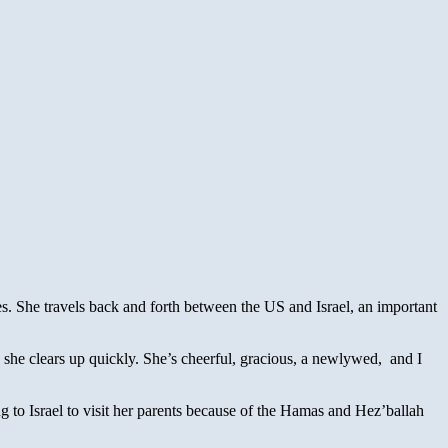
es. She travels back and forth between the US and Israel, an important
 she clears up quickly. She’s cheerful, gracious, a newlywed, and I
 to Israel to visit her parents because of the Hamas and Hez’ballah