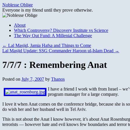
Skip
Noblesse Oblige
to
Everyone is my friend until they prove otherwise.
content
About
Which Controversy? Discovery Institute vs Science
The Way Out Fund: A Millenial Challenge
←
Lal Masjid, Jamia Hafsa and Things to Come
Lal Masjid Update: SSG Commander Haroon ul-Islam Dead
→
7/7/7 : Remembering Anat
Posted on
July 7, 2007
by
Thanos
I have a friend I work with from Israel – we’
program manager for a large company.
I love it when Anat comes on the conference bridge, because she is so
do wish her and her husband well in Tel Aviv.
This is not about the Anat I know however, it’s about Anat Rosenburg 
terrorists — however hate and evil knows few boundaries and terror to