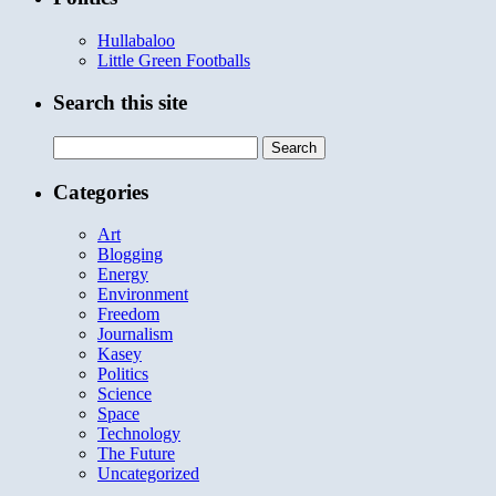
Hullabaloo
Little Green Footballs
Search this site
Search
for:
Categories
Art
Blogging
Energy
Environment
Freedom
Journalism
Kasey
Politics
Science
Space
Technology
The Future
Uncategorized