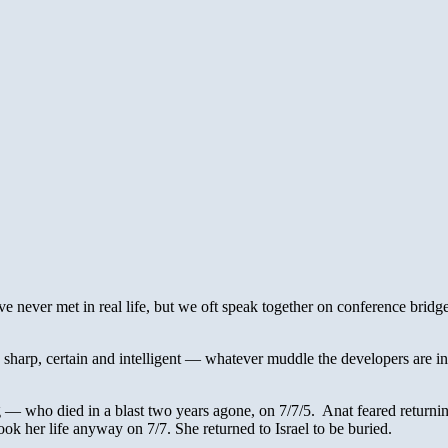
ve never met in real life, but we oft speak together on conference bridg
 sharp, certain and intelligent — whatever muddle the developers are in
— who died in a blast two years agone, on 7/7/5. Anat feared returning
ok her life anyway on 7/7. She returned to Israel to be buried.