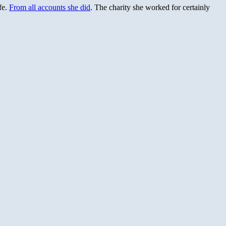
fe.
From all accounts she did
. The charity she worked for certainly