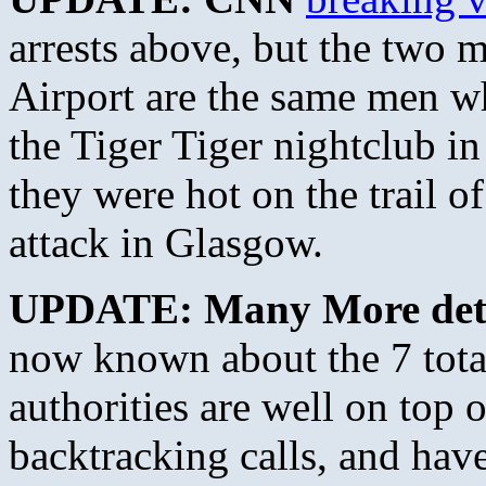
arrests above, but the two
Airport are the same men w
the Tiger Tiger nightclub in
they were hot on the trail of
attack in Glasgow.
UPDATE: Many More deta
now known about the 7 total 
authorities are well on top 
backtracking calls, and have