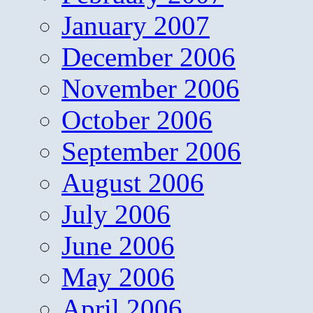
January 2007
December 2006
November 2006
October 2006
September 2006
August 2006
July 2006
June 2006
May 2006
April 2006