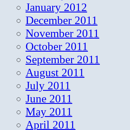
January 2012
December 2011
November 2011
October 2011
September 2011
August 2011
July 2011
June 2011
May 2011
April 2011