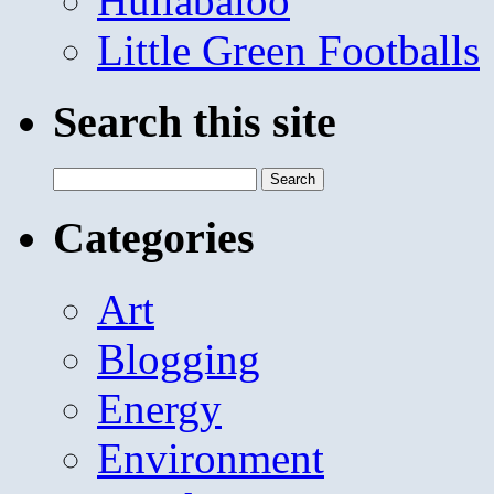
Hullabaloo
Little Green Footballs
Search this site
Search
for:
Categories
Art
Blogging
Energy
Environment