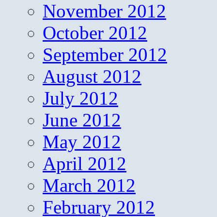
November 2012
October 2012
September 2012
August 2012
July 2012
June 2012
May 2012
April 2012
March 2012
February 2012