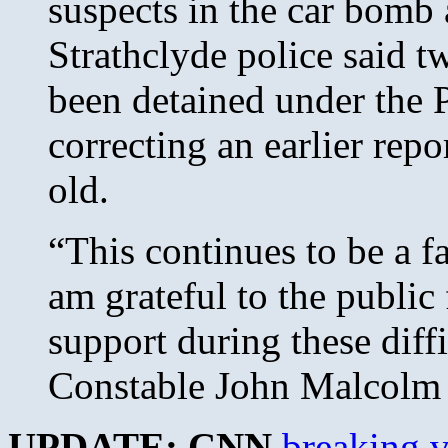
suspects in the car bomb 
Strathclyde police said 
been detained under the 
correcting an earlier rep
old.
“This continues to be a f
am grateful to the public
support during these diffi
Constable John Malcolm 
UPDATE: CNN
breaking 