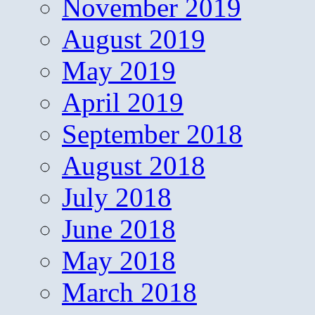
November 2019
August 2019
May 2019
April 2019
September 2018
August 2018
July 2018
June 2018
May 2018
March 2018