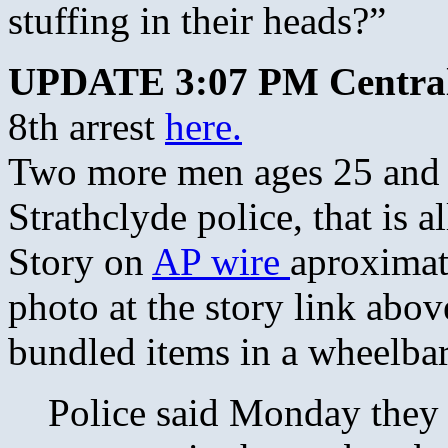
stuffing in their heads?”
UPDATE 3:07 PM Centra
8th arrest
here.
Two more men ages 25 and 2
Strathclyde police, that is 
Story on
AP wire
aproximat
photo at the story link abo
bundled items in a wheelba
Police said Monday they