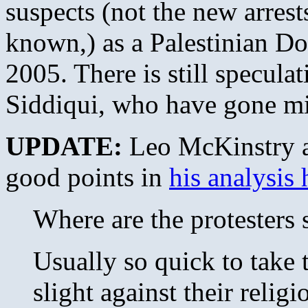
suspects (not the new arrest
known,) as a Palestinian Do
2005. There is still specula
Siddiqui, who have gone mi
UPDATE:
Leo McKinstry a
good points in
his analysis 
Where are the protesters
Usually so quick to take t
slight against their relig