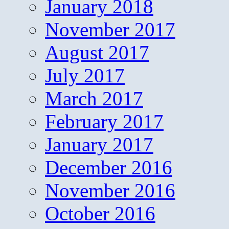
January 2018
November 2017
August 2017
July 2017
March 2017
February 2017
January 2017
December 2016
November 2016
October 2016