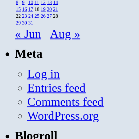
8
9
10
11
12
13
14
15
16
17
18
19
20
21
22
23
24
25
26
27
28
29
30
31
« Jun
Aug »
Meta
Log in
Entries feed
Comments feed
WordPress.org
Blogroll