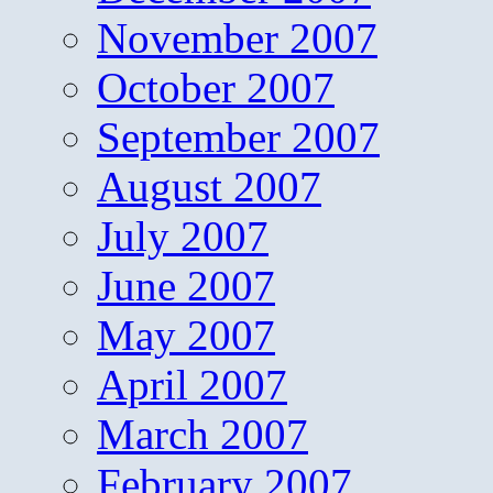
November 2007
October 2007
September 2007
August 2007
July 2007
June 2007
May 2007
April 2007
March 2007
February 2007