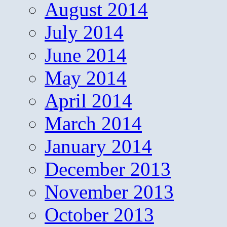
August 2014
July 2014
June 2014
May 2014
April 2014
March 2014
January 2014
December 2013
November 2013
October 2013