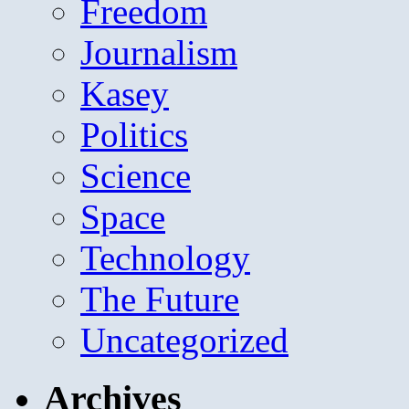
Freedom
Journalism
Kasey
Politics
Science
Space
Technology
The Future
Uncategorized
Archives