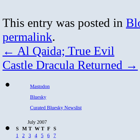
This entry was posted in
Bl
permalink
.
←
Al Qaida; True Evil
Castle Dracula Returned
→
Mastodon
Bluesky
Curated Bluesky Newslist
July 2007
S
M
T
W
T
F
S
1
2
3
4
5
6
7