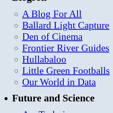
A Blog For All
Ballard Light Capture
Den of Cinema
Frontier River Guides
Hullabaloo
Little Green Footballs
Our World in Data
Future and Science