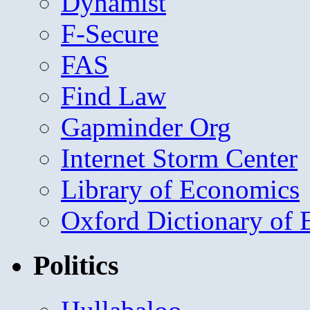
Dynamist
F-Secure
FAS
Find Law
Gapminder Org
Internet Storm Center
Library of Economics
Oxford Dictionary of
Politics