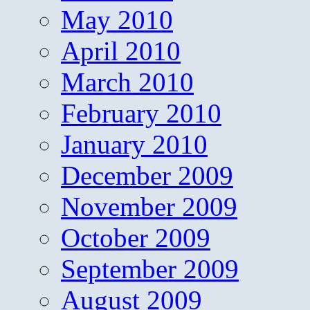
May 2010
April 2010
March 2010
February 2010
January 2010
December 2009
November 2009
October 2009
September 2009
August 2009