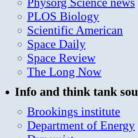
Physorg Science news
PLOS Biology
Scientific American
Space Daily
Space Review
The Long Now
Info and think tank sou
Brookings institute
Department of Energy