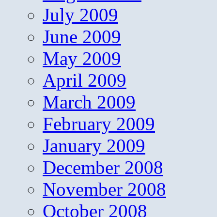
July 2009
June 2009
May 2009
April 2009
March 2009
February 2009
January 2009
December 2008
November 2008
October 2008