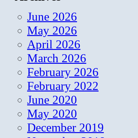
June 2026
May 2026
April 2026
March 2026
February 2026
February 2022
June 2020
May 2020
December 2019