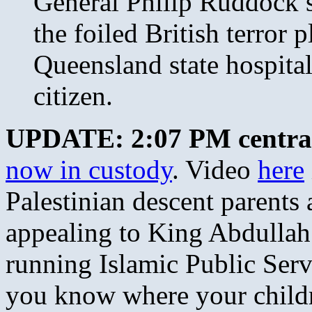
General Philip Ruddock s
the foiled British terror p
Queensland state hospital
citizen.
UPDATE: 2:07 PM centra
now in custody
. Video
here
Palestinian descent parents
appealing to King Abdullah
running Islamic Public Ser
you know where your child