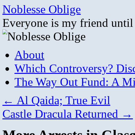
Skip
Noblesse Oblige
to
content
Everyone is my friend until
About
Which Controversy? Disco
The Way Out Fund: A Mil
←
Al Qaida; True Evil
Castle Dracula Returned
→