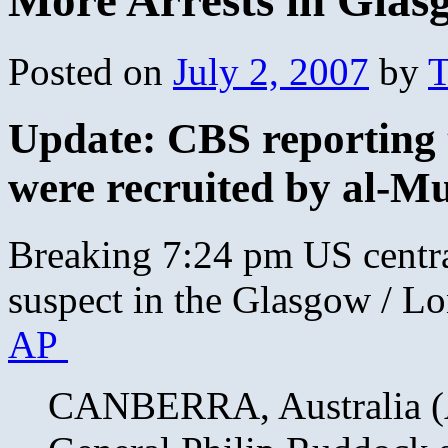
More Arrests in Glas
Posted on
July 2, 2007
by
T
Update: CBS reporting 
were recruited by al-Mu
Breaking 7:24 pm US central
suspect in the Glasgow / Lo
AP
CANBERRA, Australia (A