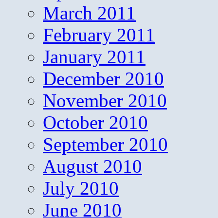
March 2011
February 2011
January 2011
December 2010
November 2010
October 2010
September 2010
August 2010
July 2010
June 2010