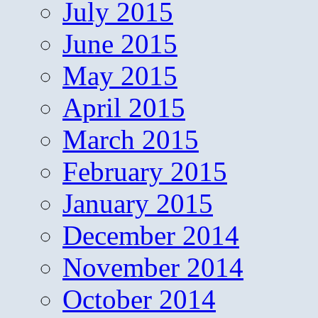
July 2015
June 2015
May 2015
April 2015
March 2015
February 2015
January 2015
December 2014
November 2014
October 2014