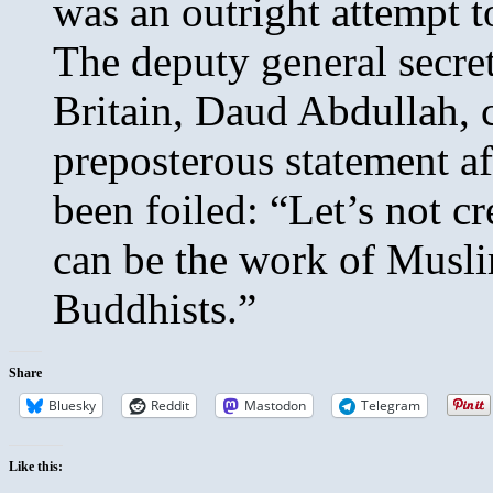
was an outright attempt t
The deputy general secre
Britain, Daud Abdullah, 
preposterous statement a
been foiled: “Let’s not cr
can be the work of Musli
Buddhists.”
Share
Bluesky
Reddit
Mastodon
Telegram
Like this: