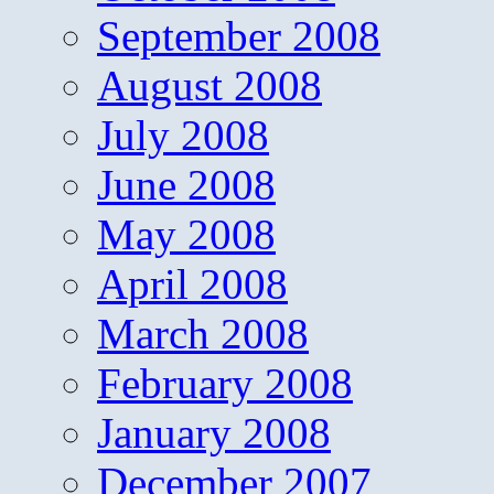
September 2008
August 2008
July 2008
June 2008
May 2008
April 2008
March 2008
February 2008
January 2008
December 2007