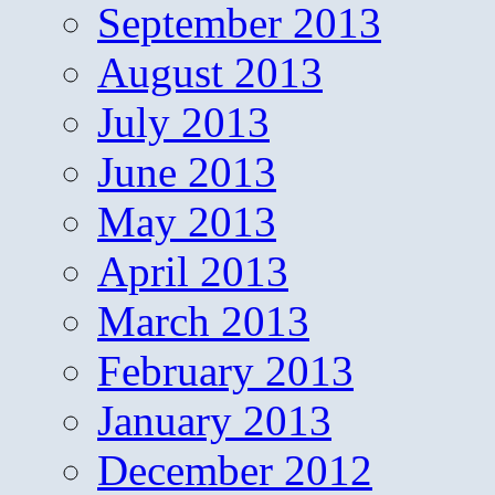
September 2013
August 2013
July 2013
June 2013
May 2013
April 2013
March 2013
February 2013
January 2013
December 2012