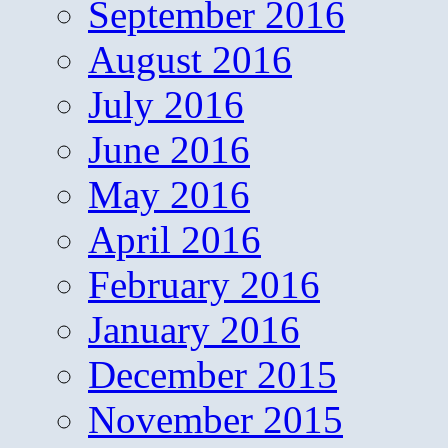
September 2016
August 2016
July 2016
June 2016
May 2016
April 2016
February 2016
January 2016
December 2015
November 2015