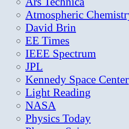
Ars Technica
Atmospheric Chemistr
David Brin
EE Times
IEEE Spectrum
JPL
Kennedy Space Center
Light Reading
NASA
Physics Today