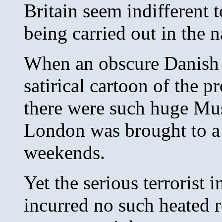
Britain seem indifferent 
being carried out in the 
When an obscure Danish 
satirical cartoon of the 
there were such huge Musl
London was brought to a 
weekends.
Yet the serious terrorist 
incurred no such heated r