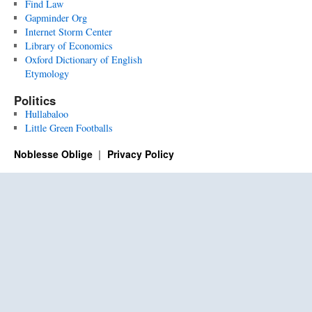
Find Law
Gapminder Org
Internet Storm Center
Library of Economics
Oxford Dictionary of English
Etymology
Politics
Hullabaloo
Little Green Footballs
Noblesse Oblige
Privacy Policy