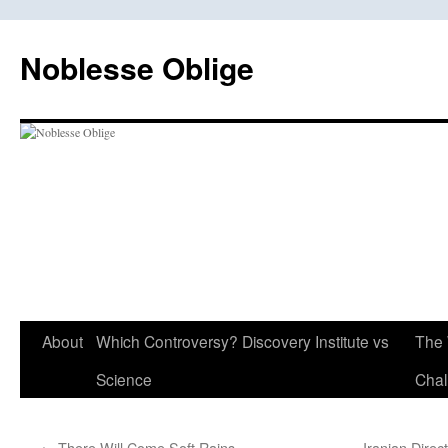
Skip
to
Noblesse Oblige
content
About
Which Controversy? Discovery Institute vs
The 
Science
Chal
←
There Will Come Soft Rains
Iranian Dire