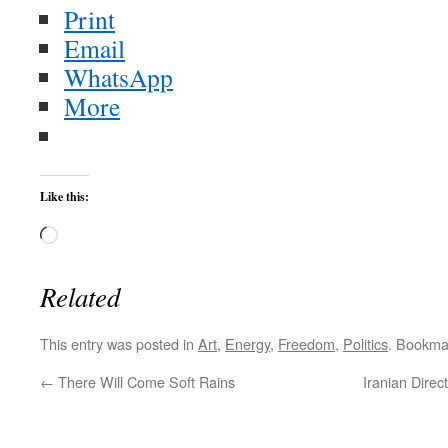
Print
Email
WhatsApp
More
Like this:
Loading…
Related
This entry was posted in
Art
,
Energy
,
Freedom
,
Politics
. Bookma
←
There Will Come Soft Rains
Iranian Dire