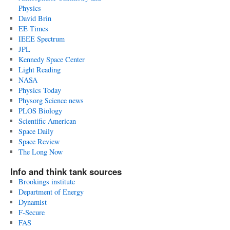
Physics
David Brin
EE Times
IEEE Spectrum
JPL
Kennedy Space Center
Light Reading
NASA
Physics Today
Physorg Science news
PLOS Biology
Scientific American
Space Daily
Space Review
The Long Now
Info and think tank sources
Brookings institute
Department of Energy
Dynamist
F-Secure
FAS