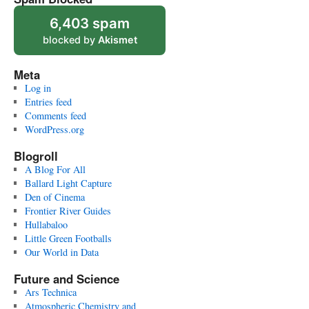
6,403 spam
blocked by
Akismet
Meta
Log in
Entries feed
Comments feed
WordPress.org
Blogroll
A Blog For All
Ballard Light Capture
Den of Cinema
Frontier River Guides
Hullabaloo
Little Green Footballs
Our World in Data
Future and Science
Ars Technica
Atmospheric Chemistry and