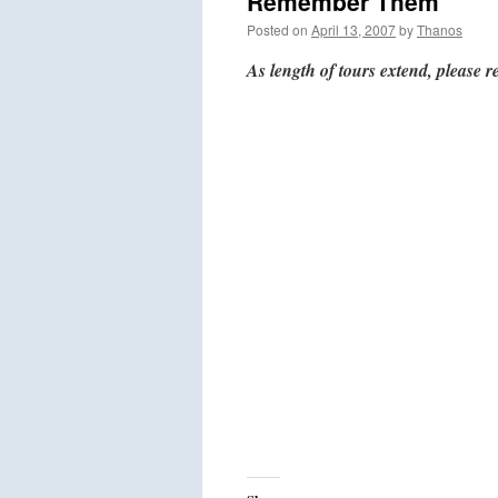
Remember Them
Posted on
April 13, 2007
by
Thanos
As length of tours extend, please r