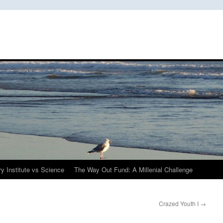
y Institute vs Science
The Way Out Fund: A Millenial Challenge
Crazed Youth I
→