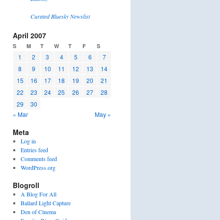
Curated Bluesky Newslist
April 2007
S
M
T
W
T
F
S
1
2
3
4
5
6
7
8
9
10
11
12
13
14
15
16
17
18
19
20
21
22
23
24
25
26
27
28
29
30
« Mar
May »
Meta
Log in
Entries feed
Comments feed
WordPress.org
Blogroll
A Blog For All
Ballard Light Capture
Den of Cinema