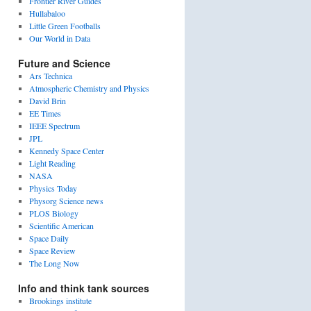
Frontier River Guides
Hullabaloo
Little Green Footballs
Our World in Data
Future and Science
Ars Technica
Atmospheric Chemistry and Physics
David Brin
EE Times
IEEE Spectrum
JPL
Kennedy Space Center
Light Reading
NASA
Physics Today
Physorg Science news
PLOS Biology
Scientific American
Space Daily
Space Review
The Long Now
Info and think tank sources
Brookings institute