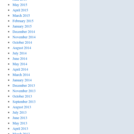
May 2015
April 2015
March 2015
February 2015
January 2015
December 2014
November 2014
October 2014
August 2014
July 2014
June 2014
May 2014
April 2014
March 2014
January 2014
December 2013
November 2013
October 2013
September 2013
August 2013
July 2013
June 2013
May 2013
April 2013
March 2013