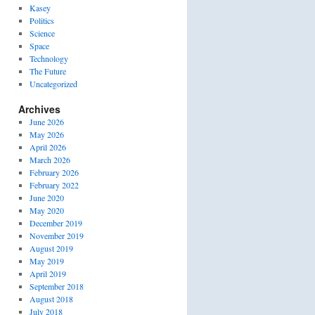
Kasey
Politics
Science
Space
Technology
The Future
Uncategorized
Archives
June 2026
May 2026
April 2026
March 2026
February 2026
February 2022
June 2020
May 2020
December 2019
November 2019
August 2019
May 2019
April 2019
September 2018
August 2018
July 2018