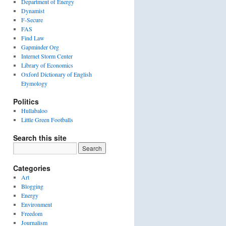
Department of Energy
Dynamist
F-Secure
FAS
Find Law
Gapminder Org
Internet Storm Center
Library of Economics
Oxford Dictionary of English
Etymology
Politics
Hullabaloo
Little Green Footballs
Search this site
Categories
Art
Blogging
Energy
Environment
Freedom
Journalism