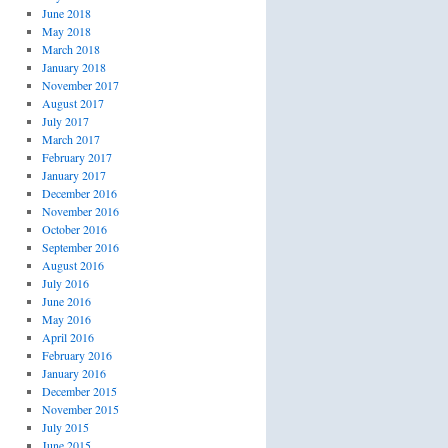
June 2018
May 2018
March 2018
January 2018
November 2017
August 2017
July 2017
March 2017
February 2017
January 2017
December 2016
November 2016
October 2016
September 2016
August 2016
July 2016
June 2016
May 2016
April 2016
February 2016
January 2016
December 2015
November 2015
July 2015
June 2015