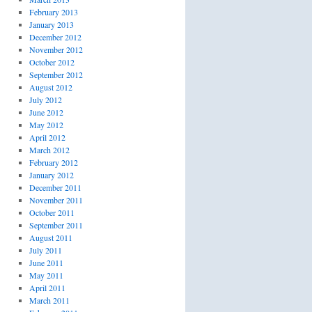
February 2013
January 2013
December 2012
November 2012
October 2012
September 2012
August 2012
July 2012
June 2012
May 2012
April 2012
March 2012
February 2012
January 2012
December 2011
November 2011
October 2011
September 2011
August 2011
July 2011
June 2011
May 2011
April 2011
March 2011