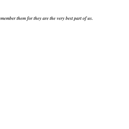
emember them for they are the very best part of us.