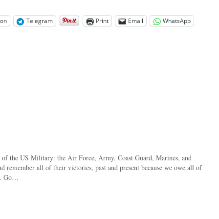
on
Telegram
Print
Email
WhatsApp
s of the US Military: the Air Force, Army, Coast Guard, Marines, and
nd remember all of their victories, past and present because we owe all of
st. Go…