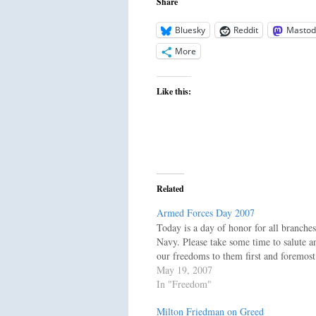
Share
Bluesky
Reddit
Mastod
More
Like this:
Related
Armed Forces Day 2007
Today is a day of honor for all branche
Navy. Please take some time to salute a
our freedoms to them first and foremo
May 19, 2007
In "Freedom"
Milton Friedman on Greed