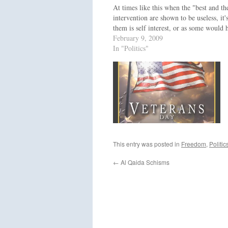
At times like this when the "best and t
intervention are shown to be useless, i
them is self interest, or as some would 
February 9, 2009
In "Politics"
This entry was posted in
Freedom
,
Politic
←
Al Qaida Schisms