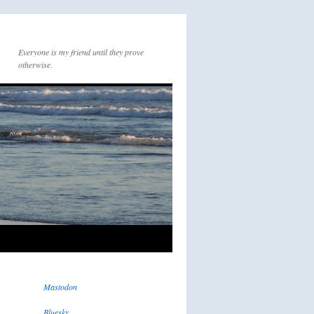
Everyone is my friend until they prove
otherwise.
Mastodon
Bluesky