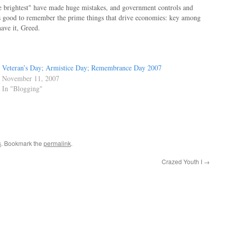
he brightest" have made huge mistakes, and government controls and
t's good to remember the prime things that drive economies: key among
have it, Greed.
Veteran’s Day; Armistice Day; Remembrance Day 2007
November 11, 2007
In "Blogging"
s
. Bookmark the
permalink
.
Crazed Youth I
→