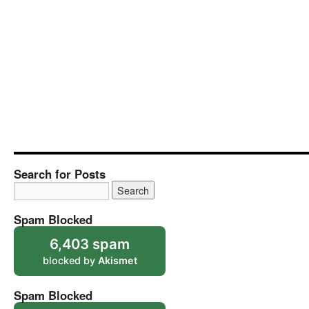
Search for Posts
Spam Blocked
6,403 spam
blocked by
Akismet
Spam Blocked