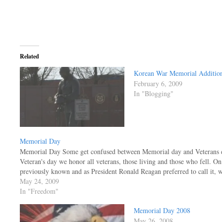
Related
Korean War Memorial Additio
February 6, 2009
In "Blogging"
Memorial Day
Memorial Day Some get confused between Memorial day and Veterans day
Veteran's day we honor all veterans, those living and those who fell. O
previously known and as President Ronald Reagan preferred to call it,
May 24, 2009
In "Freedom"
Memorial Day 2008
May 26, 2008