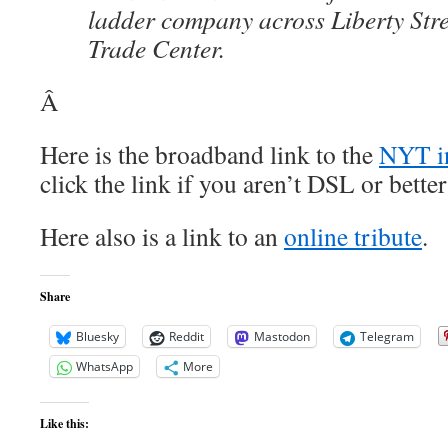
ladder company across Liberty Stre
Trade Center.
Â
Here is the broadband link to the
NYT in
click the link if you aren’t DSL or bett
Here also is a link to an
online tribute
.
Share
Bluesky
Reddit
Mastodon
Telegram
WhatsApp
More
Like this: