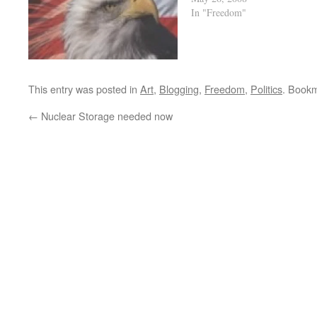
In "Freedom"
This entry was posted in
Art
,
Blogging
,
Freedom
,
Politics
. Book
←
Nuclear Storage needed now