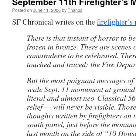
September 11th Firefighter’s 
Posted on
June 11, 2006
by
Thanos
SF Chronical writes on the
firefighter’
There is that instant of horror to be
frozen in bronze. There are scenes 
camaraderie to be celebrated. Ther
touched and traced: the Fire Depar
But the most poignant messages of t
scale Sept. 11 monument at ground
literal and almost neo-Classical 5
relief — will never be visible. Those
thoughts written by firefighters on 
south panel, just before the monum
last month on the side of “10 Hous