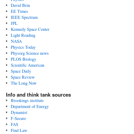
David Brin
EE Times
IEEE Spectrum
JPL
Kennedy Space Center
Light Reading
NASA
Physics Today
Physorg Science news
PLOS Biology
Scientific American
Space Daily
Space Review
The Long Now
Info and think tank sources
Brookings institute
Department of Energy
Dynamist
F-Secure
FAS
Find Law