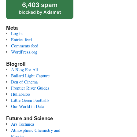
6,403 spam
blocked by
Akismet
Meta
Log in
Entries feed
Comments feed
WordPress.org
Blogroll
A Blog For All
Ballard Light Capture
Den of Cinema
Frontier River Guides
Hullabaloo
Little Green Footballs
Our World in Data
Future and Science
Ars Technica
Atmospheric Chemistry and
Physics