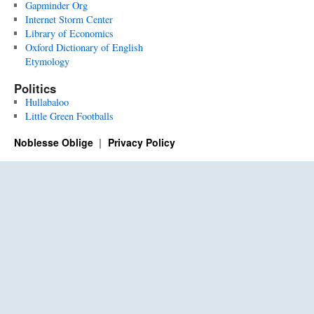
Gapminder Org
Internet Storm Center
Library of Economics
Oxford Dictionary of English
Etymology
Politics
Hullabaloo
Little Green Footballs
Noblesse Oblige
Privacy Policy