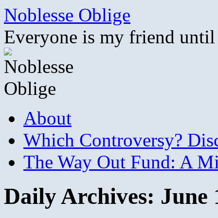
Skip
Noblesse Oblige
to
content
Everyone is my friend until
About
Which Controversy? Disco
The Way Out Fund: A Mil
Daily Archives:
June 