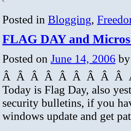
Posted in
Blogging
,
Freed
FLAG DAY and Microsof
Posted on
June 14, 2006
by
Â Â Â Â Â Â Â Â Â Â
Today is Flag Day, also yes
security bulletins, if you h
windows update and get pat