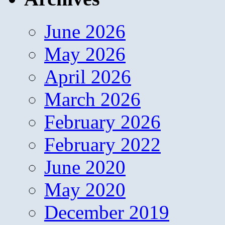
June 2026
May 2026
April 2026
March 2026
February 2026
February 2022
June 2020
May 2020
December 2019