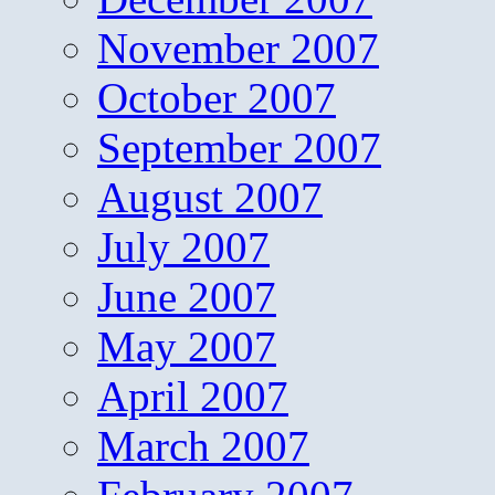
November 2007
October 2007
September 2007
August 2007
July 2007
June 2007
May 2007
April 2007
March 2007