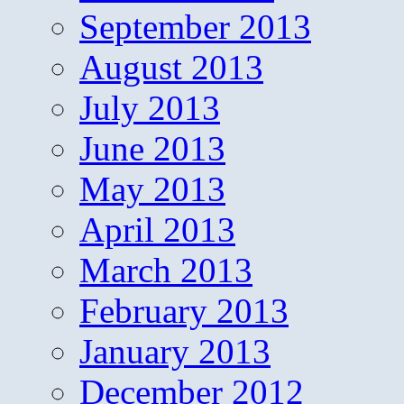
September 2013
August 2013
July 2013
June 2013
May 2013
April 2013
March 2013
February 2013
January 2013
December 2012