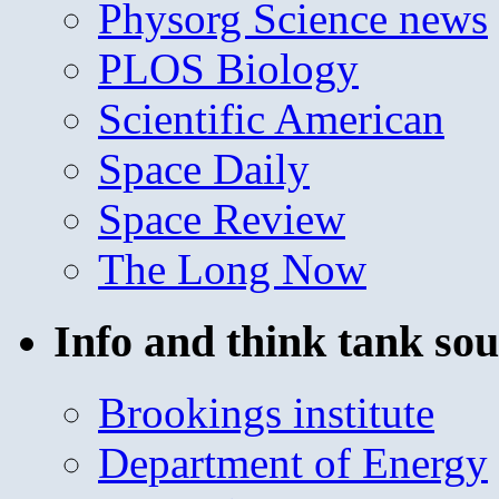
Physorg Science news
PLOS Biology
Scientific American
Space Daily
Space Review
The Long Now
Info and think tank sou
Brookings institute
Department of Energy