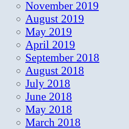
November 2019
August 2019
May 2019
April 2019
September 2018
August 2018
July 2018
June 2018
May 2018
March 2018