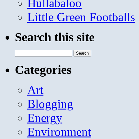
Hullabaloo
Little Green Footballs
Search this site
Search
for:
Categories
Art
Blogging
Energy
Environment