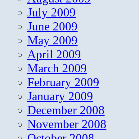
July 2009
June 2009
May 2009
April 2009
March 2009
February 2009
January 2009
December 2008
November 2008
October 2008