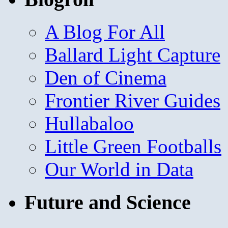
A Blog For All
Ballard Light Capture
Den of Cinema
Frontier River Guides
Hullabaloo
Little Green Footballs
Our World in Data
Future and Science