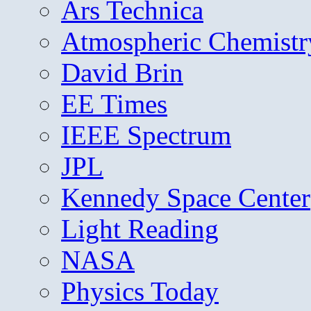
Ars Technica
Atmospheric Chemistr
David Brin
EE Times
IEEE Spectrum
JPL
Kennedy Space Center
Light Reading
NASA
Physics Today