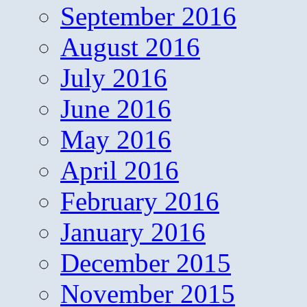
September 2016
August 2016
July 2016
June 2016
May 2016
April 2016
February 2016
January 2016
December 2015
November 2015