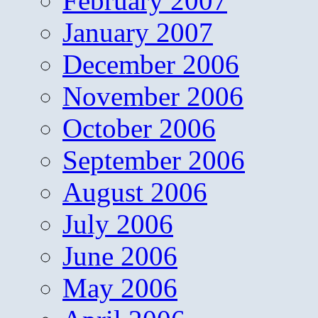
February 2007
January 2007
December 2006
November 2006
October 2006
September 2006
August 2006
July 2006
June 2006
May 2006