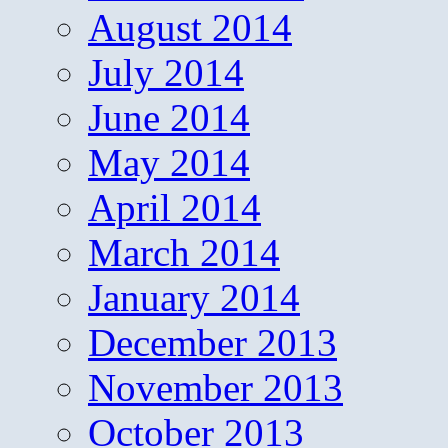
August 2014
July 2014
June 2014
May 2014
April 2014
March 2014
January 2014
December 2013
November 2013
October 2013