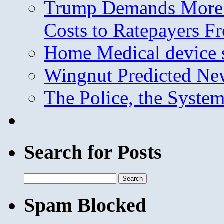
Trump Demands More M
Costs to Ratepayers F
Home Medical device s
Wingnut Predicted Ne
The Police, the System
Search for Posts
Search
for:
Spam Blocked