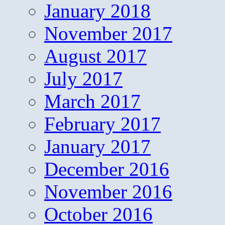
January 2018
November 2017
August 2017
July 2017
March 2017
February 2017
January 2017
December 2016
November 2016
October 2016