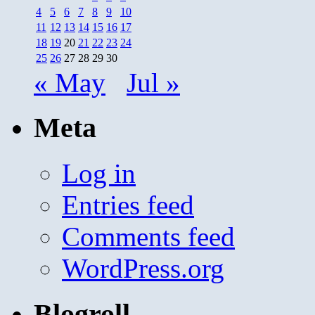
4
5
6
7
8
9
10
11
12
13
14
15
16
17
18
19
20
21
22
23
24
25
26
27
28
29
30
« May
Jul »
Meta
Log in
Entries feed
Comments feed
WordPress.org
Blogroll