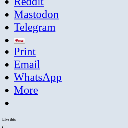
Reddit
Mastodon
Telegram
Print
Email
WhatsApp
More
Like this:
Loading…