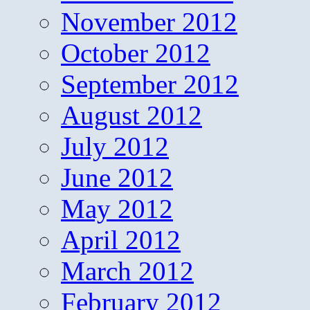
November 2012
October 2012
September 2012
August 2012
July 2012
June 2012
May 2012
April 2012
March 2012
February 2012