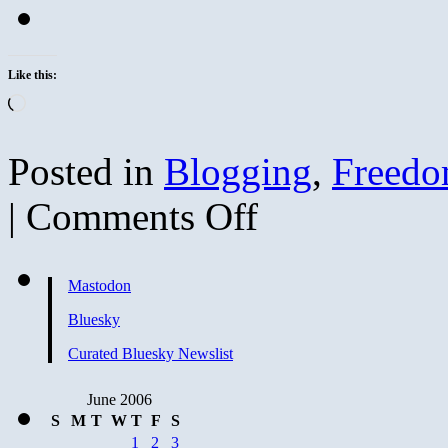
Like this:
Loading…
Posted in
Blogging
,
Freed
on
|
Comments Off
FLAG
DAY
and
Microsoft
Mastodon
Security
Bulletins
Bluesky
Curated Bluesky Newslist
June 2006
S
M
T
W
T
F
S
1
2
3