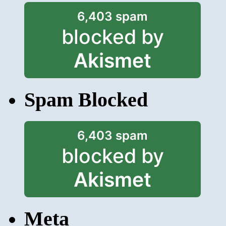
6,403 spam
blocked by
Akismet
Spam Blocked
6,403 spam
blocked by
Akismet
Meta