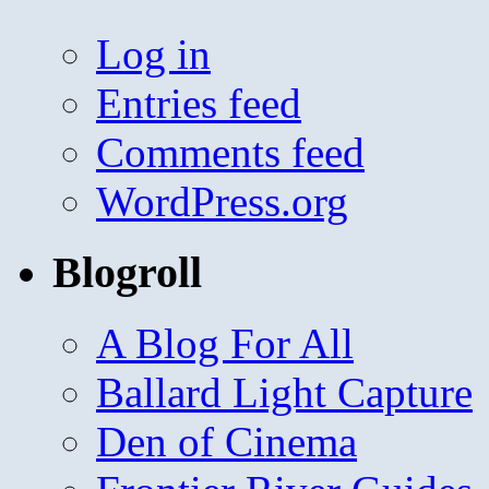
Log in
Entries feed
Comments feed
WordPress.org
Blogroll
A Blog For All
Ballard Light Capture
Den of Cinema