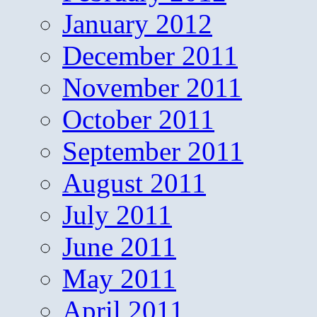
January 2012
December 2011
November 2011
October 2011
September 2011
August 2011
July 2011
June 2011
May 2011
April 2011