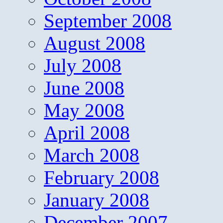
September 2008
August 2008
July 2008
June 2008
May 2008
April 2008
March 2008
February 2008
January 2008
December 2007