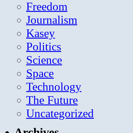
Freedom
Journalism
Kasey
Politics
Science
Space
Technology
The Future
Uncategorized
Archives