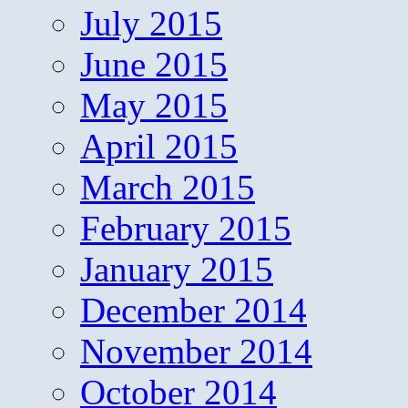
July 2015
June 2015
May 2015
April 2015
March 2015
February 2015
January 2015
December 2014
November 2014
October 2014