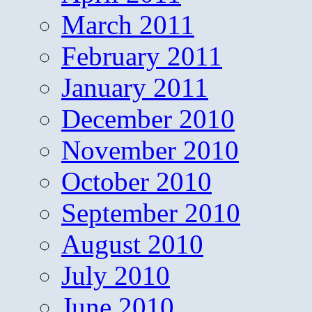
March 2011
February 2011
January 2011
December 2010
November 2010
October 2010
September 2010
August 2010
July 2010
June 2010