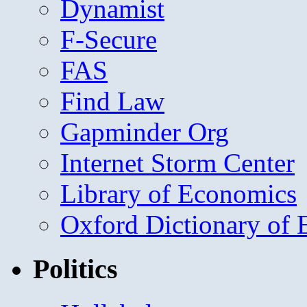
Dynamist
F-Secure
FAS
Find Law
Gapminder Org
Internet Storm Center
Library of Economics
Oxford Dictionary of
Politics