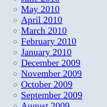
May 2010
April 2010
March 2010
February 2010
January 2010
December 2009
November 2009
October 2009
September 2009
August 2009