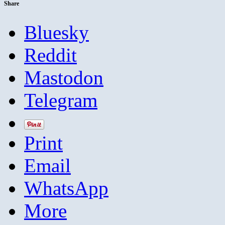
Share
Bluesky
Reddit
Mastodon
Telegram
Print
Email
WhatsApp
More