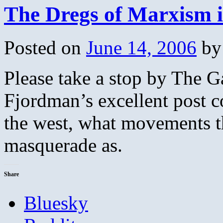
The Dregs of Marxism i
Posted on
June 14, 2006
by
Please take a stop by The G
Fjordman’s excellent post c
the west, what movements 
masquerade as.
Share
Bluesky