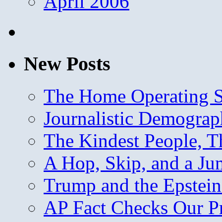
April 2006
New Posts
The Home Operating 
Journalistic Demogra
The Kindest People, T
A Hop, Skip, and a J
Trump and the Epstein
AP Fact Checks Our P