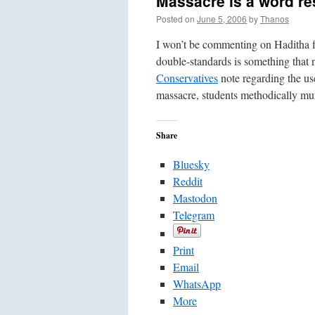
Massacre is a word re
Posted on
June 5, 2006
by
Thanos
I won’t be commenting on Haditha f
double-standards is something that 
Conservatives
note regarding the use
massacre, students methodically mur
Share
Bluesky
Reddit
Mastodon
Telegram
Print
Email
WhatsApp
More