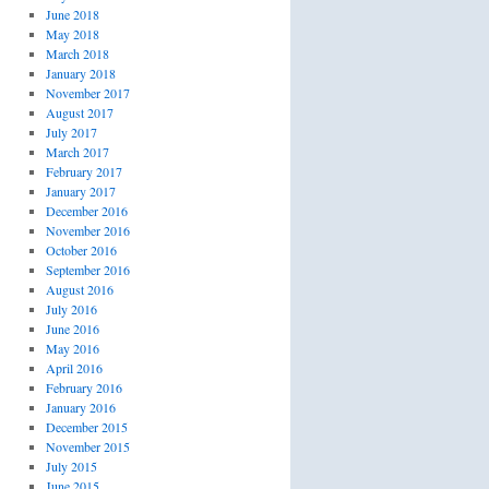
June 2018
May 2018
March 2018
January 2018
November 2017
August 2017
July 2017
March 2017
February 2017
January 2017
December 2016
November 2016
October 2016
September 2016
August 2016
July 2016
June 2016
May 2016
April 2016
February 2016
January 2016
December 2015
November 2015
July 2015
June 2015