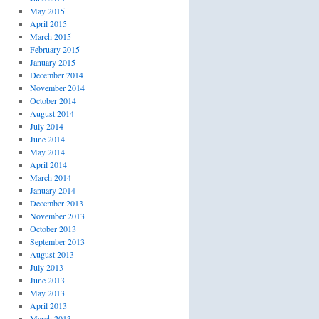
May 2015
April 2015
March 2015
February 2015
January 2015
December 2014
November 2014
October 2014
August 2014
July 2014
June 2014
May 2014
April 2014
March 2014
January 2014
December 2013
November 2013
October 2013
September 2013
August 2013
July 2013
June 2013
May 2013
April 2013
March 2013