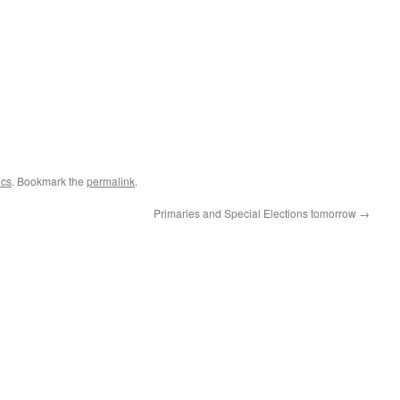
ics
. Bookmark the
permalink
.
Primaries and Special Elections tomorrow
→