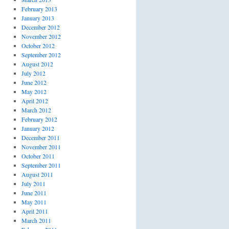
February 2013
January 2013
December 2012
November 2012
October 2012
September 2012
August 2012
July 2012
June 2012
May 2012
April 2012
March 2012
February 2012
January 2012
December 2011
November 2011
October 2011
September 2011
August 2011
July 2011
June 2011
May 2011
April 2011
March 2011