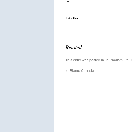
Like this:
Related
This entry was posted in
Journalism
,
Polit
←
Blame Canada