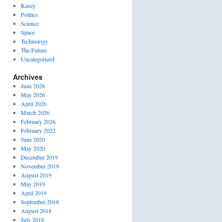
Kasey
Politics
Science
Space
Technology
The Future
Uncategorized
Archives
June 2026
May 2026
April 2026
March 2026
February 2026
February 2022
June 2020
May 2020
December 2019
November 2019
August 2019
May 2019
April 2019
September 2018
August 2018
July 2018