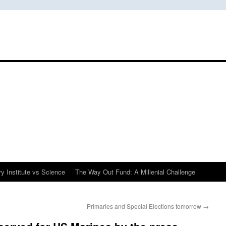
y Institute vs Science
The Way Out Fund: A Millenial Challenge
Primaries and Special Elections tomorrow
→