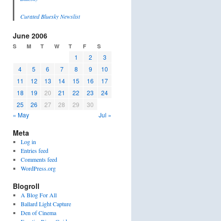
Curated Bluesky Newslist
June 2006
S
M
T
W
T
F
S
1
2
3
4
5
6
7
8
9
10
11
12
13
14
15
16
17
18
19
20
21
22
23
24
25
26
27
28
29
30
« May
Jul »
Meta
Log in
Entries feed
Comments feed
WordPress.org
Blogroll
A Blog For All
Ballard Light Capture
Den of Cinema