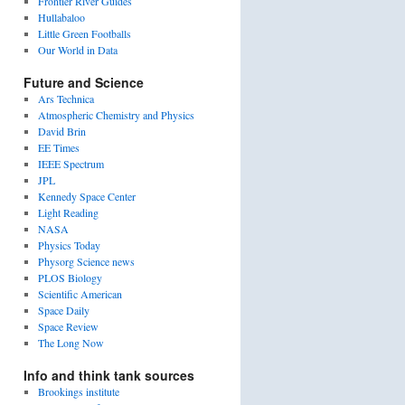
Frontier River Guides
Hullabaloo
Little Green Footballs
Our World in Data
Future and Science
Ars Technica
Atmospheric Chemistry and Physics
David Brin
EE Times
IEEE Spectrum
JPL
Kennedy Space Center
Light Reading
NASA
Physics Today
Physorg Science news
PLOS Biology
Scientific American
Space Daily
Space Review
The Long Now
Info and think tank sources
Brookings institute