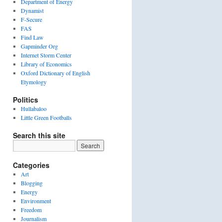
Department of Energy
Dynamist
F-Secure
FAS
Find Law
Gapminder Org
Internet Storm Center
Library of Economics
Oxford Dictionary of English
Etymology
Politics
Hullabaloo
Little Green Footballs
Search this site
Categories
Art
Blogging
Energy
Environment
Freedom
Journalism