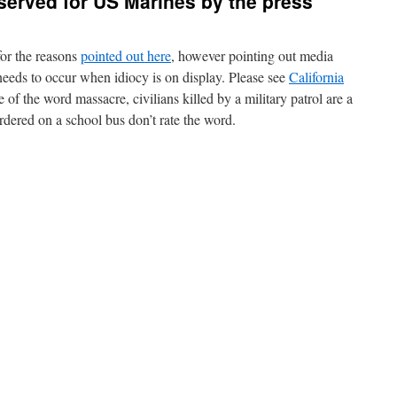
served for US Marines by the press
or the reasons
pointed out here
, however pointing out media
needs to occur when idiocy is on display. Please see
California
 of the word massacre, civilians killed by a military patrol are a
dered on a school bus don’t rate the word.