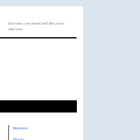
Everyone is my friend until they prove
otherwise.
Mastodon
Bluesky