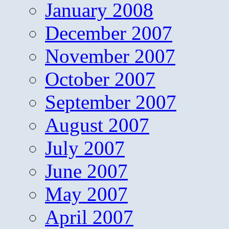
January 2008
December 2007
November 2007
October 2007
September 2007
August 2007
July 2007
June 2007
May 2007
April 2007