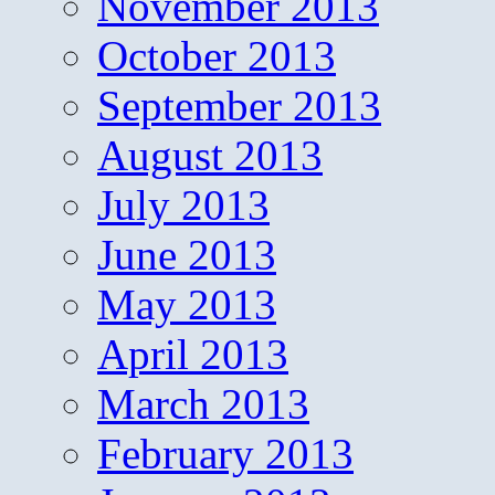
November 2013
October 2013
September 2013
August 2013
July 2013
June 2013
May 2013
April 2013
March 2013
February 2013