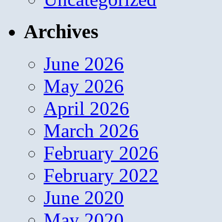
Archives
June 2026
May 2026
April 2026
March 2026
February 2026
February 2022
June 2020
May 2020