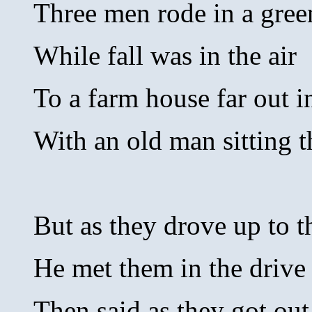
Three men rode in a gree
While fall was in the air
To a farm house far out 
With an old man sitting t
But as they drove up to t
He met them in the drive
Then said as they got out