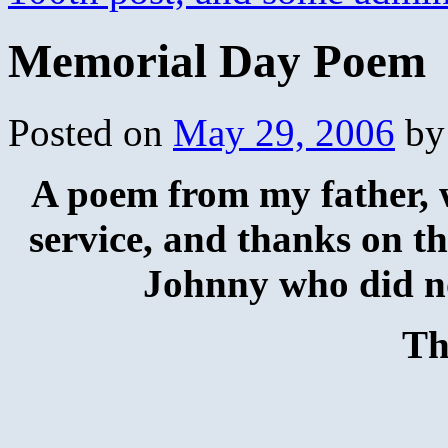
Memorial Day Poem
Posted on
May 29, 2006
by
A poem from my father, w
service, and thanks on th
Johnny who did no
Th