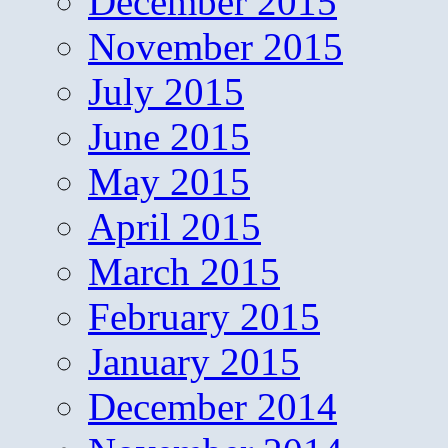
December 2015
November 2015
July 2015
June 2015
May 2015
April 2015
March 2015
February 2015
January 2015
December 2014