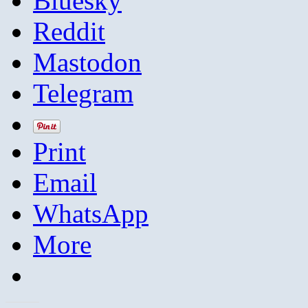
Bluesky
Reddit
Mastodon
Telegram
Print
Email
WhatsApp
More