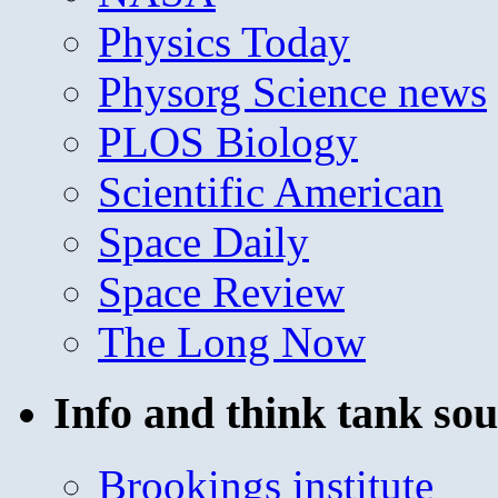
Physics Today
Physorg Science news
PLOS Biology
Scientific American
Space Daily
Space Review
The Long Now
Info and think tank sou
Brookings institute