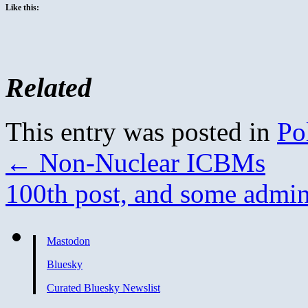
Like this:
Related
This entry was posted in
Pol
←
Non-Nuclear ICBMs
100th post, and some admin
Mastodon
Bluesky
Curated Bluesky Newslist