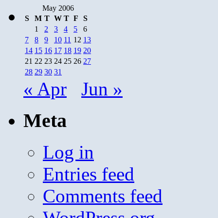
May 2006
S
M
T
W
T
F
S
1
2
3
4
5
6
7
8
9
10
11
12
13
14
15
16
17
18
19
20
21
22
23
24
25
26
27
28
29
30
31
« Apr
Jun »
Meta
Log in
Entries feed
Comments feed
WordPress.org