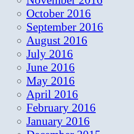
October 2016
September 2016
August 2016
July 2016
June 2016
May 2016
April 2016
February 2016
January 2016