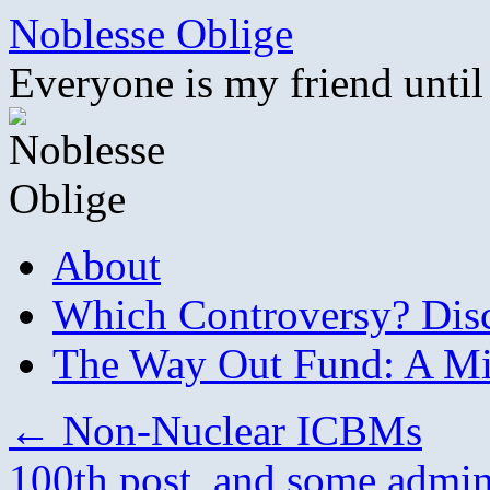
Skip
Noblesse Oblige
to
content
Everyone is my friend until
About
Which Controversy? Disco
The Way Out Fund: A Mil
←
Non-Nuclear ICBMs
100th post, and some admin