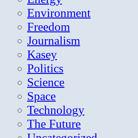
Environment
Freedom
Journalism
Kasey
Politics
Science
Space
Technology
The Future
Uncategorized