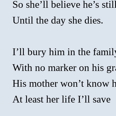
So she’ll believe he’s stil
Until the day she dies.
I’ll bury him in the famil
With no marker on his gr
His mother won’t know he
At least her life I’ll save