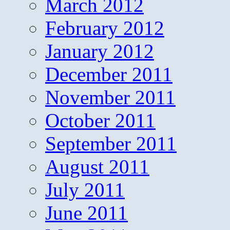
March 2012
February 2012
January 2012
December 2011
November 2011
October 2011
September 2011
August 2011
July 2011
June 2011