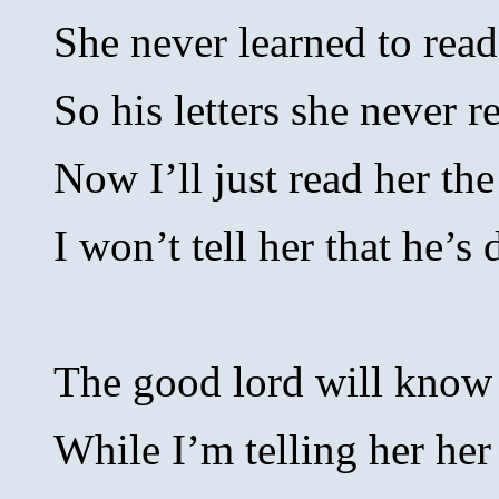
She never learned to read
So his letters she never r
Now I’ll just read her the
I won’t tell her that he’s 
The good lord will know
While I’m telling her her 