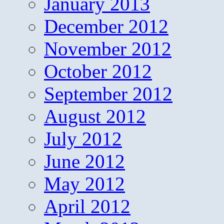
January 2013
December 2012
November 2012
October 2012
September 2012
August 2012
July 2012
June 2012
May 2012
April 2012