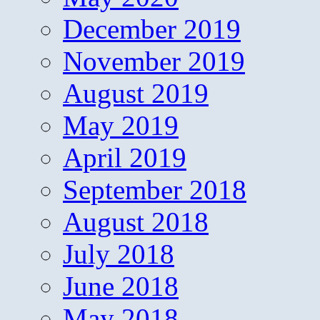
December 2019
November 2019
August 2019
May 2019
April 2019
September 2018
August 2018
July 2018
June 2018
May 2018