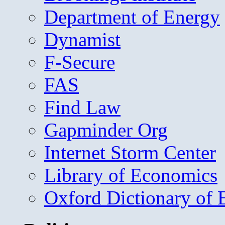
Department of Energy
Dynamist
F-Secure
FAS
Find Law
Gapminder Org
Internet Storm Center
Library of Economics
Oxford Dictionary of