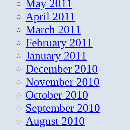
May 2011
April 2011
March 2011
February 2011
January 2011
December 2010
November 2010
October 2010
September 2010
August 2010