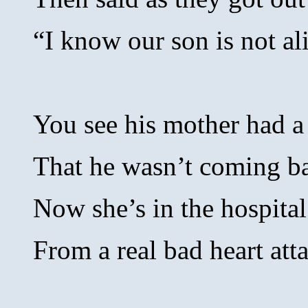
“I know our son is not al
You see his mother had 
That he wasn’t coming b
Now she’s in the hospital
From a real bad heart att