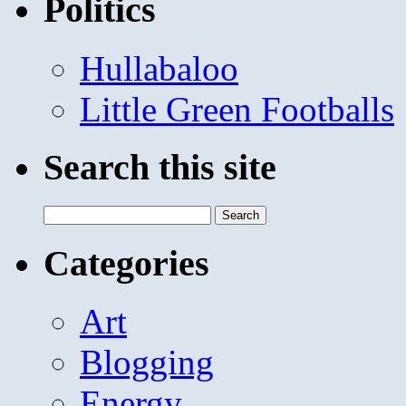
Politics
Hullabaloo
Little Green Footballs
Search this site
Search
for:
Categories
Art
Blogging
Energy