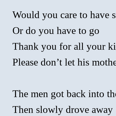
Would you care to have 
Or do you have to go
Thank you for all your k
Please don’t let his mot
The men got back into th
Then slowly drove away