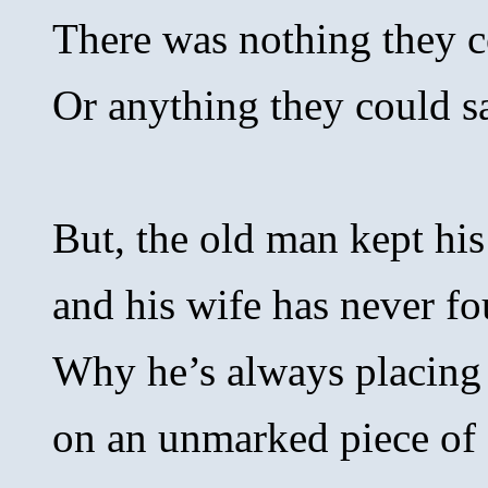
There was nothing they c
Or anything they could s
But, the old man kept his
and his wife has never f
Why he’s always placing
on an unmarked piece of