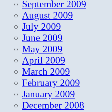
September 2009
August 2009
July 2009
June 2009
May 2009
April 2009
March 2009
February 2009
January 2009
December 2008