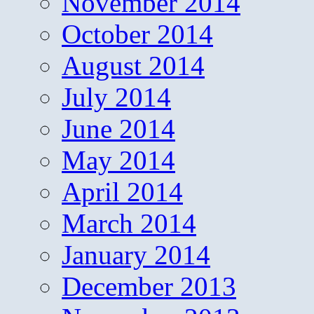
November 2014
October 2014
August 2014
July 2014
June 2014
May 2014
April 2014
March 2014
January 2014
December 2013