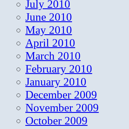
July 2010
June 2010
May 2010
April 2010
March 2010
February 2010
January 2010
December 2009
November 2009
October 2009