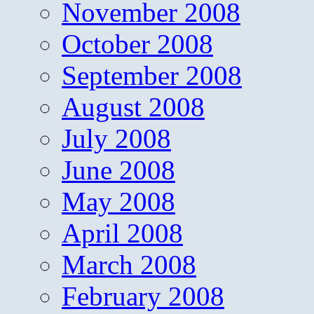
November 2008
October 2008
September 2008
August 2008
July 2008
June 2008
May 2008
April 2008
March 2008
February 2008