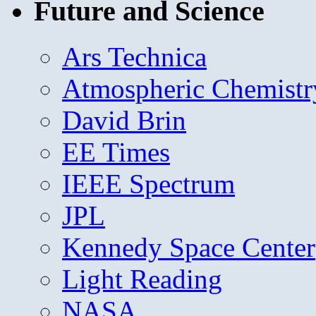
Future and Science
Ars Technica
Atmospheric Chemistr
David Brin
EE Times
IEEE Spectrum
JPL
Kennedy Space Center
Light Reading
NASA