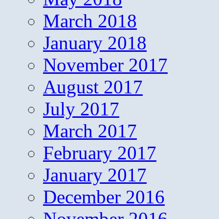
March 2018
January 2018
November 2017
August 2017
July 2017
March 2017
February 2017
January 2017
December 2016
November 2016