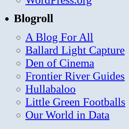
Blogroll
A Blog For All
Ballard Light Capture
Den of Cinema
Frontier River Guides
Hullabaloo
Little Green Footballs
Our World in Data