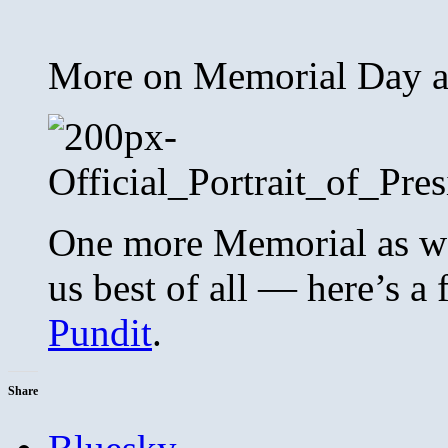
More on Memorial Day 
One more Memorial as we
us best of all — here’s a
Pundit
.
Share