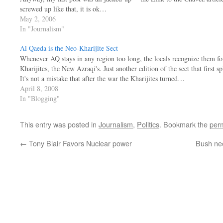
screwed up like that, it is ok…
May 2, 2006
In "Journalism"
Al Qaeda is the Neo-Kharijite Sect
Whenever AQ stays in any region too long, the locals recognize them fo
Kharijites, the New Azraqi's. Just another edition of the sect that first sp
It's not a mistake that after the war the Kharijites turned…
April 8, 2008
In "Blogging"
This entry was posted in
Journalism
,
Politics
. Bookmark the
per
←
Tony Blair Favors Nuclear power
Bush nee