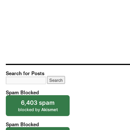
Search for Posts
Spam Blocked
6,403 spam
blocked by
Akismet
Spam Blocked