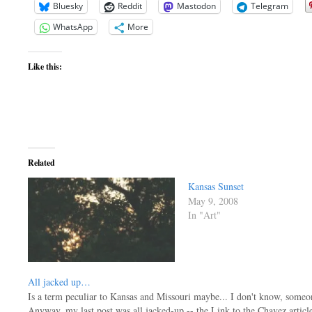
Bluesky
Reddit
Mastodon
Telegram
WhatsApp
More
Like this:
Related
Kansas Sunset
May 9, 2008
In "Art"
All jacked up…
Is a term peculiar to Kansas and Missouri maybe... I don't know, someone
Anyway, my last post was all jacked-up -- the Link to the Chavez articl