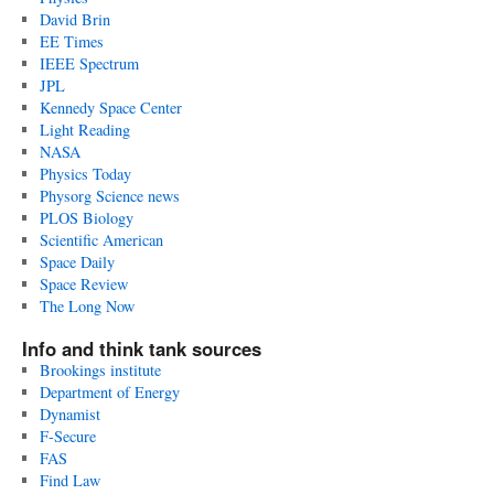
David Brin
EE Times
IEEE Spectrum
JPL
Kennedy Space Center
Light Reading
NASA
Physics Today
Physorg Science news
PLOS Biology
Scientific American
Space Daily
Space Review
The Long Now
Info and think tank sources
Brookings institute
Department of Energy
Dynamist
F-Secure
FAS
Find Law