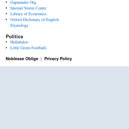
Gapminder Org
Internet Storm Center
Library of Economics
Oxford Dictionary of English
Etymology
Politics
Hullabaloo
Little Green Footballs
Noblesse Oblige
Privacy Policy