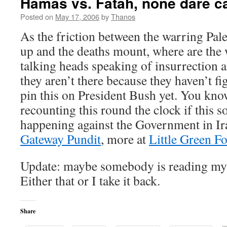
Hamas vs. Fatah, none dare cal
Posted on
May 17, 2006
by
Thanos
As the friction between the warring Pale
up and the deaths mount, where are the
talking heads speaking of insurrection 
they aren’t there because they haven’t fi
pin this on President Bush yet. You kn
recounting this round the clock if this s
happening against the Government in Iraq
Gateway Pundit
, more at
Little Green Fo
Update: maybe somebody is reading m
Either that or I take it back.
Share