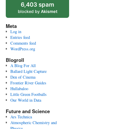
6,403 spam
blocked by
Akismet
Meta
Log in
Entries feed
Comments feed
WordPress.org
Blogroll
A Blog For All
Ballard Light Capture
Den of Cinema
Frontier River Guides
Hullabaloo
Little Green Footballs
Our World in Data
Future and Science
Ars Technica
Atmospheric Chemistry and
Physics