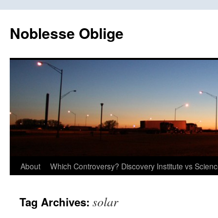
Skip
to
Noblesse Oblige
content
About
Which Controversy? Discovery Institute vs Scien
solar
Tag Archives: