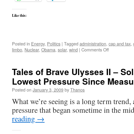
Like this:
Posted in
Energy
,
Politics
|
Tagged
administration
,
cap and tax
,
on
limbo
,
Nuclear
,
Obama
,
solar
,
wind
|
Comments Off
Obama’s
Nuclear
Energy
Tales of Brave Ulysses II – So
Limbo
Lowest Pressure Since Meas
Posted on
January 3, 2009
by
Thanos
What we’re seeing is a long term trend, 
pressure that began sometime in the m
reading
→