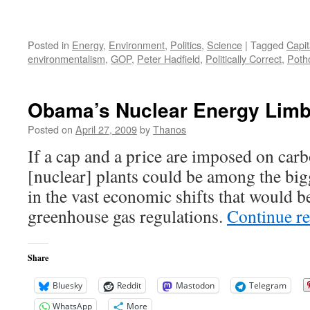
Posted in
Energy
,
Environment
,
Politics
,
Science
|
Tagged
Capit
environmentalism
,
GOP
,
Peter Hadfield
,
Politically Correct
,
Poth
Obama’s Nuclear Energy Lim
Posted on
April 27, 2009
by
Thanos
If a cap and a price are imposed on car
[nuclear] plants could be among the bi
in the vast economic shifts that would b
greenhouse gas regulations.
Continue r
Share
Bluesky
Reddit
Mastodon
Telegram
WhatsApp
More