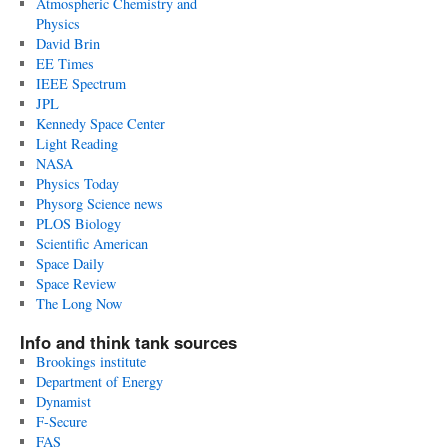
Atmospheric Chemistry and
Physics
David Brin
EE Times
IEEE Spectrum
JPL
Kennedy Space Center
Light Reading
NASA
Physics Today
Physorg Science news
PLOS Biology
Scientific American
Space Daily
Space Review
The Long Now
Info and think tank sources
Brookings institute
Department of Energy
Dynamist
F-Secure
FAS