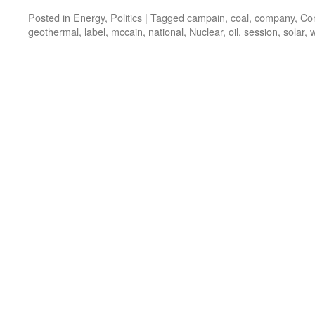
Posted in
Energy
,
Politics
|
Tagged
campain
,
coal
,
company
,
Co
geothermal
,
label
,
mccain
,
national
,
Nuclear
,
oil
,
session
,
solar
,