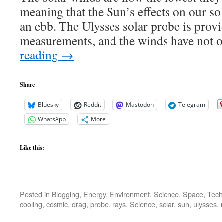
at
meaning that the Sun’s effects on our sol
Lowest
Pressure
an ebb. The Ulysses solar probe is provi
Since
measurements, and the winds have not
Measurement
Began
reading
→
Share
Bluesky
Reddit
Mastodon
Telegram
WhatsApp
More
Like this:
Posted in
Blogging
,
Energy
,
Environment
,
Science
,
Space
,
Tech
cooling
,
cosmic
,
drag
,
probe
,
rays
,
Science
,
solar
,
sun
,
ulysses
,