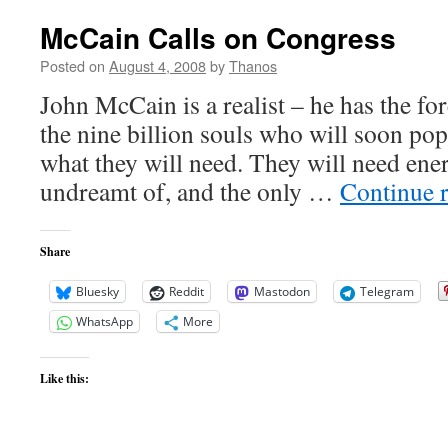
McCain Calls on Congress
Posted on
August 4, 2008
by
Thanos
John McCain is a realist – he has the for
the nine billion souls who will soon pop
what they will need. They will need ener
undreamt of, and the only …
Continue 
Share
Bluesky
Reddit
Mastodon
Telegram
WhatsApp
More
Like this: