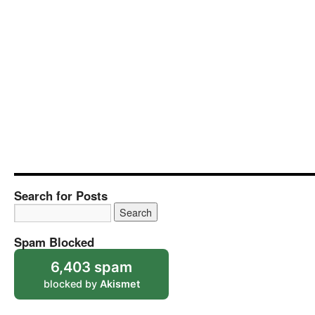
Search for Posts
Spam Blocked
6,403 spam
blocked by
Akismet