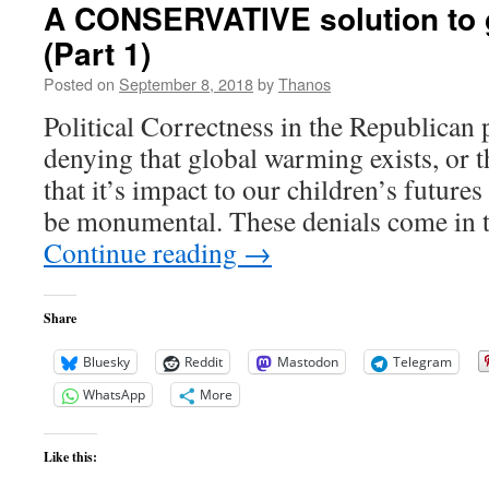
A CONSERVATIVE solution to 
(Part 1)
Posted on
September 8, 2018
by
Thanos
Political Correctness in the Republican 
denying that global warming exists, or t
that it’s impact to our children’s future
be monumental. These denials come in t
Continue reading
→
Share
Bluesky
Reddit
Mastodon
Telegram
WhatsApp
More
Like this: