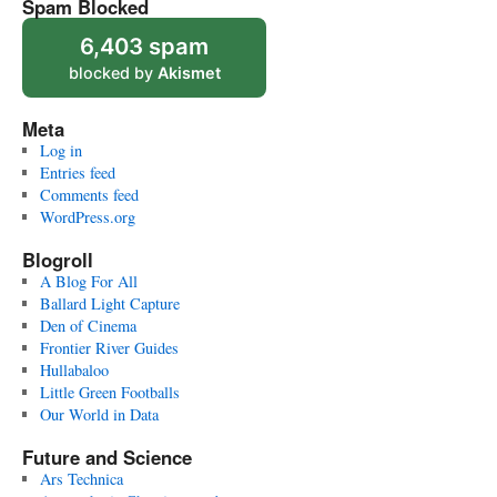
Spam Blocked
6,403 spam
blocked by
Akismet
Meta
Log in
Entries feed
Comments feed
WordPress.org
Blogroll
A Blog For All
Ballard Light Capture
Den of Cinema
Frontier River Guides
Hullabaloo
Little Green Footballs
Our World in Data
Future and Science
Ars Technica