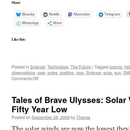
Share
Bluesky
Reddit
Mastodon
Telegram
WhatsApp
More
Like this:
Posted in
Science
,
Technology
,
The Future
|
Tagged
cosmic
,
he
observations
,
over
,
poles
,
positive
,
rays
,
Science
,
solar
,
sun
,
SW
on
Comments Off
Tales
of
Brave
Tales of Brave Ulysses: Solar
Ulysses
Fifty Year Low
II
–
Posted on
September 28, 2008
by
Thanos
Solar
Wind
The solar winds are now the lowest they’