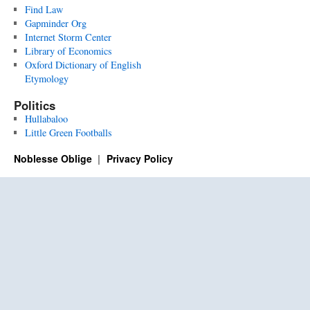
Find Law
Gapminder Org
Internet Storm Center
Library of Economics
Oxford Dictionary of English
Etymology
Politics
Hullabaloo
Little Green Footballs
Noblesse Oblige
Privacy Policy