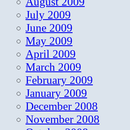
August 2009
July 2009
June 2009
May 2009
April 2009
March 2009
February 2009
January 2009
December 2008
November 2008