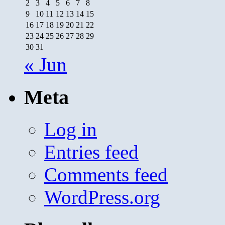
2
3
4
5
6
7
8
9
10
11
12
13
14
15
16
17
18
19
20
21
22
23
24
25
26
27
28
29
30
31
« Jun
Meta
Log in
Entries feed
Comments feed
WordPress.org