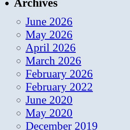
Archives
June 2026
May 2026
April 2026
March 2026
February 2026
February 2022
June 2020
May 2020
December 2019