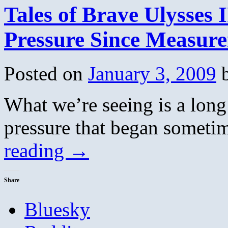
Tales of Brave Ulysses 
Pressure Since Measur
Posted on
January 3, 2009
What we’re seeing is a long 
pressure that began someti
reading
→
Share
Bluesky