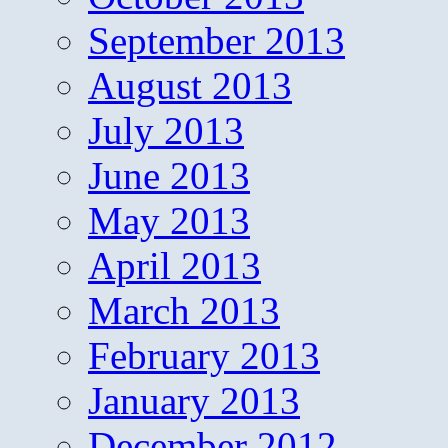
September 2013
August 2013
July 2013
June 2013
May 2013
April 2013
March 2013
February 2013
January 2013
December 2012