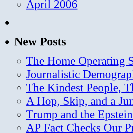
April 2006
New Posts
The Home Operating 
Journalistic Demogra
The Kindest People, T
A Hop, Skip, and a J
Trump and the Epstein
AP Fact Checks Our P