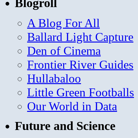
Blogroll
A Blog For All
Ballard Light Capture
Den of Cinema
Frontier River Guides
Hullabaloo
Little Green Footballs
Our World in Data
Future and Science