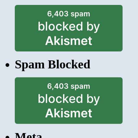
6,403 spam
blocked by
Akismet
Spam Blocked
6,403 spam
blocked by
Akismet
Meta