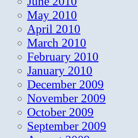
June 2010
May 2010
April 2010
March 2010
February 2010
January 2010
December 2009
November 2009
October 2009
September 2009