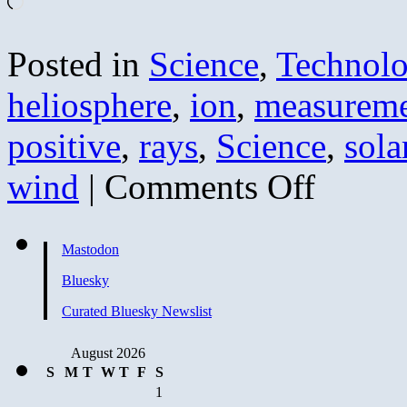
Loading…
Posted in
Science
,
Technol
heliosphere
,
ion
,
measureme
positive
,
rays
,
Science
,
sola
on
wind
|
Comments Off
Tales
of
Brave
Ulysses
Mastodon
II
–
Bluesky
Solar
Wind
Curated Bluesky Newslist
at
Lowest
August 2026
Pressure
Since
S
M
T
W
T
F
S
Measurement
1
Began