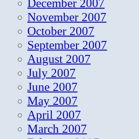
December 2007
November 2007
October 2007
September 2007
August 2007
July 2007
June 2007
May 2007
April 2007
March 2007