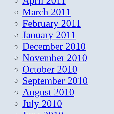
April 2011
March 2011
February 2011
January 2011
December 2010
November 2010
October 2010
September 2010
August 2010
July 2010