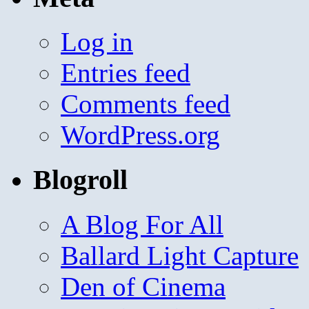
Log in
Entries feed
Comments feed
WordPress.org
Blogroll
A Blog For All
Ballard Light Capture
Den of Cinema