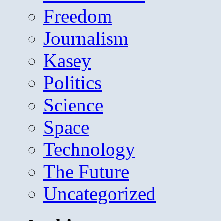
Freedom
Journalism
Kasey
Politics
Science
Space
Technology
The Future
Uncategorized