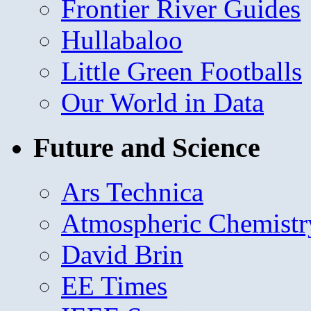
Frontier River Guides
Hullabaloo
Little Green Footballs
Our World in Data
Future and Science
Ars Technica
Atmospheric Chemistr
David Brin
EE Times