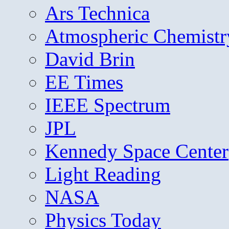
Ars Technica
Atmospheric Chemistr
David Brin
EE Times
IEEE Spectrum
JPL
Kennedy Space Center
Light Reading
NASA
Physics Today