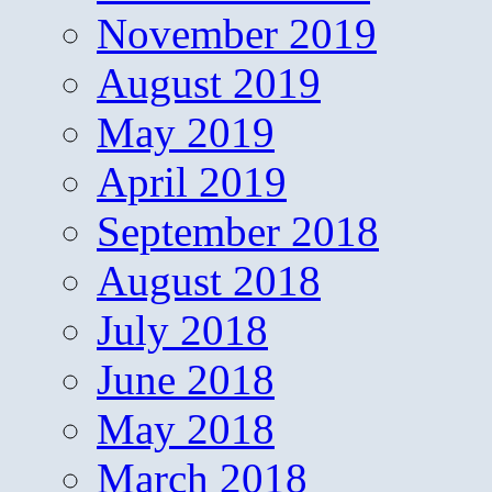
November 2019
August 2019
May 2019
April 2019
September 2018
August 2018
July 2018
June 2018
May 2018
March 2018