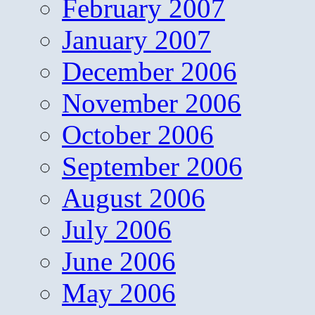
February 2007
January 2007
December 2006
November 2006
October 2006
September 2006
August 2006
July 2006
June 2006
May 2006