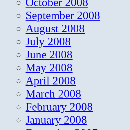
October 2008
September 2008
August 2008
July 2008
June 2008
May 2008
April 2008
March 2008
February 2008
January 2008