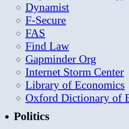
Dynamist
F-Secure
FAS
Find Law
Gapminder Org
Internet Storm Center
Library of Economics
Oxford Dictionary of
Politics