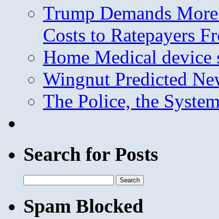
Trump Demands More M
Costs to Ratepayers F
Home Medical device s
Wingnut Predicted Ne
The Police, the System
Search for Posts
Search
for:
Spam Blocked