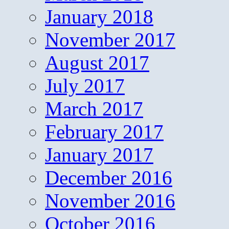
January 2018
November 2017
August 2017
July 2017
March 2017
February 2017
January 2017
December 2016
November 2016
October 2016