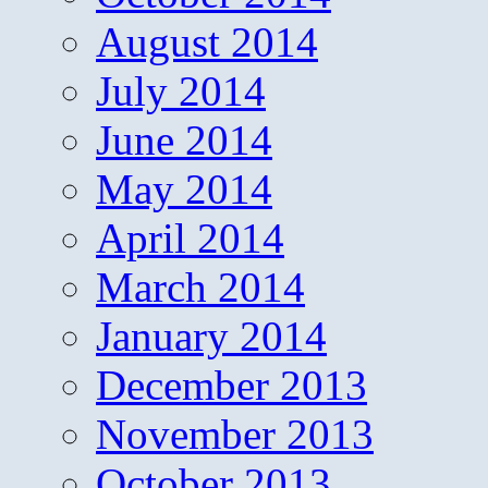
August 2014
July 2014
June 2014
May 2014
April 2014
March 2014
January 2014
December 2013
November 2013
October 2013