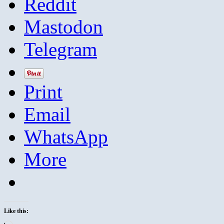
Reddit
Mastodon
Telegram
Print
Email
WhatsApp
More
Like this: