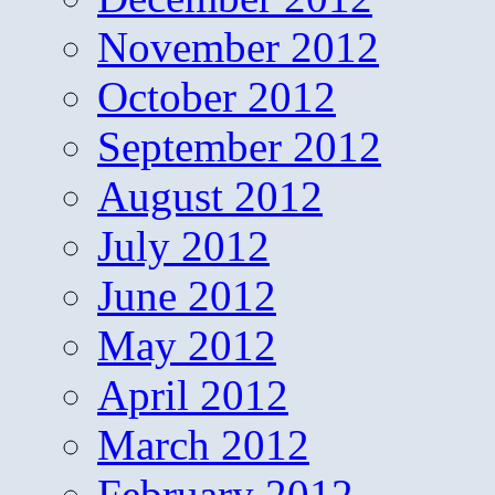
November 2012
October 2012
September 2012
August 2012
July 2012
June 2012
May 2012
April 2012
March 2012
February 2012