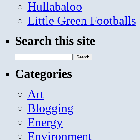
Hullabaloo
Little Green Footballs
Search this site
Search
for:
Categories
Art
Blogging
Energy
Environment