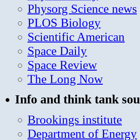
Physorg Science news
PLOS Biology
Scientific American
Space Daily
Space Review
The Long Now
Info and think tank sou
Brookings institute
Department of Energy