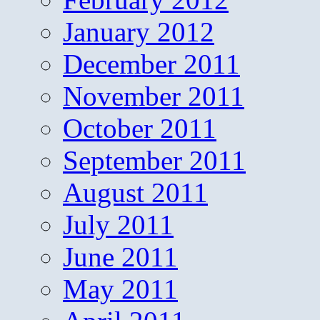
January 2012
December 2011
November 2011
October 2011
September 2011
August 2011
July 2011
June 2011
May 2011