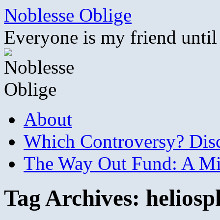
Skip
Noblesse Oblige
to
content
Everyone is my friend until
About
Which Controversy? Disco
The Way Out Fund: A Mil
Tag Archives:
heliosp