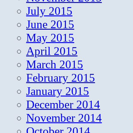
July 2015
June 2015
May 2015
April 2015
March 2015
February 2015
January 2015
December 2014
November 2014
October 2014