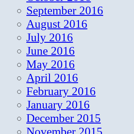
September 2016
August 2016
July 2016
June 2016
May 2016
April 2016
February 2016
January 2016
December 2015
November 2015