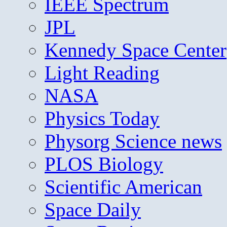
IEEE Spectrum
JPL
Kennedy Space Center
Light Reading
NASA
Physics Today
Physorg Science news
PLOS Biology
Scientific American
Space Daily