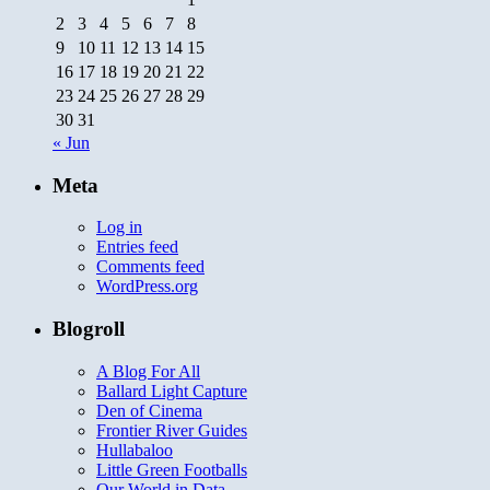
2
3
4
5
6
7
8
9
10
11
12
13
14
15
16
17
18
19
20
21
22
23
24
25
26
27
28
29
30
31
« Jun
Meta
Log in
Entries feed
Comments feed
WordPress.org
Blogroll
A Blog For All
Ballard Light Capture
Den of Cinema
Frontier River Guides
Hullabaloo
Little Green Footballs
Our World in Data