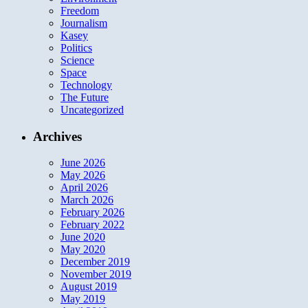
Freedom
Journalism
Kasey
Politics
Science
Space
Technology
The Future
Uncategorized
Archives
June 2026
May 2026
April 2026
March 2026
February 2026
February 2022
June 2020
May 2020
December 2019
November 2019
August 2019
May 2019