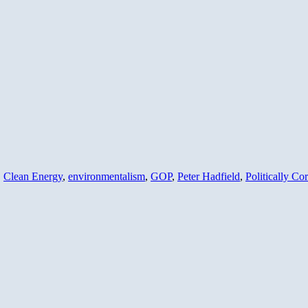
,
Clean Energy
,
environmentalism
,
GOP
,
Peter Hadfield
,
Politically Cor