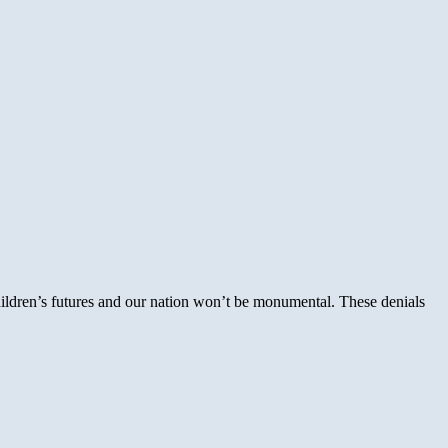
 children’s futures and our nation won’t be monumental. These denials