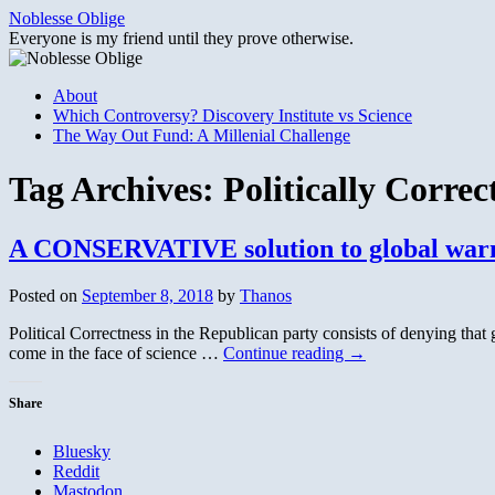
Skip
Noblesse Oblige
to
Everyone is my friend until they prove otherwise.
content
About
Which Controversy? Discovery Institute vs Science
The Way Out Fund: A Millenial Challenge
Tag Archives:
Politically Correc
A CONSERVATIVE solution to global warm
Posted on
September 8, 2018
by
Thanos
Political Correctness in the Republican party consists of denying that 
come in the face of science …
Continue reading
→
Share
Bluesky
Reddit
Mastodon