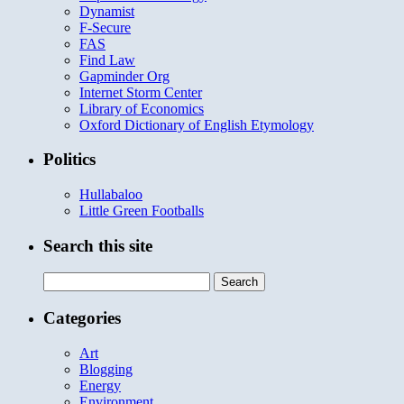
Dynamist
F-Secure
FAS
Find Law
Gapminder Org
Internet Storm Center
Library of Economics
Oxford Dictionary of English Etymology
Politics
Hullabaloo
Little Green Footballs
Search this site
Search
for:
Categories
Art
Blogging
Energy
Environment