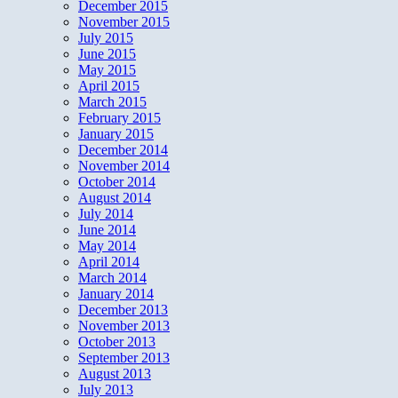
December 2015
November 2015
July 2015
June 2015
May 2015
April 2015
March 2015
February 2015
January 2015
December 2014
November 2014
October 2014
August 2014
July 2014
June 2014
May 2014
April 2014
March 2014
January 2014
December 2013
November 2013
October 2013
September 2013
August 2013
July 2013