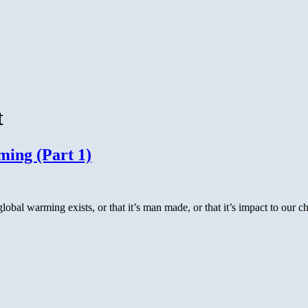
t
ing (Part 1)
global warming exists, or that it’s man made, or that it’s impact to our