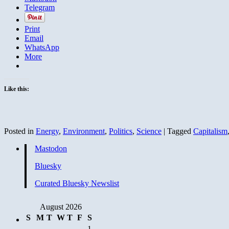
Telegram
Print
Email
WhatsApp
More
Like this:
Posted in
Energy
,
Environment
,
Politics
,
Science
|
Tagged
Capitalism
Mastodon
Bluesky
Curated Bluesky Newslist
August 2026
S
M
T
W
T
F
S
1