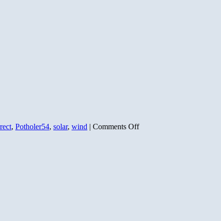
on
rect
,
Potholer54
,
solar
,
wind
|
Comments Off
A
CONSERVATIVE
solution
to
global
warming
(Part
1)