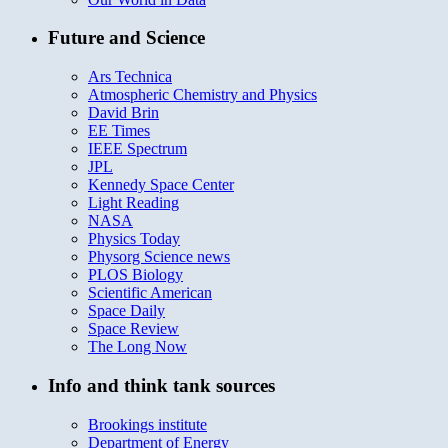
Future and Science
Ars Technica
Atmospheric Chemistry and Physics
David Brin
EE Times
IEEE Spectrum
JPL
Kennedy Space Center
Light Reading
NASA
Physics Today
Physorg Science news
PLOS Biology
Scientific American
Space Daily
Space Review
The Long Now
Info and think tank sources
Brookings institute
Department of Energy