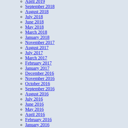
April 2019
September 2018
August 2018
July 2018
June 2018
May 2018
March 2018
January 2018
November 2017
August 2017
July 2017
March 2017
February 2017
January 2017
December 2016
November 2016
October 2016
September 2016
August 2016
July 2016
June 2016
May 2016
April 2016
February 2016
January 2016