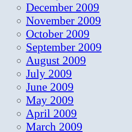
December 2009
November 2009
October 2009
September 2009
August 2009
July 2009
June 2009
May 2009
April 2009
March 2009