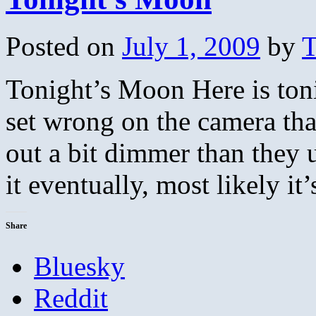
Posted on
July 1, 2009
by
T
Tonight’s Moon Here is ton
set wrong on the camera that
out a bit dimmer than they u
it eventually, most likely i
Share
Bluesky
Reddit