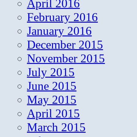
April 2016
February 2016
January 2016
December 2015
November 2015
July 2015
June 2015
May 2015
April 2015
March 2015