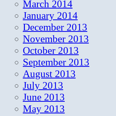
March 2014
January 2014
December 2013
November 2013
October 2013
September 2013
August 2013
July 2013
June 2013
May 2013