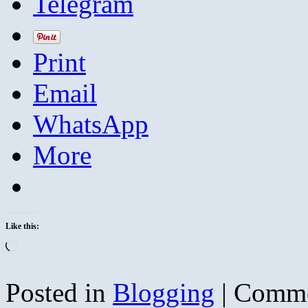
Telegram
Print
Email
WhatsApp
More
Like this:
Loading…
Posted in
Blogging
|
Comme