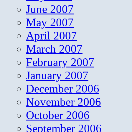
June 2007
May 2007
April 2007
March 2007
February 2007
January 2007
December 2006
November 2006
October 2006
September 2006