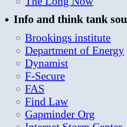
The Long Now
Info and think tank sou
Brookings institute
Department of Energy
Dynamist
F-Secure
FAS
Find Law
Gapminder Org
Internet Storm Center