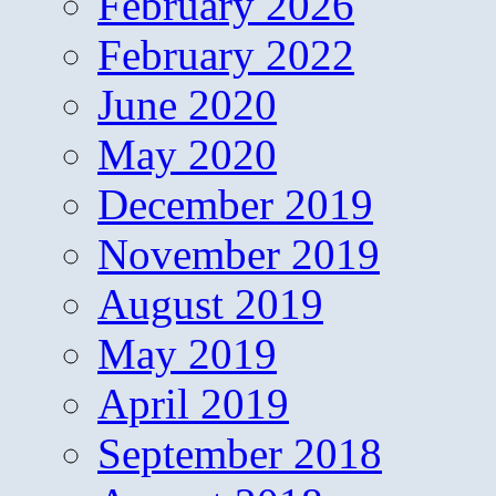
February 2026
February 2022
June 2020
May 2020
December 2019
November 2019
August 2019
May 2019
April 2019
September 2018