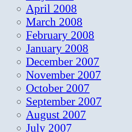
April 2008
March 2008
February 2008
January 2008
December 2007
November 2007
October 2007
September 2007
August 2007
July 2007