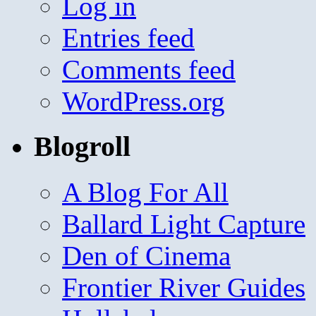
Log in
Entries feed
Comments feed
WordPress.org
Blogroll
A Blog For All
Ballard Light Capture
Den of Cinema
Frontier River Guides