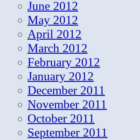
June 2012
May 2012
April 2012
March 2012
February 2012
January 2012
December 2011
November 2011
October 2011
September 2011