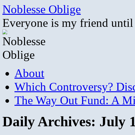
Skip
Noblesse Oblige
to
content
Everyone is my friend until
About
Which Controversy? Disco
The Way Out Fund: A Mil
Daily Archives:
July 