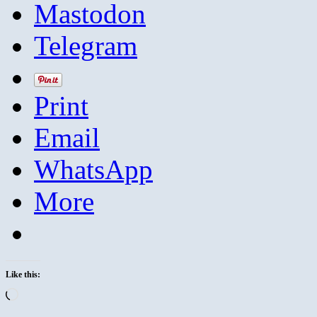
Mastodon
Telegram
Print
Email
WhatsApp
More
Like this:
Loading…