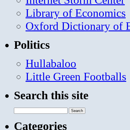
Library of Economics
Oxford Dictionary of
Politics
Hullabaloo
Little Green Footballs
Search this site
Search
for:
Categories