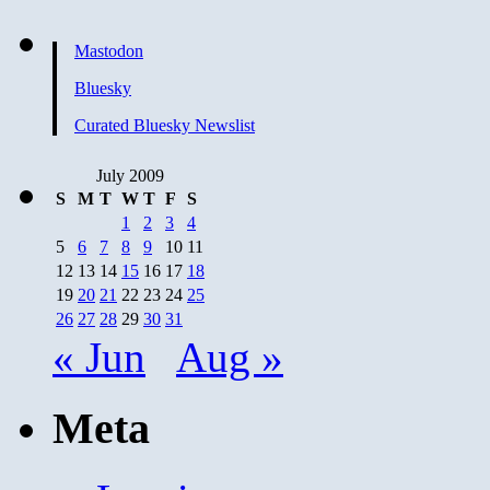
Mastodon
Bluesky
Curated Bluesky Newslist
July 2009
S
M
T
W
T
F
S
1
2
3
4
5
6
7
8
9
10
11
12
13
14
15
16
17
18
19
20
21
22
23
24
25
26
27
28
29
30
31
« Jun
Aug »
Meta