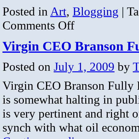
Posted in
Art
,
Blogging
|
Ta
on
Comments Off
Tonight’s
Moon
Virgin CEO Branson Fu
Posted on
July 1, 2009
by
T
Virgin CEO Branson Fully 
is somewhat halting in publ
is very pertinent and right 
synch with what oil economy