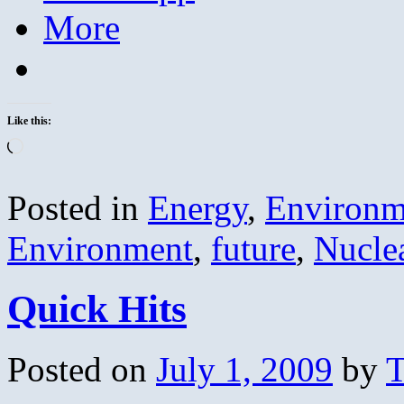
More
Like this:
Loading…
Posted in
Energy
,
Environm
Environment
,
future
,
Nucle
Quick Hits
Posted on
July 1, 2009
by
T