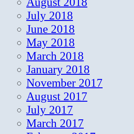
August 2018
July 2018
June 2018
May 2018
March 2018
January 2018
November 2017
August 2017
July 2017
March 2017