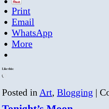
Print
Email
WhatsApp
More
Like this:
Loading…
Posted in
Art
,
Blogging
|
C
Tonight’s Moon