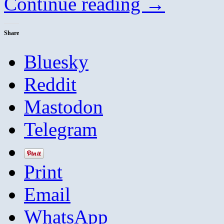
Continue reading
→
Share
Bluesky
Reddit
Mastodon
Telegram
Print
Email
WhatsApp