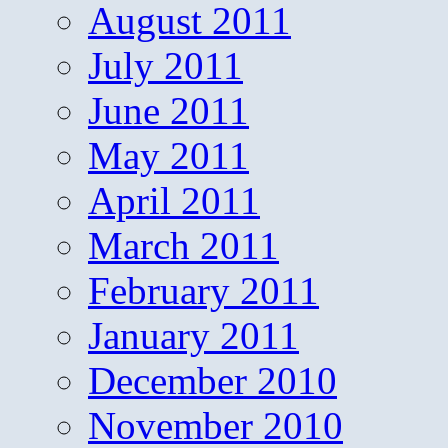
August 2011
July 2011
June 2011
May 2011
April 2011
March 2011
February 2011
January 2011
December 2010
November 2010