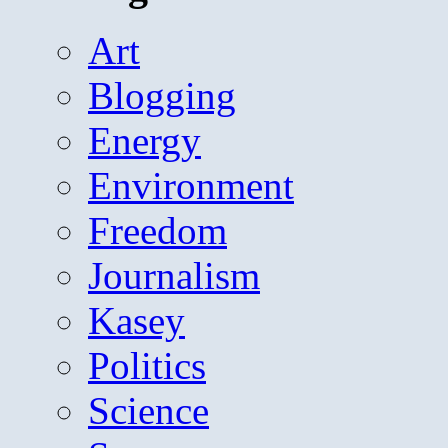
Art
Blogging
Energy
Environment
Freedom
Journalism
Kasey
Politics
Science