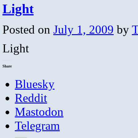
Light
Posted on
July 1, 2009
by
T
Light
Share
Bluesky
Reddit
Mastodon
Telegram