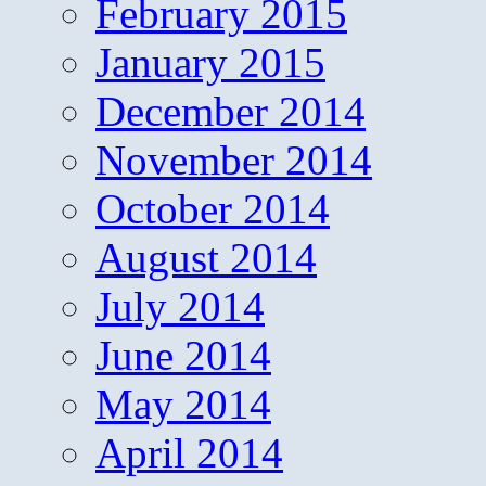
February 2015
January 2015
December 2014
November 2014
October 2014
August 2014
July 2014
June 2014
May 2014
April 2014