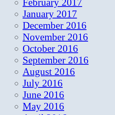
February 2017
January 2017
December 2016
November 2016
October 2016
September 2016
August 2016
July 2016
June 2016
May 2016