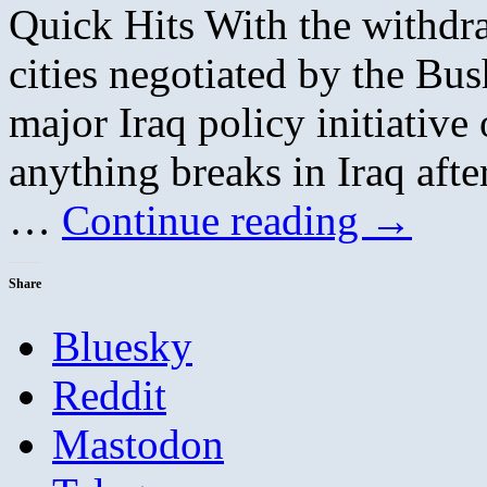
Quick Hits With the withdr
cities negotiated by the Bus
major Iraq policy initiative 
anything breaks in Iraq afte
…
Continue reading
→
Share
Bluesky
Reddit
Mastodon