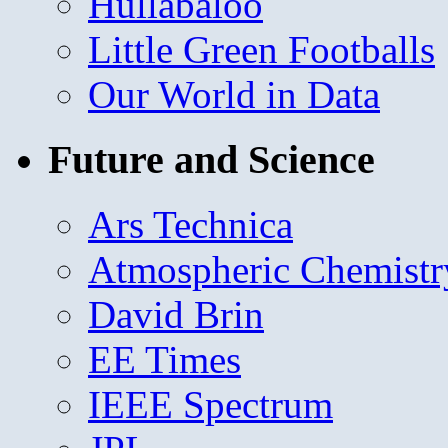
Hullabaloo
Little Green Footballs
Our World in Data
Future and Science
Ars Technica
Atmospheric Chemistr
David Brin
EE Times
IEEE Spectrum