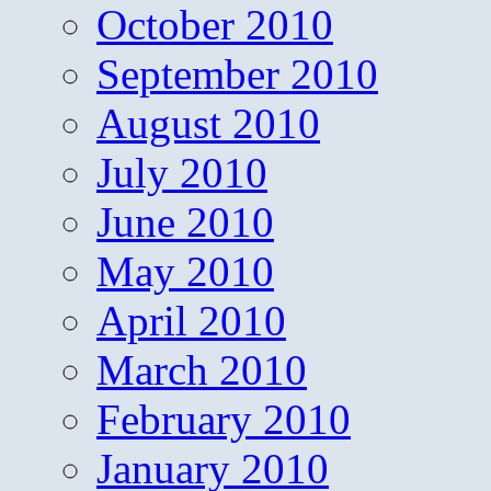
October 2010
September 2010
August 2010
July 2010
June 2010
May 2010
April 2010
March 2010
February 2010
January 2010