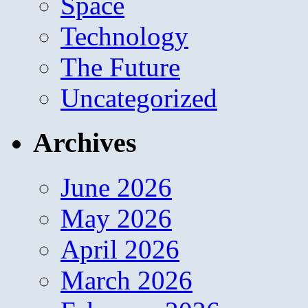
Space
Technology
The Future
Uncategorized
Archives
June 2026
May 2026
April 2026
March 2026