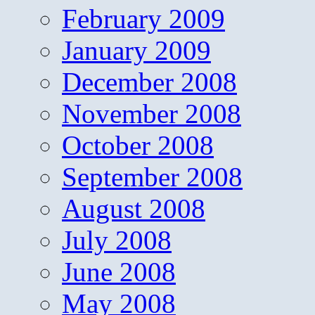
February 2009
January 2009
December 2008
November 2008
October 2008
September 2008
August 2008
July 2008
June 2008
May 2008