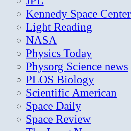
JPL
Kennedy Space Center
Light Reading
NASA
Physics Today
Physorg Science news
PLOS Biology
Scientific American
Space Daily
Space Review