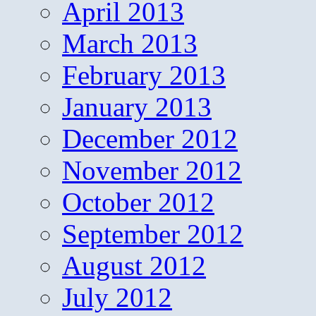
April 2013
March 2013
February 2013
January 2013
December 2012
November 2012
October 2012
September 2012
August 2012
July 2012