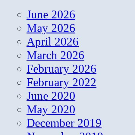
June 2026
May 2026
April 2026
March 2026
February 2026
February 2022
June 2020
May 2020
December 2019