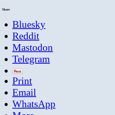
Share
Bluesky
Reddit
Mastodon
Telegram
Print
Email
WhatsApp