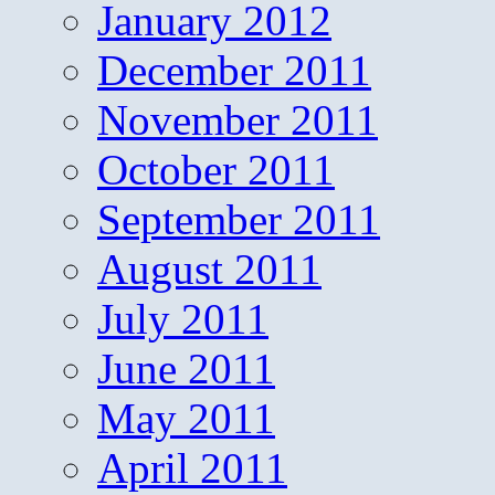
January 2012
December 2011
November 2011
October 2011
September 2011
August 2011
July 2011
June 2011
May 2011
April 2011