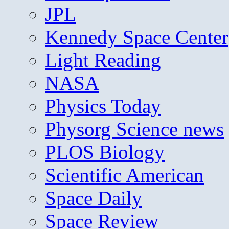
JPL
Kennedy Space Center
Light Reading
NASA
Physics Today
Physorg Science news
PLOS Biology
Scientific American
Space Daily
Space Review