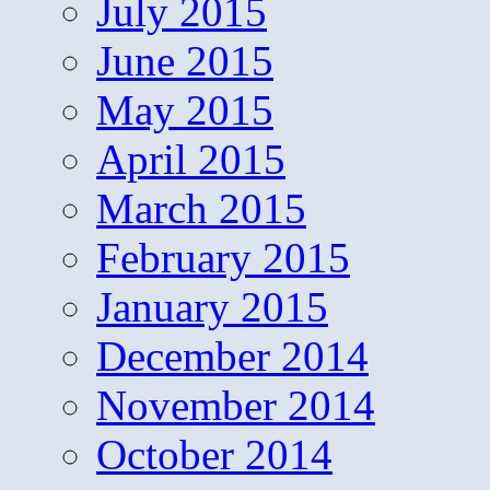
July 2015
June 2015
May 2015
April 2015
March 2015
February 2015
January 2015
December 2014
November 2014
October 2014