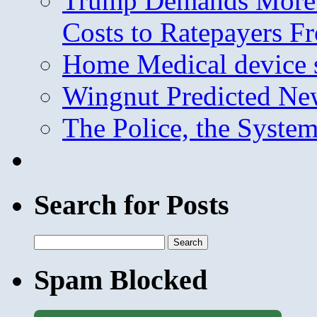
Trump Demands More M
Costs to Ratepayers F
Home Medical device s
Wingnut Predicted Ne
The Police, the System
Search for Posts
Search
for:
Spam Blocked