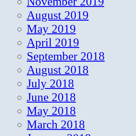
November 2019
August 2019
May 2019
April 2019
September 2018
August 2018
July 2018
June 2018
May 2018
March 2018