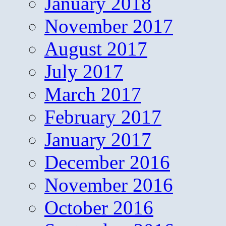
January 2018
November 2017
August 2017
July 2017
March 2017
February 2017
January 2017
December 2016
November 2016
October 2016