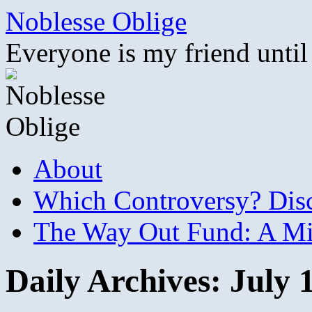
Skip
Noblesse Oblige
to
content
Everyone is my friend until
About
Which Controversy? Disco
The Way Out Fund: A Mil
Daily Archives:
July 