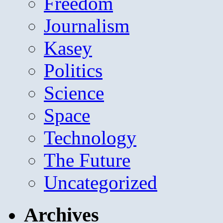
Freedom
Journalism
Kasey
Politics
Science
Space
Technology
The Future
Uncategorized
Archives