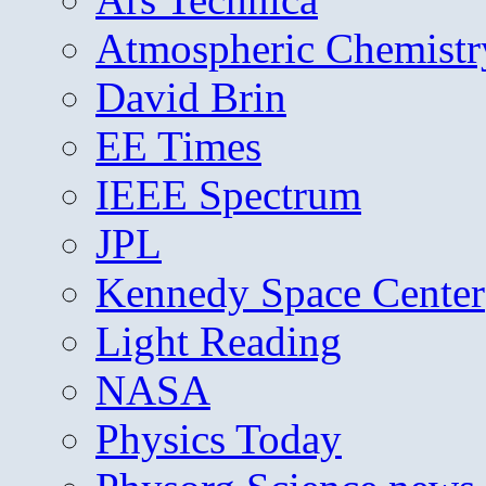
Atmospheric Chemistr
David Brin
EE Times
IEEE Spectrum
JPL
Kennedy Space Center
Light Reading
NASA
Physics Today