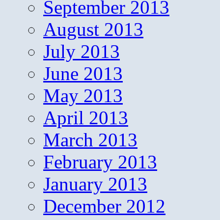
September 2013
August 2013
July 2013
June 2013
May 2013
April 2013
March 2013
February 2013
January 2013
December 2012