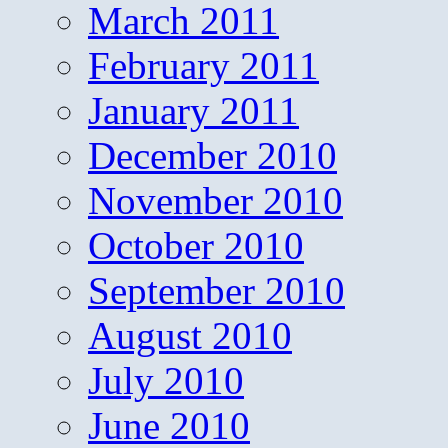
March 2011
February 2011
January 2011
December 2010
November 2010
October 2010
September 2010
August 2010
July 2010
June 2010