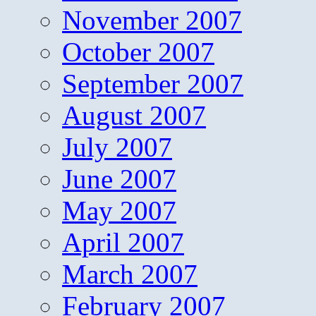
November 2007
October 2007
September 2007
August 2007
July 2007
June 2007
May 2007
April 2007
March 2007
February 2007