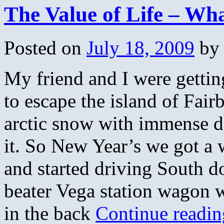
The Value of Life – Wh
Posted on
July 18, 2009
by
My friend and I were gettin
to escape the island of Fair
arctic snow with immense de
it. So New Year’s we got a w
and started driving South 
beater Vega station wagon w
in the back
Continue readi