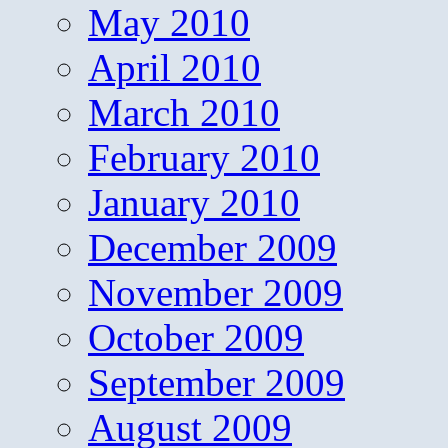
May 2010
April 2010
March 2010
February 2010
January 2010
December 2009
November 2009
October 2009
September 2009
August 2009