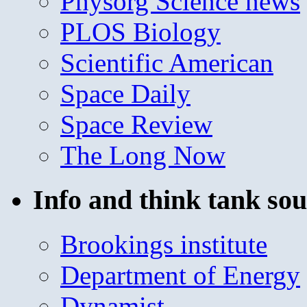
Physorg Science news
PLOS Biology
Scientific American
Space Daily
Space Review
The Long Now
Info and think tank sou
Brookings institute
Department of Energy
Dynamist