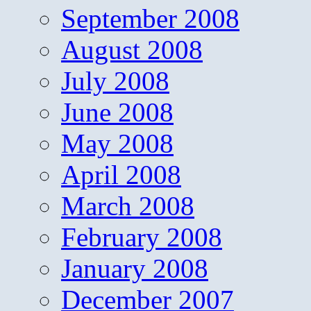
September 2008
August 2008
July 2008
June 2008
May 2008
April 2008
March 2008
February 2008
January 2008
December 2007