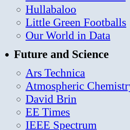
Hullabaloo
Little Green Footballs
Our World in Data
Future and Science
Ars Technica
Atmospheric Chemistr
David Brin
EE Times
IEEE Spectrum