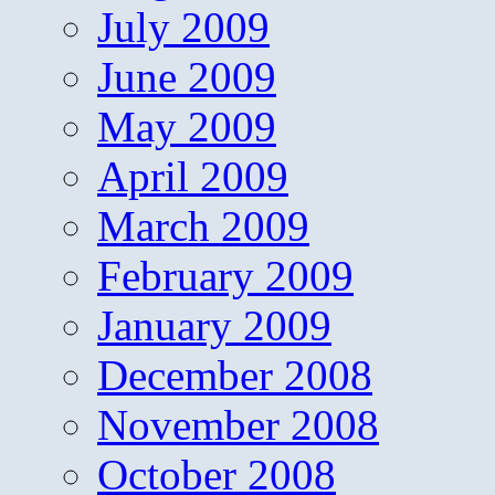
July 2009
June 2009
May 2009
April 2009
March 2009
February 2009
January 2009
December 2008
November 2008
October 2008