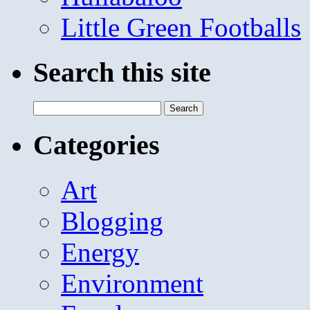
Little Green Footballs
Search this site
Search
for:
Categories
Art
Blogging
Energy
Environment