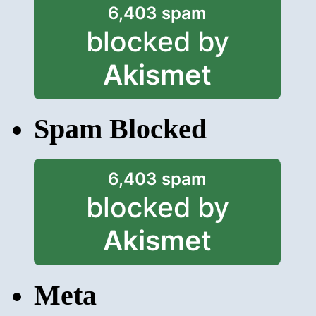
6,403 spam
blocked by
Akismet
Spam Blocked
6,403 spam
blocked by
Akismet
Meta