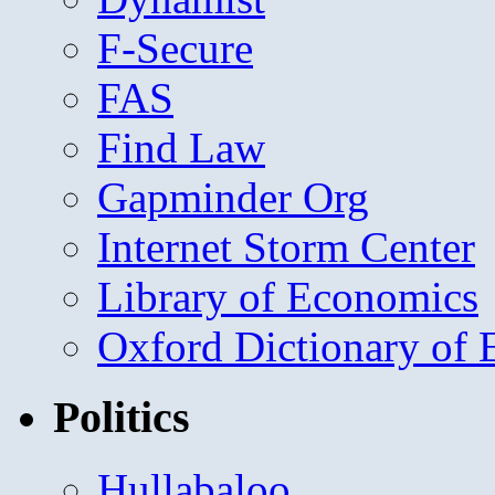
F-Secure
FAS
Find Law
Gapminder Org
Internet Storm Center
Library of Economics
Oxford Dictionary of
Politics
Hullabaloo