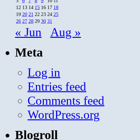
5
6
7
8
9
10
11
12
13
14
15
16
17
18
19
20
21
22
23
24
25
26
27
28
29
30
31
« Jun
Aug »
Meta
Log in
Entries feed
Comments feed
WordPress.org
Blogroll