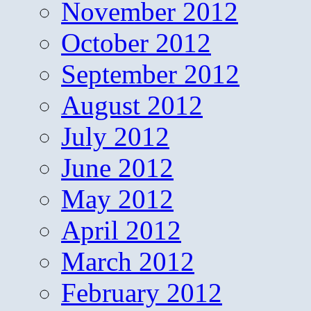
November 2012
October 2012
September 2012
August 2012
July 2012
June 2012
May 2012
April 2012
March 2012
February 2012