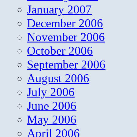
January 2007
December 2006
November 2006
October 2006
September 2006
August 2006
July 2006
June 2006
May 2006
April 2006