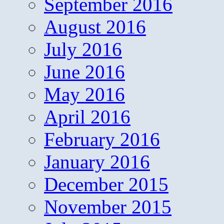
September 2016
August 2016
July 2016
June 2016
May 2016
April 2016
February 2016
January 2016
December 2015
November 2015