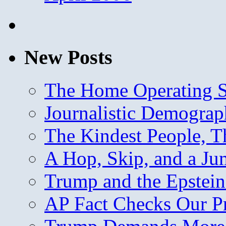
New Posts
The Home Operating 
Journalistic Demogra
The Kindest People, T
A Hop, Skip, and a J
Trump and the Epstein
AP Fact Checks Our P