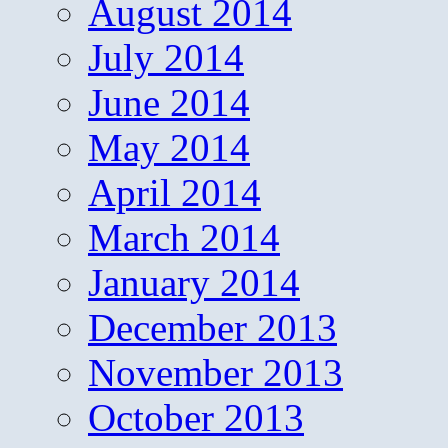
August 2014
July 2014
June 2014
May 2014
April 2014
March 2014
January 2014
December 2013
November 2013
October 2013