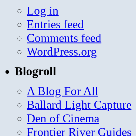
Log in
Entries feed
Comments feed
WordPress.org
Blogroll
A Blog For All
Ballard Light Capture
Den of Cinema
Frontier River Guides