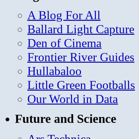
A Blog For All
Ballard Light Capture
Den of Cinema
Frontier River Guides
Hullabaloo
Little Green Footballs
Our World in Data
Future and Science
Ars Technica