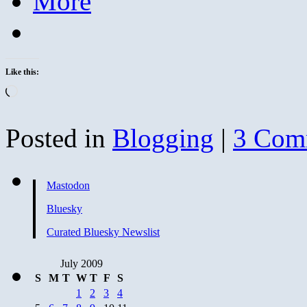
More
Like this:
Loading…
Posted in
Blogging
|
3 Com
Mastodon
Bluesky
Curated Bluesky Newslist
July 2009
S
M
T
W
T
F
S
1
2
3
4