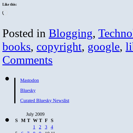
Like this:
Loading…
Posted in
Blogging
,
Techno
books
,
copyright
,
google
,
l
Comments
Mastodon
Bluesky
Curated Bluesky Newslist
July 2009
S
M
T
W
T
F
S
1
2
3
4