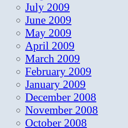
July 2009
June 2009
May 2009
April 2009
March 2009
February 2009
January 2009
December 2008
November 2008
October 2008