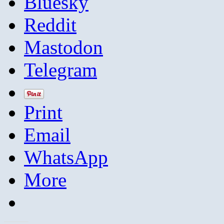
Bluesky
Reddit
Mastodon
Telegram
Print
Email
WhatsApp
More