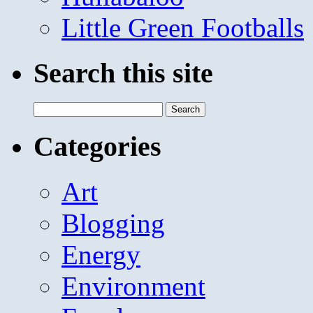
Little Green Footballs
Search this site
Search
for:
Categories
Art
Blogging
Energy
Environment