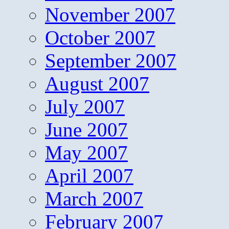
November 2007
October 2007
September 2007
August 2007
July 2007
June 2007
May 2007
April 2007
March 2007
February 2007