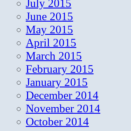
July 2015
June 2015
May 2015
April 2015
March 2015
February 2015
January 2015
December 2014
November 2014
October 2014