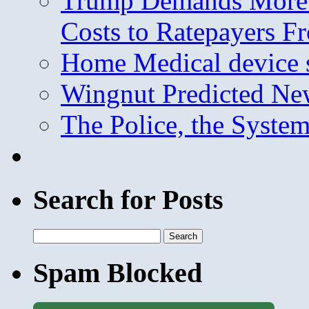
Trump Demands More M
Costs to Ratepayers F
Home Medical device s
Wingnut Predicted Ne
The Police, the System
Search for Posts
Search
for:
Spam Blocked