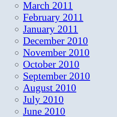
March 2011
February 2011
January 2011
December 2010
November 2010
October 2010
September 2010
August 2010
July 2010
June 2010