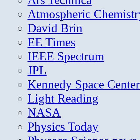
Atmospheric Chemistr
David Brin
EE Times
IEEE Spectrum
JPL
Kennedy Space Center
Light Reading
NASA
Physics Today