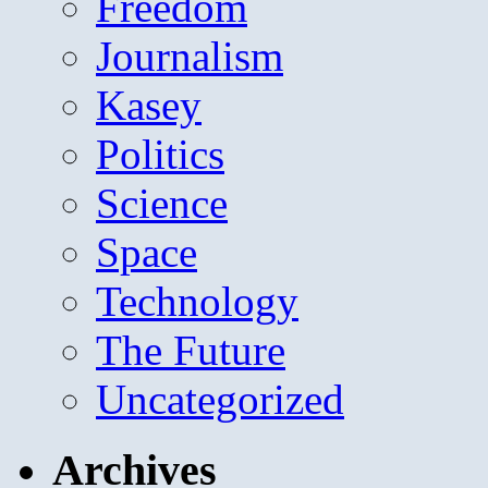
Freedom
Journalism
Kasey
Politics
Science
Space
Technology
The Future
Uncategorized
Archives