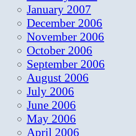
January 2007
December 2006
November 2006
October 2006
September 2006
August 2006
July 2006
June 2006
May 2006
April 2006