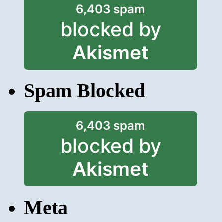
6,403 spam
blocked by
Akismet
Spam Blocked
6,403 spam
blocked by
Akismet
Meta