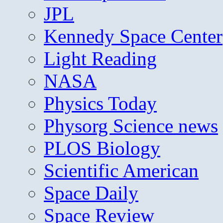
JPL
Kennedy Space Center
Light Reading
NASA
Physics Today
Physorg Science news
PLOS Biology
Scientific American
Space Daily
Space Review