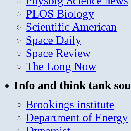
Physorg Science news
PLOS Biology
Scientific American
Space Daily
Space Review
The Long Now
Info and think tank sou
Brookings institute
Department of Energy
Dynamist