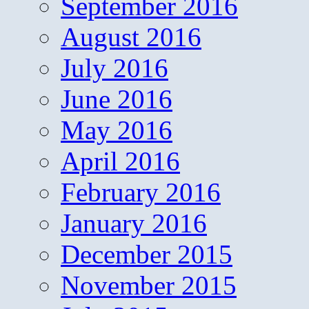
September 2016
August 2016
July 2016
June 2016
May 2016
April 2016
February 2016
January 2016
December 2015
November 2015