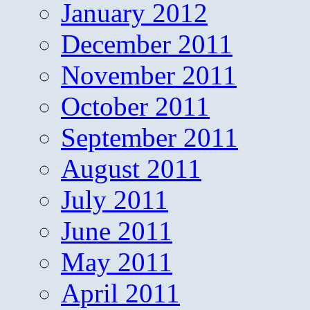
January 2012
December 2011
November 2011
October 2011
September 2011
August 2011
July 2011
June 2011
May 2011
April 2011