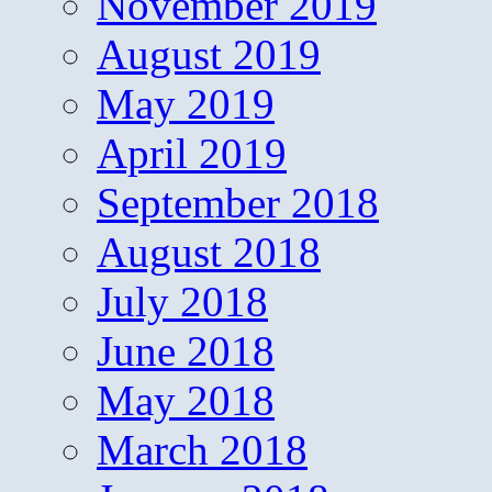
November 2019
August 2019
May 2019
April 2019
September 2018
August 2018
July 2018
June 2018
May 2018
March 2018