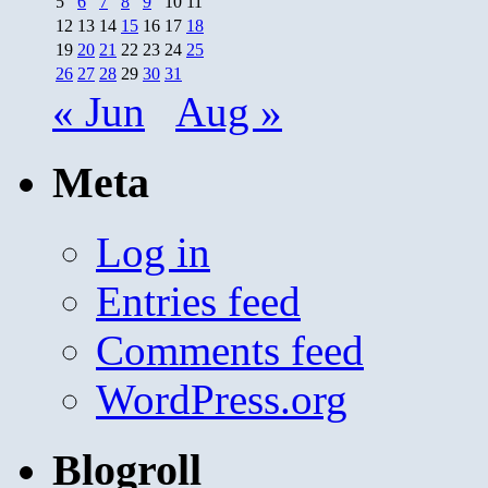
5
6
7
8
9
10
11
12
13
14
15
16
17
18
19
20
21
22
23
24
25
26
27
28
29
30
31
« Jun
Aug »
Meta
Log in
Entries feed
Comments feed
WordPress.org
Blogroll