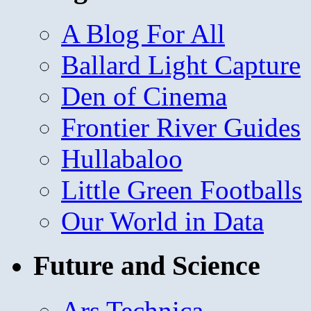
A Blog For All
Ballard Light Capture
Den of Cinema
Frontier River Guides
Hullabaloo
Little Green Footballs
Our World in Data
Future and Science
Ars Technica