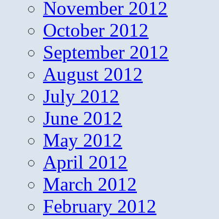
November 2012
October 2012
September 2012
August 2012
July 2012
June 2012
May 2012
April 2012
March 2012
February 2012