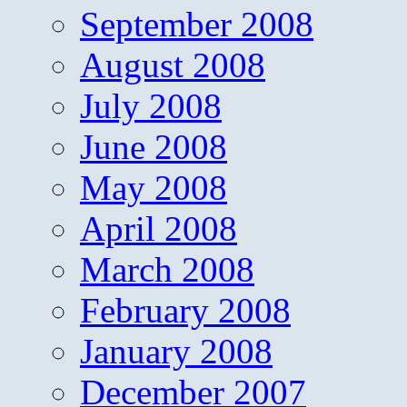
September 2008
August 2008
July 2008
June 2008
May 2008
April 2008
March 2008
February 2008
January 2008
December 2007