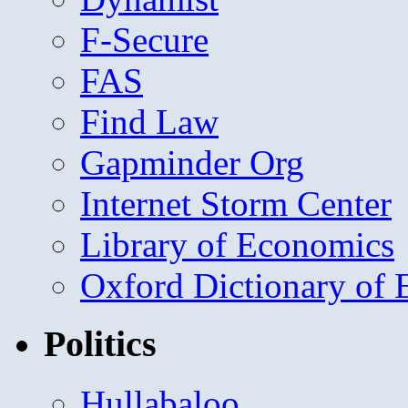
F-Secure
FAS
Find Law
Gapminder Org
Internet Storm Center
Library of Economics
Oxford Dictionary of
Politics
Hullabaloo