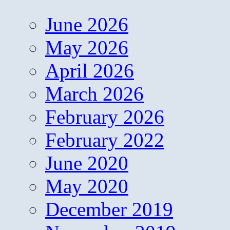
June 2026
May 2026
April 2026
March 2026
February 2026
February 2022
June 2020
May 2020
December 2019