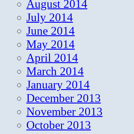
August 2014
July 2014
June 2014
May 2014
April 2014
March 2014
January 2014
December 2013
November 2013
October 2013