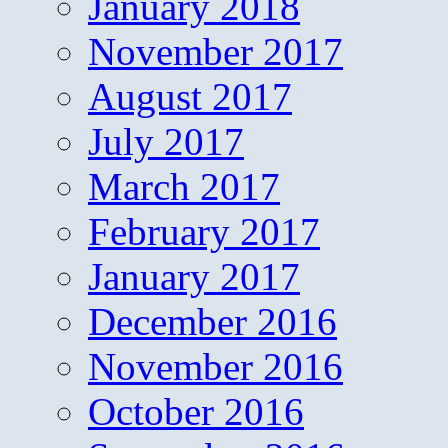
January 2018
November 2017
August 2017
July 2017
March 2017
February 2017
January 2017
December 2016
November 2016
October 2016