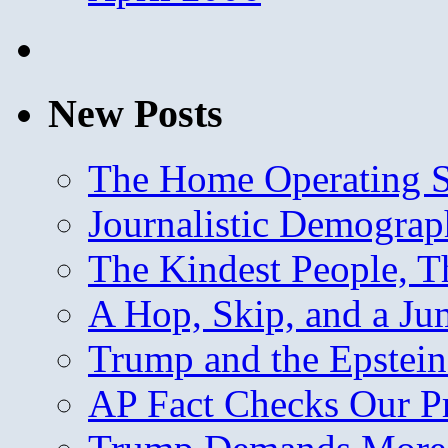
New Posts
The Home Operating 
Journalistic Demogra
The Kindest People, T
A Hop, Skip, and a J
Trump and the Epstein
AP Fact Checks Our P