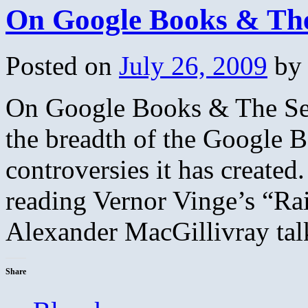
On Google Books & The
Posted on
July 26, 2009
by
On Google Books & The Set
the breadth of the Google Bo
controversies it has created
reading Vernor Vinge’s “Ra
Alexander MacGillivray ta
Share