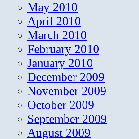
May 2010
April 2010
March 2010
February 2010
January 2010
December 2009
November 2009
October 2009
September 2009
August 2009