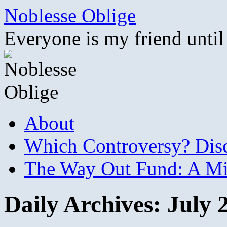
Skip
Noblesse Oblige
to
content
Everyone is my friend until
About
Which Controversy? Disco
The Way Out Fund: A Mil
Daily Archives:
July 