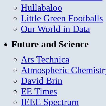
Hullabaloo
Little Green Footballs
Our World in Data
Future and Science
Ars Technica
Atmospheric Chemistr
David Brin
EE Times
IEEE Spectrum