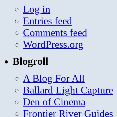
Log in
Entries feed
Comments feed
WordPress.org
Blogroll
A Blog For All
Ballard Light Capture
Den of Cinema
Frontier River Guides