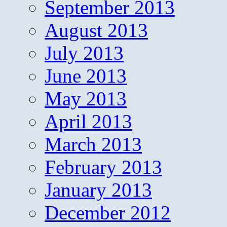
September 2013
August 2013
July 2013
June 2013
May 2013
April 2013
March 2013
February 2013
January 2013
December 2012